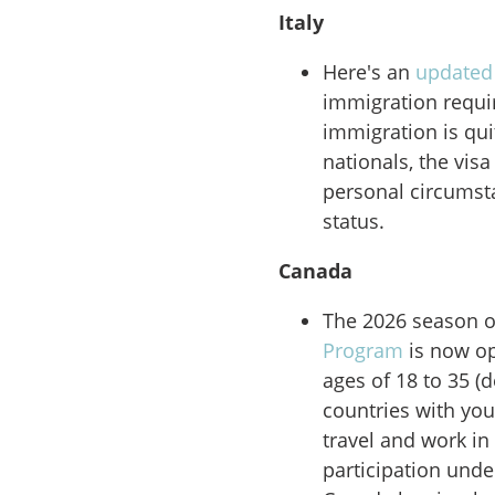
Italy
Here's an
updated
immigration requi
immigration is qui
nationals, the vis
personal circumsta
status.
Canada
The 2026 season o
Program
is now op
ages of 18 to 35 (
countries with yo
travel and work in
participation und