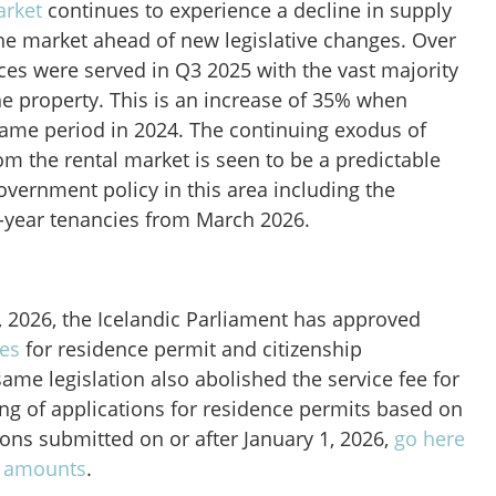
arket
continues to experience a decline in supply
the market ahead of new legislative changes. Over
ices were served in Q3 2025 with the vast majority
the property. This is an increase of 35% when
ame period in 2024. The continuing exodus of
om the rental market is seen to be a predictable
vernment policy in this area including the
x-year tenancies from March 2026.
1, 2026, the Icelandic Parliament has approved
ees
for residence permit and citizenship
same legislation also abolished the service fee for
ing of applications for residence permits based on
ions submitted on or after January 1, 2026,
go here
e amounts
.