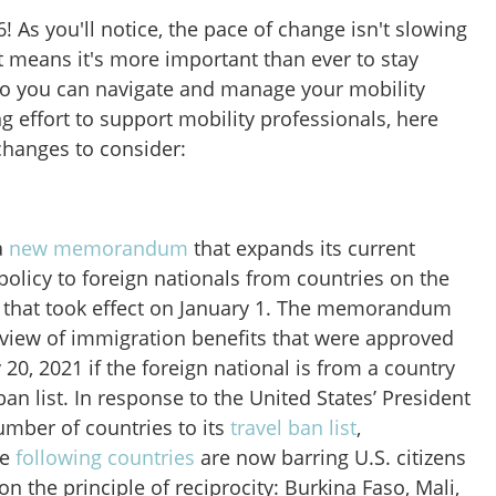
! As you'll notice, the pace of change isn't slowing
 means it's more important than ever to stay
 so you can navigate and manage your mobility
 effort to support mobility professionals, here
changes to consider:
a
new memorandum
that expands its current
policy to foreign nationals from countries on the
st that took effect on January 1. The memorandum
eview of immigration benefits that were approved
 20, 2021 if the foreign national is from a country
an list. In response to the United States’ President
mber of countries to its
travel ban list
,
he
following countries
are now barring U.S. citizens
n the principle of reciprocity: Burkina Faso, Mali,