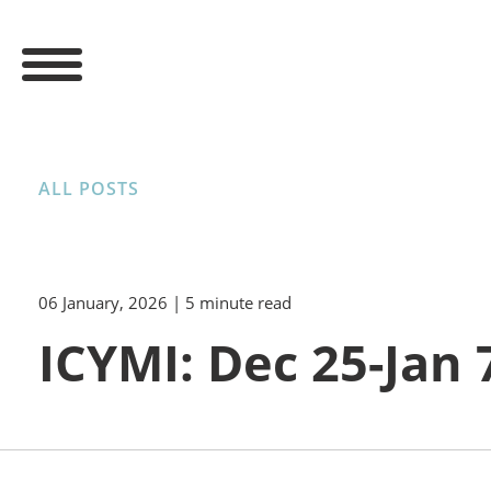
ALL POSTS
06 January, 2026
| 5 minute read
ICYMI: Dec 25-Jan 