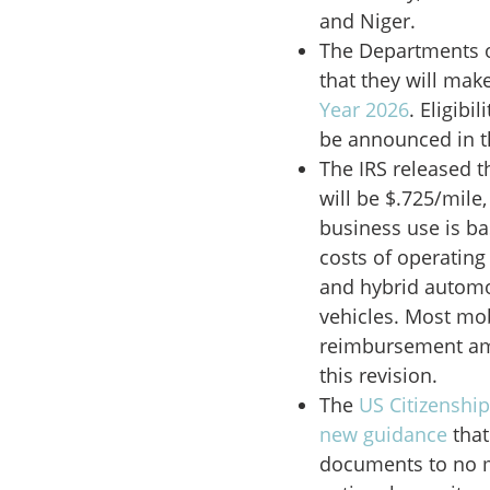
and Niger.
The Departments 
that they will mak
Year 2026
. Eligibi
be announced in 
The IRS released 
will be $.725/mile,
business use is ba
costs of operating
and hybrid automo
vehicles. Most mo
reimbursement amo
this revision.
The
US Citizenshi
new guidance
that
documents to no m