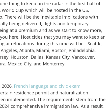
ne thing to keep on the radar in the first half of
A World Cup which will be hosted in the US,
 There will be the inevitable implications with
ally being delivered, flights and temporary
ing at a premium and as we start to know more,
 you here. Host cities that you may want to keep an
 at relocations during this time will be - Seattle,
 Angeles, Atlanta, Miami, Boston, Philadelphia,
rsey
, Houston, Dallas, Kansas City, Vancouver,
ra, Mexico City, and Monterrey.
, 2026,
French language and civic exam
certain residence permit and naturalization
een implemented. The requirements stem from the
 2024 comprehensive immigration law. As a result,