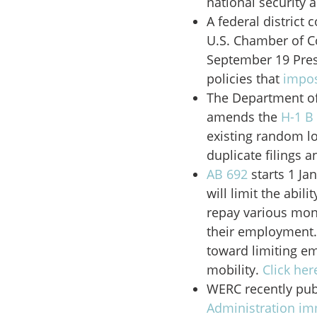
national security 
A federal district 
U.S. Chamber of Co
September 19 Pres
policies that
impos
The Department o
amends the
H-1 B
existing random l
duplicate filings a
AB 692
starts 1 Jan
will limit the abil
repay various mon
their employment.
toward limiting e
mobility.
Click her
WERC recently pub
Administration im