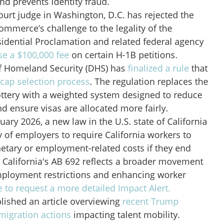
and prevents identity fraud.
court judge in Washington, D.C. has rejected the
mmerce’s challenge to the legality of the
idential Proclamation and related federal agency
e a $100,000 fee
on certain H-1B petitions.
f Homeland Security (DHS) has
finalized a rule
that
 cap selection process
. The regulation replaces the
ottery with a weighted system designed to reduce
nd ensure visas are allocated more fairly.
uary 2026, a new law in the U.S. state of California
ity of employers to require California workers to
etary or employment-related costs if they end
 California's AB 692 reflects a broader movement
mployment restrictions and enhancing worker
e to request a more detailed Impact Alert.
lished an article overviewing
recent Trump
migration actions
impacting talent mobility.