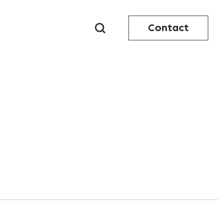
Contact