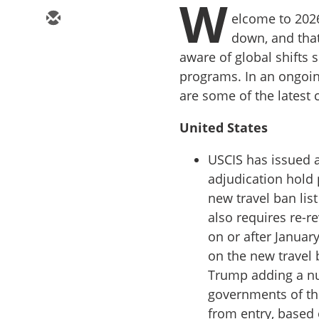
W
elcome to 2026
down, and that
aware of global shifts
programs. In an ongoing
are some of the latest 
United States
USCIS has issued 
adjudication hold 
new travel ban li
also requires re-r
on or after January
on the new travel b
Trump adding a nu
governments of t
from entry, based o