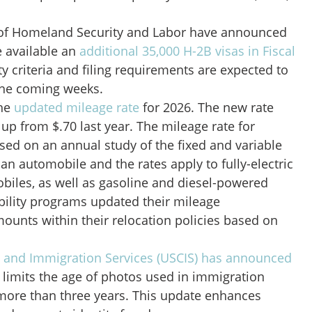
of Homeland Security and Labor have announced
e available an
additional 35,000 H-2B visas in Fiscal
lity criteria and filing requirements are expected to
the coming weeks.
the
updated mileage rate
for 2026. The new rate
 up from $.70 last year. The mileage rate for
sed on an annual study of the fixed and variable
 an automobile and the rates apply to fully-electric
biles, as well as gasoline and diesel-powered
bility programs updated their mileage
unts within their relocation policies based on
p and Immigration Services (USCIS) has announced
 limits the age of photos used in immigration
ore than three years. This update enhances