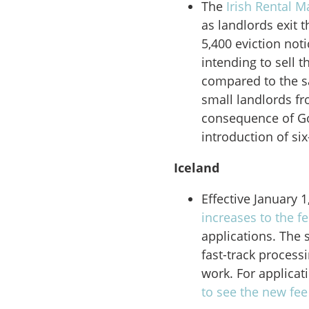
The
Irish Rental M
as landlords exit 
5,400 eviction not
intending to sell 
compared to the s
small landlords fr
consequence of Go
introduction of si
Iceland
Effective January 
increases to the f
applications. The 
fast-track process
work. For applicat
to see the new fe