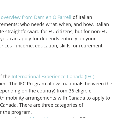
 overview from Damien O'Farrell
of Italian
rements: who needs what, when, and how. Italian
te straightforward for EU citizens, but for non-EU
a you can apply for depends entirely on your
nces - income, education, skills, or retirement
f the
International Experience Canada (IEC)
en. The IEC Program allows nationals between the
depending on the country) from 36 eligible
uth mobility arrangements with Canada to apply to
 Canada. There are three categories of
er the program.