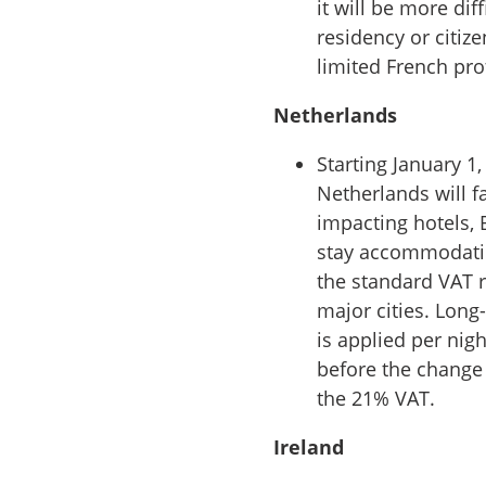
it will be more dif
residency or citize
limited French pro
Netherlands
Starting January 1
Netherlands will f
impacting hotels, 
stay accommodatio
the standard VAT r
major cities. Long
is applied per nig
before the change b
the 21% VAT.
Ireland