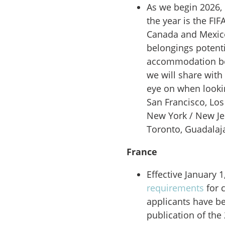
As we begin 2026, o
the year is
the FIF
Canada and Mexico.
belongings potenti
accommodation be
we will share with
eye on when looking
San Francisco, Los
New York / New Je
Toronto, Guadalaja
France
Effective January 1
requirements
for 
applicants have b
publication of the