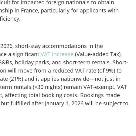
ficult for impacted foreign nationals to obtain
nship in France, particularly for applicants with
ficiency.
, 2026, short-stay accommodations in the
ace a significant
VAT increase
(Value-added Tax),
B&Bs, holiday parks, and short-term rentals. Short-
n will move from a reduced VAT rate (of 9%) to
ate (21%) and it applies nationwide—not just in
-term rentals (>30 nights) remain VAT-exempt. VAT
ht, affecting total booking costs. Bookings made
ut fulfilled after January 1, 2026 will be subject to