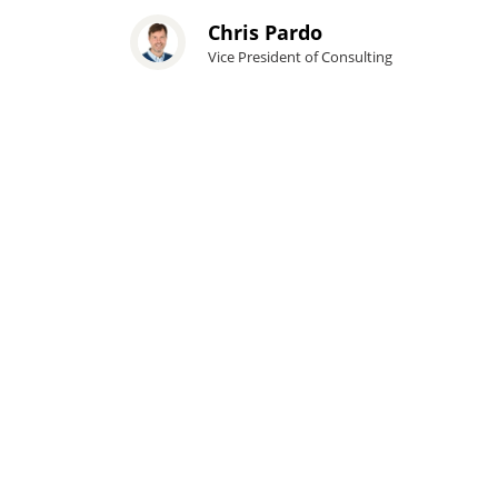
Chris Pardo
Vice President of Consulting