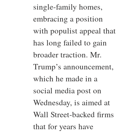
single-family homes,
embracing a position
with populist appeal that
has long failed to gain
broader traction. Mr.
Trump’s announcement,
which he made in a
social media post on
Wednesday, is aimed at
Wall Street-backed firms
that for years have