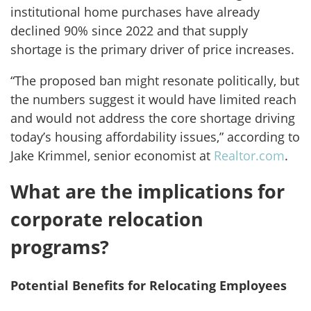
institutional home purchases have already
declined 90% since 2022 and that supply
shortage is the primary driver of price increases.
“The proposed ban might resonate politically, but
the numbers suggest it would have limited reach
and would not address the core shortage driving
today’s housing affordability issues,” according to
Jake Krimmel, senior economist at
Realtor.com
.
What are the implications for
corporate relocation
programs?
Potential Benefits for Relocating Employees