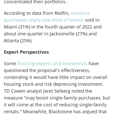
concentrated their portfolios.
According to data from Redfin,
investors
purchased nearly one-third of homes
sold in
Miami (31%) in the fourth quarter of 2022 and
about one-quarter in Jacksonville (27%) and
Atlanta (25%)
Expert Perspectives
Some
housing experts and economists
have
questioned the proposal's effectiveness,
contending it would have little impact on overall
housing stock and risk depressing investment.
TD Cowen analyst Jaret Seiberg noted the
measure "may boost single-family purchases, but
it will come at the cost of reducing single-family
rentals." Meanwhile, Blackstone has argued that