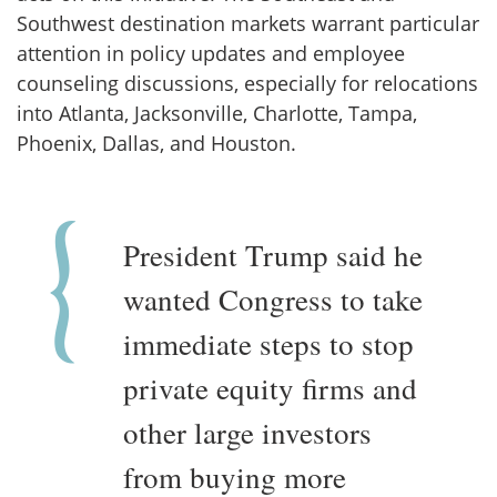
Southwest destination markets warrant particular
attention in policy updates and employee
counseling discussions, especially for relocations
into Atlanta, Jacksonville, Charlotte, Tampa,
Phoenix, Dallas, and Houston.
President Trump said he
wanted Congress to take
immediate steps to stop
private equity firms and
other large investors
from buying more