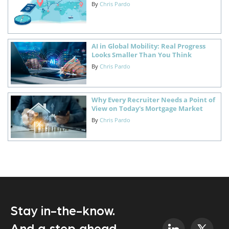
By
Chris Pardo
AI in Global Mobility: Real Progress
Looks Smaller Than You Think
By
Chris Pardo
Why Every Recruiter Needs a Point of
View on Today's Mortgage Market
By
Chris Pardo
Stay in-the-know.