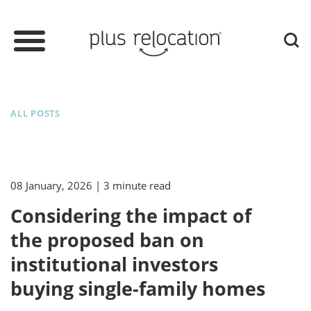
ALL POSTS
08 January, 2026
| 3 minute read
Considering the impact of
the proposed ban on
institutional investors
buying single-family homes