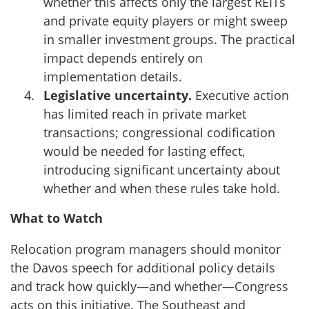
whether this affects only the largest REITs
and private equity players or might sweep
in smaller investment groups. The practical
impact depends entirely on
implementation details.
Legislative uncertainty.
Executive action
has limited reach in private market
transactions; congressional codification
would be needed for lasting effect,
introducing significant uncertainty about
whether and when these rules take hold.
What to Watch
Relocation program managers should monitor
the Davos speech for additional policy details
and track how quickly—and whether—Congress
acts on this initiative. The Southeast and