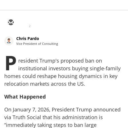
2
Chris Pardo
Vice President of Consulting
P
resident Trump's proposed ban on
institutional investors buying single-family
homes could reshape housing dynamics in key
relocation markets across the US.
What Happened
On January 7, 2026, President Trump announced
via Truth Social that his administration is
“immediately taking steps to ban large