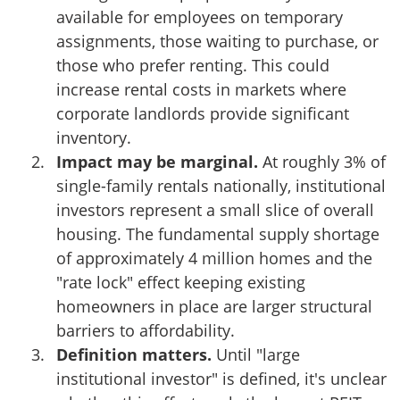
available for employees on temporary
assignments, those waiting to purchase, or
those who prefer renting. This could
increase rental costs in markets where
corporate landlords provide significant
inventory.
Impact may be marginal.
At roughly 3% of
single-family rentals nationally, institutional
investors represent a small slice of overall
housing. The fundamental supply shortage
of approximately 4 million homes and the
"rate lock" effect keeping existing
homeowners in place are larger structural
barriers to affordability.
Definition matters.
Until "large
institutional investor" is defined, it's unclear