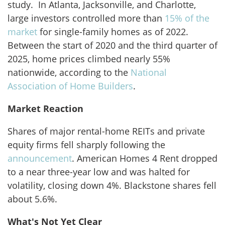
study. In Atlanta, Jacksonville, and Charlotte,
large investors controlled more than
15% of the
market
for single-family homes as of 2022.
Between the start of 2020 and the third quarter of
2025, home prices climbed nearly 55%
nationwide, according to the
National
Association of Home Builders
.
Market Reaction
Shares of major rental-home REITs and private
equity firms fell sharply following the
announcement
. American Homes 4 Rent dropped
to a near three-year low and was halted for
volatility, closing down 4%. Blackstone shares fell
about 5.6%.
What's Not Yet Clear