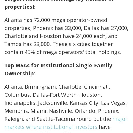
properties):
Atlanta has 72,000 mega operator-owned
properties, Phoenix has 33,000, Dallas has 27,000,
Charlotte and Houston have 24,000 each, and
Tampa has 23,000. These six cities together
contain 45% of mega operators' total holdings.
Top MSAs for Institutional Single-Family
Ownership:
Atlanta, Birmingham, Charlotte, Cincinnati,
Columbus, Dallas-Fort Worth, Houston,
Indianapolis, Jacksonville, Kansas City, Las Vegas,
Memphis, Miami, Nashville, Orlando, Phoenix,
Raleigh, and Seattle-Tacoma
round out the
major
markets where institutional investors
have