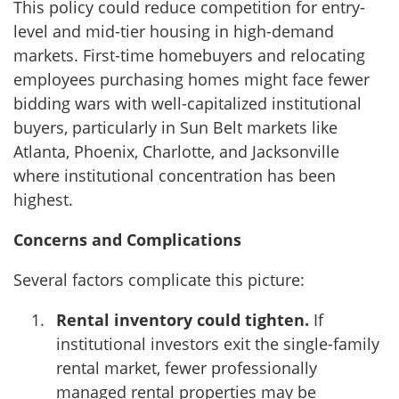
This policy could reduce competition for entry-
level and mid-tier housing in high-demand
markets. First-time homebuyers and relocating
employees purchasing homes might face fewer
bidding wars with well-capitalized institutional
buyers, particularly in Sun Belt markets like
Atlanta, Phoenix, Charlotte, and Jacksonville
where institutional concentration has been
highest.
Concerns and Complications
Several factors complicate this picture:
Rental inventory could tighten.
If
institutional investors exit the single-family
rental market, fewer professionally
managed rental properties may be