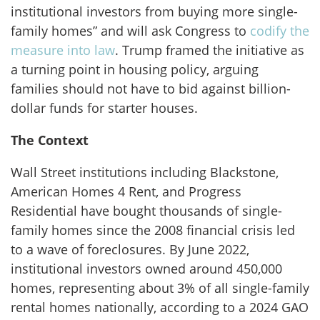
institutional investors from buying more single-
family homes”
and will ask Congress to
codify the
measure into law
. Trump framed the initiative as
a turning point in housing policy, arguing
families should not have to bid against billion-
dollar funds for starter houses.
The Context
Wall Street institutions including Blackstone,
American Homes 4 Rent, and Progress
Residential have bought thousands of single-
family homes since the 2008 financial crisis led
to a wave of foreclosures. By June 2022,
institutional investors owned around 450,000
homes, representing about 3% of all single-family
rental homes nationally, according to a 2024 GAO