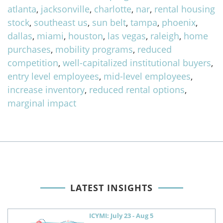
atlanta
,
jacksonville
,
charlotte
,
nar
,
rental housing
stock
,
southeast us
,
sun belt
,
tampa
,
phoenix
,
dallas
,
miami
,
houston
,
las vegas
,
raleigh
,
home
purchases
,
mobility programs
,
reduced
competition
,
well-capitalized institutional buyers
,
entry level employees
,
mid-level employees
,
increase inventory
,
reduced rental options
,
marginal impact
LATEST INSIGHTS
ICYMI: July 23 - Aug 5