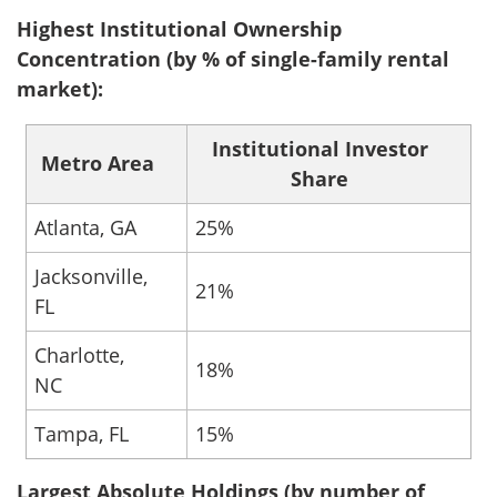
Highest Institutional Ownership
Concentration (by % of single-family rental
market):
Institutional Investor
Metro Area
Share
Atlanta, GA
25%
Jacksonville,
21%
FL
Charlotte,
18%
NC
Tampa, FL
15%
Largest Absolute Holdings (by number of