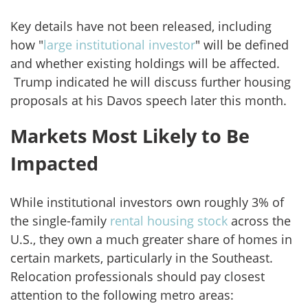
Key details have not been released, including
how "
large institutional investor
" will be defined
and whether existing holdings will be affected.
Trump indicated he will discuss further housing
proposals at his Davos speech later this month.
Markets Most Likely to Be
Impacted
While institutional investors own roughly 3% of
the single-family
rental housing stock
across the
U.S., they own a much greater share of homes in
certain markets, particularly in the Southeast.
Relocation professionals should pay closest
attention to the following metro areas: