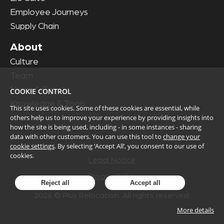
Employee Journeys
Supply Chain
About
Culture
Team
News & Events
COOKIE CONTROL
Knowledge & Tools
This site uses cookies. Some of these cookies are essential, while
others help us to improve your experience by providing insights into
how the site is being used, including - in some instances - sharing
data with other customers. You can use this tool to
change your
cookie settings
. By selecting ‘Accept All’, you consent to our use of
cookies.
Legal Notice
Privacy Policy
Reject all
Accept all
2026
© Plus Relocation. All rights reserved.
More details