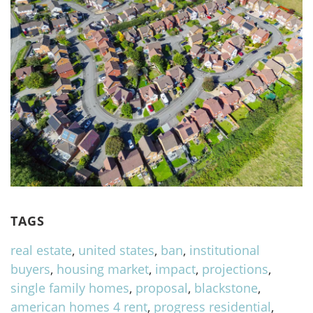
TAGS
real estate
,
united states
,
ban
,
institutional
buyers
,
housing market
,
impact
,
projections
,
single family homes
,
proposal
,
blackstone
,
american homes 4 rent
,
progress residential
,