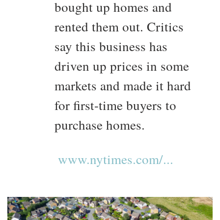
bought up homes and
rented them out. Critics
say this business has
driven up prices in some
markets and made it hard
for first-time buyers to
purchase homes.
www.nytimes.com/...