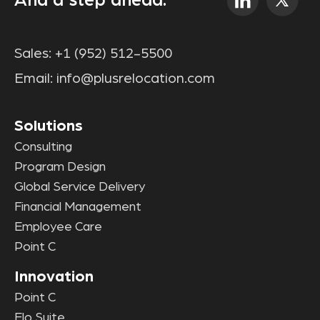
And a step ahead.
Sales:
+1 (952) 512-5500
Email:
info@plusrelocation.com
Solutions
Consulting
Program Design
Global Service Delivery
Financial Management
Employee Care
Point C
Innovation
Point C
Elo Suite