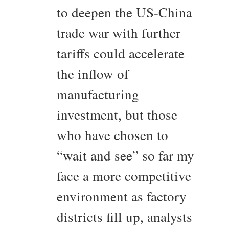
to deepen the US-China
trade war with further
tariffs could accelerate
the inflow of
manufacturing
investment, but those
who have chosen to
“wait and see” so far my
face a more competitive
environment as factory
districts fill up, analysts