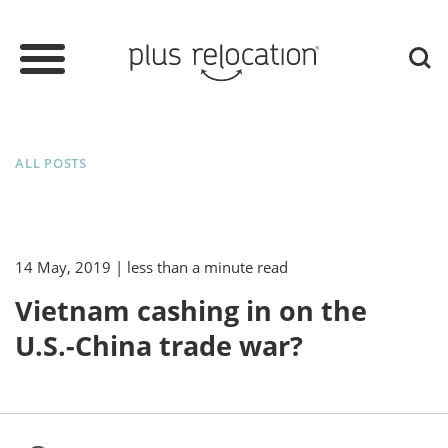
ALL POSTS
14 May, 2019
| less than a minute read
Vietnam cashing in on the
U.S.-China trade war?