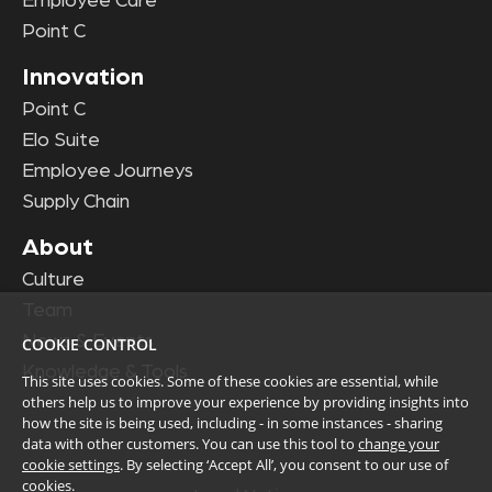
Employee Care
Point C
Innovation
Point C
Elo Suite
Employee Journeys
Supply Chain
About
Culture
Team
News & Events
COOKIE CONTROL
Knowledge & Tools
This site uses cookies. Some of these cookies are essential, while
others help us to improve your experience by providing insights into
how the site is being used, including - in some instances - sharing
data with other customers. You can use this tool to
change your
cookie settings
. By selecting ‘Accept All’, you consent to our use of
cookies.