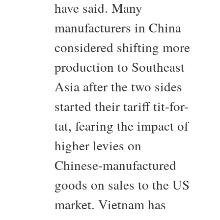
have said. Many
manufacturers in China
considered shifting more
production to Southeast
Asia after the two sides
started their tariff tit-for-
tat, fearing the impact of
higher levies on
Chinese-manufactured
goods on sales to the US
market. Vietnam has