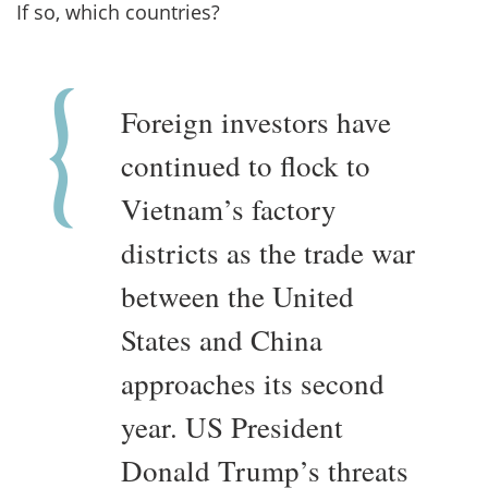
If so, which countries?
Foreign investors have
continued to flock to
Vietnam’s factory
districts as the trade war
between the United
States and China
approaches its second
year. US President
Donald Trump’s threats