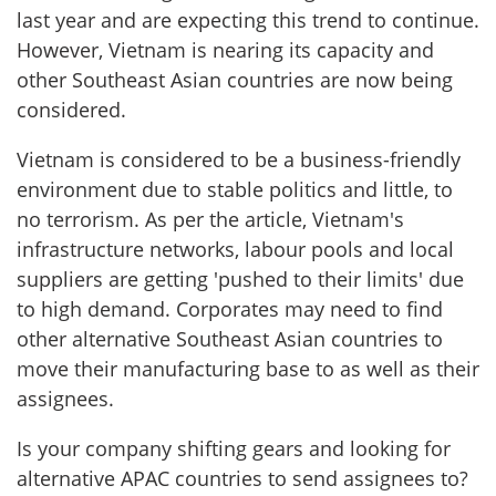
last year and are expecting this trend to continue.
However, Vietnam is nearing its capacity and
other Southeast Asian countries are now being
considered.
Vietnam is considered to be a business-friendly
environment due to stable politics and little, to
no terrorism. As per the article, Vietnam's
infrastructure networks, labour pools and local
suppliers are getting 'pushed to their limits' due
to high demand. Corporates may need to find
other alternative Southeast Asian countries to
move their manufacturing base to as well as their
assignees.
Is your company shifting gears and looking for
alternative APAC countries to send assignees to?