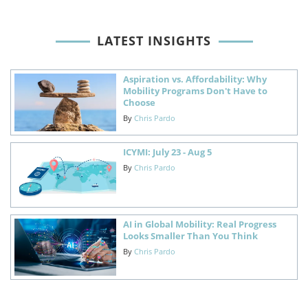
LATEST INSIGHTS
Aspiration vs. Affordability: Why
Mobility Programs Don't Have to
Choose
By
Chris Pardo
ICYMI: July 23 - Aug 5
By
Chris Pardo
AI in Global Mobility: Real Progress
Looks Smaller Than You Think
By
Chris Pardo