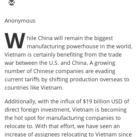
Anonymous
W
hile China will remain the biggest
manufacturing powerhouse in the world,
Vietnam is certainly benefiting from the trade
war between the U.S. and China. A growing
number of Chinese companies are evading
current tariffs by shifting production overseas to
countries like Vietnam.
Additionally, with the influx of $19 billion USD of
direct foreign investment, Vietnam is becoming
the hot spot for manufacturing companies to
relocate to. With that effort, we have seen an
increase of assignees relocating to Vietnam since