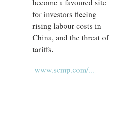
become a favoured site
for investors fleeing
rising labour costs in
China, and the threat of
tariffs.
www.scmp.com/...