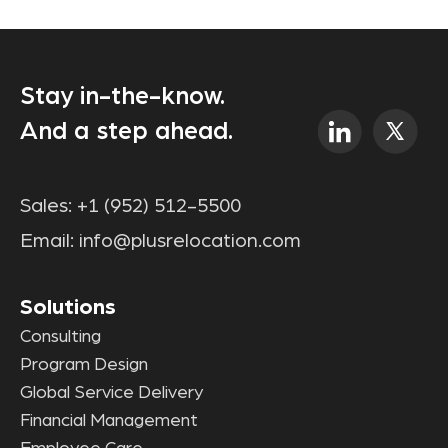
Stay in-the-know.
And a step ahead.
Sales:
+1 (952) 512-5500
Email:
info@plusrelocation.com
Solutions
Consulting
Program Design
Global Service Delivery
Financial Management