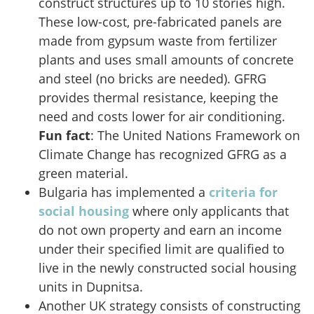
construct structures up to 10 stories high.
These low-cost, pre-fabricated panels are
made from gypsum waste from fertilizer
plants and uses small amounts of concrete
and steel (no bricks are needed). GFRG
provides thermal resistance, keeping the
need and costs lower for air conditioning.
Fun fact
: The United Nations Framework on
Climate Change has recognized GFRG as a
green material.
Bulgaria has implemented a
criteria for
social housing
where only applicants that
do not own property and earn an income
under their specified limit are qualified to
live in the newly constructed social housing
units in Dupnitsa.
Another UK strategy consists of constructing