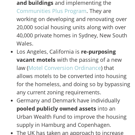
and buildings
and implementing the
Communities Plus Program
. They are
working on developing and renovating over
20,000 social housing units along with over
40,000 private homes in Sydney, New South
Wales.
Los Angeles, California is
re-purposing
vacant motels
with the passing of a new
law (
Motel Conversion Ordinance
) that
allows motels to be converted into housing
for the homeless, and doing so by bypassing
any current zoning requirements.
Germany and Denmark have individually
pooled publicly owned assets
into an
Urban Wealth Fund to improve the housing
supply in Hamburg and Copenhagen.
The UK has taken an approach to increase