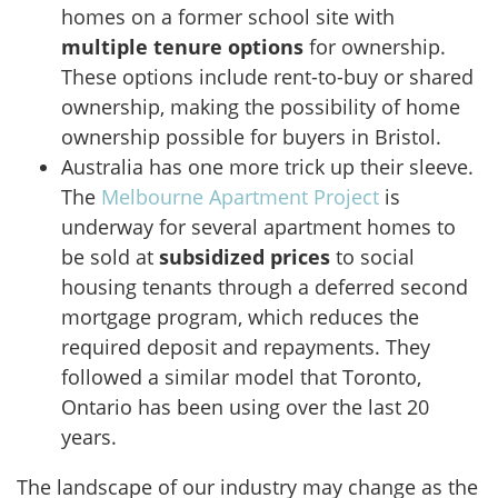
homes on a former school site with
multiple tenure options
for ownership.
These options include rent-to-buy or shared
ownership, making the possibility of home
ownership possible for buyers in Bristol.
Australia has one more trick up their sleeve.
The
Melbourne Apartment Project
is
underway for several apartment homes to
be sold at
subsidized prices
to social
housing tenants through a deferred second
mortgage program, which reduces the
required deposit and repayments. They
followed a similar model that Toronto,
Ontario has been using over the last 20
years.
The landscape of our industry may change as the