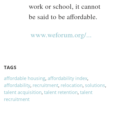
work or school, it cannot
be said to be affordable.
www.weforum.org/...
TAGS
affordable housing
,
affordability index
,
affordability
,
recruitment
,
relocation
,
solutions
,
talent acquisition
,
talent retention
,
talent
recruitment