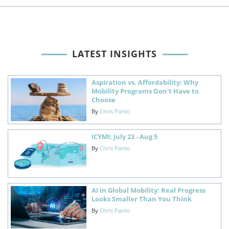
LATEST INSIGHTS
Aspiration vs. Affordability: Why
Mobility Programs Don't Have to
Choose
By
Chris Pardo
ICYMI: July 23 - Aug 5
By
Chris Pardo
AI in Global Mobility: Real Progress
Looks Smaller Than You Think
By
Chris Pardo