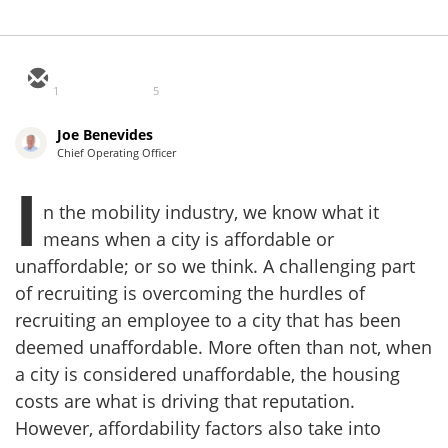
1
5
Joe Benevides
Chief Operating Officer
I
n the mobility industry, we know what it
means when a city is affordable or
unaffordable; or so we think. A challenging part
of recruiting is overcoming the hurdles of
recruiting an employee to a city that has been
deemed unaffordable. More often than not, when
a city is considered unaffordable, the housing
costs are what is driving that reputation.
However, affordability factors also take into