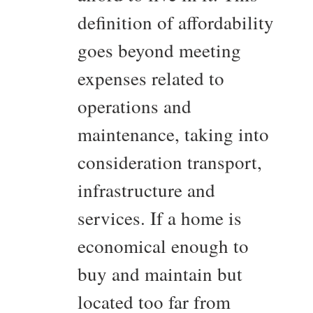
definition of affordability
goes beyond meeting
expenses related to
operations and
maintenance, taking into
consideration transport,
infrastructure and
services. If a home is
economical enough to
buy and maintain but
located too far from