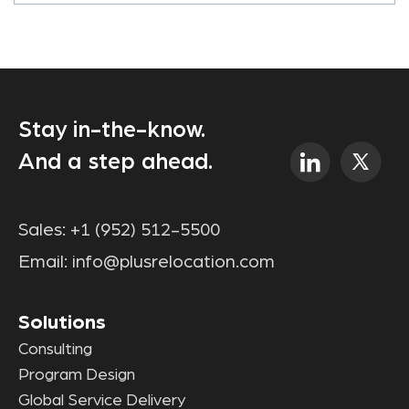
Stay in-the-know.
And a step ahead.
Sales:
+1 (952) 512-5500
Email:
info@plusrelocation.com
Solutions
Consulting
Program Design
Global Service Delivery