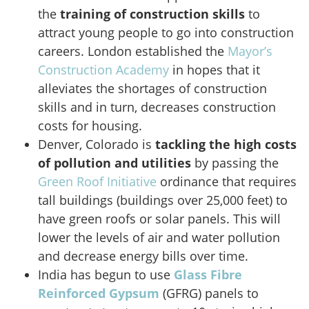
the
training of
construction skills
to
attract young people to go into construction
careers. London established the
Mayor’s
Construction Academy
in hopes that it
alleviates the shortages of construction
skills and in turn, decreases construction
costs for housing.
Denver, Colorado is
tackling the high costs
of pollution and utilities
by passing the
Green Roof Initiative
ordinance that requires
tall buildings (buildings over 25,000 feet) to
have green roofs or solar panels. This will
lower the levels of air and water pollution
and decrease energy bills over time.
India has begun to use
Glass Fibre
Reinforced Gypsum
(GFRG) panels to