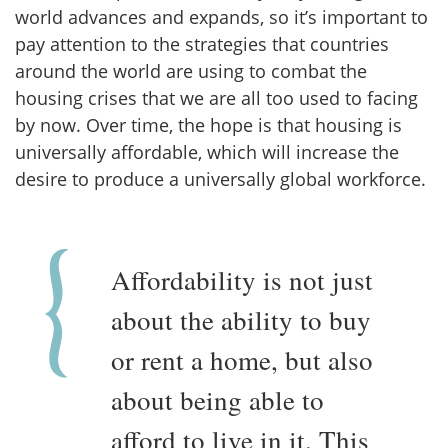
world advances and expands, so it’s important to
pay attention to the strategies that countries
around the world are using to combat the
housing crises that we are all too used to facing
by now. Over time, the hope is that housing is
universally affordable, which will increase the
desire to produce a universally global workforce.
Affordability is not just
about the ability to buy
or rent a home, but also
about being able to
afford to live in it. This