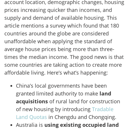
account location, demographic changes, housing
prices increasing quicker than incomes, and
supply and demand of available housing. This
article mentions a survey which found that 180
countries around the globe are considered
unaffordable when applying the standard of
average house prices being more than three-
times the median income. The good news is that
some countries are taking action to create more
affordable living. Here’s what’s happening:
China’s local governments have been
granted limited authority to make
land
acquisitions
of rural land for construction
of new housing by introducing
Tradable
Land Quotas
in Chengdu and Chongqing.
Australia is
using existing occupied land