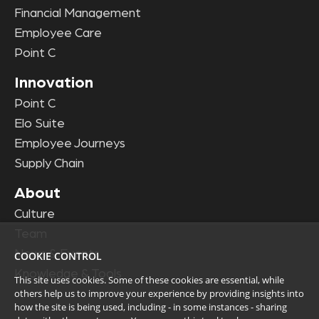
Financial Management
Employee Care
Point C
Innovation
Point C
Elo Suite
Employee Journeys
Supply Chain
About
Culture
Team
News & Events
COOKIE CONTROL
Knowledge & Tools
This site uses cookies. Some of these cookies are essential, while
others help us to improve your experience by providing insights into
how the site is being used, including - in some instances - sharing