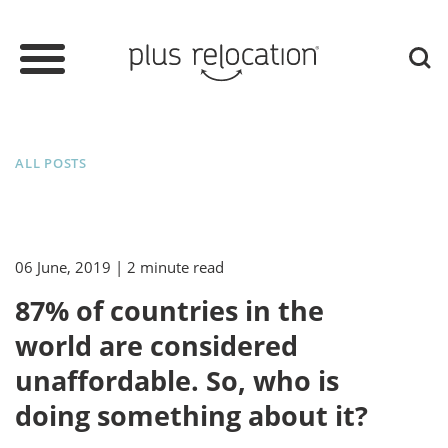
ALL POSTS
06 June, 2019
| 2 minute read
87% of countries in the
world are considered
unaffordable. So, who is
doing something about it?