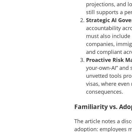
projections, and 
still supports a p
Strategic AI Gov
accountability acr
must also include
companies, immigra
and compliant acro
Proactive Risk 
your-own-AI” and sk
unvetted tools pro
visas, where even 
consequences.
Familiarity vs. Ado
The article notes a di
adoption: employees may