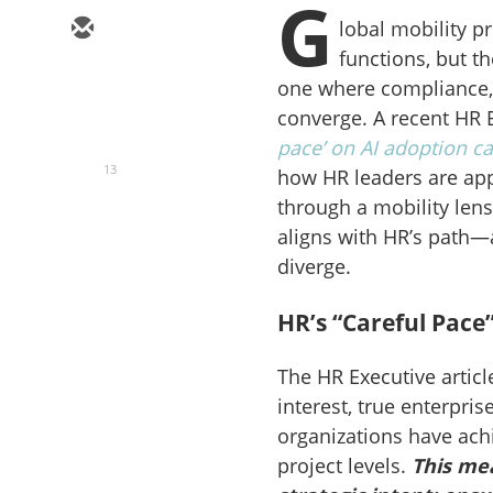
G
lobal mobility p
functions, but t
one where compliance, 
converge. A recent HR E
pace’ on AI adoption c
13
how HR leaders are app
through a mobility len
aligns with HR’s path—
diverge.
HR’s “Careful Pace”
The HR Executive artic
interest, true enterpr
organizations have achi
project levels.
This mea