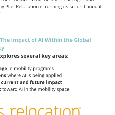
hy Plus Relocation is running its second annual
:
 The Impact of AI Within the Global
ty
xplores several key areas:
sage
in mobility programs
ons
where AI is being applied
s
current and future impact
t
toward AI in the mobility space