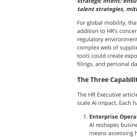
strategic intent: ensu
talent strategies, mit
For global mobility, th
addition to HR’s conce
regulatory environment
complex web of supplie
tools could create expo
filings, and personal d
The Three Capabili
The HR Executive articl
scale AI impact. Each ha
Enterprise Opera
AI reshapes busine
means assessing h