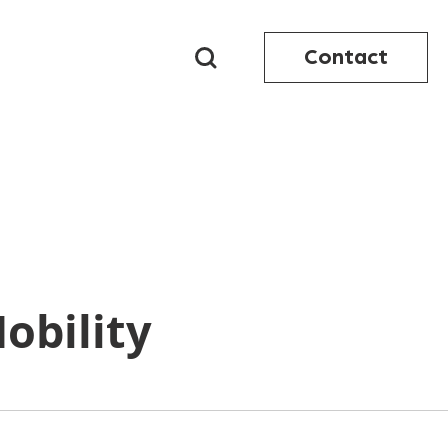
Contact
obility