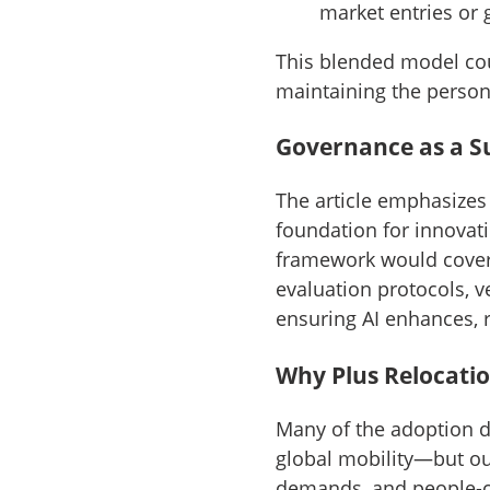
market entries or 
This blended model cou
maintaining the person
Governance as a S
The article emphasizes 
foundation for innovati
framework would cover 
evaluation protocols, 
ensuring AI enhances, r
Why Plus Relocation
Many of the adoption d
global mobility—but ou
demands, and people-ce