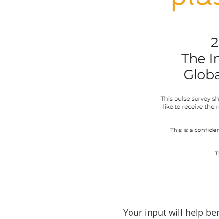
Your input will help b