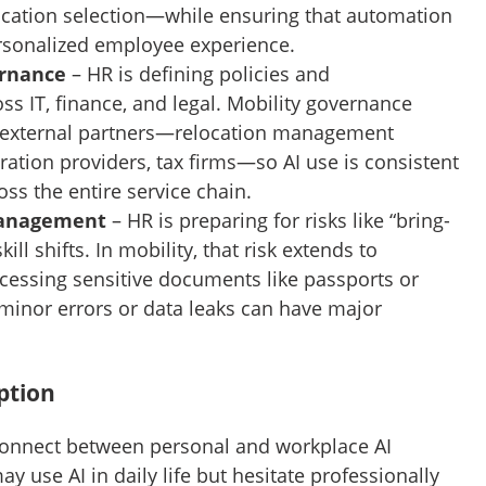
location selection—while ensuring that automation
ersonalized employee experience.
ernance
– HR is defining policies and
oss IT, finance, and legal. Mobility governance
 external partners—relocation management
tion providers, tax firms—so AI use is consistent
ss the entire service chain.
Management
– HR is preparing for risks like “bring-
ill shifts. In mobility, that risk extends to
cessing sensitive documents like passports or
minor errors or data leaks can have major
ption
sconnect between personal and workplace AI
 use AI in daily life but hesitate professionally