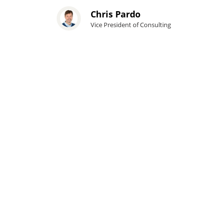
Chris Pardo
Vice President of Consulting