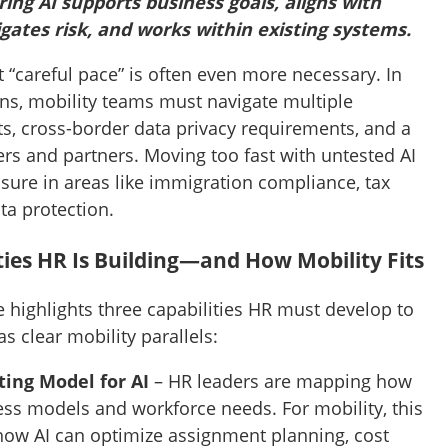
ring AI supports business goals, aligns with
igates risk, and works within existing systems.
at “careful pace” is often even more necessary. In
rns, mobility teams must navigate multiple
s, cross-border data privacy requirements, and a
rs and partners. Moving too fast with untested AI
sure in areas like immigration compliance, tax
ata protection.
ties HR Is Building—and How Mobility Fits
e highlights three capabilities HR must develop to
s clear mobility parallels:
ting Model for AI
– HR leaders are mapping how
ss models and workforce needs. For mobility, this
ow AI can optimize assignment planning, cost