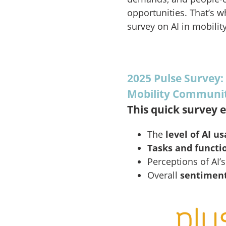
opportunities. That’s w
survey on AI in mobility
2025 Pulse Survey:
Mobility Communi
This quick survey e
The
level of AI u
Tasks and functi
Perceptions of AI’
Overall
sentimen