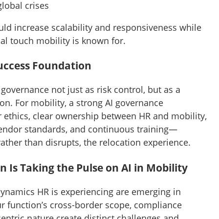
global crises
ld increase scalability and responsiveness while
al touch mobility is known for.
uccess Foundation
governance not just as risk control, but as a
on. For mobility, a strong AI governance
ethics, clear ownership between HR and mobility,
vendor standards, and continuous training—
ather than disrupts, the relocation experience.
 Is Taking the Pulse on AI in Mobility
ynamics HR is experiencing are emerging in
r function’s cross-border scope, compliance
ntric nature create distinct challenges and