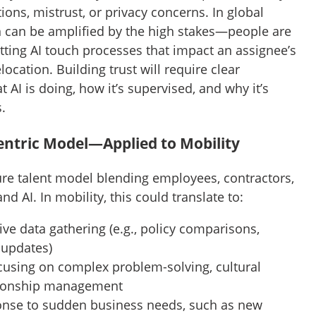
ions, mistrust, or privacy concerns. In global
on can be amplified by the high stakes—people are
tting AI touch processes that impact an assignee’s
elocation. Building trust will require clear
I is doing, how it’s supervised, and why it’s
s.
Centric Model—Applied to Mobility
ture talent model blending employees, contractors,
d AI. In mobility, this could translate to:
ive data gathering (e.g., policy comparisons,
 updates)
using on complex problem-solving, cultural
ationship management
onse to sudden business needs, such as new