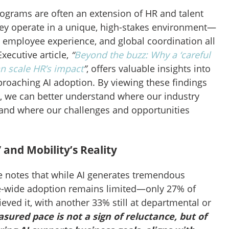
rograms are often an extension of HR and talent
hey operate in a unique, high-stakes environment—
employee experience, and global coordination all
xecutive article,
“
Beyond the buzz: Why a ‘careful
an scale HR’s impact
”
, offers valuable insights into
roaching AI adoption. By viewing these findings
s, we can better understand where our industry
and where our challenges and opportunities
 and Mobility’s Reality
le notes that while AI generates tremendous
ise-wide adoption remains limited—only 27% of
eved it, with another 33% still at departmental or
sured pace is not a sign of reluctance, but of