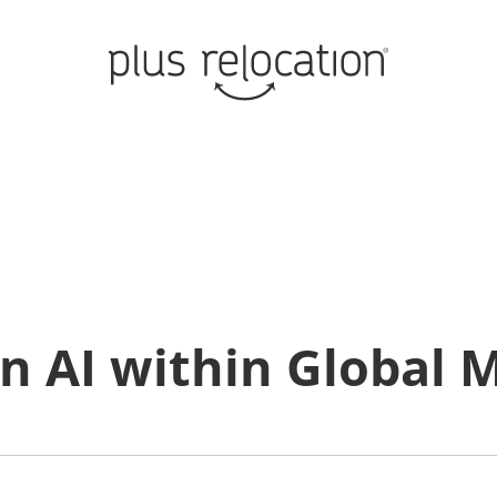
n AI within Global M