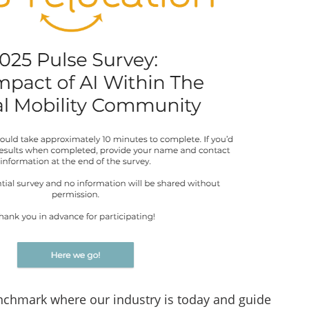
enchmark where our industry is today and guide