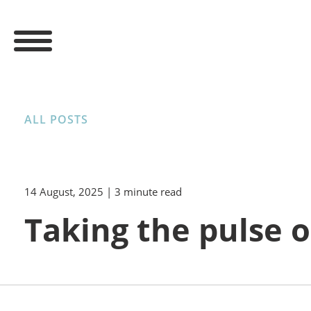
ALL POSTS
14 August, 2025
| 3 minute read
Taking the pulse o