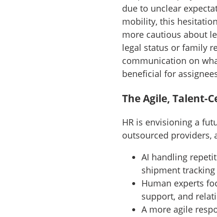
due to unclear expectat
mobility, this hesitati
more cautious about le
legal status or family r
communication on what A
beneficial for assignee
The Agile, Talent-
HR is envisioning a fu
outsourced providers, an
AI handling repetit
shipment tracking
Human experts foc
support, and rel
A more agile resp