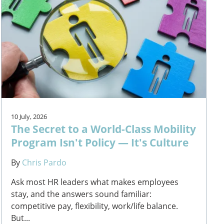
10 July, 2026
The Secret to a World-Class Mobility
Program Isn't Policy — It's Culture
By
Chris Pardo
Ask most HR leaders what makes employees
stay, and the answers sound familiar:
competitive pay, flexibility, work/life balance.
But...