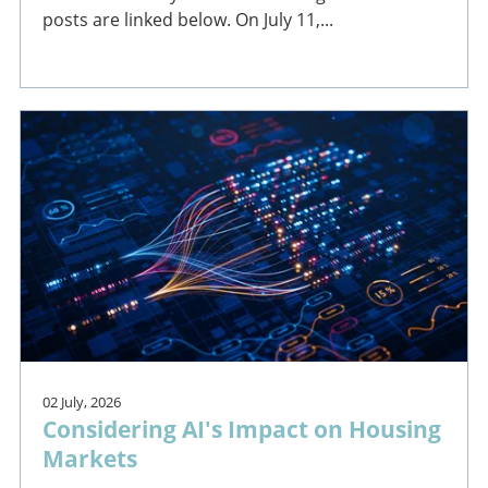
posts are linked below. On July 11,...
02 July, 2026
Considering AI's Impact on Housing
Markets