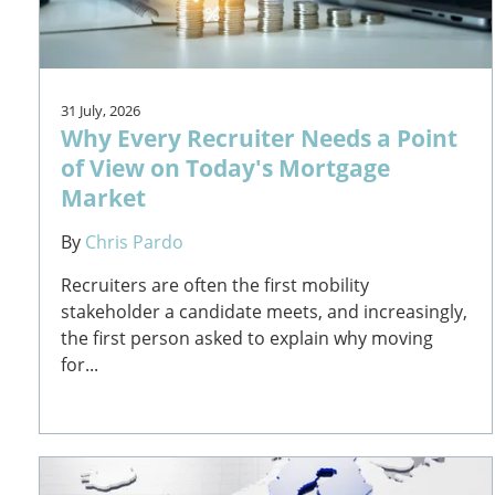
31 July, 2026
Why Every Recruiter Needs a Point
of View on Today's Mortgage
Market
By
Chris Pardo
Recruiters are often the first mobility
stakeholder a candidate meets, and increasingly,
the first person asked to explain why moving
for...