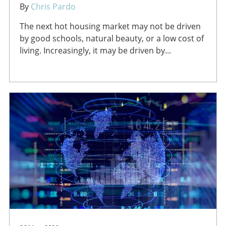
By
Chris Pardo
The next hot housing market may not be driven
by good schools, natural beauty, or a low cost of
living. Increasingly, it may be driven by...