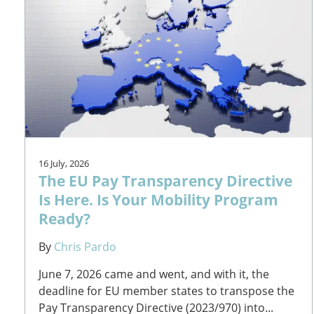
16 July, 2026
The EU Pay Transparency Directive
Is Here. Is Your Mobility Program
Ready?
By
Chris Pardo
June 7, 2026 came and went, and with it, the
deadline for EU member states to transpose the
Pay Transparency Directive (2023/970) into...