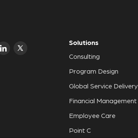
Solutions
Consulting
Program Design
Global Service Delivery
Financial Management
Employee Care
Point C