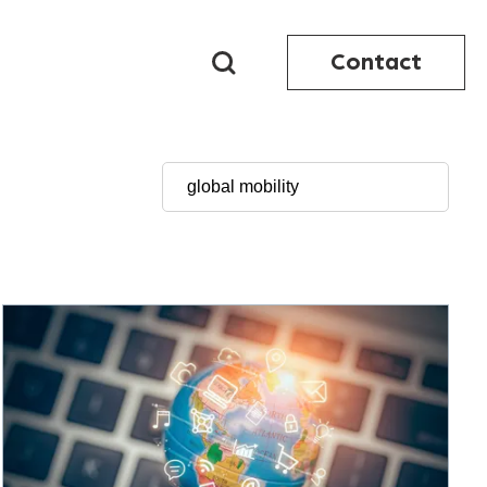
Contact