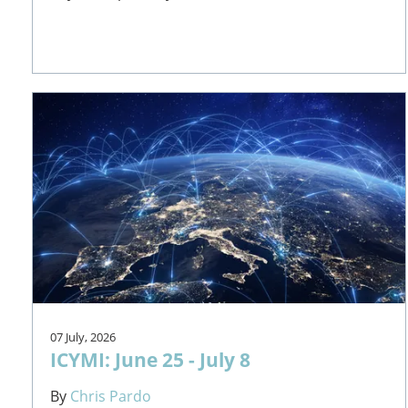
07 July, 2026
ICYMI: June 25 - July 8
By
Chris Pardo