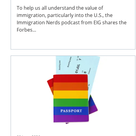
To help us all understand the value of
immigration, particularly into the U.S., the
Immigration Nerds podcast from EIG shares the
Forbes...