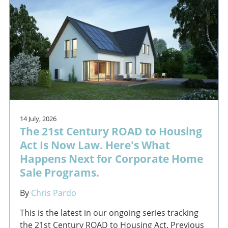
14 July, 2026
The 21st Century ROAD to Housing
Act Is Now Law. Here's What
Happens Next for Corporate Home
Sale Programs.
By
Chris Pardo
This is the latest in our ongoing series tracking
the 21st Century ROAD to Housing Act. Previous