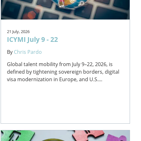
21 July, 2026
ICYMI July 9 - 22
By
Chris Pardo
Global talent mobility from July 9–22, 2026, is
defined by tightening sovereign borders, digital
visa modernization in Europe, and U.S....