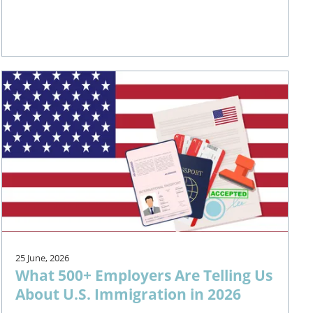
25 June, 2026
What 500+ Employers Are Telling Us
About U.S. Immigration in 2026