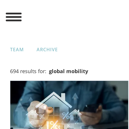
TEAM
ARCHIVE
694 results for:
global mobility