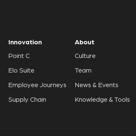
Innovation
About
Point C
Culture
Elo Suite
Team
Employee Journeys
News & Events
Supply Chain
Knowledge & Tools