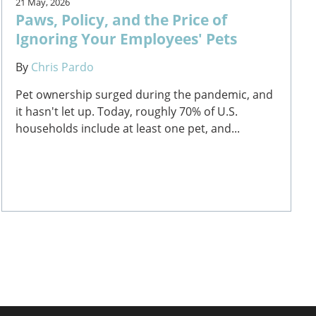
21 May, 2026
Paws, Policy, and the Price of
Ignoring Your Employees' Pets
By
Chris Pardo
Pet ownership surged during the pandemic, and
it hasn't let up. Today, roughly 70% of U.S.
households include at least one pet, and...