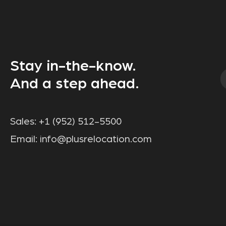
Stay in-the-know.
And a step ahead.
Sales:
+1 (952) 512-5500
Email:
info@plusrelocation.com