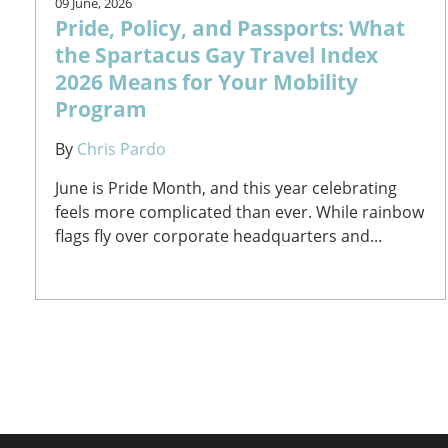
09 June, 2026
Pride, Policy, and Passports: What
the Spartacus Gay Travel Index
2026 Means for Your Mobility
Program
By
Chris Pardo
June is Pride Month, and this year celebrating
feels more complicated than ever. While rainbow
flags fly over corporate headquarters and...