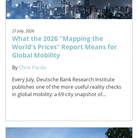
27 July, 2026
What the 2026 "Mapping the
World's Prices" Report Means for
Global Mobility
By
Chris Pardo
Every July, Deutsche Bank Research Institute
publishes one of the more useful reality checks
in global mobility: a 69-city snapshot of...