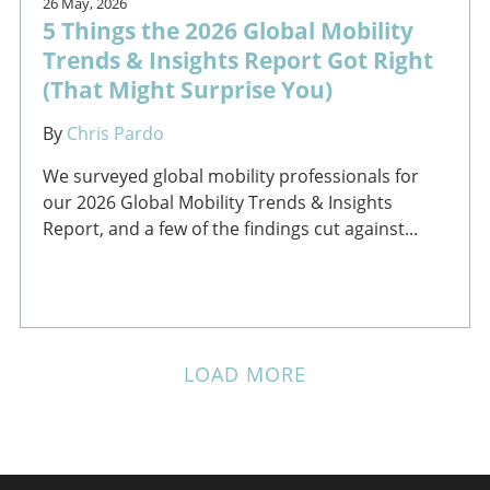
26 May, 2026
5 Things the 2026 Global Mobility
Trends & Insights Report Got Right
(That Might Surprise You)
By
Chris Pardo
We surveyed global mobility professionals for
our 2026 Global Mobility Trends & Insights
Report, and a few of the findings cut against...
LOAD MORE