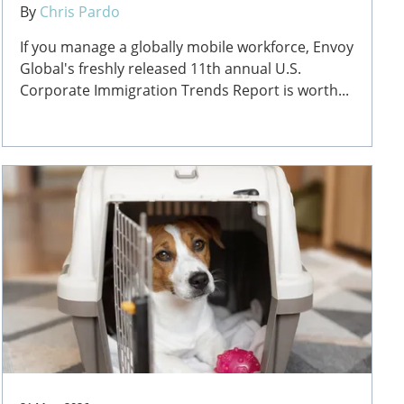
By
Chris Pardo
If you manage a globally mobile workforce, Envoy
Global's freshly released 11th annual U.S.
Corporate Immigration Trends Report is worth...