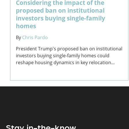
Considering the impact of the
proposed ban on institutional
investors buying single-family
homes
By
Chris Pardo
President Trump's proposed ban on institutional
investors buying single-family homes could
reshape housing dynamics in key relocation...
Stay in-the-know.