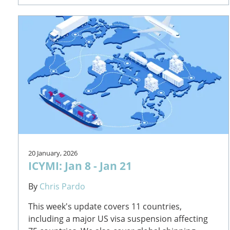
20 January, 2026
ICYMI: Jan 8 - Jan 21
By
Chris Pardo
This week's update covers 11 countries,
including a major US visa suspension affecting