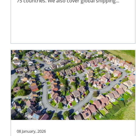
75 countries. We also cover global shipping...
08 January, 2026