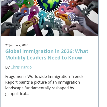
22 January, 2026
Global Immigration in 2026: What
Mobility Leaders Need to Know
By
Chris Pardo
Fragomen's Worldwide Immigration Trends
Report paints a picture of an immigration
landscape fundamentally reshaped by
geopolitical...