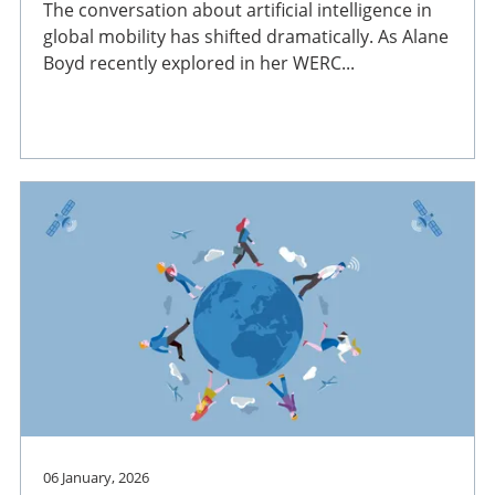
The conversation about artificial intelligence in
global mobility has shifted dramatically. As Alane
Boyd recently explored in her WERC...
06 January, 2026