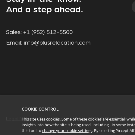
And a step ahead.
Sales:
+1 (952) 512-5500
Email:
info@plusrelocation.com
COOKIE CONTROL
This site uses cookies. Some of these cookies are essential, wh
Legal Notice
Privacy Policy
2026
© Plus Relocatio
insights into how the site is being used, including - in some in
this tool to
change your cookie settings
. By selecting ‘Accept Al