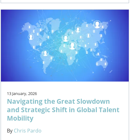
13 January, 2026
Navigating the Great Slowdown
and Strategic Shift in Global Talent
Mobility
By
Chris Pardo