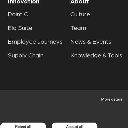
Innovation
About
Point C
Culture
Elo Suite
Team
Employee Journeys
News & Events
Supply Chain
Knowledge & Tools
More details
Reject all
Accept all