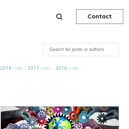
Contact
2018
2017
2016
(180)
(161)
(159)