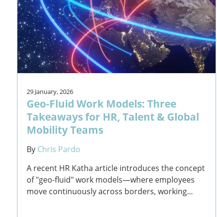
29 January, 2026
Geo-Fluid Work Models: Three
Takeaways for HR, Talent & Global
Mobility Teams
By
Chris Pardo
A recent HR Katha article introduces the concept
of "geo-fluid" work models—where employees
move continuously across borders, working...