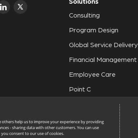
Solutions
Consulting
Program Design
Global Service Delivery
Financial Management
Employee Care
Point C
ile others help us to improve your experience by providing
n. All rights reserved.
stances - sharing data with other customers. You can use
l’, you consent to our use of cookies.