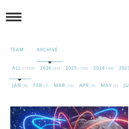
TEAM
ARCHIVE
ALL
2026
2025
2024
202
(1550)
(63)
(106)
(99)
JAN
FEB
MAR
APR
MAY
J
(8)
(7)
(10)
(9)
(9)