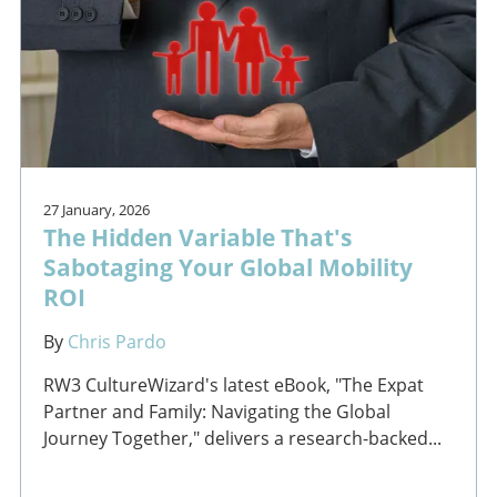
27 January, 2026
The Hidden Variable That's
Sabotaging Your Global Mobility
ROI
By
Chris Pardo
RW3 CultureWizard's latest eBook, "The Expat
Partner and Family: Navigating the Global
Journey Together," delivers a research-backed...