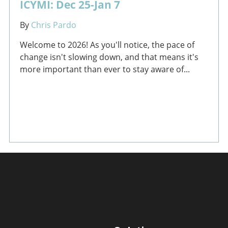
ICYMI: Dec 25-Jan 7
By
Chris Pardo
Welcome to 2026! As you'll notice, the pace of
change isn't slowing down, and that means it's
more important than ever to stay aware of...