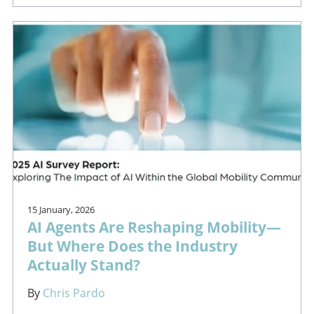
15 January, 2026
AI Agents Are Reshaping Mobility—
But Where Does the Industry
Actually Stand?
By
Chris Pardo