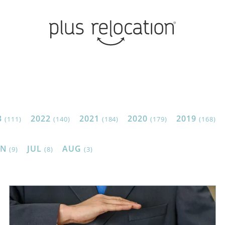
3
2022
2021
2020
2019
(111)
(140)
(184)
(179)
(168)
UN
JUL
AUG
(9)
(8)
(3)