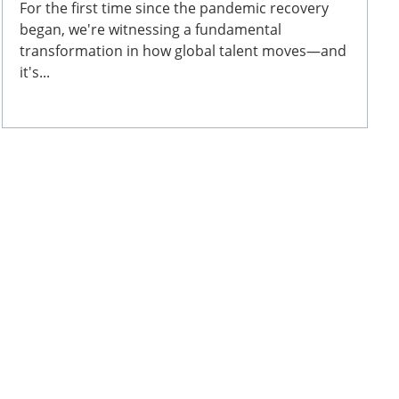
For the first time since the pandemic recovery
began, we're witnessing a fundamental
transformation in how global talent moves—and
it's...