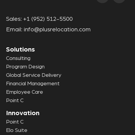
Sales:
+1 (952) 512-5500
Email:
info@plusrelocation.com
Solutions
Consulting
Program Design
Global Service Delivery
Financial Management
Employee Care
Point C
Innovation
Point C
Elo Suite