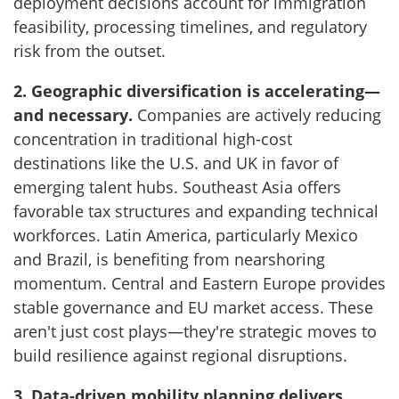
deployment decisions account for immigration
feasibility, processing timelines, and regulatory
risk from the outset.
2. Geographic diversification is accelerating—
and necessary.
Companies are actively reducing
concentration in traditional high-cost
destinations like the U.S. and UK in favor of
emerging talent hubs. Southeast Asia offers
favorable tax structures and expanding technical
workforces. Latin America, particularly Mexico
and Brazil, is benefiting from nearshoring
momentum. Central and Eastern Europe provides
stable governance and EU market access. These
aren't just cost plays—they're strategic moves to
build resilience against regional disruptions.
3. Data-driven mobility planning delivers