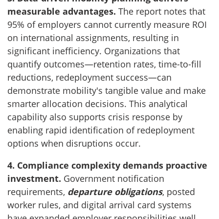
measurable advantages.
The report notes that
95% of employers cannot currently measure ROI
on international assignments, resulting in
significant inefficiency. Organizations that
quantify outcomes—retention rates, time-to-fill
reductions, redeployment success—can
demonstrate mobility's tangible value and make
smarter allocation decisions. This analytical
capability also supports crisis response by
enabling rapid identification of redeployment
options when disruptions occur.
4. Compliance complexity demands proactive
investment.
Government notification
requirements,
departure obligations
, posted
worker rules, and digital arrival card systems
have expanded employer responsibilities well