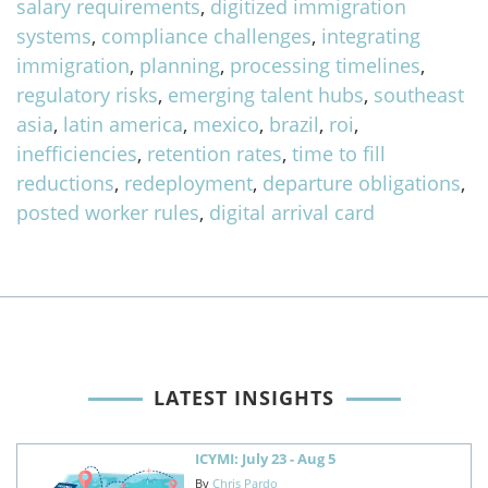
salary requirements
,
digitized immigration
systems
,
compliance challenges
,
integrating
immigration
,
planning
,
processing timelines
,
regulatory risks
,
emerging talent hubs
,
southeast
asia
,
latin america
,
mexico
,
brazil
,
roi
,
inefficiencies
,
retention rates
,
time to fill
reductions
,
redeployment
,
departure obligations
,
posted worker rules
,
digital arrival card
LATEST INSIGHTS
ICYMI: July 23 - Aug 5
By
Chris Pardo