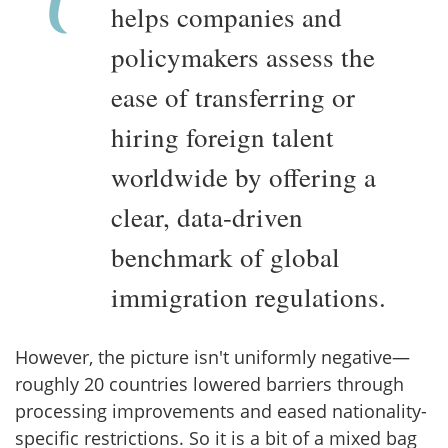
helps companies and
policymakers assess the
ease of transferring or
hiring foreign talent
worldwide by offering a
clear, data-driven
benchmark of global
immigration regulations.
However, the picture isn't uniformly negative—
roughly 20 countries lowered barriers through
processing improvements and eased nationality-
specific restrictions. So it is a bit of a mixed bag