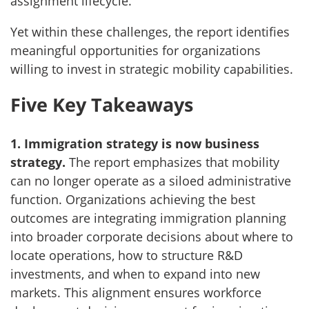
assignment lifecycle.
Yet within these challenges, the report identifies
meaningful opportunities for organizations
willing to invest in strategic mobility capabilities.
Five Key Takeaways
1. Immigration strategy is now business
strategy.
The report emphasizes that mobility
can no longer operate as a siloed administrative
function. Organizations achieving the best
outcomes are integrating immigration planning
into broader corporate decisions about where to
locate operations, how to structure R&D
investments, and when to expand into new
markets. This alignment ensures workforce