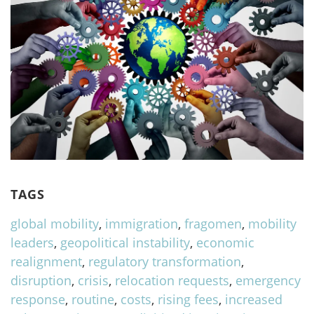
TAGS
global mobility
,
immigration
,
fragomen
,
mobility
leaders
,
geopolitical instability
,
economic
realignment
,
regulatory transformation
,
disruption
,
crisis
,
relocation requests
,
emergency
response
,
routine
,
costs
,
rising fees
,
increased