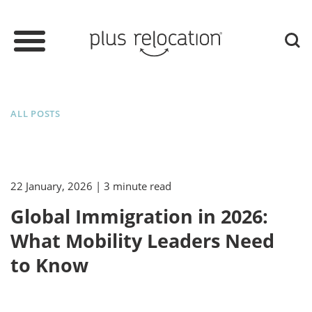
ALL POSTS
22 January, 2026
| 3 minute read
Global Immigration in 2026:
What Mobility Leaders Need
to Know