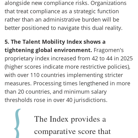
alongside new compliance risks. Organizations
that treat compliance as a strategic function
rather than an administrative burden will be
better positioned to navigate this dual reality.
5. The Talent Mobility Index shows a
tightening global environment.
Fragomen's
proprietary index increased from 42 to 44 in 2025
(higher scores indicate more restrictive policies),
with over 110 countries implementing stricter
measures. Processing times lengthened in more
than 20 countries, and minimum salary
thresholds rose in over 40 jurisdictions.
The Index provides a
comparative score that