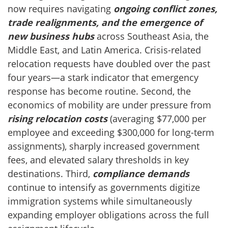
now requires navigating
ongoing conflict zones,
trade realignments, and the emergence of
new business hubs
across Southeast Asia, the
Middle East, and Latin America. Crisis-related
relocation requests have doubled over the past
four years—a stark indicator that emergency
response has become routine. Second, the
economics of mobility are under pressure from
rising relocation costs
(averaging $77,000 per
employee and exceeding $300,000 for long-term
assignments), sharply increased government
fees, and elevated salary thresholds in key
destinations. Third,
compliance demands
continue to intensify as governments digitize
immigration systems while simultaneously
expanding employer obligations across the full