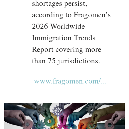
shortages persist,
according to Fragomen’s
2026 Worldwide
Immigration Trends
Report covering more
than 75 jurisdictions.
www.fragomen.com/...