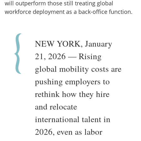
will outperform those still treating global
workforce deployment as a back-office function.
NEW YORK, January
21, 2026 — Rising
global mobility costs are
pushing employers to
rethink how they hire
and relocate
international talent in
2026, even as labor