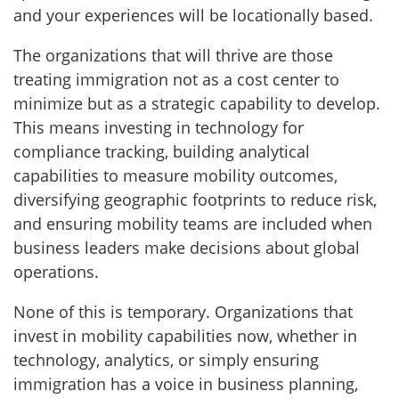
and your experiences will be locationally based.
The organizations that will thrive are those
treating immigration not as a cost center to
minimize but as a strategic capability to develop.
This means investing in technology for
compliance tracking, building analytical
capabilities to measure mobility outcomes,
diversifying geographic footprints to reduce risk,
and ensuring mobility teams are included when
business leaders make decisions about global
operations.
None of this is temporary. Organizations that
invest in mobility capabilities now, whether in
technology, analytics, or simply ensuring
immigration has a voice in business planning,