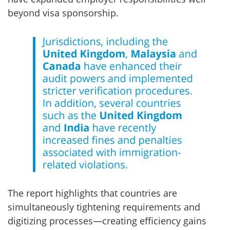
beyond visa sponsorship.
The report highlights that countries are
simultaneously tightening requirements and
digitizing processes—creating efficiency gains