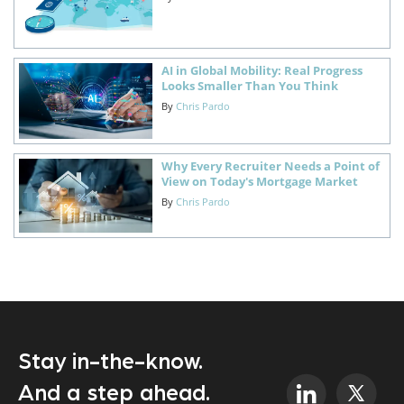
AI in Global Mobility: Real Progress
Looks Smaller Than You Think
By
Chris Pardo
Why Every Recruiter Needs a Point of
View on Today's Mortgage Market
By
Chris Pardo
Stay in-the-know.
And a step ahead.