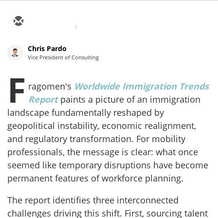
1
Chris Pardo
Vice President of Consulting
F
ragomen's
Worldwide Immigration Trends
Report
paints a picture of an immigration
landscape fundamentally reshaped by
geopolitical instability, economic realignment,
and regulatory transformation. For mobility
professionals, the message is clear: what once
seemed like temporary disruptions have become
permanent features of workforce planning.
The report identifies three interconnected
challenges driving this shift. First, sourcing talent