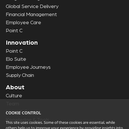
Global Service Delivery
Financial Management
Employee Care
Point C
Innovation
Point C
Elo Suite
Employee Journeys
Supply Chain
About
Culture
Team
News & Events
COOKIE CONTROL
Knowledge & Tools
This site uses cookies. Some of these cookies are essential, while
others help us to improve your experience by providing insights into