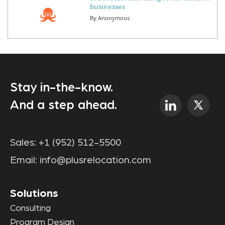
businesses
By
Anonymous
Stay in-the-know.
And a step ahead.
Sales:
+1 (952) 512-5500
Email:
info@plusrelocation.com
Solutions
Consulting
Program Design