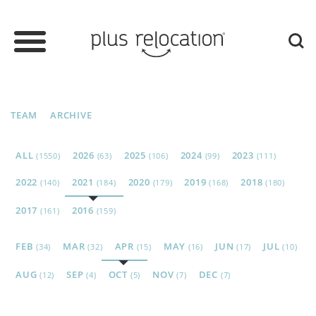
TEAM
ARCHIVE
ALL
2026
2025
2024
2023
(1550)
(63)
(106)
(99)
(111)
2022
2021
2020
2019
2018
(140)
(184)
(179)
(168)
(180)
2017
2016
(161)
(159)
FEB
MAR
APR
MAY
JUN
JUL
(34)
(32)
(15)
(16)
(17)
(10)
AUG
SEP
OCT
NOV
DEC
(12)
(4)
(5)
(7)
(7)