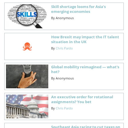
Skill shortage looms for Asia’s
emerging economies
By
Anonymous
How Brexit may impact the IT talent
situation in the UK
By
Chris Pardo
Global mobility reimagined — what's
hot?
By
Anonymous
An executive order for rotational
assignments? You bet
By
Chris Pardo
Southeast Asia racing to cut taxes on