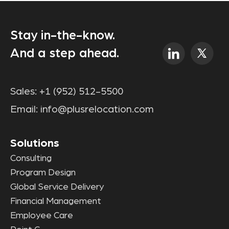
Stay in-the-know.
And a step ahead.
Sales:
+1 (952) 512-5500
Email:
info@plusrelocation.com
Solutions
Consulting
Program Design
Global Service Delivery
Financial Management
Employee Care