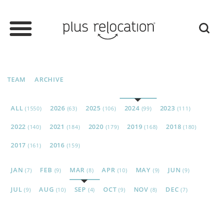
TEAM
ARCHIVE
ALL
2026
2025
2024
2023
(1550)
(63)
(106)
(99)
(111)
2022
2021
2020
2019
2018
(140)
(184)
(179)
(168)
(180)
2017
2016
(161)
(159)
JAN
FEB
MAR
APR
MAY
JUN
(7)
(9)
(8)
(10)
(9)
(9)
JUL
AUG
SEP
OCT
NOV
DEC
(9)
(10)
(4)
(9)
(8)
(7)