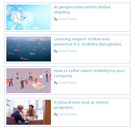
AI perspectives within Global
Mobility
By
Chris Pardo
Looming seaport strikes and
potential U.S. mobility disruptions
By
Chris Pardo
How to tailor talent mobility to your
company
By
Chris Pardo
A data-driven look at intern
programs
By
Chris Pardo