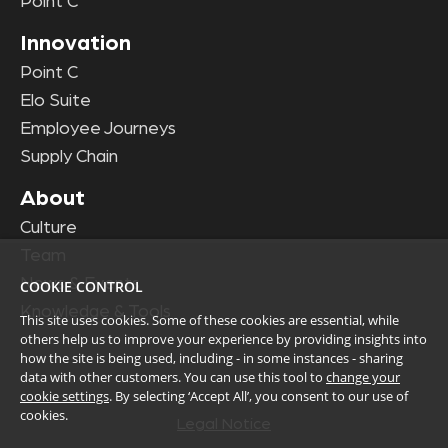
Point C
Innovation
Point C
Elo Suite
Employee Journeys
Supply Chain
About
Culture
Team
News & Events
COOKIE CONTROL
Knowledge & Tools
This site uses cookies. Some of these cookies are essential, while
others help us to improve your experience by providing insights into
how the site is being used, including - in some instances - sharing
data with other customers. You can use this tool to
change your
cookie settings
. By selecting ‘Accept All’, you consent to our use of
cookies.
Legal Notice