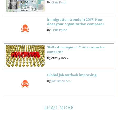
By
Chris Pardo
Immigration trends in 2017: How
does your organization compare?
By
Chris Pardo
Skills shortages in China cause for
concern?
By
Anonymous
Global job outlook improving
By
Joe Benevides
LOAD MORE