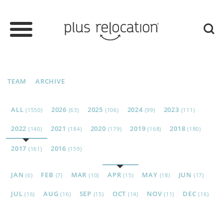
TEAM
ARCHIVE
ALL
2026
2025
2024
2023
(1550)
(63)
(106)
(99)
(111)
2022
2021
2020
2019
2018
(140)
(184)
(179)
(168)
(180)
2017
2016
(161)
(159)
JAN
FEB
MAR
APR
MAY
JUN
(6)
(7)
(10)
(15)
(18)
(17)
JUL
AUG
SEP
OCT
NOV
DEC
(16)
(16)
(15)
(14)
(11)
(16)