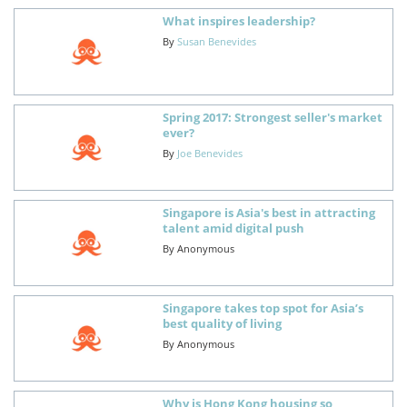
What inspires leadership?
By
Susan Benevides
Spring 2017: Strongest seller's market
ever?
By
Joe Benevides
Singapore is Asia's best in attracting
talent amid digital push
By
Anonymous
Singapore takes top spot for Asia’s
best quality of living
By
Anonymous
Why is Hong Kong housing so