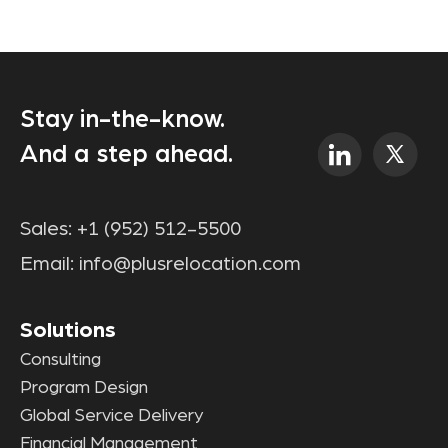
Stay in-the-know.
And a step ahead.
Sales:
+1 (952) 512-5500
Email:
info@plusrelocation.com
Solutions
Consulting
Program Design
Global Service Delivery
Financial Management