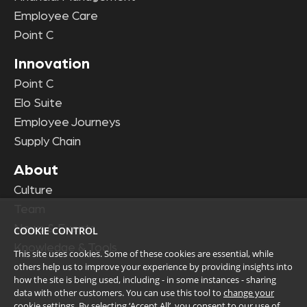
Employee Care
Point C
Innovation
Point C
Elo Suite
Employee Journeys
Supply Chain
About
Culture
Team
News & Events
COOKIE CONTROL
Knowledge & Tools
This site uses cookies. Some of these cookies are essential, while
others help us to improve your experience by providing insights into
how the site is being used, including - in some instances - sharing
data with other customers. You can use this tool to
change your
cookie settings
. By selecting ‘Accept All’, you consent to our use of