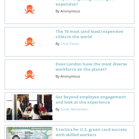
expensive?
By
Anonymous
The 10 most (and least) expensive
cities in the world
By
Chris Pardo
Does London have the most diverse
workforce on the planet?
By
Anonymous
Get beyond employee engagement
and look at the experience
By
Susan Benevides
5 tactics for U.S. green card success
with skilled workers