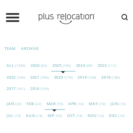
TEAM
ARCHIVE
ALL
2026
2025
2024
2023
(1549)
(62)
(106)
(99)
(111)
2022
2021
2020
2019
2018
(140)
(184)
(179)
(168)
(180)
2017
2016
(161)
(159)
JAN
FEB
MAR
APR
MAY
JUN
(23)
(22)
(19)
(14)
(10)
(14)
JUL
AUG
SEP
OCT
NOV
DEC
(13)
(14)
(10)
(14)
(12)
(14)