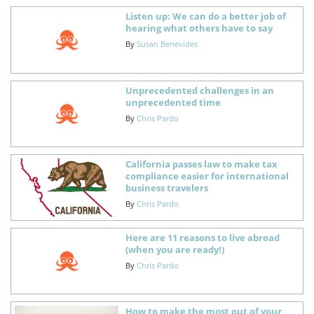
Listen up: We can do a better job of
hearing what others have to say
By
Susan Benevides
Unprecedented challenges in an
unprecedented time
By
Chris Pardo
California passes law to make tax
compliance easier for international
business travelers
By
Chris Pardo
Here are 11 reasons to live abroad
(when you are ready!)
By
Chris Pardo
How to make the most out of your