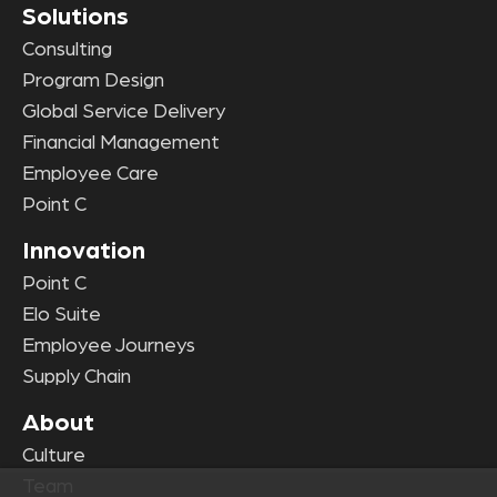
Solutions
Consulting
Program Design
Global Service Delivery
Financial Management
Employee Care
Point C
Innovation
Point C
Elo Suite
Employee Journeys
Supply Chain
About
Culture
Team