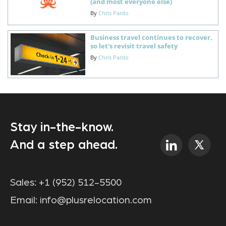
(and most everyone else)
By
Chris Pardo
Business travel continues to recover,
so let's revisit travel safety
By
Chris Pardo
Stay in-the-know.
And a step ahead.
Sales:
+1 (952) 512-5500
Email:
info@plusrelocation.com