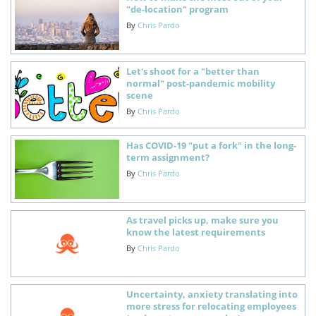
"de-location" program
By
Chris Pardo
Let's shoot for a "better than
normal" post-pandemic mobility
scene
By
Chris Pardo
Has COVID-19 "put a fork" in the long-
term assignment?
By
Chris Pardo
As travel picks up, make sure you
know the latest requirements
By
Chris Pardo
Uncertainty, anxiety translating into
more stress for relocating employees