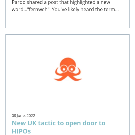
Pardo shared a post that highlighted a new
word..."fernweh". You've likely heard the term...
08 June, 2022
New UK tactic to open door to
HIPOs