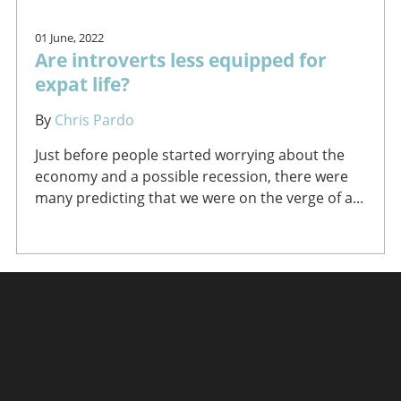
01 June, 2022
Are introverts less equipped for
expat life?
By
Chris Pardo
Just before people started worrying about the
economy and a possible recession, there were
many predicting that we were on the verge of a...