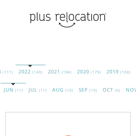
3
2022
2021
2020
2019
(111)
(140)
(184)
(179)
(168)
JUN
JUL
AUG
SEP
OCT
NO
(11)
(11)
(10)
(10)
(9)