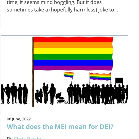
time, it seems mind boggling. But it does
sometimes take a (hopefully harmless) joke to...
06 June, 2022
What does the MEI mean for DEI?
By
Chris Pardo