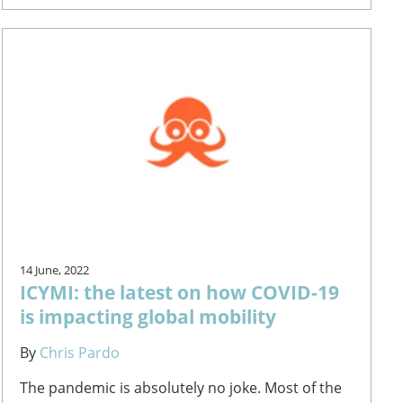
14 June, 2022
ICYMI: the latest on how COVID-19
is impacting global mobility
By
Chris Pardo
The pandemic is absolutely no joke. Most of the