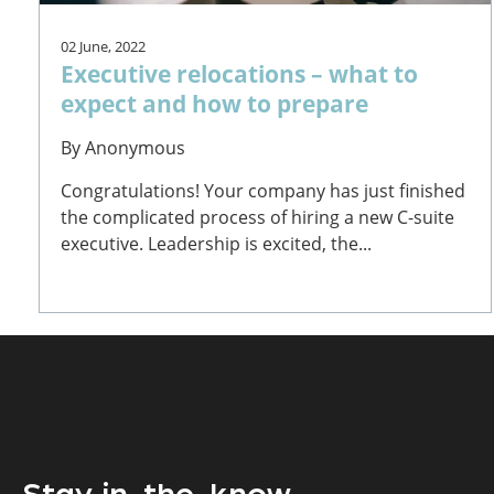
02 June, 2022
Executive relocations – what to
expect and how to prepare
By
Anonymous
Congratulations! Your company has just finished
the complicated process of hiring a new C-suite
executive. Leadership is excited, the...