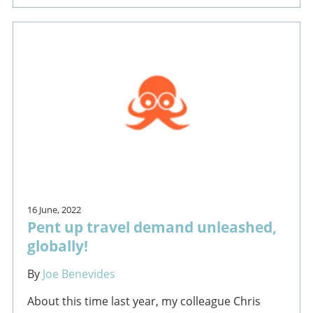
16 June, 2022
Pent up travel demand unleashed,
globally!
By
Joe Benevides
About this time last year, my colleague Chris