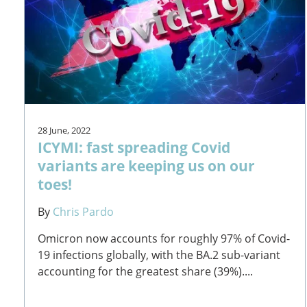
28 June, 2022
ICYMI: fast spreading Covid
variants are keeping us on our
toes!
By
Chris Pardo
Omicron now accounts for roughly 97% of Covid-
19 infections globally, with the BA.2 sub-variant
accounting for the greatest share (39%)....