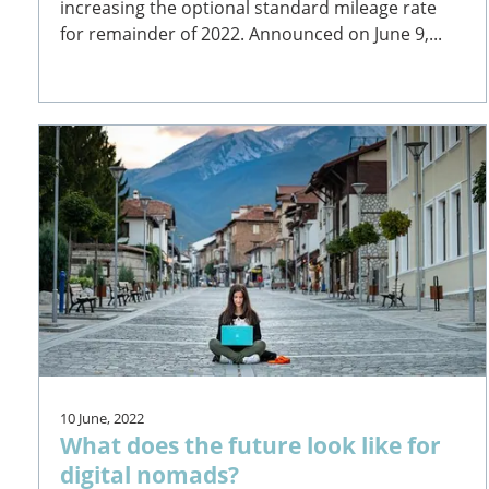
increasing the optional standard mileage rate
for remainder of 2022. Announced on June 9,...
10 June, 2022
What does the future look like for
digital nomads?