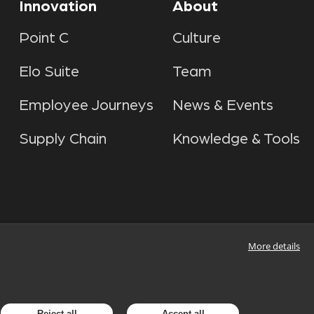
Innovation
About
Point C
Culture
Elo Suite
Team
Employee Journeys
News & Events
Supply Chain
Knowledge & Tools
More details
Reject all
Accept all