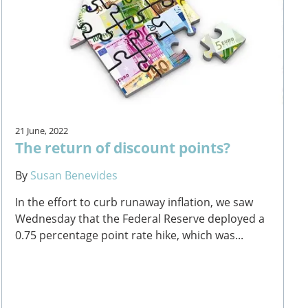
21 June, 2022
The return of discount points?
By
Susan Benevides
In the effort to curb runaway inflation, we saw
Wednesday that the Federal Reserve deployed a
0.75 percentage point rate hike, which was...