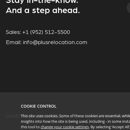
Stay in-the-know.
And a step ahead.
Sales:
+1 (952) 512-5500
Email:
info@plusrelocation.com
COOKIE CONTROL
This site uses cookies. Some of these cookies are essential, wh
Legal Notice
Privacy Policy
2026
© Plus Relocatio
insights into how the site is being used, including - in some in
this tool to
change your cookie settings
. By selecting ‘Accept Al