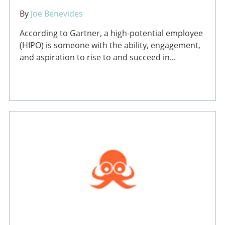
By
Joe Benevides
According to Gartner, a high-potential employee
(HIPO) is someone with the ability, engagement,
and aspiration to rise to and succeed in...