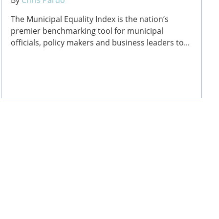
The Municipal Equality Index is the nation’s
premier benchmarking tool for municipal
officials, policy makers and business leaders to...