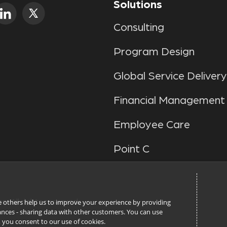
Solutions
Consulting
Program Design
Global Service Delivery
Financial Management
Employee Care
Point C
ile others help us to improve your experience by providing
n. All rights reserved.
stances - sharing data with other customers. You can use
l’, you consent to our use of cookies.