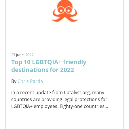
27 June, 2022
Top 10 LGBTQIA+ friendly
destinations for 2022
By
Chris Pardo
In a recent update from Catalyst.org, many
countries are providing legal protections for
LGBTQIA+ employees. Eighty-one countries...