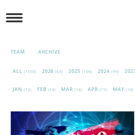
TEAM
ARCHIVE
ALL
2026
2025
2024
202
(1550)
(63)
(106)
(99)
JAN
FEB
MAR
APR
MAY
(12)
(14)
(14)
(15)
(14)