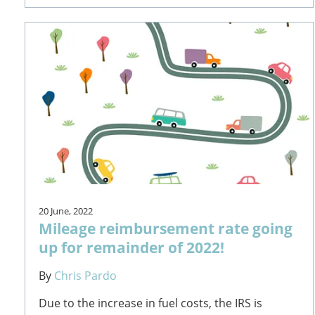
20 June, 2022
Mileage reimbursement rate going
up for remainder of 2022!
By
Chris Pardo
Due to the increase in fuel costs, the IRS is