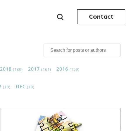
Contact
2018
2017
2016
(180)
(161)
(159)
V
DEC
(10)
(10)