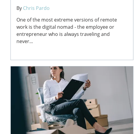
By
Chris Pardo
One of the most extreme versions of remote
work is the digital nomad - the employee or
entrepreneur who is always traveling and
never...