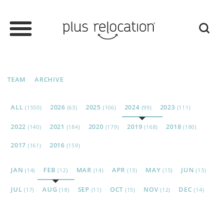
TEAM
ARCHIVE
ALL
2026
2025
2024
2023
(1550)
(63)
(106)
(99)
(111)
2022
2021
2020
2019
2018
(140)
(184)
(179)
(168)
(180)
2017
2016
(161)
(159)
JAN
FEB
MAR
APR
MAY
JUN
(14)
(12)
(14)
(13)
(15)
(13)
JUL
AUG
SEP
OCT
NOV
DEC
(17)
(18)
(11)
(15)
(12)
(14)