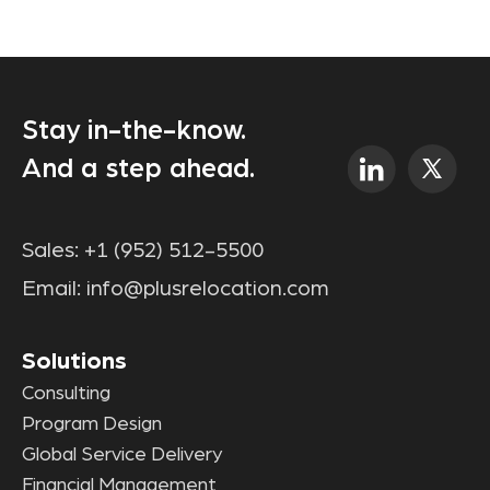
Stay in-the-know.
And a step ahead.
Sales:
+1 (952) 512-5500
Email:
info@plusrelocation.com
Solutions
Consulting
Program Design
Global Service Delivery
Financial Management