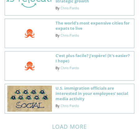
strategic growth
By
Chris Pardo
The world's most expensive cities for
expats to live
By
Chris Pardo
C'est plus facile? J'espère! (It's easier?
I hope)
By
Chris Pardo
U.S. immigration officials are
interested in your employees' social
media activity
By
Chris Pardo
LOAD MORE