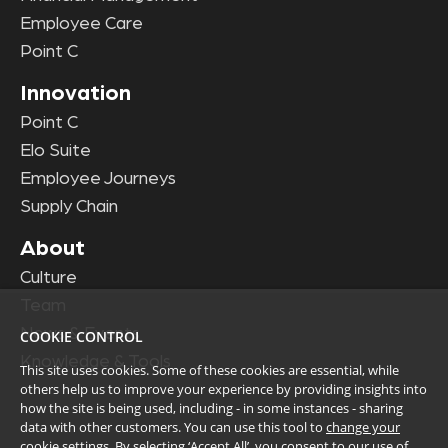
Employee Care
Point C
Innovation
Point C
Elo Suite
Employee Journeys
Supply Chain
About
Culture
Team
News & Events
COOKIE CONTROL
Knowledge & Tools
This site uses cookies. Some of these cookies are essential, while
others help us to improve your experience by providing insights into
how the site is being used, including - in some instances - sharing
data with other customers. You can use this tool to
change your
cookie settings
. By selecting ‘Accept All’, you consent to our use of