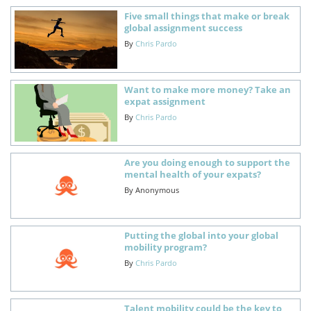
Five small things that make or break
global assignment success
By
Chris Pardo
Want to make more money? Take an
expat assignment
By
Chris Pardo
Are you doing enough to support the
mental health of your expats?
By
Anonymous
Putting the global into your global
mobility program?
By
Chris Pardo
Talent mobility could be the key to