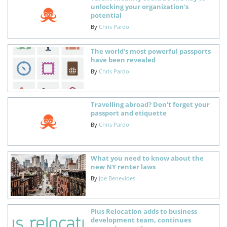
unlocking your organization's
potential
By
Chris Pardo
The world’s most powerful passports
have been revealed
By
Chris Pardo
Travelling abroad? Don't forget your
passport and etiquette
By
Chris Pardo
What you need to know about the
new NY renter laws
By
Joe Benevides
Plus Relocation adds to business
development team, continues