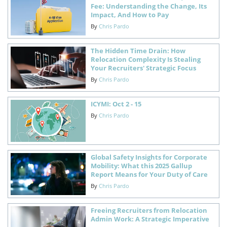
Fee: Understanding the Change, Its
Impact, And How to Pay
By
Chris Pardo
The Hidden Time Drain: How
Relocation Complexity Is Stealing
Your Recruiters' Strategic Focus
By
Chris Pardo
ICYMI: Oct 2 - 15
By
Chris Pardo
Global Safety Insights for Corporate
Mobility: What this 2025 Gallup
Report Means for Your Duty of Care
By
Chris Pardo
Freeing Recruiters from Relocation
Admin Work: A Strategic Imperative