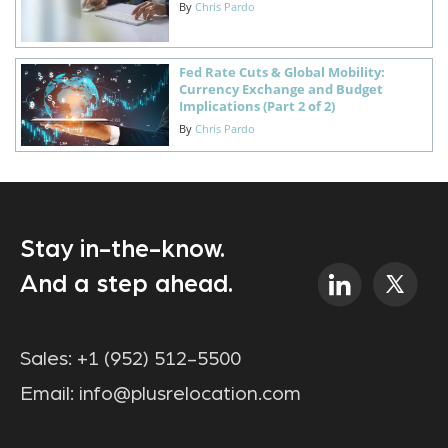
By
Chris Pardo
Fed Rate Cuts & Global Mobility:
Currency Exchange and Budget
Implications (Part 2 of 2)
By
Chris Pardo
Stay in-the-know.
And a step ahead.
Sales:
+1 (952) 512-5500
Email:
info@plusrelocation.com