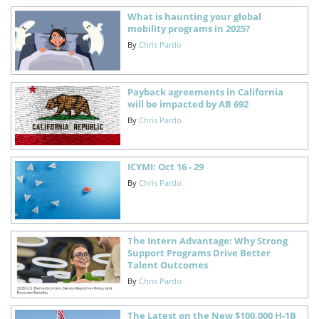
What is haunting your global
mobility programs in 2025?
By
Chris Pardo
Payback agreements in California
will be impacted by AB 692
By
Chris Pardo
ICYMI: Oct 16 - 29
By
Chris Pardo
The Intern Advantage: Why Strong
Support Programs Drive Better
Talent Outcomes
By
Chris Pardo
The Latest on the New $100,000 H-1B