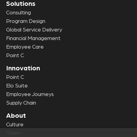
Solutions
Consulting
Program Design
Global Service Delivery
Financial Management
Employee Care
Point C
Innovation
Point C
Elo Suite
Employee Journeys
Supply Chain
About
Culture
Team