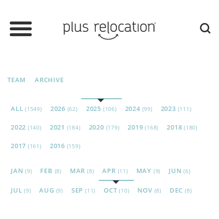
TEAM
ARCHIVE
ALL
2026
2025
2024
2023
(1549)
(62)
(106)
(99)
(111)
2022
2021
2020
2019
2018
(140)
(184)
(179)
(168)
(180)
2017
2016
(161)
(159)
JAN
FEB
MAR
APR
MAY
JUN
(9)
(8)
(8)
(11)
(9)
(6)
JUL
AUG
SEP
OCT
NOV
DEC
(9)
(9)
(11)
(10)
(8)
(8)