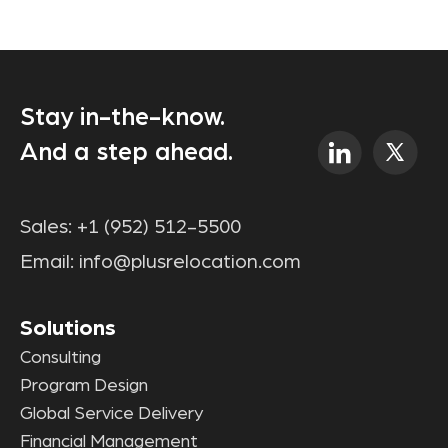
Stay in-the-know.
And a step ahead.
Sales:
+1 (952) 512-5500
Email:
info@plusrelocation.com
Solutions
Consulting
Program Design
Global Service Delivery
Financial Management