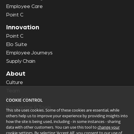
Employee Care
Point C
Innovation
Point C
Elo Suite
Employee Journeys
Supply Chain
About
Culture
Team
News & Events
COOKIE CONTROL
Knowledge & Tools
This site uses cookies. Some of these cookies are essential, while
others help us to improve your experience by providing insights into
how the site is being used, including - in some instances - sharing
data with other customers. You can use this tool to
change your
cookie settings
. By selecting ‘Accept All’, you consent to our use of