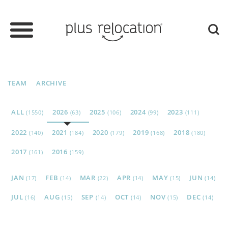
TEAM
ARCHIVE
ALL
2026
2025
2024
2023
(1550)
(63)
(106)
(99)
(111)
2022
2021
2020
2019
2018
(140)
(184)
(179)
(168)
(180)
2017
2016
(161)
(159)
JAN
FEB
MAR
APR
MAY
JUN
(17)
(14)
(22)
(14)
(15)
(14)
JUL
AUG
SEP
OCT
NOV
DEC
(16)
(15)
(14)
(14)
(15)
(14)