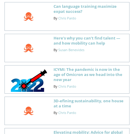
Can language training maximize
expat success?
By
Chris Pardo
Here’s why you can’t find talent —
and how mobility can help
By
Susan Benevides
ICYMI: The pandemic is now in the
age of Omicron as we head into the
new year
By
Chris Pardo
3D-efining sustainability, one house
at a time
By
Chris Pardo
Elevating mobility: Advice for global