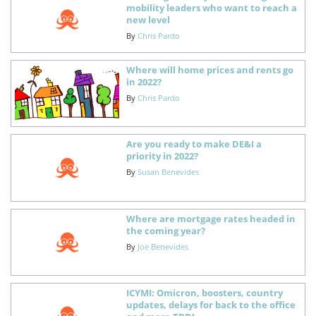
mobility leaders who want to reach a
new level
By
Chris Pardo
Where will home prices and rents go
in 2022?
By
Chris Pardo
Are you ready to make DE&I a
priority in 2022?
By
Susan Benevides
Where are mortgage rates headed in
the coming year?
By
Joe Benevides
ICYMI: Omicron, boosters, country
updates, delays for back to the office