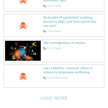
and more TBD!
By
Chris Pardo
50 shades of optimism? Looking
ahead to 2022, just how optimistic
are you?
By
Chris Pardo
2021 immigration in review
By
Chris Pardo
Let’s redefine “normal” when it
comes to employee wellbeing
By
Susan Benevides
LOAD MORE