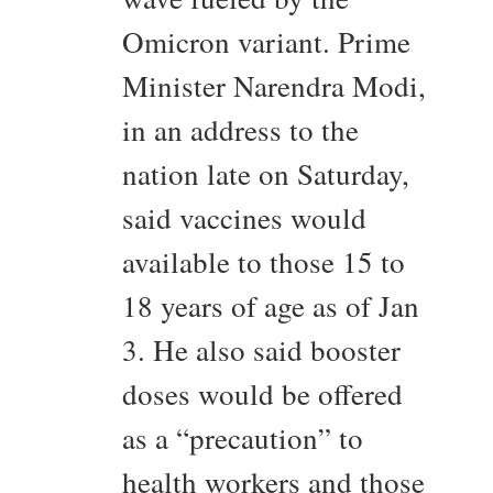
Omicron variant. Prime
Minister Narendra Modi,
in an address to the
nation late on Saturday,
said vaccines would
available to those 15 to
18 years of age as of Jan
3. He also said booster
doses would be offered
as a “precaution” to
health workers and those