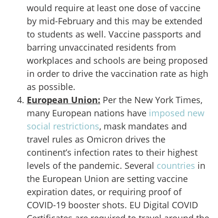
would require at least one dose of vaccine
by mid-February and this may be extended
to students as well. Vaccine passports and
barring unvaccinated residents from
workplaces and schools are being proposed
in order to drive the vaccination rate as high
as possible.
European Union
:
Per the New York Times,
many European nations have
imposed new
social restrictions
, mask mandates and
travel rules as Omicron drives the
continent’s infection rates to their highest
levels of the pandemic. Several
countries
in
the European Union are setting vaccine
expiration dates, or requiring proof of
COVID-19 booster shots. EU Digital COVID