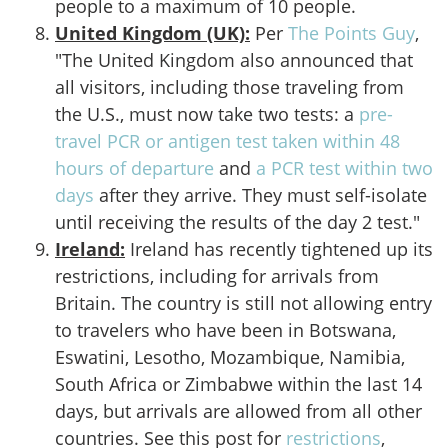
people to a maximum of 10 people.
United Kingdom (UK):
Per
The Points Guy
,
"The United Kingdom also announced that
all visitors, including those traveling from
the U.S., must now take two tests: a
pre-
travel PCR or antigen test taken within 48
hours of departure
and
a PCR test within two
days
after they arrive. They must self-isolate
until receiving the results of the day 2 test."
Ireland:
Ireland has recently tightened up its
restrictions, including for arrivals from
Britain. The country is still not allowing entry
to travelers who have been in Botswana,
Eswatini, Lesotho, Mozambique, Namibia,
South Africa or Zimbabwe within the last 14
days, but arrivals are allowed from all other
countries. See this post for
restrictions
,