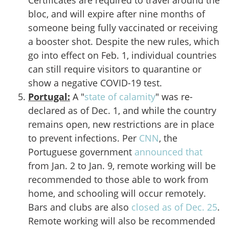
Certificates are required to travel around the
bloc, and will expire after nine months of
someone being fully vaccinated or receiving
a booster shot. Despite the new rules, which
go into effect on Feb. 1, individual countries
can still require visitors to quarantine or
show a negative COVID-19 test.
Portugal:
A "
state of calamity
" was re-
declared as of Dec. 1, and while the country
remains open, new restrictions are in place
to prevent infections. Per
CNN
, the
Portuguese government
announced that
from Jan. 2 to Jan. 9, remote working will be
recommended to those able to work from
home, and schooling will occur remotely.
Bars and clubs are also
closed as of Dec. 25
.
Remote working will also be recommended