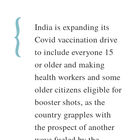
India is expanding its
Covid vaccination drive
to include everyone 15
or older and making
health workers and some
older citizens eligible for
booster shots, as the
country grapples with
the prospect of another
wave fueled by the