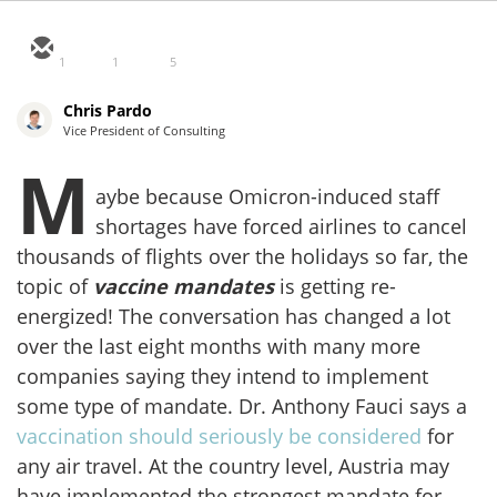
1
1
5
Chris Pardo
Vice President of Consulting
M
aybe because Omicron-induced staff
shortages have forced airlines to cancel
thousands of flights over the holidays so far, the
topic of
vaccine mandates
is getting re-
energized! The conversation has changed a lot
over the last eight months with many more
companies saying they intend to implement
some type of mandate. Dr. Anthony Fauci says a
vaccination should seriously be considered
for
any air travel. At the country level, Austria may
have implemented the strongest mandate for