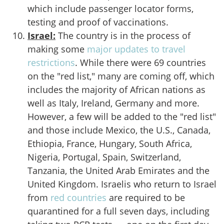
which include passenger locator forms,
testing and proof of vaccinations.
Israel:
The country is in the process of
making some
major updates to travel
restrictions
. While there were 69 countries
on the "red list," many are coming off, which
includes the majority of African nations as
well as Italy, Ireland, Germany and more.
However, a few will be added to the "red list"
and those include Mexico, the U.S., Canada,
Ethiopia, France, Hungary, South Africa,
Nigeria, Portugal, Spain, Switzerland,
Tanzania, the United Arab Emirates and the
United Kingdom. Israelis who return to Israel
from
red countries
are required to be
quarantined for a full seven days, including