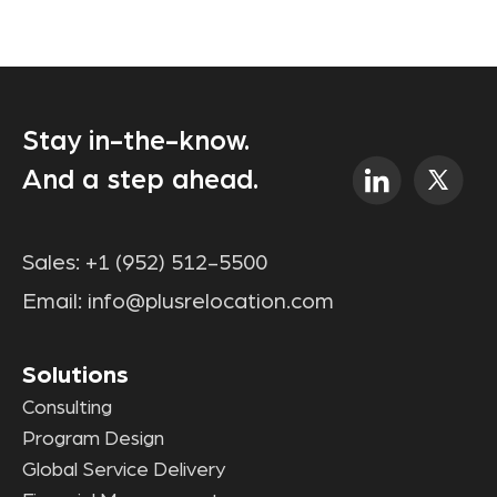
Stay in-the-know.
And a step ahead.
Sales:
+1 (952) 512-5500
Email:
info@plusrelocation.com
Solutions
Consulting
Program Design
Global Service Delivery