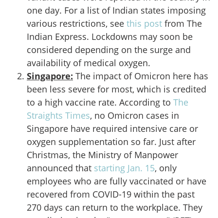
one day. For a list of Indian states imposing
various restrictions, see
this post
from The
Indian Express. Lockdowns may soon be
considered depending on the surge and
availability of medical oxygen.
Singapore:
The impact of Omicron here has
been less severe for most, which is credited
to a high vaccine rate. According to
The
Straights Times
, no Omicron cases in
Singapore have required intensive care or
oxygen supplementation so far. Just after
Christmas, the Ministry of Manpower
announced that
starting Jan. 15
, only
employees who are fully vaccinated or have
recovered from COVID-19 within the past
270 days can return to the workplace. They