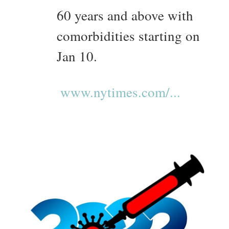
60 years and above with
comorbidities starting on
Jan 10.
www.nytimes.com/...