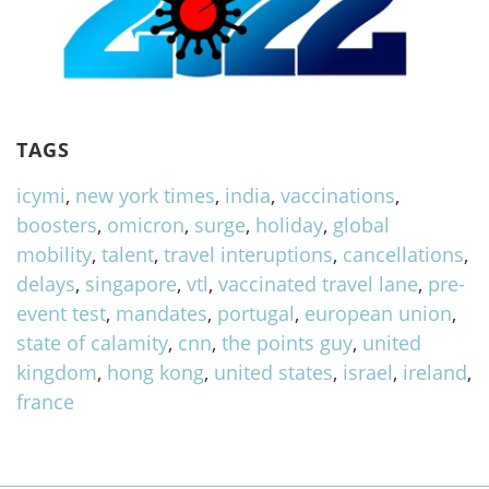
TAGS
icymi
,
new york times
,
india
,
vaccinations
,
boosters
,
omicron
,
surge
,
holiday
,
global
mobility
,
talent
,
travel interuptions
,
cancellations
,
delays
,
singapore
,
vtl
,
vaccinated travel lane
,
pre-
event test
,
mandates
,
portugal
,
european union
,
state of calamity
,
cnn
,
the points guy
,
united
kingdom
,
hong kong
,
united states
,
israel
,
ireland
,
france