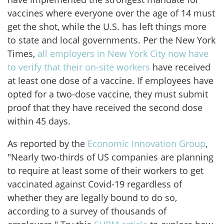
vaccines where everyone over the age of 14 must
get the shot, while the U.S. has left things more
to state and local governments. Per the New York
Times,
all employers in New York City now have
to verify that their on-site workers
have received
at least one dose of a vaccine. If employees have
opted for a two-dose vaccine, they must submit
proof that they have received the second dose
within 45 days.
As reported by the
Economic Innovation Group
,
"Nearly two-thirds of US companies are planning
to require at least some of their workers to get
vaccinated against Covid-19 regardless of
whether they are legally bound to do so,
according to a survey of thousands of