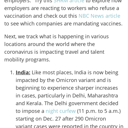
employers." Try this
SHRM article
to explore how
employers are reacting to workers who refuse a
vaccination and check out this
NBC News article
to see which companies are mandating vaccines.
Next, we track what is happening in various
locations around the world where the
coronavirus is impacting travel and talent
mobility programs.
India:
Like most places, India is now being
impacted by the Omicron variant and is
beginning to experience sharper increases
in cases, particularly in Delhi, Maharashtra
and Kerala. The Delhi government decided
to impose a
night curfew
(11 p.m. to 5 a.m.)
starting on Dec. 27 after 290 Omicron
variant cases were reported in the country in