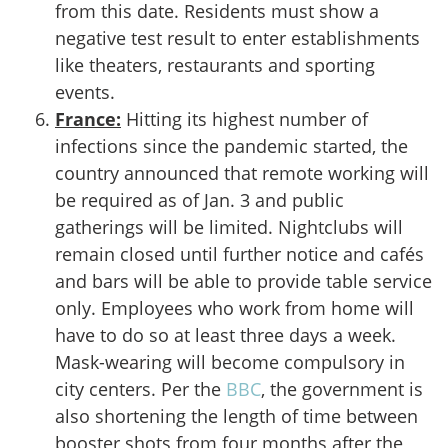
from this date. Residents must show a
negative test result to enter establishments
like theaters, restaurants and sporting
events.
France:
Hitting its highest number of
infections since the pandemic started, the
country announced that remote working will
be required as of Jan. 3 and public
gatherings will be limited. Nightclubs will
remain closed until further notice and cafés
and bars will be able to provide table service
only. Employees who work from home will
have to do so at least three days a week.
Mask-wearing will become compulsory in
city centers. Per the
BBC
, the government is
also shortening the length of time between
booster shots from four months after the