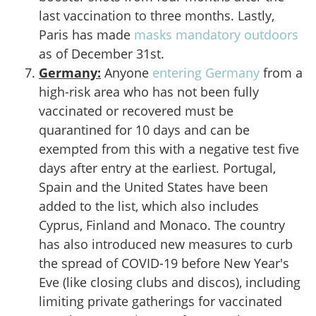
last vaccination to three months. Lastly,
Paris has made
masks mandatory outdoors
as of December 31st.
Germany
:
Anyone
entering Germany
from a
high-risk area who has not been fully
vaccinated or recovered must be
quarantined for 10 days and can be
exempted from this with a negative test five
days after entry at the earliest. Portugal,
Spain and the United States have been
added to the list, which also includes
Cyprus, Finland and Monaco. The country
has also introduced new measures to curb
the spread of COVID-19 before New Year's
Eve (like closing clubs and discos), including
limiting private gatherings for vaccinated