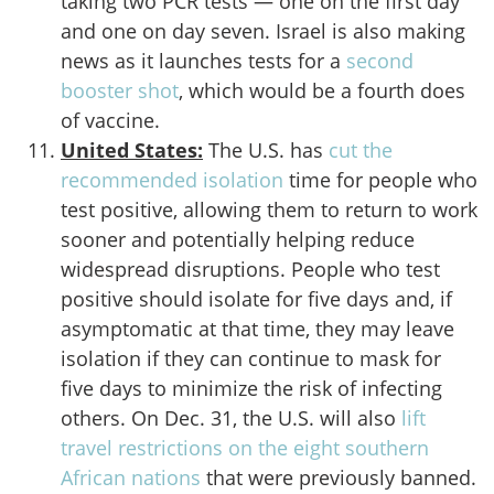
taking two PCR tests — one on the first day
and one on day seven. Israel is also making
news as it launches tests for a
second
booster shot
, which would be a fourth does
of vaccine.
United States:
The U.S. has
cut the
recommended isolation
time for people who
test positive, allowing them to return to work
sooner and potentially helping reduce
widespread disruptions. People who test
positive should isolate for five days and, if
asymptomatic at that time, they may leave
isolation if they can continue to mask for
five days to minimize the risk of infecting
others. On Dec. 31, the U.S. will also
lift
travel restrictions on the eight southern
African nations
that were previously banned.