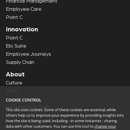
Financial Management
Employee Care
Point C
Innovation
Point C
Elo Suite
Employee Journeys
Supply Chain
About
Culture
Team
News & Events
COOKIE CONTROL
Knowledge & Tools
This site uses cookies. Some of these cookies are essential, while
others help us to improve your experience by providing insights into
how the site is being used, including - in some instances - sharing
data with other customers. You can use this tool to
change your