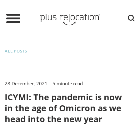
ALL POSTS
28 December, 2021
| 5 minute read
ICYMI: The pandemic is now
in the age of Omicron as we
head into the new year