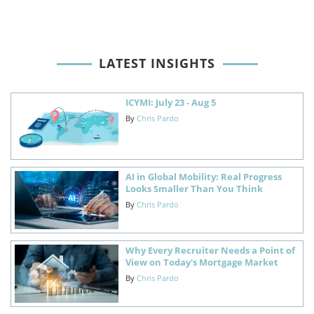
LATEST INSIGHTS
ICYMI: July 23 - Aug 5
By
Chris Pardo
AI in Global Mobility: Real Progress
Looks Smaller Than You Think
By
Chris Pardo
Why Every Recruiter Needs a Point of
View on Today's Mortgage Market
By
Chris Pardo