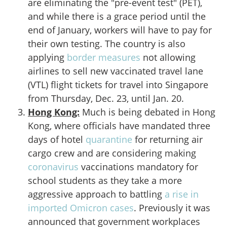
are eliminating the "pre-event test" (PET),
and while there is a grace period until the
end of January, workers will have to pay for
their own testing. The country is also
applying
border measures
not allowing
airlines to sell new vaccinated travel lane
(VTL) flight tickets for travel into Singapore
from Thursday, Dec. 23, until Jan. 20.
Hong Kong:
Much is being debated in Hong
Kong, where officials have mandated three
days of hotel
quarantine
for returning air
cargo crew and are considering making
coronavirus
vaccinations mandatory for
school students as they take a more
aggressive approach to battling
a rise in
imported Omicron cases
. Previously it was
announced that government workplaces