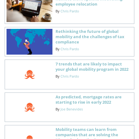
employee relocation
By
Chris Pardo
Rethinking the future of global
mobility and the challenges of tax
compliance
By
Chris Pardo
7 trends that are likely to impact
your global mobility program in 2022
By
Chris Pardo
As predicted, mortgage rates are
starting to rise in early 2022
By
Joe Benevides
Mobility teams can learn from
companies that are solving the