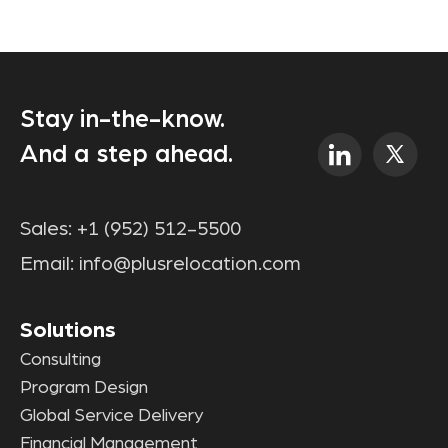
Stay in-the-know.
And a step ahead.
Sales:
+1 (952) 512-5500
Email:
info@plusrelocation.com
Solutions
Consulting
Program Design
Global Service Delivery
Financial Management