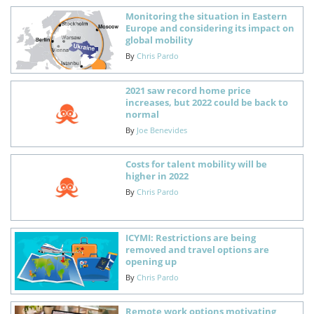
Monitoring the situation in Eastern
Europe and considering its impact on
global mobility
By
Chris Pardo
2021 saw record home price
increases, but 2022 could be back to
normal
By
Joe Benevides
Costs for talent mobility will be
higher in 2022
By
Chris Pardo
ICYMI: Restrictions are being
removed and travel options are
opening up
By
Chris Pardo
Remote work options motivating