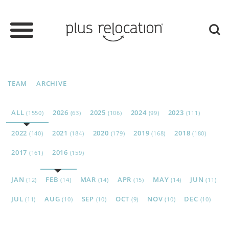
TEAM
ARCHIVE
ALL
2026
2025
2024
2023
(1550)
(63)
(106)
(99)
(111)
2022
2021
2020
2019
2018
(140)
(184)
(179)
(168)
(180)
2017
2016
(161)
(159)
JAN
FEB
MAR
APR
MAY
JUN
(12)
(14)
(14)
(15)
(14)
(11)
JUL
AUG
SEP
OCT
NOV
DEC
(11)
(10)
(10)
(9)
(10)
(10)