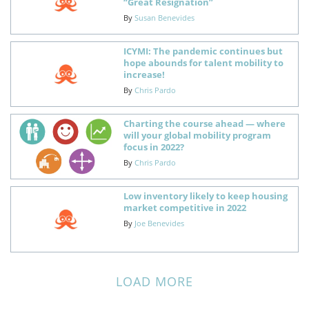
“Great Resignation”
By
Susan Benevides
ICYMI: The pandemic continues but
hope abounds for talent mobility to
increase!
By
Chris Pardo
Charting the course ahead — where
will your global mobility program
focus in 2022?
By
Chris Pardo
Low inventory likely to keep housing
market competitive in 2022
By
Joe Benevides
LOAD MORE