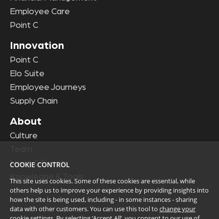
Employee Care
Point C
Innovation
Point C
Elo Suite
Employee Journeys
Supply Chain
About
Culture
Team
News & Events
COOKIE CONTROL
Knowledge & Tools
This site uses cookies. Some of these cookies are essential, while
others help us to improve your experience by providing insights into
how the site is being used, including - in some instances - sharing
data with other customers. You can use this tool to
change your
cookie settings
. By selecting ‘Accept All’, you consent to our use of