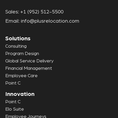
Sales:
+1 (952) 512-5500
Email:
info@plusrelocation.com
Solutions
Consulting
Program Design
Global Service Delivery
Financial Management
Employee Care
Point C
Innovation
Point C
Elo Suite
Employee Journeys