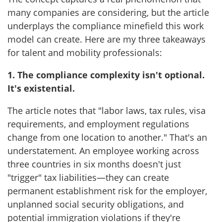
many companies are considering, but the article
underplays the compliance minefield this work
model can create. Here are my three takeaways
for talent and mobility professionals:
1. The compliance complexity isn't optional.
It's existential.
The article notes that "labor laws, tax rules, visa
requirements, and employment regulations
change from one location to another." That's an
understatement. An employee working across
three countries in six months doesn't just
"trigger" tax liabilities—they can create
permanent establishment risk for the employer,
unplanned social security obligations, and
potential immigration violations if they're