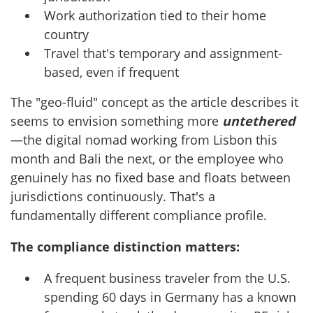
Work authorization tied to their home
country
Travel that's temporary and assignment-
based, even if frequent
The "geo-fluid" concept as the article describes it
seems to envision something more
untethered
—the digital nomad working from Lisbon this
month and Bali the next, or the employee who
genuinely has no fixed base and floats between
jurisdictions continuously. That's a
fundamentally different compliance profile.
The compliance distinction matters:
A frequent business traveler from the U.S.
spending 60 days in Germany has a known