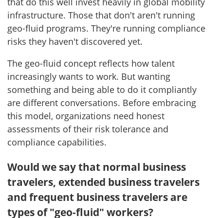
that do this well invest heavily in global mobility
infrastructure. Those that don't aren't running
geo-fluid programs. They're running compliance
risks they haven't discovered yet.
The geo-fluid concept reflects how talent
increasingly wants to work. But wanting
something and being able to do it compliantly
are different conversations. Before embracing
this model, organizations need honest
assessments of their risk tolerance and
compliance capabilities.
Would we say that normal business
travelers, extended business travelers
and frequent business travelers are
types of "geo-fluid" workers?