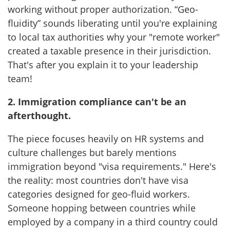
working without proper authorization. “Geo-
fluidity” sounds liberating until you're explaining
to local tax authorities why your "remote worker"
created a taxable presence in their jurisdiction.
That's after you explain it to your leadership
team!
2. Immigration compliance can't be an
afterthought.
The piece focuses heavily on HR systems and
culture challenges but barely mentions
immigration beyond "visa requirements." Here's
the reality: most countries don't have visa
categories designed for geo-fluid workers.
Someone hopping between countries while
employed by a company in a third country could