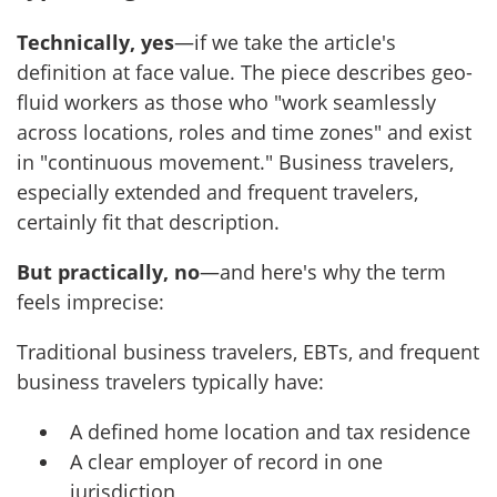
Technically, yes
—if we take the article's
definition at face value. The piece describes geo-
fluid workers as those who "work seamlessly
across locations, roles and time zones" and exist
in "continuous movement." Business travelers,
especially extended and frequent travelers,
certainly fit that description.
But practically, no
—and here's why the term
feels imprecise:
Traditional business travelers, EBTs, and frequent
business travelers typically have:
A defined home location and tax residence
A clear employer of record in one
jurisdiction