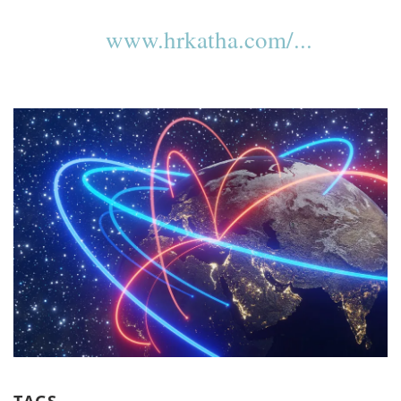
www.hrkatha.com/...