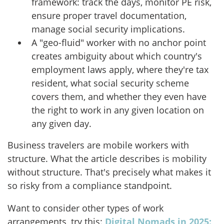
framework: track the days, monitor PE risk,
ensure proper travel documentation,
manage social security implications.
A "geo-fluid" worker with no anchor point
creates ambiguity about which country's
employment laws apply, where they're tax
resident, what social security scheme
covers them, and whether they even have
the right to work in any given location on
any given day.
Business travelers are mobile workers with
structure. What the article describes is mobility
without structure. That's precisely what makes it
so risky from a compliance standpoint.
Want to consider other types of work
arrangements, try this:
Digital Nomads in 2025: