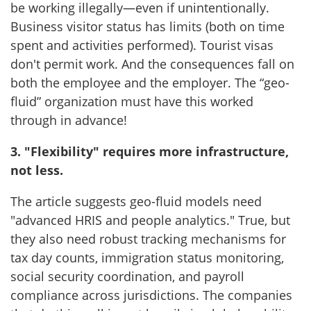
be working illegally—even if unintentionally.
Business visitor status has limits (both on time
spent and activities performed). Tourist visas
don't permit work. And the consequences fall on
both the employee and the employer. The “geo-
fluid” organization must have this worked
through in advance!
3. "Flexibility" requires more infrastructure,
not less.
The article suggests geo-fluid models need
"advanced HRIS and people analytics." True, but
they also need robust tracking mechanisms for
tax day counts, immigration status monitoring,
social security coordination, and payroll
compliance across jurisdictions. The companies