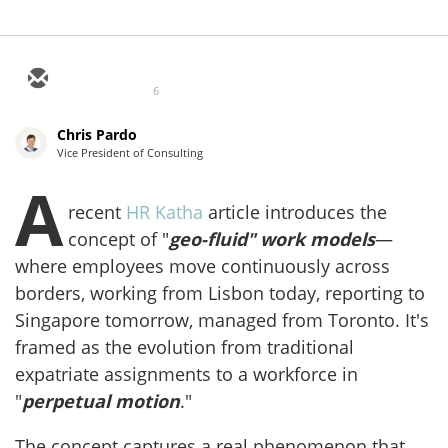
6
Chris Pardo
Vice President of Consulting
A
recent
HR Katha
article introduces the
concept of "
geo-fluid" work models
—
where employees move continuously across
borders, working from Lisbon today, reporting to
Singapore tomorrow, managed from Toronto. It's
framed as the evolution from traditional
expatriate assignments to a workforce in
"
perpetual motion
."
The concept captures a real phenomenon that