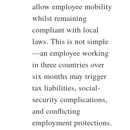
allow employee mobility
whilst remaining
compliant with local
laws. This is not simple
—an employee working
in three countries over
six months may trigger
tax liabilities, social-
security complications,
and conflicting
employment protections.