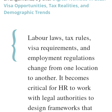
Visa Opportunities, Tax Realities, and
Demographic Trends
Labour laws, tax rules,
visa requirements, and
employment regulations
change from one location
to another. It becomes
critical for HR to work
with legal authorities to
design frameworks that