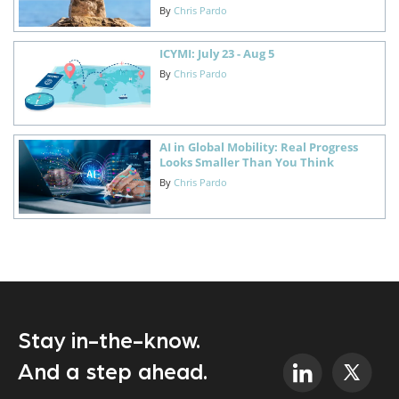
By
Chris Pardo
ICYMI: July 23 - Aug 5
By
Chris Pardo
AI in Global Mobility: Real Progress
Looks Smaller Than You Think
By
Chris Pardo
Stay in-the-know.
And a step ahead.