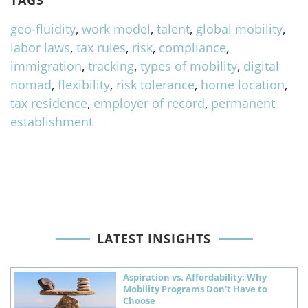
TAGS
geo-fluidity
,
work model
,
talent
,
global mobility
,
labor laws
,
tax rules
,
risk
,
compliance
,
immigration
,
tracking
,
types of mobility
,
digital
nomad
,
flexibility
,
risk tolerance
,
home location
,
tax residence
,
employer of record
,
permanent
establishment
LATEST INSIGHTS
Aspiration vs. Affordability: Why
Mobility Programs Don't Have to
Choose