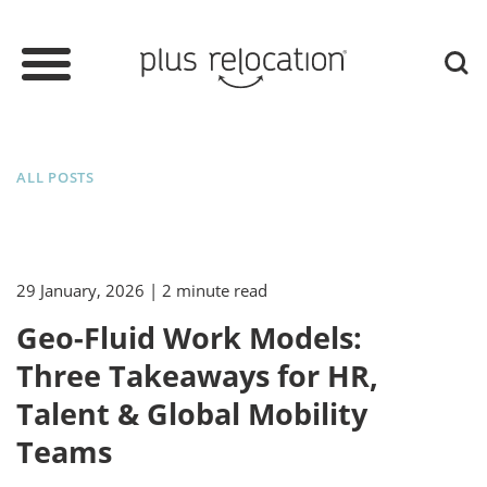
ALL POSTS
29 January, 2026
| 2 minute read
Geo-Fluid Work Models:
Three Takeaways for HR,
Talent & Global Mobility
Teams