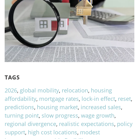
TAGS
2026
,
global mobility
,
relocation
,
housing
affordability
,
mortgage rates
,
lock-in effect
,
reset
,
predictions
,
housing market
,
increased sales
,
turning point
,
slow progress
,
wage growth
,
regional divergence
,
realistic expectations
,
policy
support
,
high cost locations
,
modest