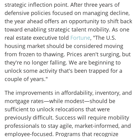
strategic inflection point. After three years of
defensive policies focused on managing decline,
the year ahead offers an opportunity to shift back
toward enabling strategic talent mobility. As one
real estate executive told
Fortune
, "The U.S.
housing market should be considered moving
from frozen to thawing. Prices aren't surging, but
they're no longer falling. We are beginning to
unlock some activity that's been trapped for a
couple of years."
The improvements in affordability, inventory, and
mortgage rates—while modest—should be
sufficient to unlock relocations that were
previously difficult. Success will require mobility
professionals to stay agile, market-informed, and
employee-focused. Programs that recognize