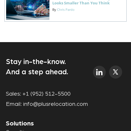
Looks Smaller Than You Think
By
Chris Pardo
Stay in-the-know.
And a step ahead.
Sales:
+1 (952) 512-5500
Email:
info@plusrelocation.com
Solutions