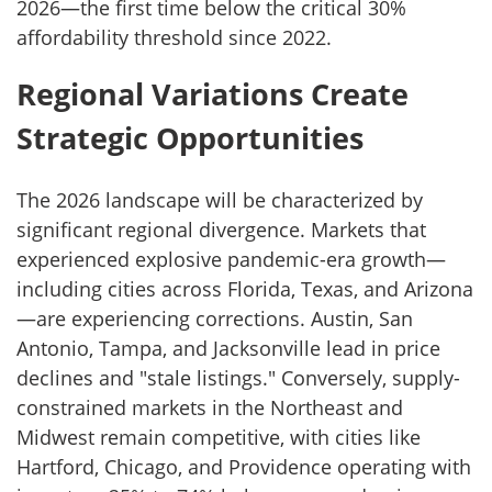
2026—the first time below the critical 30%
affordability threshold since 2022.
Regional Variations Create
Strategic Opportunities
The 2026 landscape will be characterized by
significant regional divergence. Markets that
experienced explosive pandemic-era growth—
including cities across Florida, Texas, and Arizona
—are experiencing corrections. Austin, San
Antonio, Tampa, and Jacksonville lead in price
declines and "stale listings." Conversely, supply-
constrained markets in the Northeast and
Midwest remain competitive, with cities like
Hartford, Chicago, and Providence operating with