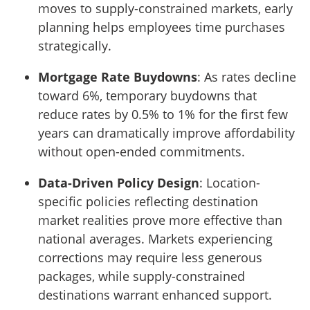
moves to supply-constrained markets, early
planning helps employees time purchases
strategically.
Mortgage Rate Buydowns
: As rates decline
toward 6%, temporary buydowns that
reduce rates by 0.5% to 1% for the first few
years can dramatically improve affordability
without open-ended commitments.
Data-Driven Policy Design
: Location-
specific policies reflecting destination
market realities prove more effective than
national averages. Markets experiencing
corrections may require less generous
packages, while supply-constrained
destinations warrant enhanced support.