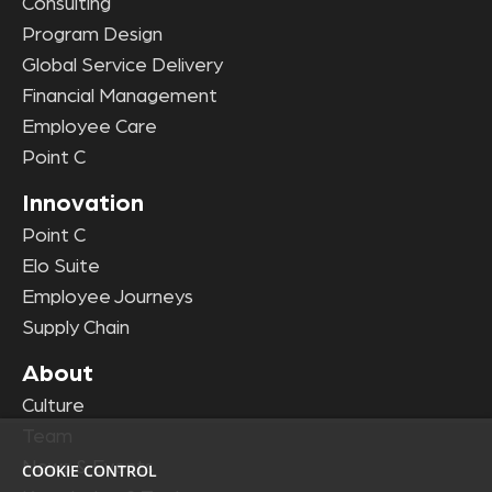
Consulting
Program Design
Global Service Delivery
Financial Management
Employee Care
Point C
Innovation
Point C
Elo Suite
Employee Journeys
Supply Chain
About
Culture
Team
News & Events
COOKIE CONTROL