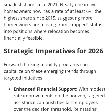
smallest share since 2021. Nearly one in five
homeowners now has a rate of at least 6%, the
highest share since 2015, suggesting more
homeowners are moving from "trapped" status
into positions where relocation becomes
financially feasible.
Strategic Imperatives for 2026
Forward-thinking mobility programs can
capitalize on these emerging trends through
targeted initiatives:
Enhanced Financial Support
: With modest
rate improvements on the horizon, targeted
assistance can push hesitant employees
over the decision threshold. Reinstating