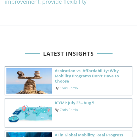
improvement
,
provide flexibility
LATEST INSIGHTS
Aspiration vs. Affordability: Why
Mobility Programs Don't Have to
Choose
By
Chris Pardo
ICYMI: July 23 - Aug 5
By
Chris Pardo
AI in Global Mobility: Real Progress