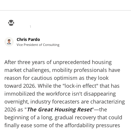
1
Chris Pardo
Vice President of Consulting
After three years of unprecedented housing
market challenges, mobility professionals have
reason for cautious optimism as they look
toward 2026. While the "lock-in effect" that has
immobilized the workforce isn't disappearing
overnight, industry forecasters are characterizing
2026 as "
The Great Housing Reset
"—the
beginning of a long, gradual recovery that could
finally ease some of the affordability pressures