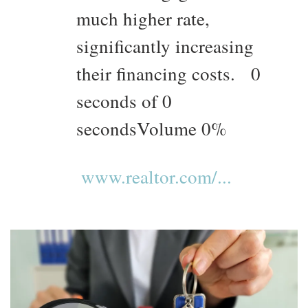
much higher rate,
significantly increasing
their financing costs. 0
seconds of 0
secondsVolume 0%
www.realtor.com/...