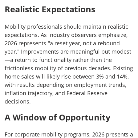
Realistic Expectations
Mobility professionals should maintain realistic
expectations. As industry observers emphasize,
2026 represents "a reset year, not a rebound
year." Improvements are meaningful but modest
—a return to functionality rather than the
frictionless mobility of previous decades. Existing
home sales will likely rise between 3% and 14%,
with results depending on employment trends,
inflation trajectory, and Federal Reserve
decisions.
A Window of Opportunity
For corporate mobility programs, 2026 presents a