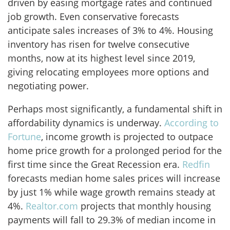
driven by easing mortgage rates and continued
job growth. Even conservative forecasts
anticipate sales increases of 3% to 4%. Housing
inventory has risen for twelve consecutive
months, now at its highest level since 2019,
giving relocating employees more options and
negotiating power.
Perhaps most significantly, a fundamental shift in
affordability dynamics is underway.
According to
Fortune
, income growth is projected to outpace
home price growth for a prolonged period for the
first time since the Great Recession era.
Redfin
forecasts median home sales prices will increase
by just 1% while wage growth remains steady at
4%.
Realtor.com
projects that monthly housing
payments will fall to 29.3% of median income in