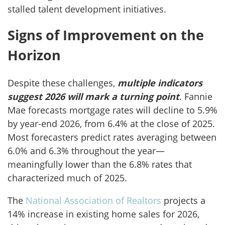
stalled talent development initiatives.
Signs of Improvement on the
Horizon
Despite these challenges,
multiple indicators
suggest 2026 will mark a turning point
. Fannie
Mae forecasts mortgage rates will decline to 5.9%
by year-end 2026, from 6.4% at the close of 2025.
Most forecasters predict rates averaging between
6.0% and 6.3% throughout the year—
meaningfully lower than the 6.8% rates that
characterized much of 2025.
The
National Association of Realtors
projects a
14% increase in existing home sales for 2026,