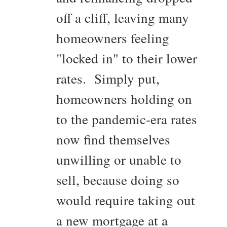
off a cliff, leaving many
homeowners feeling
"locked in" to their lower
rates. Simply put,
homeowners holding on
to the pandemic-era rates
now find themselves
unwilling or unable to
sell, because doing so
would require taking out
a new mortgage at a