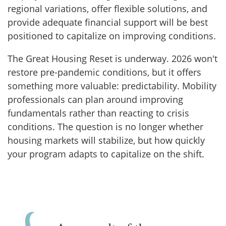
regional variations, offer flexible solutions, and
provide adequate financial support will be best
positioned to capitalize on improving conditions.
The Great Housing Reset is underway. 2026 won't
restore pre-pandemic conditions, but it offers
something more valuable: predictability. Mobility
professionals can plan around improving
fundamentals rather than reacting to crisis
conditions. The question is no longer whether
housing markets will stabilize, but how quickly
your program adapts to capitalize on the shift.