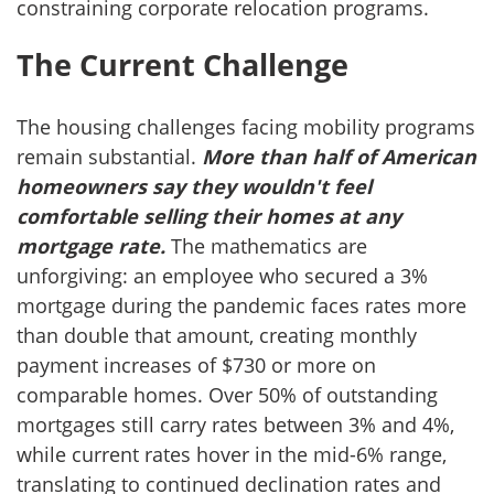
constraining corporate relocation programs.
The Current Challenge
The housing challenges facing mobility programs
remain substantial.
More than half of American
homeowners say they wouldn't feel
comfortable selling their homes at any
mortgage rate.
The mathematics are
unforgiving: an employee who secured a 3%
mortgage during the pandemic faces rates more
than double that amount, creating monthly
payment increases of $730 or more on
comparable homes. Over 50% of outstanding
mortgages still carry rates between 3% and 4%,
while current rates hover in the mid-6% range,
translating to continued declination rates and