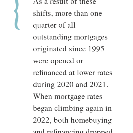
As a result of these
shifts, more than one-
quarter of all
outstanding mortgages
originated since 1995
were opened or
refinanced at lower rates
during 2020 and 2021.
When mortgage rates
began climbing again in
2022, both homebuying
and refinancing dropped