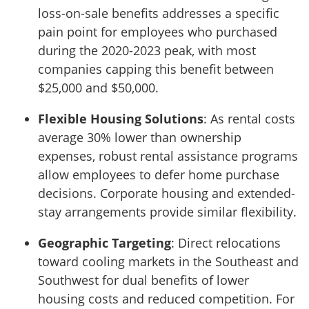
loss-on-sale benefits addresses a specific
pain point for employees who purchased
during the 2020-2023 peak, with most
companies capping this benefit between
$25,000 and $50,000.
Flexible Housing Solutions
: As rental costs
average 30% lower than ownership
expenses, robust rental assistance programs
allow employees to defer home purchase
decisions. Corporate housing and extended-
stay arrangements provide similar flexibility.
Geographic Targeting
: Direct relocations
toward cooling markets in the Southeast and
Southwest for dual benefits of lower
housing costs and reduced competition. For