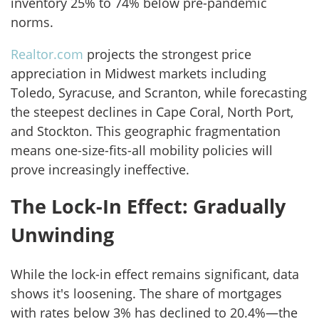
inventory 25% to 74% below pre-pandemic
norms.
Realtor.com
projects the strongest price
appreciation in Midwest markets including
Toledo, Syracuse, and Scranton, while forecasting
the steepest declines in Cape Coral, North Port,
and Stockton. This geographic fragmentation
means one-size-fits-all mobility policies will
prove increasingly ineffective.
The Lock-In Effect: Gradually
Unwinding
While the lock-in effect remains significant, data
shows it's loosening. The share of mortgages
with rates below 3% has declined to 20.4%—the