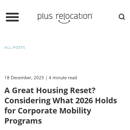
ALL POSTS
18 December, 2025
| 4 minute read
A Great Housing Reset?
Considering What 2026 Holds
for Corporate Mobility
Programs