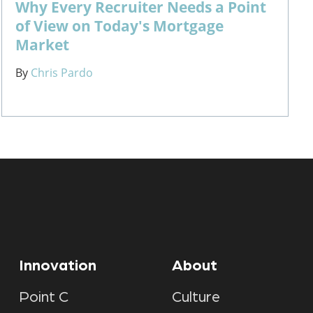
Why Every Recruiter Needs a Point
of View on Today's Mortgage
Market
By
Chris Pardo
Innovation
About
Point C
Culture