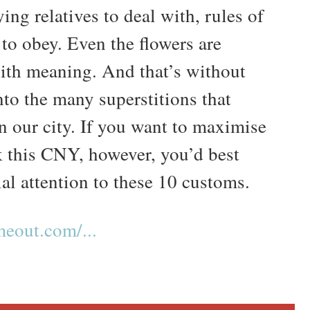
ing relatives to deal with, rules of
 to obey. Even the flowers are
ith meaning. And that’s without
nto the many superstitions that
n our city. If you want to maximise
k this CNY, however, you’d best
al attention to these 10 customs.
eout.com/...