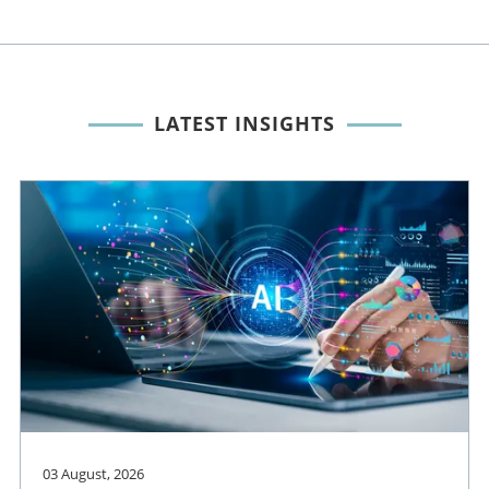
LATEST INSIGHTS
03 August, 2026