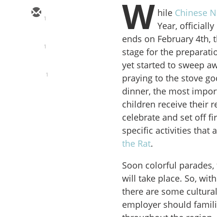
W
hile
Chinese N
1
Year, official
ends on February 4th, 
1
stage for the preparatio
yet started to sweep a
1
praying to the stove go
dinner, the most import
children receive their 
celebrate and set off f
specific activities that
the Rat
.
Soon colorful parades,
will take place. So, wi
there are some cultura
employer should famili