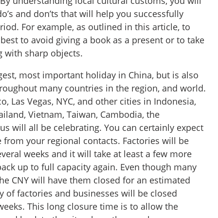
By understanding local cultural customs, you will
o’s and don’ts that will help you successfully
iod. For example, as outlined in this article, to
 best to avoid giving a book as a present or to take
g with sharp objects.
gest, most important holiday in China, but is also
roughout many countries in the region, and world.
o, Las Vegas, NYC, and other cities in Indonesia,
iland, Vietnam, Taiwan, Cambodia, the
us will all be celebrating. You can certainly expect
e from your regional contacts. Factories will be
everal weeks and it will take at least a few more
back up to full capacity again. Even though many
the CNY will have them closed for an estimated
y of factories and businesses will be closed
eeks. This long closure time is to allow the