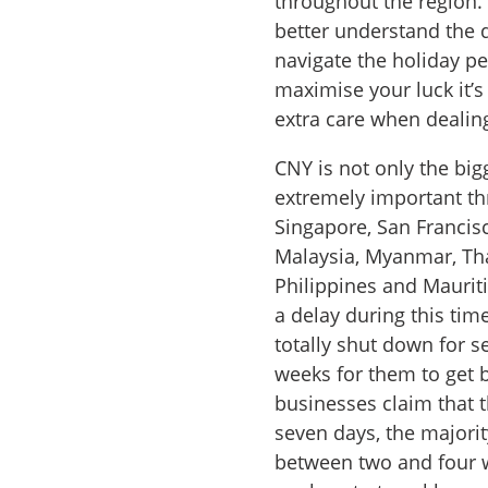
throughout the region. 
better understand the d
navigate the holiday per
maximise your luck it’s
extra care when dealin
CNY is not only the big
extremely important th
Singapore, San Francisc
Malaysia, Myanmar, Tha
Philippines and Mauriti
a delay during this tim
totally shut down for s
weeks for them to get 
businesses claim that 
seven days, the majorit
between two and four w