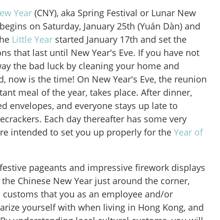
ew Year
(CNY), aka Spring Festival or Lunar New
ly begins on Saturday, January 25th (Yuán Dàn) and
the
Little Year
started January 17th and set the
ns that last until New Year's Eve. If you have not
way the bad luck by cleaning your home and
d, now is the time! On New Year's Eve, the reunion
ant meal of the year, takes place. After dinner,
red envelopes, and everyone stays up late to
irecrackers. Each day thereafter has some very
 are intended to set you up properly for the
Year of
 festive pageants and impressive firework displays
th the Chinese New Year just around the corner,
l customs that you as an employee and/or
arize yourself with when living in Hong Kong, and