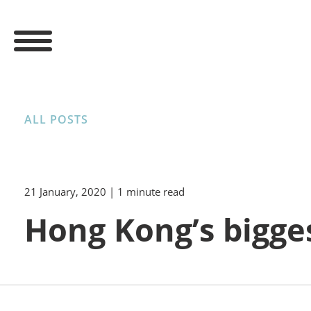
ALL POSTS
21 January, 2020
| 1 minute read
Hong Kong’s bigge