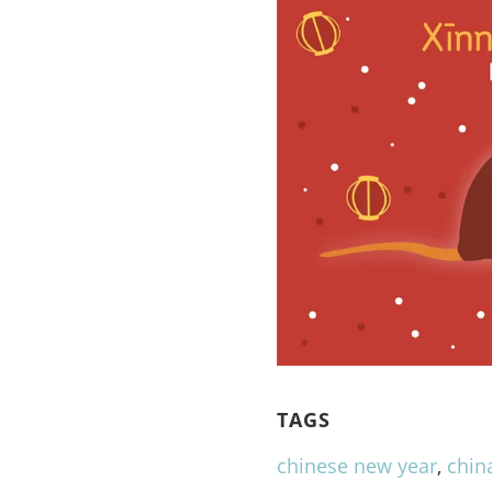
TAGS
chinese new year
,
chin