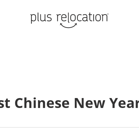
st Chinese New Year