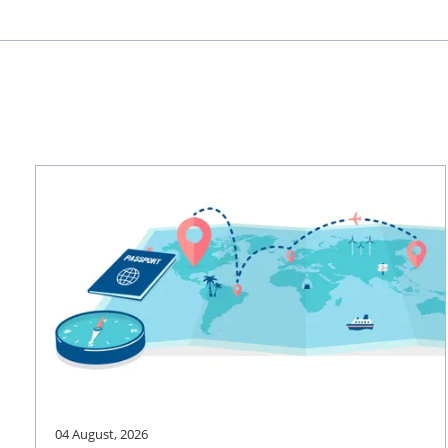
04 August, 2026