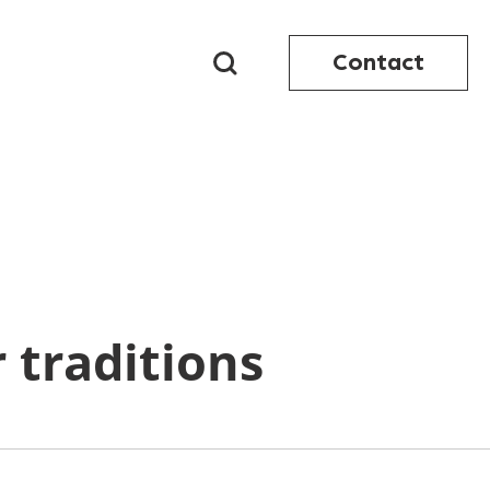
Contact
 traditions