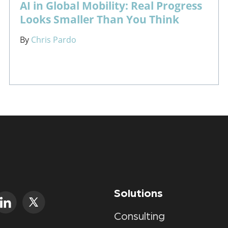
AI in Global Mobility: Real Progress
Looks Smaller Than You Think
By
Chris Pardo
Solutions
Consulting