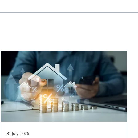
31 July, 2026