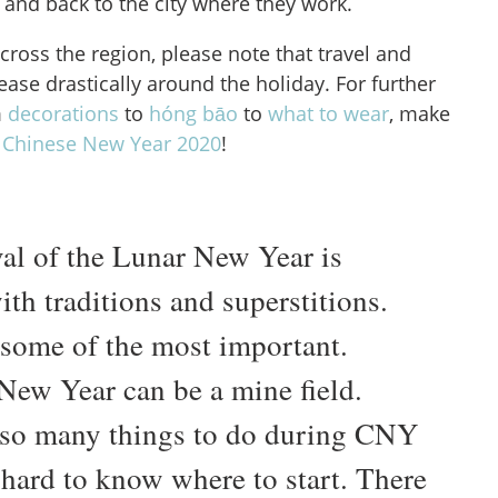
 and back to the city where they work.
across the region, please note that travel and
rease drastically around the holiday. For further
m
decorations
to
hóng bāo
to
what to wear
, make
e
Chinese New Year 2020
!
val of the Lunar New Year is
th traditions and superstitions.
 some of the most important.
New Year can be a mine field.
 so many things to do during CNY
 hard to know where to start. There