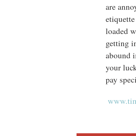
are annoy
etiquette
loaded w
getting i
abound i
your luc
pay speci
www.tim