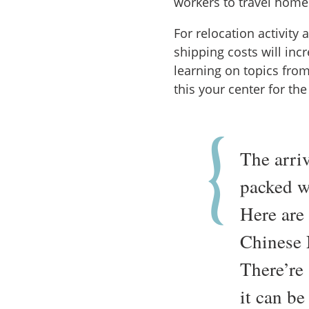
workers to travel home
For relocation activity 
shipping costs will inc
learning on topics fro
this your center for th
The arri
packed wi
Here are
Chinese 
There’re
it can be