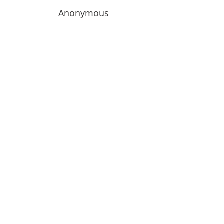
Anonymous