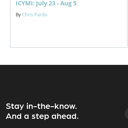
ICYMI: July 23 - Aug 5
By
Chris Pardo
Stay in-the-know.
And a step ahead.