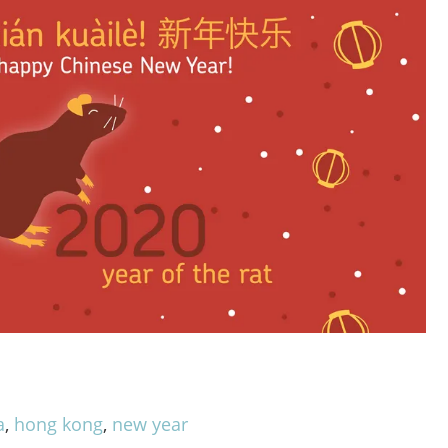
a
,
hong kong
,
new year