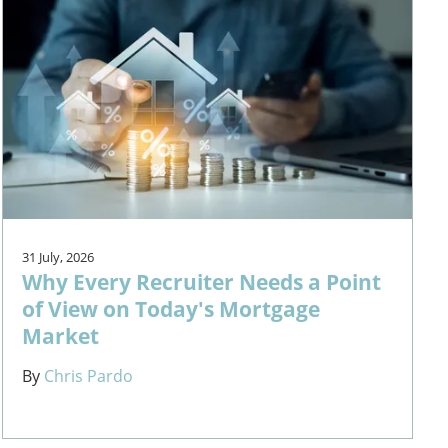
31 July, 2026
Why Every Recruiter Needs a Point
of View on Today's Mortgage
Market
By
Chris Pardo