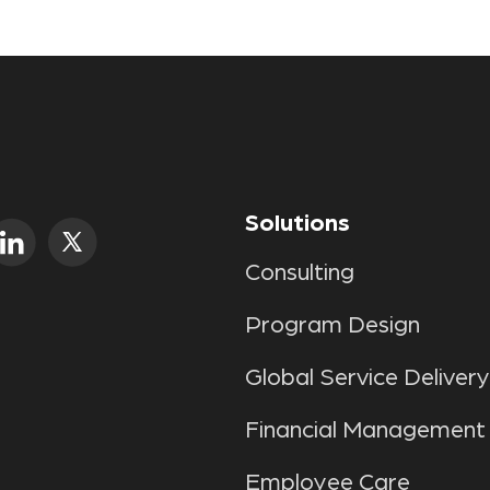
Solutions
Consulting
Program Design
Global Service Delivery
Financial Management
Employee Care