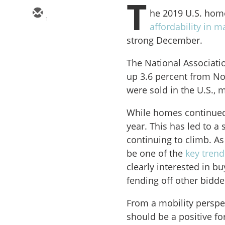
T
he 2019 U.S. hom
1
affordability in ma
strong December.
The National Associati
up 3.6 percent from No
were sold in the U.S., 
While homes continued t
year. This has led to a
continuing to climb. As
be one of the
key trend
clearly interested in b
fending off other bidde
From a mobility perspec
should be a positive f