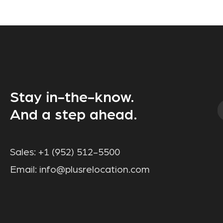
Stay in-the-know.
And a step ahead.
Sales:
+1 (952) 512-5500
Email:
info@plusrelocation.com