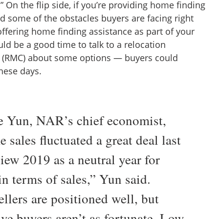
” On the flip side, if you’re providing home finding
d some of the obstacles buyers are facing right
offering home finding assistance as part of your
uld be a good time to talk to a relocation
RMC) about some options — buyers could
these days.
 Yun, NAR’s chief economist,
 sales fluctuated a great deal last
view 2019 as a neutral year for
n terms of sales,” Yun said.
llers are positioned well, but
ive buyers aren’t as fortunate. Low