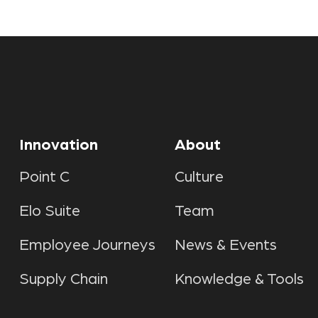
Innovation
About
Point C
Culture
Elo Suite
Team
Employee Journeys
News & Events
Supply Chain
Knowledge & Tools