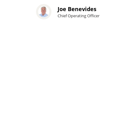
Joe Benevides
Chief Operating Officer