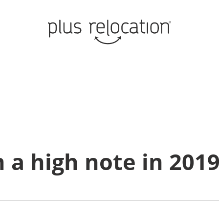
 a high note in 201