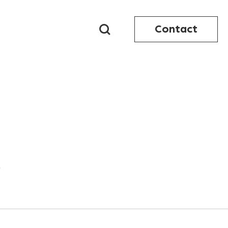
Contact
9