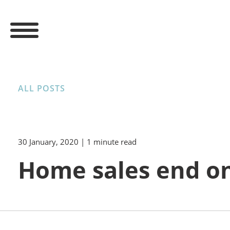
ALL POSTS
30 January, 2020
| 1 minute read
Home sales end on