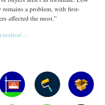
 remains a problem, with first-
rs affected the most.”
realtor/...