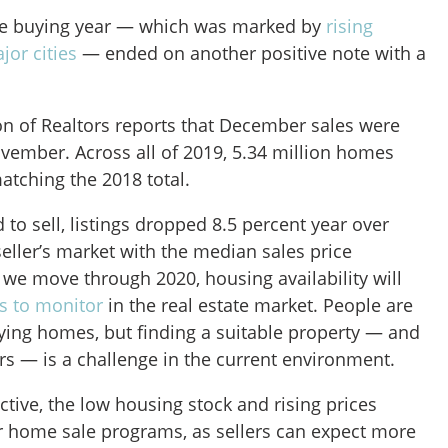
e buying year — which was marked by
rising
jor cities
— ended on another positive note with a
on of Realtors reports that December sales were
vember. Across all of 2019, 5.34 million homes
matching the 2018 total.
o sell, listings dropped 8.5 percent year over
 seller’s market with the median sales price
 we move through 2020, housing availability will
s to monitor
in the real estate market. People are
uying homes, but finding a suitable property — and
rs — is a challenge in the current environment.
tive, the low housing stock and rising prices
or home sale programs, as sellers can expect more