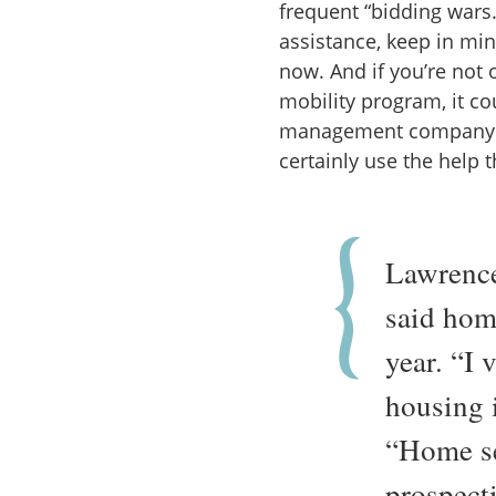
frequent “bidding wars.
assistance, keep in min
now. And if you’re not 
mobility program, it co
management company (
certainly use the help 
Lawrence
said home
year. “I 
housing i
“Home se
prospect