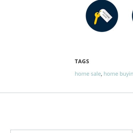
TAGS
home sale
,
home buyi