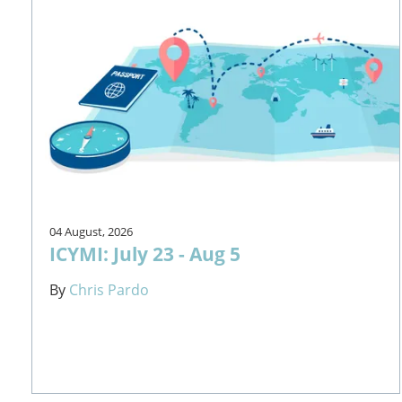
04 August, 2026
ICYMI: July 23 - Aug 5
By
Chris Pardo