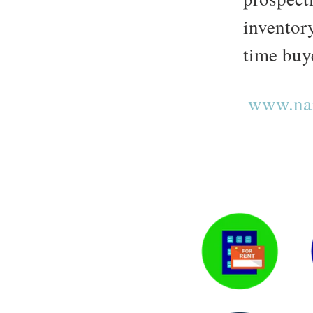
inventory
time buye
www.nar.