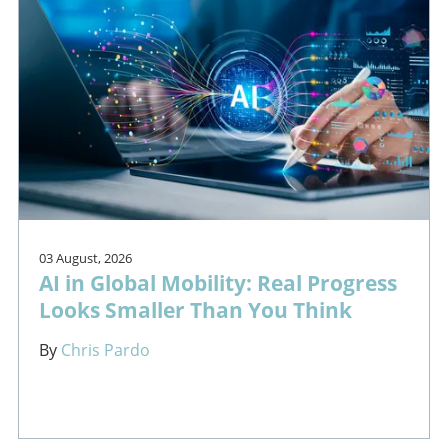
03 August, 2026
AI in Global Mobility: Real Progress
Looks Smaller Than You Think
By
Chris Pardo