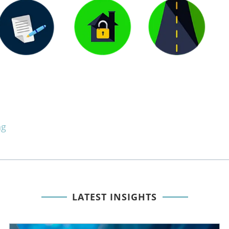
ng
LATEST INSIGHTS