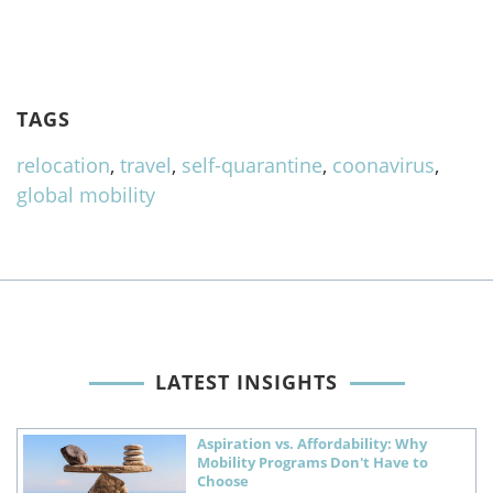
TAGS
relocation
,
travel
,
self-quarantine
,
coonavirus
,
global mobility
LATEST INSIGHTS
Aspiration vs. Affordability: Why
Mobility Programs Don't Have to
Choose