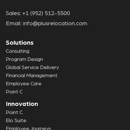
Sales:
+1 (952) 512-5500
Email:
info@plusrelocation.com
Solutions
Consulting
Program Design
Global Service Delivery
Financial Management
Employee Care
Point C
Innovation
Point C
Elo Suite
Employee Journeys