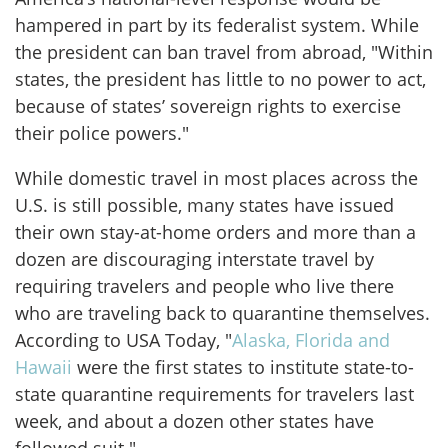
hampered in part by its federalist system. While
the president can ban travel from abroad, "Within
states, the president has little to no power to act,
because of states’ sovereign rights to exercise
their police powers."
While domestic travel in most places across the
U.S. is still possible, many states have issued
their own stay-at-home orders and more than a
dozen are discouraging interstate travel by
requiring travelers and people who live there
who are traveling back to quarantine themselves.
According to USA Today, "
Alaska, Florida and
Hawaii
were the first states to institute state-to-
state quarantine requirements for travelers last
week, and about a dozen other states have