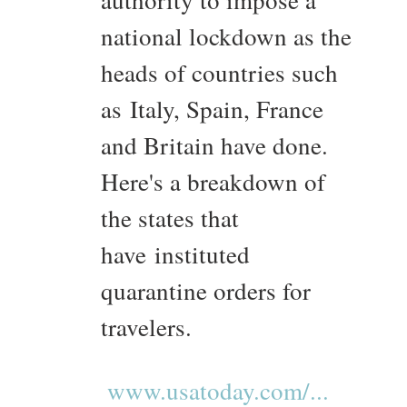
authority to impose a
national lockdown as the
heads of countries such
as Italy, Spain, France
and Britain have done.
Here's a breakdown of
the states that
have instituted
quarantine orders for
travelers.
www.usatoday.com/...