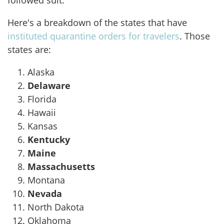
followed suit."
Here's a breakdown of the states that have
instituted quarantine orders for travelers
. Those
states are:
Alaska
Delaware
Florida
Hawaii
Kansas
Kentucky
Maine
Massachusetts
Montana
Nevada
North Dakota
Oklahoma