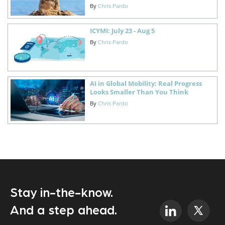
By
Chris Pardo
ICYMI: July 23 - Aug 5
By
Chris Pardo
AI in Global Mobility: Real Progress
Looks Smaller Than You Think
By
Chris Pardo
Stay in-the-know.
And a step ahead.