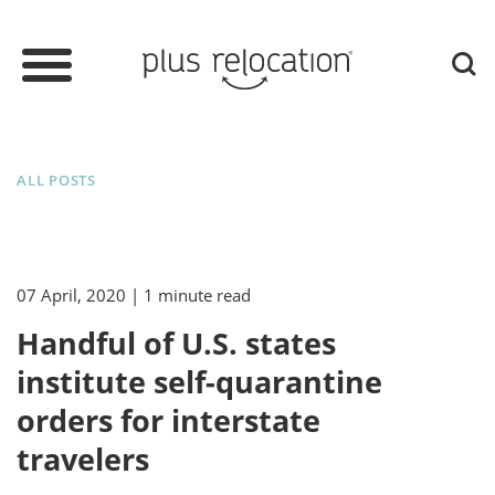
ALL POSTS
07 April, 2020
| 1 minute read
Handful of U.S. states
institute self-quarantine
orders for interstate
travelers