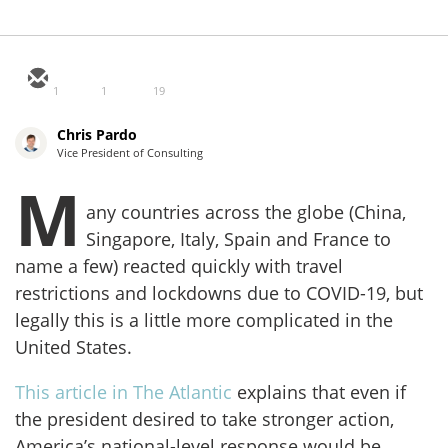
1
1
19
Chris Pardo
Vice President of Consulting
M
any countries across the globe (China,
Singapore, Italy, Spain and France to
name a few) reacted quickly with travel
restrictions and lockdowns due to COVID-19, but
legally this is a little more complicated in the
United States.
This article in The Atlantic
explains that even if
the president desired to take stronger action,
America’s national-level response would be