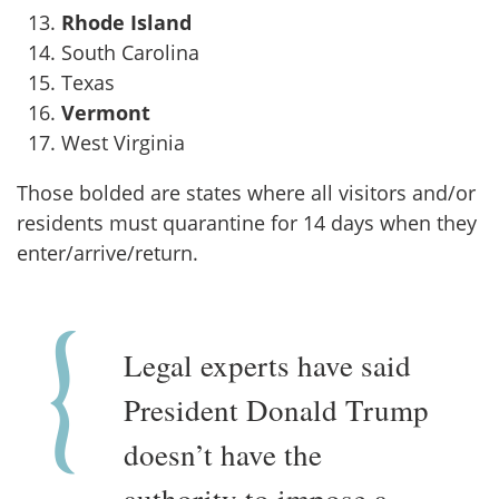
Rhode Island
South Carolina
Texas
Vermont
West Virginia
Those bolded are states where all visitors and/or
residents must quarantine for 14 days when they
enter/arrive/return.
Legal experts have said
President Donald Trump
doesn’t have the