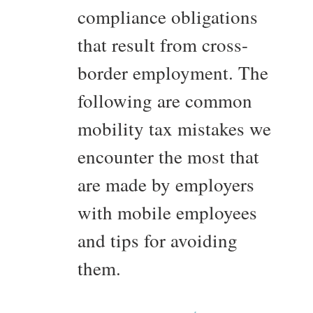
compliance obligations
that result from cross-
border employment. The
following are common
mobility tax mistakes we
encounter the most that
are made by employers
with mobile employees
and tips for avoiding
them.