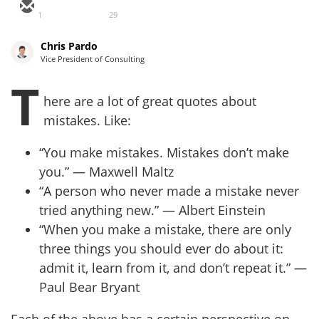
1
29
Chris Pardo
Vice President of Consulting
T
here are a lot of great quotes about
mistakes. Like:
“You make mistakes. Mistakes don’t make
you.” — Maxwell Maltz
“A person who never made a mistake never
tried anything new.” — Albert Einstein
“When you make a mistake, there are only
three things you should ever do about it:
admit it, learn from it, and don’t repeat it.” —
Paul Bear Bryant