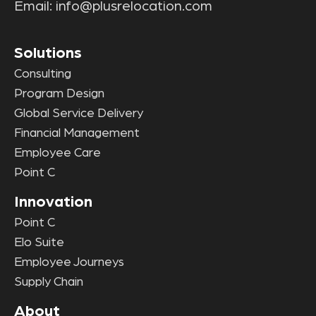
Email:
info@plusrelocation.com
Solutions
Consulting
Program Design
Global Service Delivery
Financial Management
Employee Care
Point C
Innovation
Point C
Elo Suite
Employee Journeys
Supply Chain
About