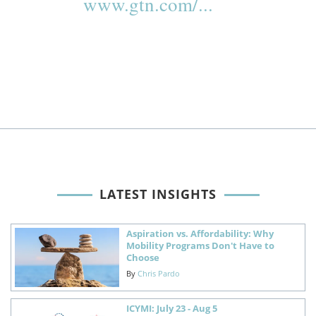
www.gtn.com/...
LATEST INSIGHTS
Aspiration vs. Affordability: Why
Mobility Programs Don't Have to
Choose
By
Chris Pardo
ICYMI: July 23 - Aug 5