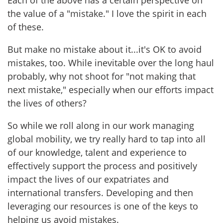
Each of the above has a certain perspective on
the value of a "mistake." I love the spirit in each
of these.
But make no mistake about it...it's OK to avoid
mistakes, too. While inevitable over the long haul
probably, why not shoot for "not making that
next mistake," especially when our efforts impact
the lives of others?
So while we roll along in our work managing
global mobility, we try really hard to tap into all
of our knowledge, talent and experience to
effectively support the process and positively
impact the lives of our expatriates and
international transfers. Developing and then
leveraging our resources is one of the keys to
helping us avoid mistakes.