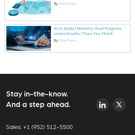
By
Chris Pardo
AI in Global Mobility: Real Progress
Looks Smaller Than You Think
By
Chris Pardo
Stay in-the-know.
And a step ahead.
Sales:
+1 (952) 512-5500