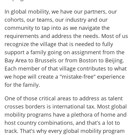
In global mobility, we have our partners, our
cohorts, our teams, our industry and our
community to tap into as we navigate the
requirements and address the needs. Most of us
recognize the village that is needed to fully
support a family going on assignment from the
Bay Area to Brussels or from Boston to Beijing.
Each member of that village contributes to what
we hope will create a "mistake-free" experience
for the family.
One of those critical areas to address as talent
crosses borders is international tax. Most global
mobility programs have a plethora of home and
host country combinations, and that's a lot to
track. That's why every global mobility program