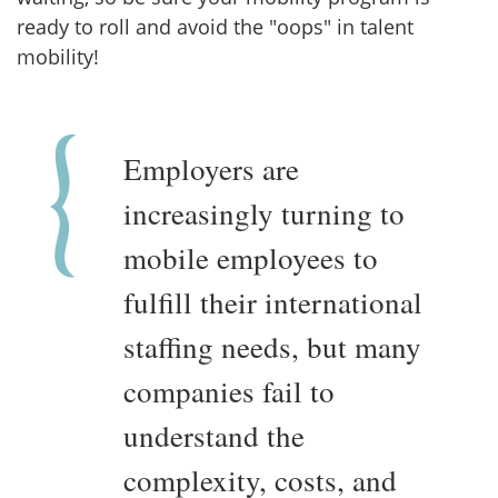
ready to roll and avoid the "oops" in talent
mobility!
Employers are
increasingly turning to
mobile employees to
fulfill their international
staffing needs, but many
companies fail to
understand the
complexity, costs, and