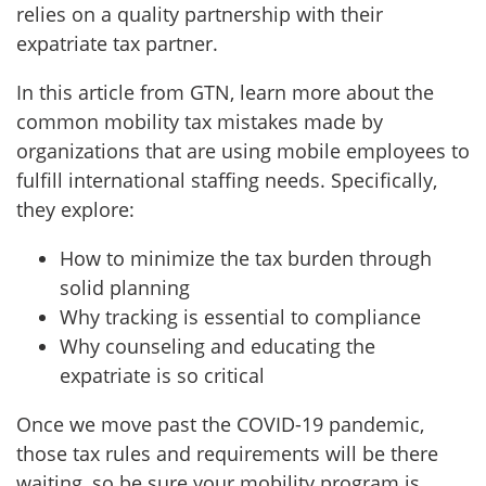
relies on a quality partnership with their
expatriate tax partner.
In this article from GTN, learn more about the
common mobility tax mistakes made by
organizations that are using mobile employees to
fulfill international staffing needs. Specifically,
they explore:
How to minimize the tax burden through
solid planning
Why tracking is essential to compliance
Why counseling and educating the
expatriate is so critical
Once we move past the COVID-19 pandemic,
those tax rules and requirements will be there
waiting, so be sure your mobility program is