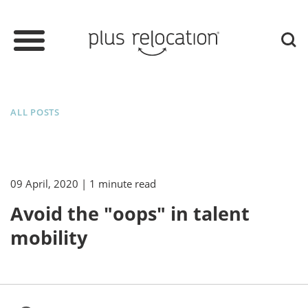
ALL POSTS
09 April, 2020
| 1 minute read
Avoid the "oops" in talent
mobility