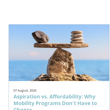
07 August, 2026
Aspiration vs. Affordability: Why
Mobility Programs Don't Have to
Choose