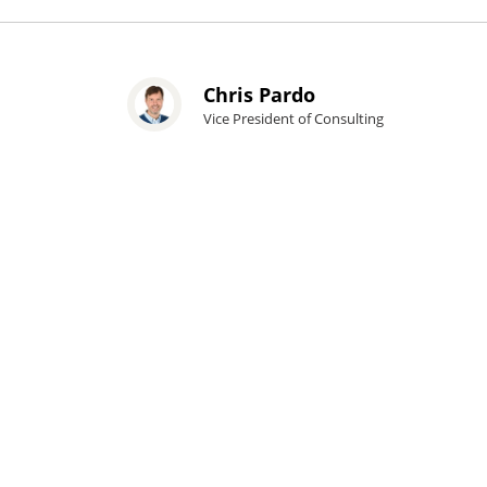
Chris Pardo
Vice President of Consulting