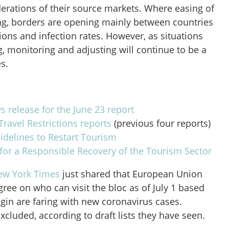
derations of their source markets. Where easing of
ing, borders are opening mainly between countries
tions and infection rates. However, as situations
, monitoring and adjusting will continue to be a
es.
 release for the June 23 report
ravel Restrictions reports
(previous four reports)
elines to Restart Tourism
for a Responsible Recovery of the Tourism Sector
ew York Times
just shared that European Union
agree on who can visit the bloc as of July 1 based
gin are faring with new coronavirus cases.
excluded, according to draft lists they have seen.