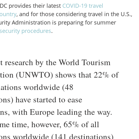
CDC provides their latest
COVID-19 travel
ountry
, and for those considering travel in the U.S.,
urity Administration is preparing for summer
security procedures
.
st research by the World Tourism
ation (UNWTO) shows that 22% of
inations worldwide (48
ons) have started to ease
ons, with Europe leading the way.
ame time, however, 65% of all
ions worldwide (141 destinations)