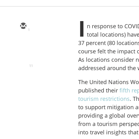
I
n response to COVID
1
total locations) hav
37 percent (80 location
course felt the impact
As locations consider ne
11
addressed around the 
The United Nations Wo
published their
fifth r
tourism restrictions
. T
to support mitigation a
providing a global ove
from a tourism perspect
into travel insights th