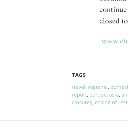
continue
closed to
www.etu
TAGS
travel
,
regional
,
domest
report
,
europe
,
asia
,
am
closures
,
easing of rest