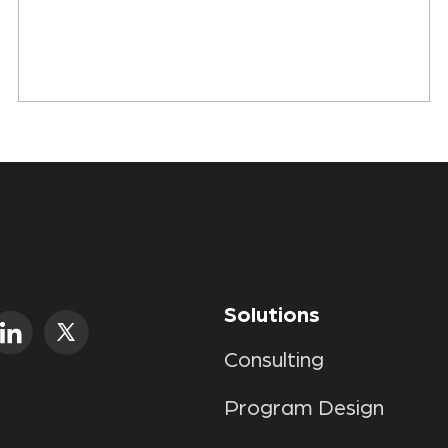
Solutions
Consulting
Program Design