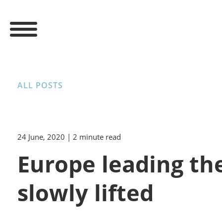
ALL POSTS
24 June, 2020
| 2 minute read
Europe leading the
slowly lifted