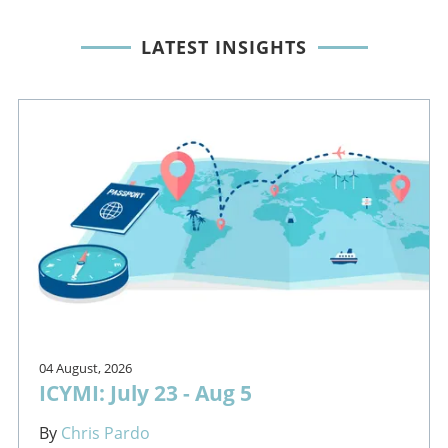
LATEST INSIGHTS
04 August, 2026
ICYMI: July 23 - Aug 5
By
Chris Pardo