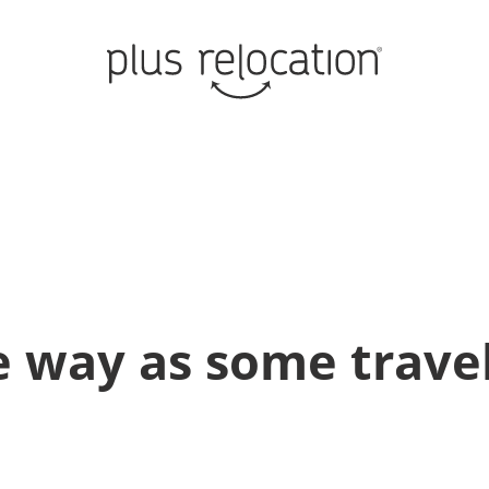
 way as some travel