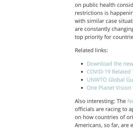
on public health consi
restrictions is happen
with similar case situa
are constantly changing
top priority for countri
Related links:
Download the news
COVID-19 Related T
UNWTO Global Guid
One Planet Vision 
Also interesting: The
N
officials are racing to 
on how countries of ori
Americans, so far, are 