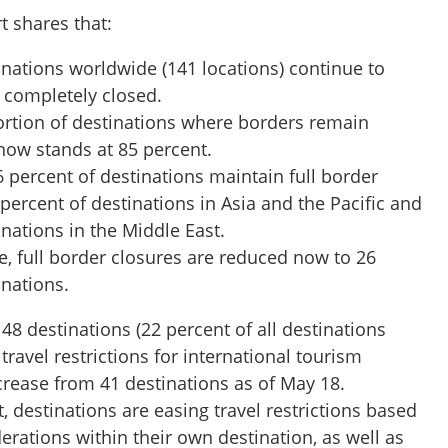
t shares that:
inations worldwide (141 locations) continue to
s completely closed.
portion of destinations where borders remain
 now stands at 85 percent.
6 percent of destinations maintain full border
 percent of destinations in Asia and the Pacific and
inations in the Middle East.
, full border closures are reduced now to 26
inations.
f 48 destinations (22 percent of all destinations
ravel restrictions for international tourism
crease from 41 destinations as of May 18.
, destinations are easing travel restrictions based
erations within their own destination, as well as