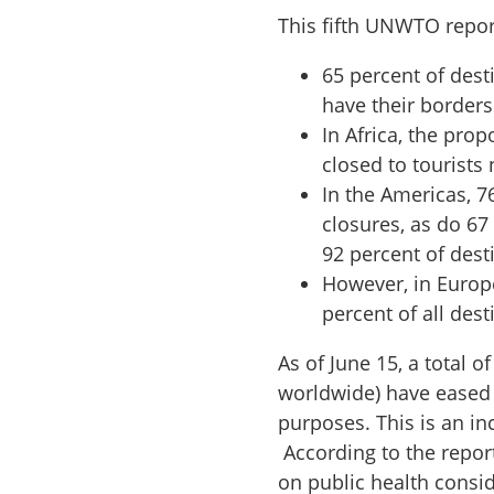
This fifth UNWTO repor
65 percent of dest
have their border
In Africa, the pro
closed to tourists
In the Americas, 7
closures, as do 67
92 percent of dest
However, in Europe
percent of all dest
As of June 15, a total o
worldwide) have eased t
purposes. This is an in
According to the report
on public health consid