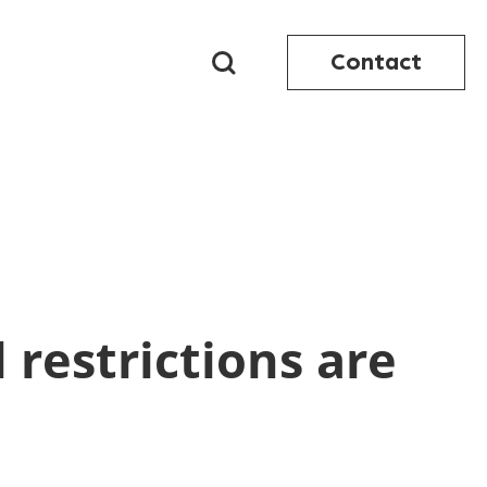
Contact
 restrictions are