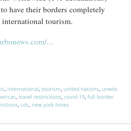
 to have their borders completely
 international tourism.
rbonews.com/...
ic
,
international
,
tourism
,
united nations
,
unwto
ericas
,
travel restrictions
,
covid-19
,
full border
rictions
,
cdc
,
new york times