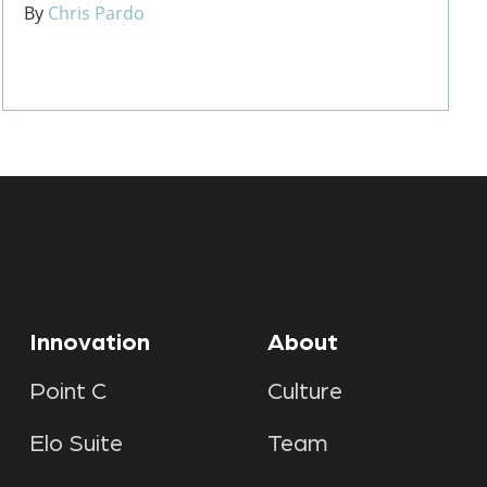
By
Chris Pardo
Innovation
About
Point C
Culture
Elo Suite
Team