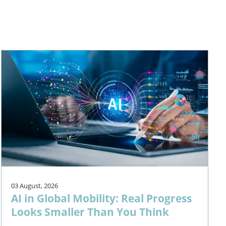
03 August, 2026
AI in Global Mobility: Real Progress
Looks Smaller Than You Think