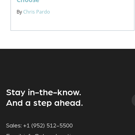
By
Chris Pardo
Stay in-the-know.
And a step ahead.
Sales:
+1 (952) 512-5500