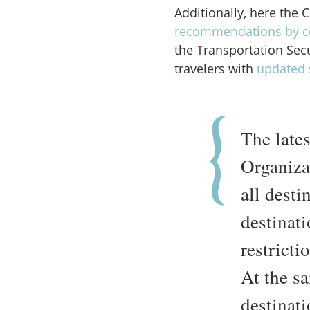
Additionally, here the 
recommendations by c
the Transportation Sec
travelers with
updated 
The late
Organiz
all dest
destinati
restricti
At the s
destinat