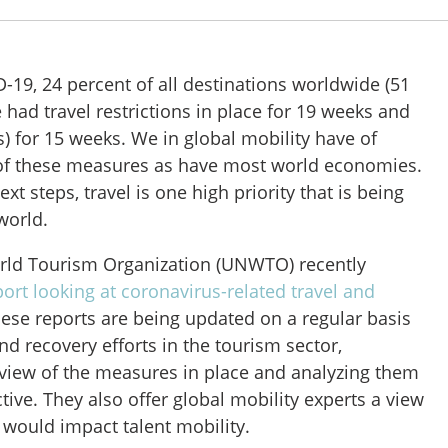
-19, 24 percent of all destinations worldwide (51
e had travel restrictions in place for 19 weeks and
s) for 15 weeks. We in global mobility have of
 of these measures as have most world economies.
xt steps, travel is one high priority that is being
world.
rld Tourism Organization (UNWTO) recently
eport looking at coronavirus-related travel and
hese reports are being updated on a regular basis
nd recovery efforts in the tourism sector,
rview of the measures in place and analyzing them
ive. They also offer global mobility experts a view
at would impact talent mobility.