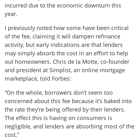
incurred due to the economic downturn this
year.
I previously noted how some have been critical
of the fee, claiming it will dampen refinance
activity, but early indications are that lenders
may simply absorb the cost in an effort to help
out homeowners. Chris de la Motte, co-founder
and president at Simplist, an online mortgage
marketplace, told Forbes:
“On the whole, borrowers don’t seem too
concerned about this fee because it’s baked into
the rate they’re being offered by their lenders.
The effect this is having on consumers is
negligible, and lenders are absorbing most of the
cost.”