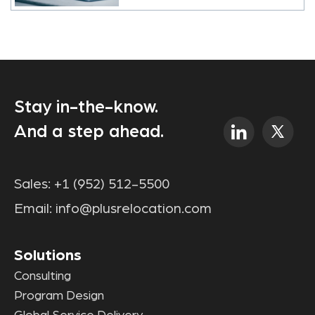
Stay in-the-know.
And a step ahead.
Sales:
+1 (952) 512-5500
Email:
info@plusrelocation.com
Solutions
Consulting
Program Design