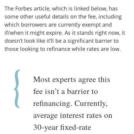
The Forbes article, which is linked below, has
some other useful details on the fee, including
which borrowers are currently exempt and
if/when it might expire. As it stands right now, it
doesn’t look like it’ll be a significant barrier to
those looking to refinance while rates are low.
Most experts agree this
fee isn’t a barrier to
refinancing. Currently,
average interest rates on
30-year fixed-rate