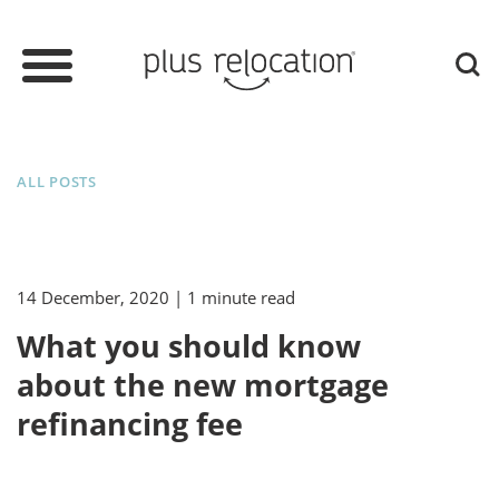
ALL POSTS
14 December, 2020
| 1 minute read
What you should know
about the new mortgage
refinancing fee