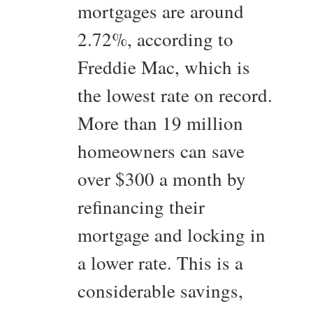
mortgages are around
2.72%, according to
Freddie Mac, which is
the lowest rate on record.
More than 19 million
homeowners can save
over $300 a month by
refinancing their
mortgage and locking in
a lower rate. This is a
considerable savings,