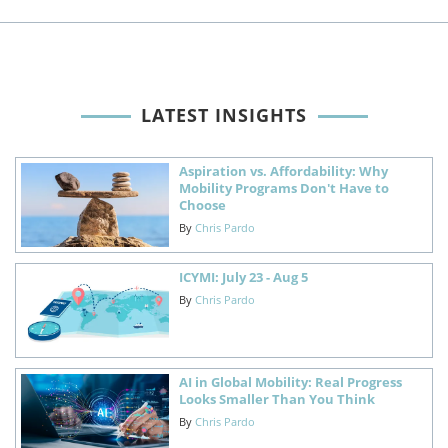
LATEST INSIGHTS
Aspiration vs. Affordability: Why
Mobility Programs Don't Have to
Choose
By
Chris Pardo
ICYMI: July 23 - Aug 5
By
Chris Pardo
AI in Global Mobility: Real Progress
Looks Smaller Than You Think
By
Chris Pardo