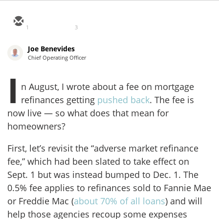
1
3
Joe Benevides
Chief Operating Officer
I
n August, I wrote about a fee on mortgage
refinances getting
pushed back
. The fee is
now live — so what does that mean for
homeowners?
First, let’s revisit the “adverse market refinance
fee,” which had been slated to take effect on
Sept. 1 but was instead bumped to Dec. 1. The
0.5% fee applies to refinances sold to Fannie Mae
or Freddie Mac (
about 70% of all loans
) and will
help those agencies recoup some expenses