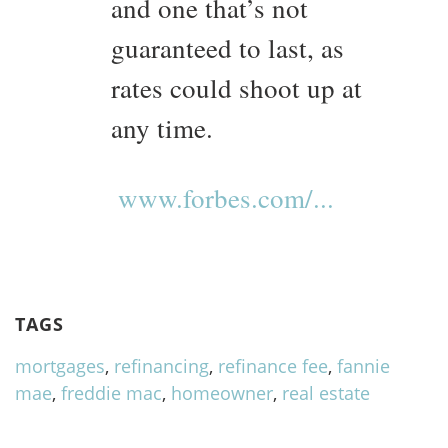
and one that’s not
guaranteed to last, as
rates could shoot up at
any time.
www.forbes.com/...
TAGS
mortgages
,
refinancing
,
refinance fee
,
fannie
mae
,
freddie mac
,
homeowner
,
real estate