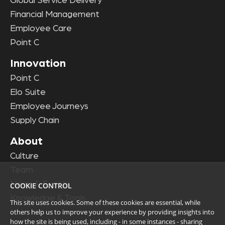
Global Service Delivery
Financial Management
Employee Care
Point C
Innovation
Point C
Elo Suite
Employee Journeys
Supply Chain
About
Culture
Team
News & Events
COOKIE CONTROL
Knowledge & Tools
This site uses cookies. Some of these cookies are essential, while
others help us to improve your experience by providing insights into
how the site is being used, including - in some instances - sharing