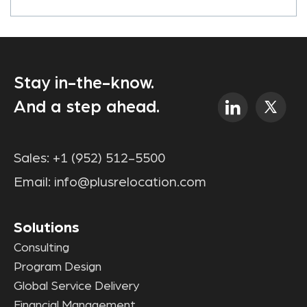
Stay in-the-know.
And a step ahead.
Sales:
+1 (952) 512-5500
Email:
info@plusrelocation.com
Solutions
Consulting
Program Design
Global Service Delivery
Financial Management