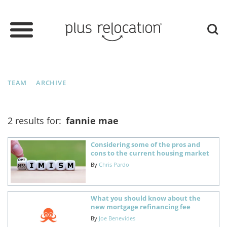
TEAM
ARCHIVE
2 results for:
fannie mae
Considering some of the pros and
cons to the current housing market
By
Chris Pardo
What you should know about the
new mortgage refinancing fee
By
Joe Benevides