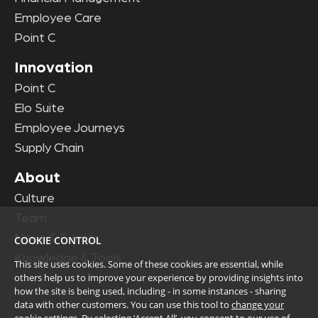
Employee Care
Point C
Innovation
Point C
Elo Suite
Employee Journeys
Supply Chain
About
Culture
Team
News & Events
COOKIE CONTROL
Knowledge & Tools
This site uses cookies. Some of these cookies are essential, while
others help us to improve your experience by providing insights into
how the site is being used, including - in some instances - sharing
data with other customers. You can use this tool to
change your