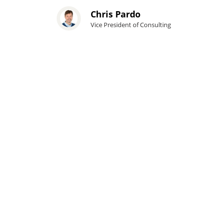
Chris Pardo
Vice President of Consulting