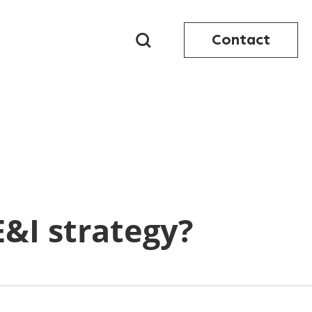
Contact
E&I strategy?