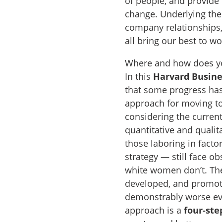
of people, and provide 
change. Underlying the 
company relationships,
all bring our best to w
Where and how does you
In this
Harvard Busin
that some progress has
approach for moving 
considering the current
quantitative and quali
those laboring in facto
strategy — still face o
white women don’t. They
developed, and promote
demonstrably worse eve
approach is a
four-ste