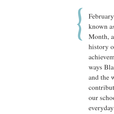
February
known as
Month, a 
history 
achievem
ways Bla
and the w
contribut
our scho
everyday