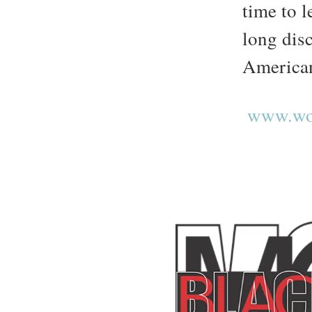
time to l
long dis
America
www.wor