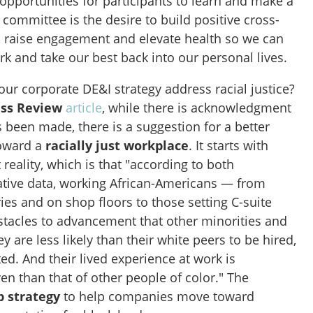
opportunities for participants to learn and make a
committee is the desire to build positive cross-
 raise engagement and elevate health so we can
ork and take our best back into our personal lives.
r corporate DE&I strategy address racial justice?
ess Review
article
, while there is acknowledgment
 been made, there is a suggestion for a better
toward a
racially just workplace
. It starts with
 reality, which is that "according to both
tative data, working African-Americans — from
ries and on shop floors to those setting C-suite
bstacles to advancement that other minorities and
 are less likely than their white peers to be hired,
d. And their lived experience at work is
n than that of other people of color." The
p strategy
to help companies move toward