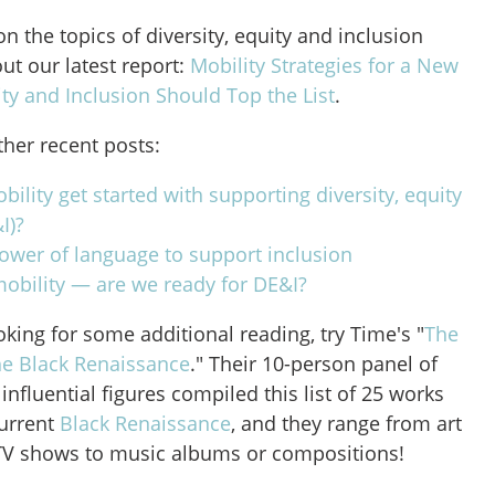
on the topics of diversity, equity and inclusion
out our latest report:
Mobility Strategies for a New
ity and Inclusion Should Top the List
.
ther recent posts:
ility get started with supporting diversity, equity
I)?
ower of language to support inclusion
mobility — are we ready for DE&I?
ooking for some additional reading, try Time's "
The
he Black Renaissance
." Their 10-person panel of
influential figures compiled this list of 25 works
current
Black Renaissance
, and they range from art
 TV shows to music albums or compositions!