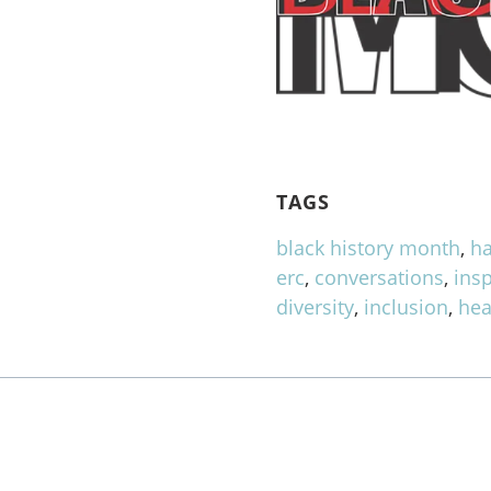
TAGS
black history month
,
ha
erc
,
conversations
,
insp
diversity
,
inclusion
,
hea