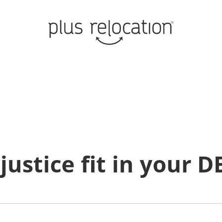
justice fit in your D