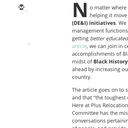
N
o matter where 
1
helping it move
(
DE&I) initiatives
. We 
management functions i
getting
better educate
12
article
, we can join in 
accomplishments of Bla
midst of
Black Histor
ahead by increasing our
country.
The article goes on to 
and that "the toughest
Here at Plus Relocatio
Committee has the miss
conversations pertainin