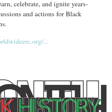
earn, celebrate, and ignite years-
cussions and actions for Black
ns.
ldwideerc.org/...