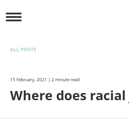
ALL POSTS
15 February, 2021
| 2 minute read
Where does racial 