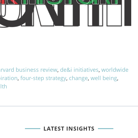
rvard business review
,
de&i initiatives
,
worldwide
iration
,
four-step strategy
,
change
,
well being
,
lth
LATEST INSIGHTS