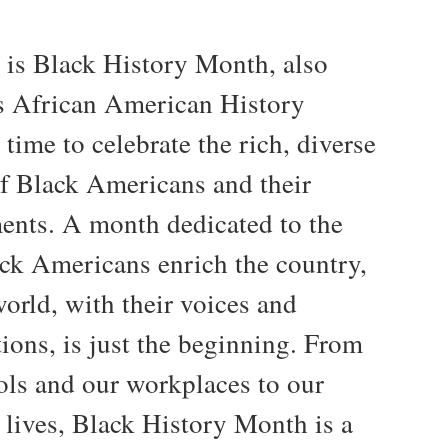
 is Black History Month, also
 African American History
time to celebrate the rich, diverse
of Black Americans and their
ents. A month dedicated to the
ck Americans enrich the country,
orld, with their voices and
ions, is just the beginning. From
ols and our workplaces to our
 lives, Black History Month is a