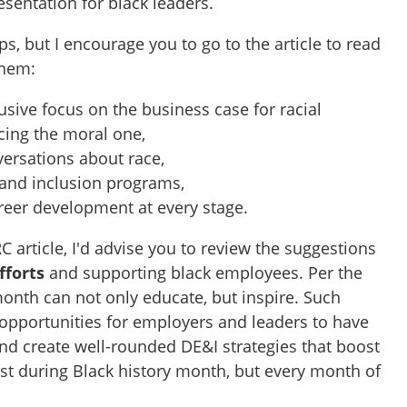
esentation for black leaders.
ps, but I encourage you to go to the article to read
them:
usive focus on the business case for racial
cing the moral one,
ersations about race,
and inclusion programs,
eer development at every stage.
C article, I'd advise you to review the suggestions
fforts
and supporting black employees. Per the
 month can not only educate, but inspire. Such
 opportunities for employers and leaders to have
and create well-rounded DE&I strategies that boost
st during Black history month, but every month of