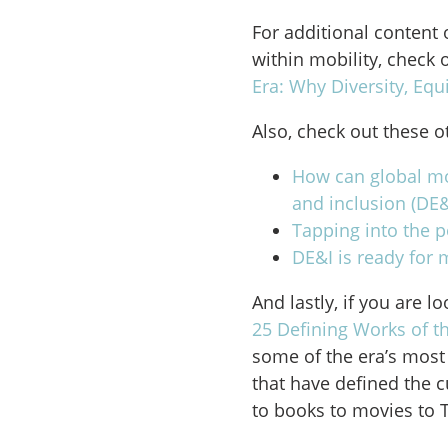
For additional content 
within mobility, check 
Era: Why Diversity, Equ
Also, check out these o
How can global mob
and inclusion (DE&
Tapping into the p
DE&I is ready for 
And lastly, if you are l
25 Defining Works of t
some of the era’s most 
that have defined the 
to books to movies to