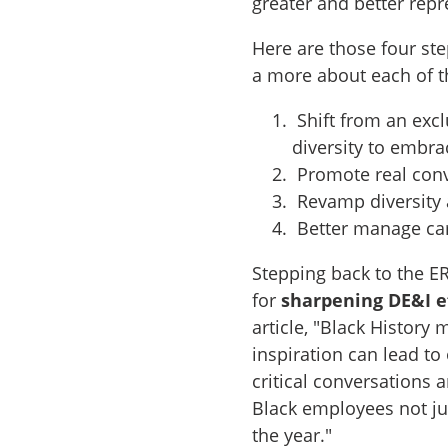
greater and better repr
Here are those four ste
a more about each of 
Shift from an excl
diversity to embra
Promote real conv
Revamp diversity 
Better manage car
Stepping back to the ER
for
sharpening DE&I e
article, "Black History
inspiration can lead to
critical conversations 
Black employees not ju
the year."