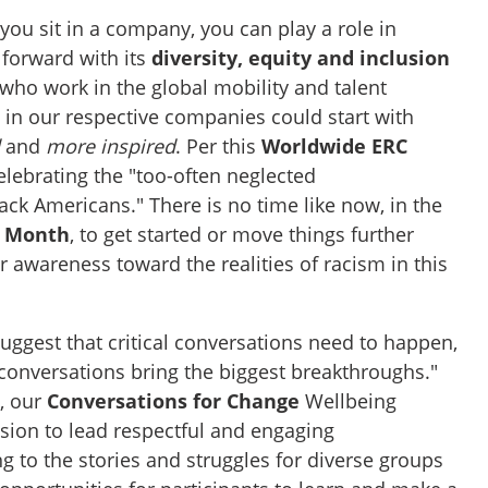
you sit in a company, you can play a role in
 forward with its
diversity, equity and inclusion
who work in the global mobility and talent
n our respective companies could start with
d
and
more inspired
. Per this
Worldwide ERC
celebrating the "too-often neglected
ck Americans." There is no time like now, in the
y Month
, to get started or move things further
 awareness toward the realities of racism in this
suggest that critical conversations need to happen,
 conversations bring the biggest breakthroughs."
n, our
Conversations for Change
Wellbeing
ion to lead respectful and engaging
g to the stories and struggles for diverse groups