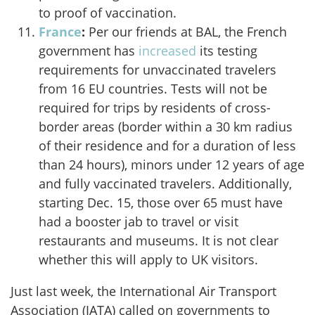
to proof of vaccination.
France
:
Per our friends at BAL, the French
government has
increased
its testing
requirements for unvaccinated travelers
from 16 EU countries. Tests will not be
required for trips by residents of cross-
border areas (border within a 30 km radius
of their residence and for a duration of less
than 24 hours), minors under 12 years of age
and fully vaccinated travelers. Additionally,
starting Dec. 15, those over 65 must have
had a booster jab to travel or visit
restaurants and museums. It is not clear
whether this will apply to UK visitors.
Just last week, the International Air Transport
Association (IATA) called on governments to