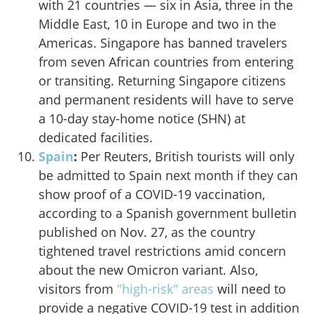
with 21 countries — six in Asia, three in the
Middle East, 10 in Europe and two in the
Americas. Singapore has banned travelers
from seven African countries from entering
or transiting. Returning Singapore citizens
and permanent residents will have to serve
a 10-day stay-home notice (SHN) at
dedicated facilities.
Spain
:
Per Reuters
, British tourists will only
be admitted to Spain next month if they can
show proof of a COVID-19 vaccination,
according to a Spanish government bulletin
published on Nov. 27, as the country
tightened travel restrictions amid concern
about the new Omicron variant. Also,
visitors from
"high-risk" areas
will need to
provide a negative COVID-19 test in addition