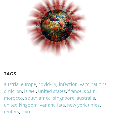
TAGS
austria
,
europe
,
covid-19
,
infection
,
vaccinations
,
omicron
,
israel
,
united states
,
france
,
spain
,
morocco
,
south africa
,
singapore
,
australia
,
united kingdom
,
variant
,
iata
,
new york times
,
reuters
,
icymi