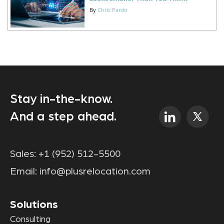
By
Chris Pardo
Stay in-the-know.
And a step ahead.
Sales:
+1 (952) 512-5500
Email:
info@plusrelocation.com
Solutions
Consulting