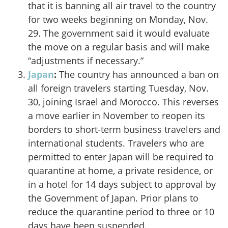
that it is banning all air travel
to the country
for two weeks beginning on Monday, Nov.
29. The government said it would evaluate
the move on a regular basis and will make
“adjustments if necessary.”
Japan
:
The country
has announced a ban on
all foreign travelers
starting Tuesday, Nov.
30, joining Israel and Morocco. This reverses
a move earlier in November to reopen its
borders to short-term business travelers and
international students. Travelers who are
permitted to enter Japan will be required to
quarantine at home, a private residence, or
in a hotel for 14 days subject to approval by
the Government of Japan. Prior plans to
reduce the quarantine period to three or 10
days have been suspended.