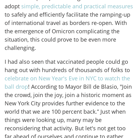
adopt
simple, predictable and practical measures
to safely and efficiently facilitate the ramping-up
of international travel as borders re-open. With
the emergence of Omicron complicating the
situation, this could prove to be even more
challenging.
I had also seen that vaccinated people could go
hang out with hundreds of thousands of folks to
celebrate on New Year's Eve in NYC to watch the
ball drop
! According to Mayor Bill de Blasio, "Join
the crowd, join the joy, join a historic moment as
New York City provides further evidence to the
world that we are 100 percent back.” Just when
things were looking up, many may be
reconsidering that activity. But let's not get too
far ahead of ourselves and continue to gather