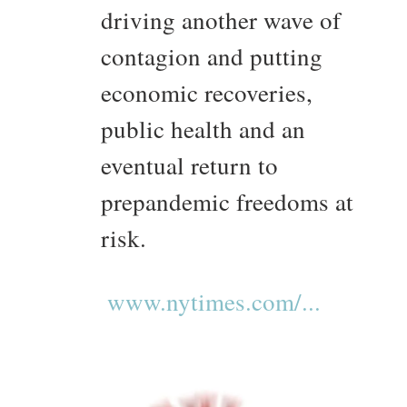
driving another wave of
contagion and putting
economic recoveries,
public health and an
eventual return to
prepandemic freedoms at
risk.
www.nytimes.com/...