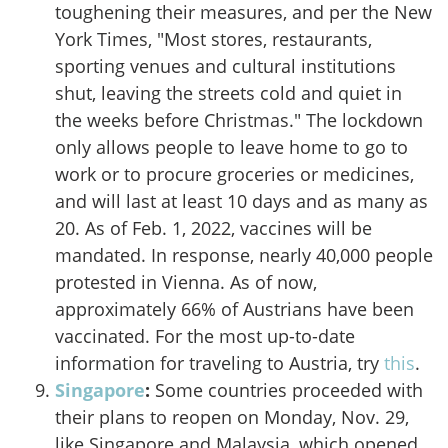
toughening their measures, and per the New
York Times
, "Most stores, restaurants,
sporting venues and cultural institutions
shut, leaving the streets cold and quiet in
the weeks before Christmas." The lockdown
only allows people to leave home to go to
work or to procure groceries or medicines,
and will last at least 10 days and as many as
20. As of Feb. 1, 2022, vaccines will be
mandated. In response, nearly 40,000 people
protested in Vienna. As of now,
approximately 66% of Austrians have been
vaccinated. For the most up-to-date
information for traveling to Austria, try
this
.
Singapore
:
Some countries proceeded with
their plans to reopen on Monday, Nov. 29,
like Singapore and Malaysia, which opened