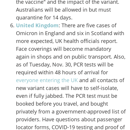
the vaccine" and the impact of the variant.
Australians will be allowed in but must
quarantine for 14 days.
United Kingdom
: There are five cases of
Omicron in England and six in Scotland with
more expected, UK health officials report
.
Face coverings will become mandatory
again in shops and on public transport. Also,
as of Tuesday, Nov. 30, PCR tests will be
required within 48 hours of arrival for
everyone entering the UK
and all contacts of
new variant cases will have to self-isolate,
even if fully jabbed. The PCR test must be
booked before you travel, and bought
privately from a government-approved list of
providers. Have questions about passenger
locator forms, COVID-19 testing and proof of