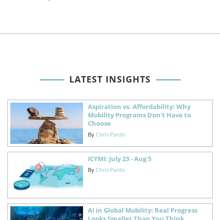
LATEST INSIGHTS
Aspiration vs. Affordability: Why
Mobility Programs Don't Have to
Choose
By
Chris Pardo
ICYMI: July 23 - Aug 5
By
Chris Pardo
AI in Global Mobility: Real Progress
Looks Smaller Than You Think