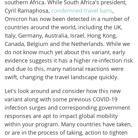
southern Africa. While South Africa's president,
Cyril Ramaphosa,
condemned travel bans
,
Omicron has now been detected in a number of
countries around the world, including the UK,
Italy, Germany, Australia, Israel, Hong Kong,
Canada, Belgium and the Netherlands. While we
do not know much yet about this variant, early
evidence suggests it has a higher re-infection risk
and due to this, many national reactions were
swift, changing the travel landscape quickly.
Let's look around and consider how this new
variant along with some previous COVID-19
infection surges and corresponding government
responses are apt to impact global mobility
within your program. Many countries have taken,
or are in the process of taking, action to tighten