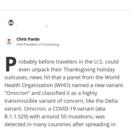
1
10
Chris Pardo
Vice President of Consulting
P
robably before travelers in the U.S. could
even unpack their Thanksgiving holiday
suitcases, news hit that a panel from the World
Health Organization (WHO) named a new variant
"Omicron" and classified it as a highly
transmissible variant of concern, like the Delta
variant. Omicron, a COVID-19 variant (aka
B.1.1.529) with around 50 mutations, was
detected in many countries after spreading in