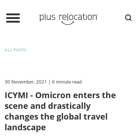
ALL POSTS
30 November, 2021
| 6 minute read
ICYMI - Omicron enters the
scene and drastically
changes the global travel
landscape