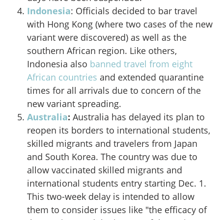
Indonesia
: Officials decided to bar travel
with Hong Kong (where two cases of the new
variant were discovered) as well as the
southern African region. Like others,
Indonesia also
banned travel from eight
African countries
and extended quarantine
times for all arrivals due to concern of the
new variant spreading.
Australia
:
Australia
has delayed its plan to
reopen its borders to international students,
skilled migrants and travelers from Japan
and South Korea. The country was due to
allow vaccinated skilled migrants and
international students entry starting Dec. 1.
This two-week delay is intended to allow
them to consider issues like "the efficacy of