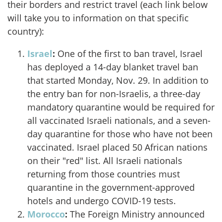
their borders and restrict travel (each link below
will take you to information on that specific
country):
Israel
:
One of the first to ban travel, Israel
has deployed a 14-day blanket travel ban
that started Monday, Nov. 29. In addition to
the entry ban for non-Israelis, a three-day
mandatory quarantine would be required for
all vaccinated Israeli nationals, and a seven-
day quarantine for those who have not been
vaccinated. Israel placed 50 African nations
on their "red" list. All Israeli nationals
returning from those countries must
quarantine in the government-approved
hotels and undergo COVID-19 tests.
Morocco
:
The Foreign Ministry announced