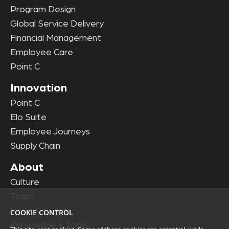
Program Design
Global Service Delivery
Financial Management
Employee Care
Point C
Innovation
Point C
Elo Suite
Employee Journeys
Supply Chain
About
Culture
Team
News & Events
COOKIE CONTROL
Knowledge & Tools