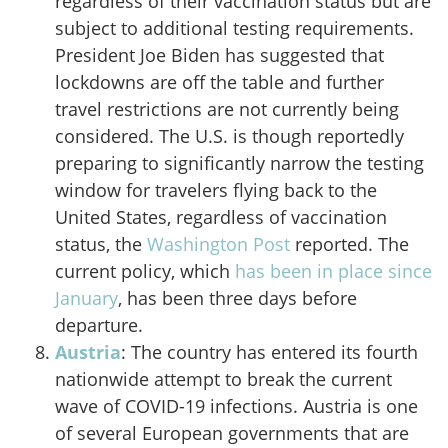
regardless of their vaccination status but are
subject to additional testing requirements.
President Joe Biden has suggested that
lockdowns are off the table and further
travel restrictions are not currently being
considered. The U.S. is though reportedly
preparing to significantly narrow the testing
window for travelers flying back to the
United States, regardless of vaccination
status, the
Washington Post
reported. The
current policy, which
has been in place since
January
, has been three days before
departure.
Austria
: The country has entered its fourth
nationwide attempt to break the current
wave of COVID-19 infections. Austria is one
of several European governments that are