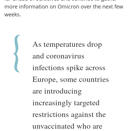
more information on Omicron over the next few
weeks.
As temperatures drop
and coronavirus
infections spike across
Europe, some countries
are introducing
increasingly targeted
restrictions against the
unvaccinated who are