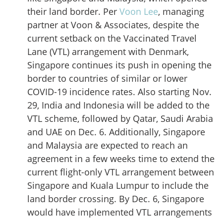
their land border. Per
Voon Lee
, managing
partner at Voon & Associates, despite the
current setback on the Vaccinated Travel
Lane (VTL) arrangement with Denmark,
Singapore continues its push in opening the
border to countries of similar or lower
COVID-19 incidence rates. Also starting Nov.
29, India and Indonesia will be added to the
VTL scheme, followed by Qatar, Saudi Arabia
and UAE on Dec. 6. Additionally, Singapore
and Malaysia are expected to reach an
agreement in a few weeks time to extend the
current flight-only VTL arrangement between
Singapore and Kuala Lumpur to include the
land border crossing. By Dec. 6, Singapore
would have implemented VTL arrangements