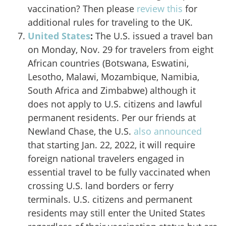
vaccination? Then please
review this
for
additional rules for traveling to the UK.
United States
:
The U.S.
issued a travel ban
on Monday, Nov. 29 for travelers from eight
African countries (Botswana, Eswatini,
Lesotho, Malawi, Mozambique, Namibia,
South Africa and Zimbabwe) although it
does not apply to U.S. citizens and lawful
permanent residents. Per our friends at
Newland Chase, the U.S.
also announced
that starting Jan. 22, 2022, it will require
foreign national travelers engaged in
essential travel to be fully vaccinated when
crossing U.S. land borders or ferry
terminals. U.S. citizens and permanent
residents may still enter the United States