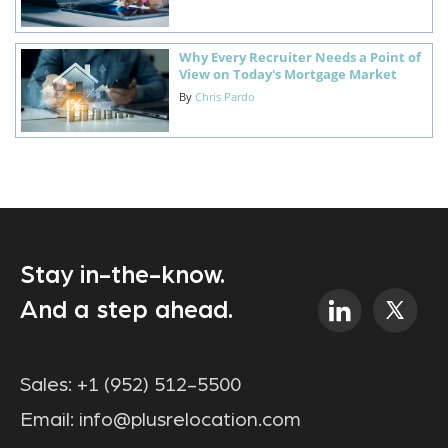
Why Every Recruiter Needs a Point of
View on Today's Mortgage Market
By
Chris Pardo
Stay in-the-know.
And a step ahead.
Sales:
+1 (952) 512-5500
Email:
info@plusrelocation.com