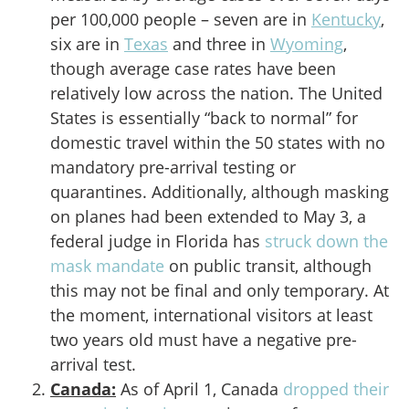
per 100,000 people – seven are in
Kentucky
,
six are in
Texas
and three in
Wyoming
,
though average case rates have been
relatively low across the nation. The United
States is essentially “back to normal” for
domestic travel within the 50 states with no
mandatory pre-arrival testing or
quarantines. Additionally, although masking
on planes had been extended to May 3, a
federal judge in Florida has
struck down the
mask mandate
on public transit, although
this may not be final and only temporary. At
the moment, international visitors at least
two years old must have a negative pre-
arrival test.
Canada:
As of April 1, Canada
dropped their