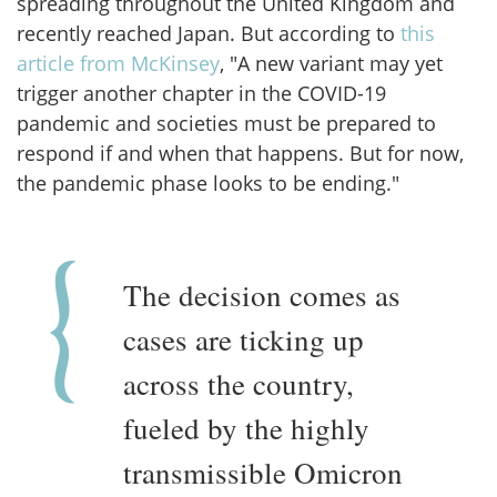
spreading throughout the United Kingdom and
recently reached Japan. But according to
this
article from McKinsey
, "A new variant may yet
trigger another chapter in the COVID-19
pandemic and societies must be prepared to
respond if and when that happens. But for now,
the pandemic phase looks to be ending."
The decision comes as
cases are ticking up
across the country,
fueled by the highly
transmissible Omicron