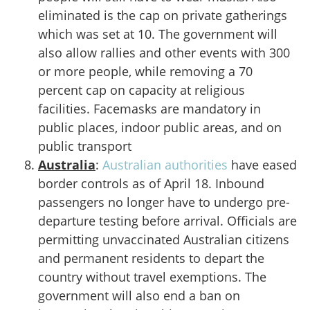
eliminated is the cap on private gatherings
which was set at 10. The government will
also allow rallies and other events with 300
or more people, while removing a 70
percent cap on capacity at religious
facilities. Facemasks are mandatory in
public places, indoor public areas, and on
public transport
Australia
:
Australian authorities
have eased
border controls as of April 18. Inbound
passengers no longer have to undergo pre-
departure testing before arrival. Officials are
permitting unvaccinated Australian citizens
and permanent residents to depart the
country without travel exemptions. The
government will also end a ban on