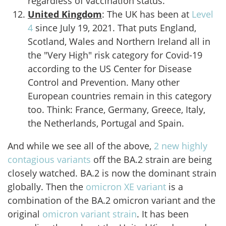
regardless of vaccination status.
United Kingdom
: The UK has been at
Level
4
since July 19, 2021. That puts England,
Scotland, Wales and Northern Ireland all in
the "Very High" risk category for Covid-19
according to the US Center for Disease
Control and Prevention. Many other
European countries remain in this category
too. Think: France, Germany, Greece, Italy,
the Netherlands, Portugal and Spain.
And while we see all of the above,
2 new highly
contagious variants
off the BA.2 strain are being
closely watched. BA.2 is now the dominant strain
globally. Then the
omicron XE variant
is a
combination of the BA.2 omicron variant and the
original
omicron variant strain
. It has been