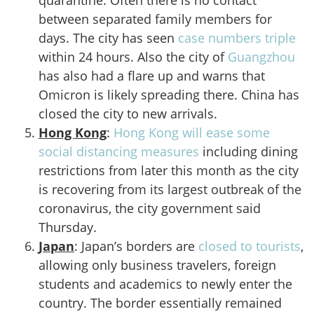
quarantine. Often there is no contact
between separated family members for
days. The city has seen
case numbers triple
within 24 hours. Also the city of
Guangzhou
has also had a flare up and warns that
Omicron is likely spreading there. China has
closed the city to new arrivals.
Hong Kong
:
Hong Kong will ease some
social distancing measures
including dining
restrictions from later this month as the city
is recovering from its largest outbreak of the
coronavirus, the city government said
Thursday.
Japan
: Japan’s borders are
closed to tourists
,
allowing only business travelers, foreign
students and academics to newly enter the
country. The border essentially remained