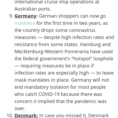
international cruise ship operations at
Australian ports.
Germany
: German shoppers can now go
maskless
for the first time in two years, as
the country drops some coronavirus
measures — despite high infection rates and
resistance from some states. Hamburg and
Mecklenburg-Western Pomerania have used
the federal government's "hotspot" loophole
— requiring measures be in place if
infection rates are especially high — to leave
mask mandates in place. Germany will not
end mandatory isolation for most people
who catch COVID-19 because there was
concern it implied that the pandemic was
over.
Denmark:
In case you missed it, Denmark