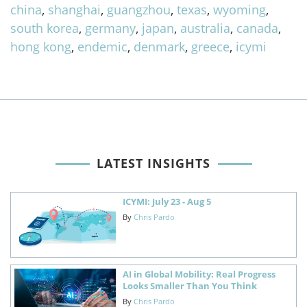
china
,
shanghai
,
guangzhou
,
texas
,
wyoming
,
south korea
,
germany
,
japan
,
australia
,
canada
,
hong kong
,
endemic
,
denmark
,
greece
,
icymi
LATEST INSIGHTS
ICYMI: July 23 - Aug 5
By
Chris Pardo
AI in Global Mobility: Real Progress
Looks Smaller Than You Think
By
Chris Pardo