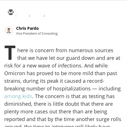
1
4
4
Chris Pardo
Vice President of Consulting
T
here is concern from numerous sources
that we have let our guard down and are at
risk for a new wave of infections. And while
Omicron has proved to be more mild than past
strains, during its peak it caused a record-
breaking number of hospitalizations — including
among kids
. The concern is that as testing has
diminished, there is little doubt that there are
plenty more cases out there than are being
reported and that by the time another surge rolls
around, the time to intervene will likely have