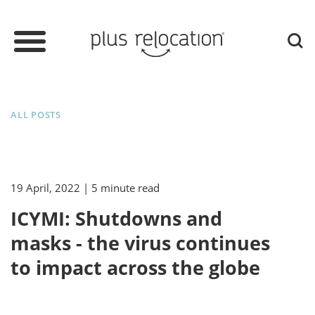
ALL POSTS
19 April, 2022
| 5 minute read
ICYMI: Shutdowns and
masks - the virus continues
to impact across the globe