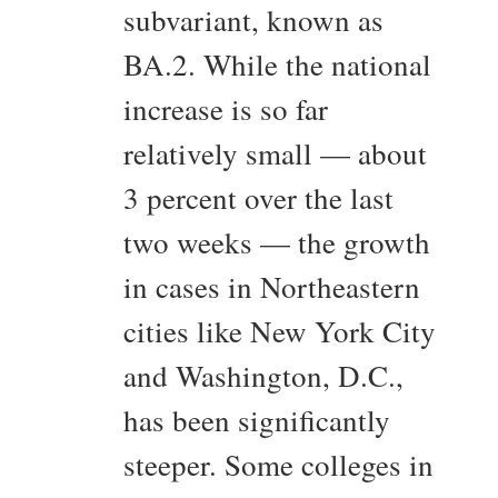
subvariant, known as
BA.2. While the national
increase is so far
relatively small — about
3 percent over the last
two weeks — the growth
in cases in Northeastern
cities like New York City
and Washington, D.C.,
has been significantly
steeper. Some colleges in