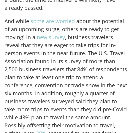
already passed.
And while
some are worried
about the potential
of an upcoming surge, others are ready to get
moving! In a
new survey
, business travelers
reveal that they are eager to take trips for in-
person events in the near future. The U.S. Travel
Association found in its survey of more than
2,500 business travelers that 84% of respondents
plan to take at least one trip to attend a
conference, convention or trade show in the next
six months. In addition, roughly a quarter of
business travelers surveyed said they plan to
take more trips to events than they did pre-Covid
while 43% plan to travel the same amount.
Possibly offsetting their motivation to travel,