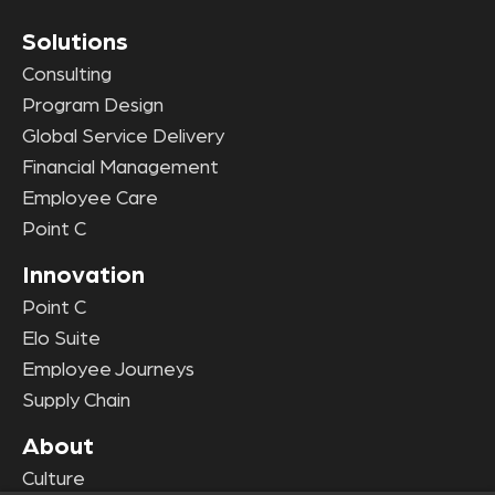
Solutions
Consulting
Program Design
Global Service Delivery
Financial Management
Employee Care
Point C
Innovation
Point C
Elo Suite
Employee Journeys
Supply Chain
About
Culture