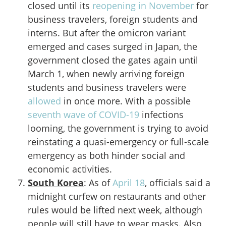
closed until its
reopening in November
for
business travelers, foreign students and
interns. But after the omicron variant
emerged and cases surged in Japan, the
government closed the gates again until
March 1, when newly arriving foreign
students and business travelers were
allowed
in once more. With a possible
seventh wave of COVID-19
infections
looming, the government is trying to avoid
reinstating a quasi-emergency or full-scale
emergency as both hinder social and
economic activities.
South Korea
: As of
April 18
, officials said a
midnight curfew on restaurants and other
rules would be lifted next week, although
people will still have to wear masks. Also