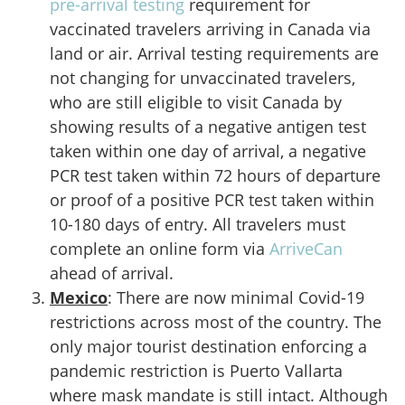
pre-arrival testing
requirement for
vaccinated travelers arriving in Canada via
land or air. Arrival testing requirements are
not changing for unvaccinated travelers,
who are still eligible to visit Canada by
showing results of a negative antigen test
taken within one day of arrival, a negative
PCR test taken within 72 hours of departure
or proof of a positive PCR test taken within
10-180 days of entry. All travelers must
complete an online form via
ArriveCan
ahead of arrival.
Mexico
: There are now minimal Covid-19
restrictions across most of the country. The
only major tourist destination enforcing a
pandemic restriction is Puerto Vallarta
where mask mandate is still intact. Although