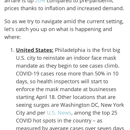
airfare is up
20%
compared to pre-pandemic
prices thanks to inflation and increased demand.
So as we try to navigate amid the current setting,
let's catch you up on what is happening and
where:
United States:
Philadelphia is the first big
U.S. city to reinstate an indoor face mask
mandate as they begin to see cases climb.
COVID-19 cases rose more than 50% in 10
days, so health inspectors will start to
enforce the mask mandate at businesses
starting April 18. Other locations that are
seeing surges are Washington DC, New York
City and per
U.S. News
, among the top 25
COVID hot spots in the country – as
measured by average cases over seven days