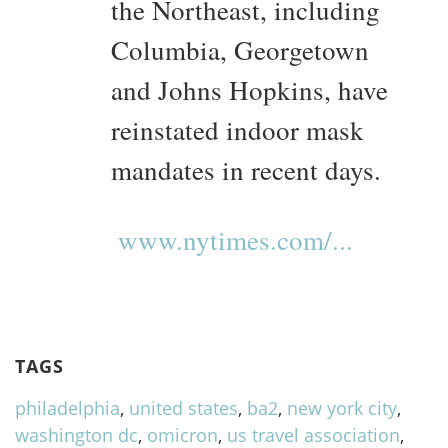
the Northeast, including
Columbia, Georgetown
and Johns Hopkins, have
reinstated indoor mask
mandates in recent days.
www.nytimes.com/...
TAGS
philadelphia
,
united states
,
ba2
,
new york city
,
washington dc
,
omicron
,
us travel association
,