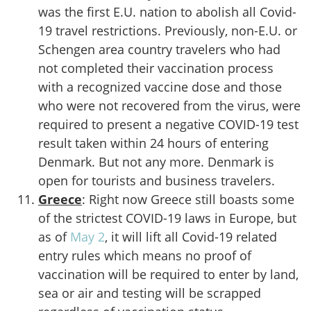
was the first E.U. nation to abolish all Covid-
19 travel restrictions. Previously, non-E.U. or
Schengen area country travelers who had
not completed their vaccination process
with a recognized vaccine dose and those
who were not recovered from the virus, were
required to present a negative COVID-19 test
result taken within 24 hours of entering
Denmark. But not any more. Denmark is
open for tourists and business travelers.
Greece
: Right now Greece still boasts some
of the strictest COVID-19 laws in Europe, but
as of
May 2
, it will lift all Covid-19 related
entry rules which means no proof of
vaccination will be required to enter by land,
sea or air and testing will be scrapped