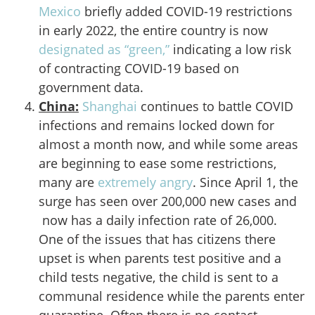
Mexico
briefly added COVID-19 restrictions
in early 2022, the entire country is now
designated as “green,”
indicating a low risk
of contracting COVID-19 based on
government data.
China:
Shanghai
continues to battle COVID
infections and remains locked down for
almost a month now, and while some areas
are beginning to ease some restrictions,
many are
extremely angry
. Since April 1, the
surge has seen over 200,000 new cases and
now has a daily infection rate of 26,000.
One of the issues that has citizens there
upset is when parents test positive and a
child tests negative, the child is sent to a
communal residence while the parents enter