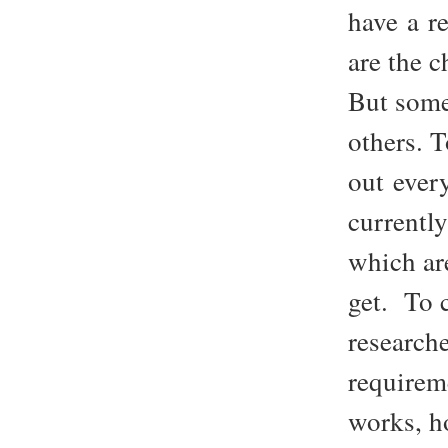
have a re
are the 
But some
others. 
out ever
currentl
which are
get. To 
research
requirem
works, h