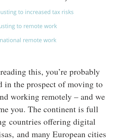
usting to increased tax risks
justing to remote work
ernational remote work
 reading this, you’re probably
d in the prospect of moving to
nd working remotely – and we
me you. The continent is full
ng countries offering digital
sas, and many European cities