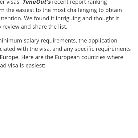
r visas,
TimeOut's
recent report ranking
m the easiest to the most challenging to obtain
ttention. We found it intriguing and thought it
 review and share the list.
minimum salary requirements, the application
ciated with the visa, and any specific requirements
n Europe. Here are the European countries where
ad visa is easiest: