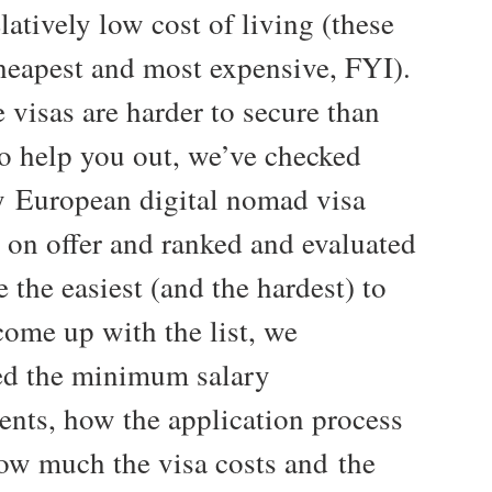
latively low cost of living (these
cheapest and most expensive, FYI).
 visas are harder to secure than
To help you out, we’ve checked
y European digital nomad visa
y on offer and ranked and evaluated
 the easiest (and the hardest) to
come up with the list, we
ed the minimum salary
ents, how the application process
ow much the visa costs and the