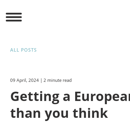
ALL POSTS
09 April, 2024
| 2 minute read
Getting a Europea
than you think