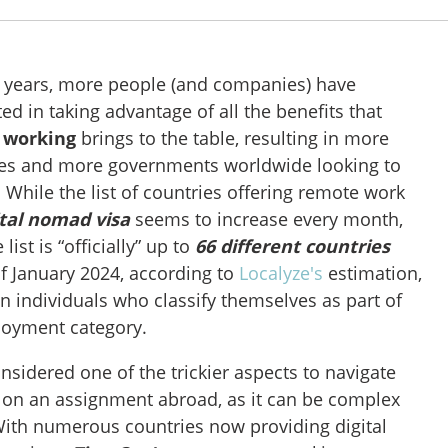
w years, more people (and companies) have
d in taking advantage of all the benefits that
 working
brings to the table, resulting in more
ies and more governments worldwide looking to
 While the list of countries offering remote work
ital nomad visa
seems to increase every month,
list is “officially” up to
66 different countries
f January 2024, according to
Localyze's
estimation,
on individuals who classify themselves as part of
loyment category.
nsidered one of the trickier aspects to navigate
 on an assignment abroad, as it can be complex
ith numerous countries now providing digital