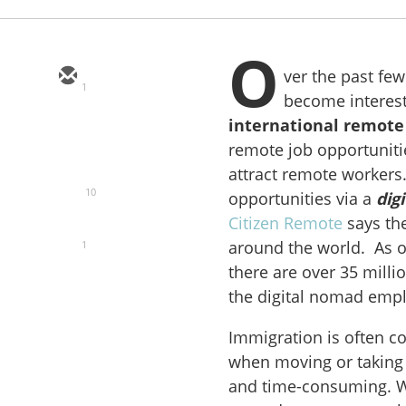
O
ver the past fe
1
become intereste
international
remote
remote job opportunit
attract remote workers.
10
opportunities via a
dig
Citizen Remote
says the 
around the world. As o
1
there are over 35 milli
the digital nomad emp
Immigration is often co
when moving or taking
and time-consuming. W