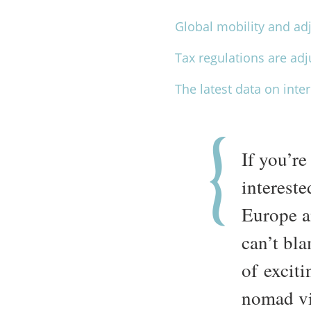
Global mobility and adj
Tax regulations are ad
The latest data on int
If you’re
intereste
Europe a
can’t bla
of exciti
nomad vi