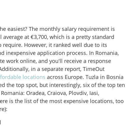
e easiest? The monthly salary requirement is
l average at €3,700, which is a pretty standard
 require. However, it ranked well due to its
and inexpensive application process. In Romania,
e work online, and you'll receive a response
Additionally, in a separate report, TimeOut
fordable locations
across Europe. Tuzla in Bosnia
 the top spot, but interestingly, six of the top ten
Romania: Oradea, Craiova, Plovdiv, Iasi,
ere is the list of the most expensive locations, too
e):
d