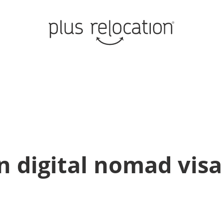
n digital nomad visa