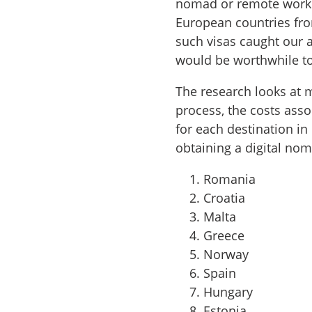
nomad or remote worke
European countries fro
such visas caught our a
would be worthwhile to
The research looks at 
process, the costs asso
for each destination i
obtaining a digital nom
Romania
Croatia
Malta
Greece
Norway
Spain
Hungary
Estonia