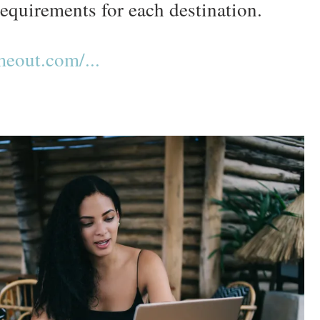
requirements for each destination.
eout.com/...