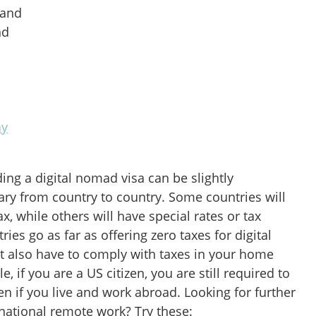
land
nd
ay
ding a digital nomad visa can be slightly
ary from country to country. Some countries will
ax, while others will have special rates or tax
ies go as far as offering zero taxes for digital
 also have to comply with taxes in your home
, if you are a US citizen, you are still required to
ven if you live and work abroad. Looking for further
ernational remote work? Try these: