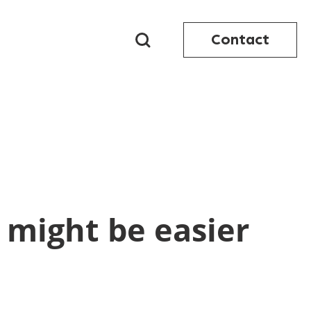
Contact
 might be easier