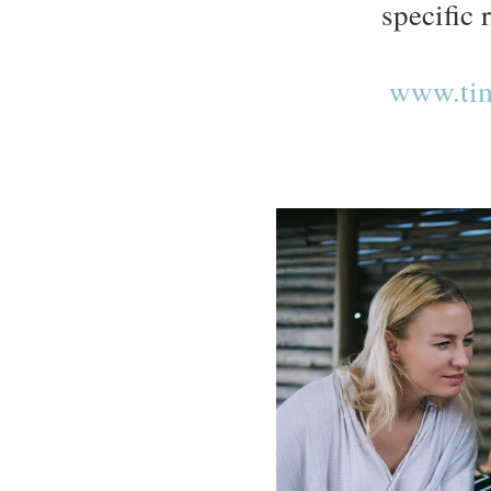
specific 
www.tim