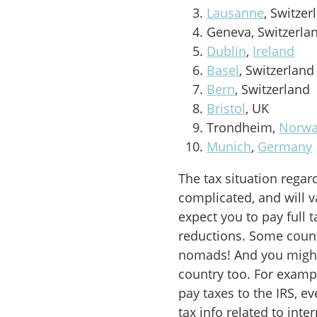
Lausanne
, Switzer
Geneva, Switzerla
Dublin
,
Ireland
Basel
, Switzerland
Bern
, Switzerland
Bristol
, UK
Trondheim,
Norw
Munich
,
Germany
The tax situation regar
complicated, and will v
expect you to pay full t
reductions. Some countr
nomads! And you might
country too. For example
pay taxes to the IRS, e
tax info related to int