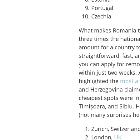
Portugal
Czechia
What makes Romania th
three times the nationa
amount for a country to
straightforward, fast, 
you can apply for remot
within just two weeks. 
highlighted the
most af
and Herzegovina claimed
cheapest spots were in 
Timișoara, and Sibiu. H
(not many surprises her
Zurich, Switzerlan
London,
UK