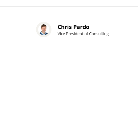
Chris Pardo
Vice President of Consulting