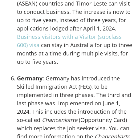
(ASEAN) countries and Timor-Leste can visit
to conduct business. The increase is now to
up to five years, instead of three years, for
applications lodged after April 1, 2024.
Business visitors with a Visitor (subclass
600) visa
can stay in Australia for up to three
months at a time during multiple visits, for
up to five years.
Germany
: Germany has introduced the
Skilled Immigration Act (FEG), to be
implemented in three phases. The third and
last phase was implemented on June 1,
2024. This includes the introduction of the
so-called
Chancenkarte
(Opportunity Card)
which replaces the job seeker visa. You can
find more information on the
Chancenkarte