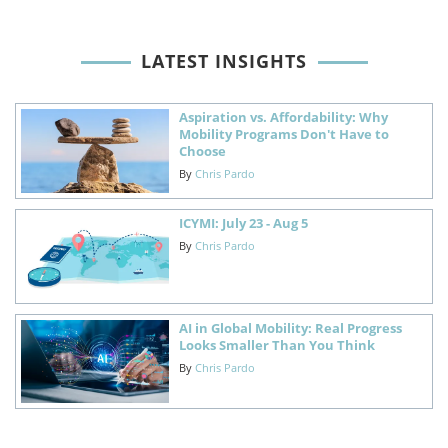
LATEST INSIGHTS
Aspiration vs. Affordability: Why
Mobility Programs Don't Have to
Choose
By
Chris Pardo
ICYMI: July 23 - Aug 5
By
Chris Pardo
AI in Global Mobility: Real Progress
Looks Smaller Than You Think
By
Chris Pardo