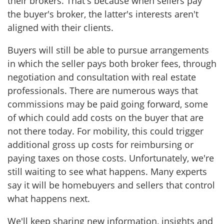
their brokers. That's because when sellers pay
the buyer's broker, the latter's interests aren't
aligned with their clients.
Buyers will still be able to pursue arrangements
in which the seller pays both broker fees, through
negotiation and consultation with real estate
professionals. There are numerous ways that
commissions may be paid going forward, some
of which could add costs on the buyer that are
not there today. For mobility, this could trigger
additional gross up costs for reimbursing or
paying taxes on those costs. Unfortunately, we're
still waiting to see what happens. Many experts
say it will be homebuyers and sellers that control
what happens next.
We'll keep sharing new information, insights and