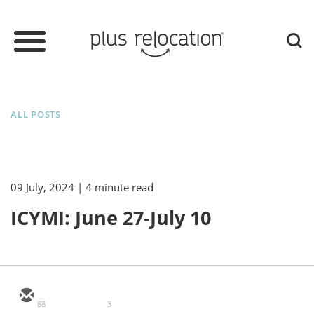
ALL POSTS
09 July, 2024
| 4 minute read
ICYMI: June 27-July 10
88
3