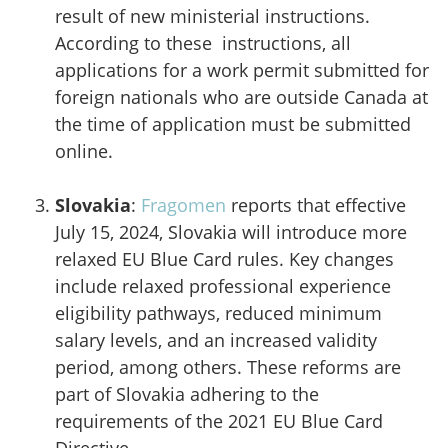
result of new ministerial instructions.
According to these instructions, all
applications for a work permit submitted for
foreign nationals who are outside Canada at
the time of application must be submitted
online.
Slovakia
:
Fragomen
reports that effective
July 15, 2024, Slovakia will introduce more
relaxed EU Blue Card rules. Key changes
include relaxed professional experience
eligibility pathways, reduced minimum
salary levels, and an increased validity
period, among others. These reforms are
part of Slovakia adhering to the
requirements of the 2021 EU Blue Card