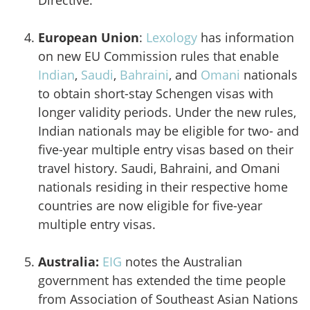
Directive.
European Union
:
Lexology
has information
on new EU Commission rules that enable
Indian
,
Saudi
,
Bahraini
, and
Omani
nationals
to obtain short-stay Schengen visas with
longer validity periods. Under the new rules,
Indian nationals may be eligible for two- and
five-year multiple entry visas based on their
travel history. Saudi, Bahraini, and Omani
nationals residing in their respective home
countries are now eligible for five-year
multiple entry visas.
Australia:
EIG
notes the Australian
government has extended the time people
from Association of Southeast Asian Nations