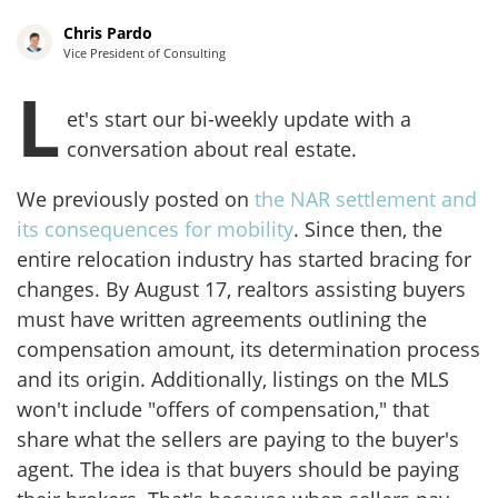
Chris Pardo
Vice President of Consulting
L
et's start our bi-weekly update with a
conversation about real estate.
We previously posted on
the NAR settlement and
its consequences for mobility
. Since then, the
entire relocation industry has started bracing for
changes. By August 17, realtors assisting buyers
must have written agreements outlining the
compensation amount, its determination process
and its origin. Additionally, listings on the MLS
won't include "offers of compensation," that
share what the sellers are paying to the buyer's
agent. The idea is that buyers should be paying