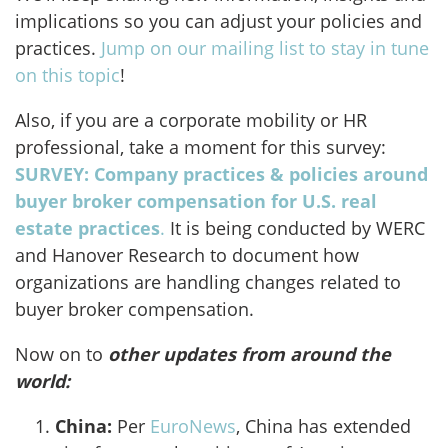
implications so you can adjust your policies and
practices.
Jump on our mailing list to stay in tune
on this topic
!
Also, if you are a corporate mobility or HR
professional, take a moment for this survey:
SURVEY: Company practices & policies around
buyer broker compensation for U.S. real
estate practices
.
It is being conducted by WERC
and Hanover Research to document how
organizations are handling changes related to
buyer broker compensation.
Now on to
other updates from around the
world:
China:
Per
EuroNews
, China has extended