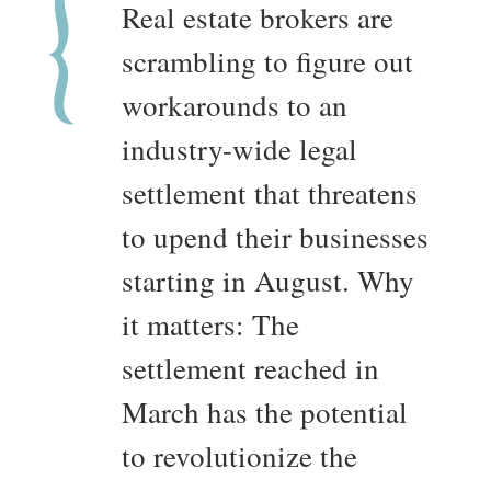
Real estate brokers are
scrambling to figure out
workarounds to an
industry-wide legal
settlement that threatens
to upend their businesses
starting in August. Why
it matters: The
settlement reached in
March has the potential
to revolutionize the