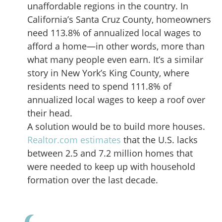
unaffordable regions in the country. In
California’s Santa Cruz County, homeowners
need 113.8% of annualized local wages to
afford a home—in other words, more than
what many people even earn. It’s a similar
story in New York’s King County, where
residents need to spend 111.8% of
annualized local wages to keep a roof over
their head.
A solution would be to build more houses.
Realtor.com estimates
that the U.S. lacks
between 2.5 and 7.2 million homes that
were needed to keep up with household
formation over the last decade.