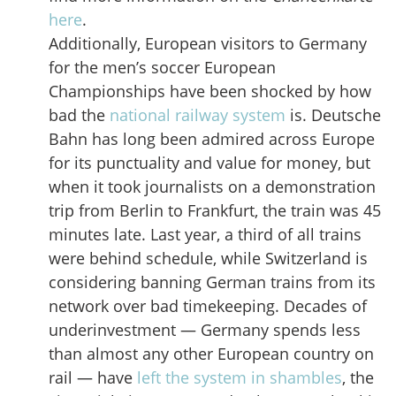
here
.
Additionally, European visitors to Germany
for the men’s soccer European
Championships have been shocked by how
bad the
national railway system
is. Deutsche
Bahn has long been admired across Europe
for its punctuality and value for money, but
when it took journalists on a demonstration
trip from Berlin to Frankfurt, the train was 45
minutes late. Last year, a third of all trains
were behind schedule, while Switzerland is
considering banning German trains from its
network over bad timekeeping. Decades of
underinvestment — Germany spends less
than almost any other European country on
rail — have
left the system in shambles
, the