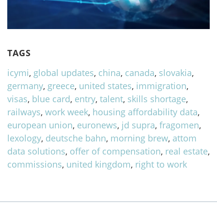
TAGS
icymi
,
global updates
,
china
,
canada
,
slovakia
,
germany
,
greece
,
united states
,
immigration
,
visas
,
blue card
,
entry
,
talent
,
skills shortage
,
railways
,
work week
,
housing affordability data
,
european union
,
euronews
,
jd supra
,
fragomen
,
lexology
,
deutsche bahn
,
morning brew
,
attom
data solutions
,
offer of compensation
,
real estate
,
commissions
,
united kingdom
,
right to work