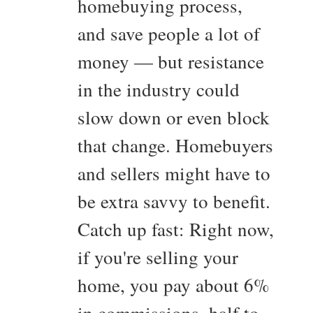
homebuying process,
and save people a lot of
money — but resistance
in the industry could
slow down or even block
that change. Homebuyers
and sellers might have to
be extra savvy to benefit.
Catch up fast: Right now,
if you're selling your
home, you pay about 6%