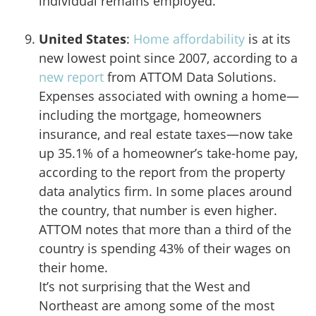
individual remains employed.
United States
:
Home affordability
is at its
new lowest point since 2007, according to a
new report
from ATTOM Data Solutions.
Expenses associated with owning a home—
including the mortgage, homeowners
insurance, and real estate taxes—now take
up 35.1% of a homeowner’s take-home pay,
according to the report from the property
data analytics firm. In some places around
the country, that number is even higher.
ATTOM notes that more than a third of the
country is spending 43% of their wages on
their home.
It’s not surprising that the West and
Northeast are among some of the most