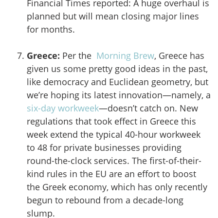
Financial Times reported: A huge overhaul is
planned but will mean closing major lines
for months.
Greece:
Per the
Morning Brew
, Greece has
given us some pretty good ideas in the past,
like democracy and Euclidean geometry, but
we’re hoping its latest innovation—namely, a
six-day workweek
—doesn’t catch on. New
regulations that took effect in Greece this
week extend the typical 40-hour workweek
to 48 for private businesses providing
round-the-clock services. The first-of-their-
kind rules in the EU are an effort to boost
the Greek economy, which has only recently
begun to rebound from a decade-long
slump.