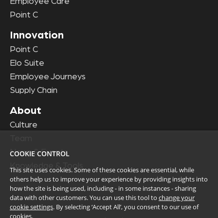
Employee Care
Point C
Innovation
Point C
Elo Suite
Employee Journeys
Supply Chain
About
Culture
Team
News & Events
COOKIE CONTROL
Knowledge & Tools
This site uses cookies. Some of these cookies are essential, while
others help us to improve your experience by providing insights into
how the site is being used, including - in some instances - sharing
data with other customers. You can use this tool to
change your
cookie settings
. By selecting ‘Accept All’, you consent to our use of
cookies.