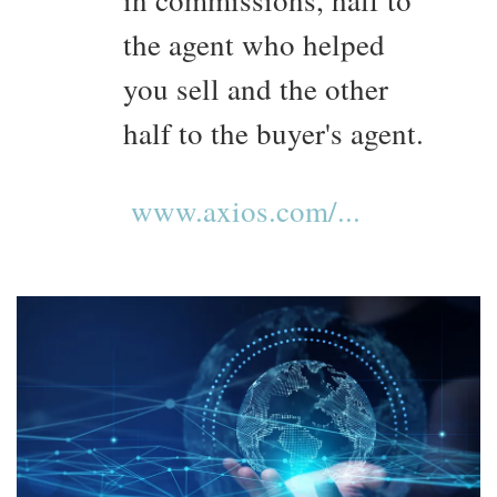
in commissions, half to
the agent who helped
you sell and the other
half to the buyer's agent.
www.axios.com/...