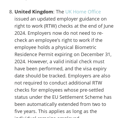
United Kingdom
: The
UK Home Office
issued an updated employer guidance on
right to work (RTW) checks at the end of June
2024. Employers now do not need to re-
check an employee’s right to work if the
employee holds a physical Biometric
Residence Permit expiring on December 31,
2024. However, a valid initial check must
have been performed, and the visa expiry
date should be tracked. Employers are also
not required to conduct additional RTW
checks for employees whose pre-settled
status under the EU Settlement Scheme has
been automatically extended from two to
five years. This applies as long as the