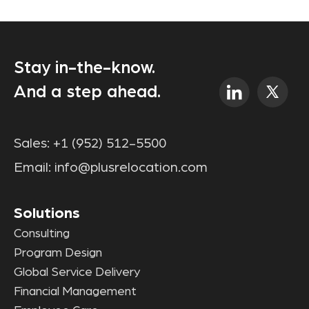
Stay in-the-know.
And a step ahead.
Sales:
+1 (952) 512-5500
Email:
info@plusrelocation.com
Solutions
Consulting
Program Design
Global Service Delivery
Financial Management