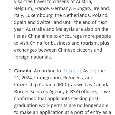
visa-free travel to citizens of Austria,
Belgium, France, Germany, Hungary, Ireland,
Italy, Luxembourg, the Netherlands, Poland,
Spain and Switzerland until the end of next
year. Australia and Malaysia are also on the
list as China aims to encourage more people
to visit China for business and tourism, plus
exchanges between Chinese citizens and
foreign nationals.
Canada
: According to
JD Supra
, As of June
21, 2024, Immigration, Refugees, and
Citizenship Canada (IRCC), as well as Canada
Border Services Agency (CBSA) officers, have
confirmed that applicants seeking post-
graduation work permits are no longer able
to make an application at a port of entry as a