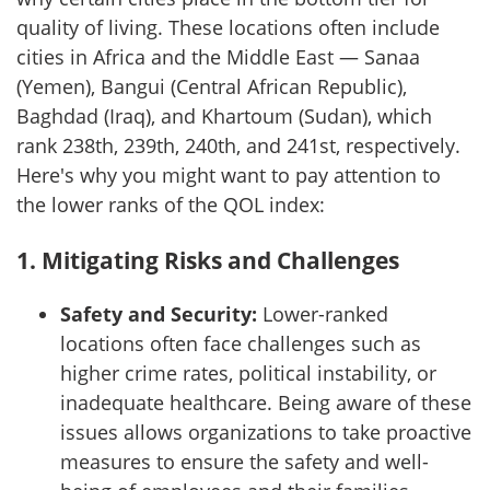
quality of living. These locations often include
cities in Africa and the Middle East — Sanaa
(Yemen), Bangui (Central African Republic),
Baghdad (Iraq), and Khartoum (Sudan), which
rank 238th, 239th, 240th, and 241st, respectively.
Here's why you might want to pay attention to
the lower ranks of the QOL index:
1.
Mitigating Risks and Challenges
Safety and Security:
Lower-ranked
locations often face challenges such as
higher crime rates, political instability, or
inadequate healthcare. Being aware of these
issues allows organizations to take proactive
measures to ensure the safety and well-