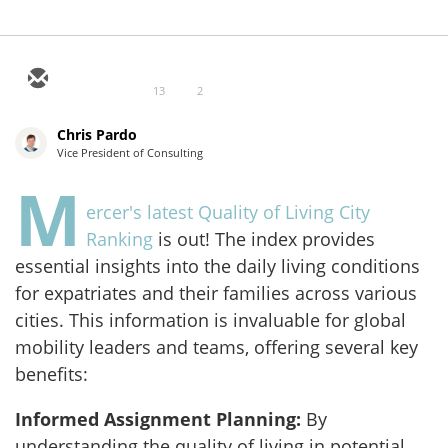
13
2
Chris Pardo
Vice President of Consulting
M
ercer's latest Quality of Living City
Ranking
is out! The index provides
essential insights into the daily living conditions
for expatriates and their families across various
cities. This information is invaluable for global
mobility leaders and teams, offering several key
benefits:
Informed Assignment Planning:
By
understanding the quality of living in potential