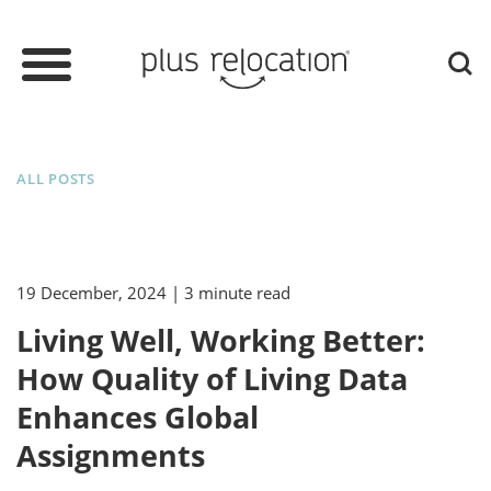
ALL POSTS
19 December, 2024
| 3 minute read
Living Well, Working Better:
How Quality of Living Data
Enhances Global
Assignments