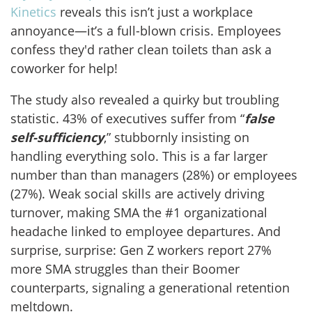
Kinetics
reveals this isn’t just a workplace
annoyance—it’s a full-blown crisis. Employees
confess they'd rather clean toilets than ask a
coworker for help!
The study also revealed a quirky but troubling
statistic. 43% of executives suffer from “
false
self-sufficiency
,” stubbornly insisting on
handling everything solo. This is a far larger
number than than managers (28%) or employees
(27%). Weak social skills are actively driving
turnover, making SMA the #1 organizational
headache linked to employee departures. And
surprise, surprise: Gen Z workers report 27%
more SMA struggles than their Boomer
counterparts, signaling a generational retention
meltdown.