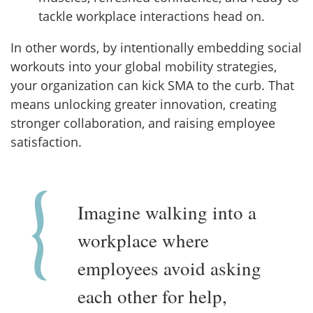
tackle workplace interactions head on.
In other words, by intentionally embedding social
workouts into your global mobility strategies,
your organization can kick SMA to the curb. That
means unlocking greater innovation, creating
stronger collaboration, and raising employee
satisfaction.
Imagine walking into a
workplace where
employees avoid asking
each other for help,