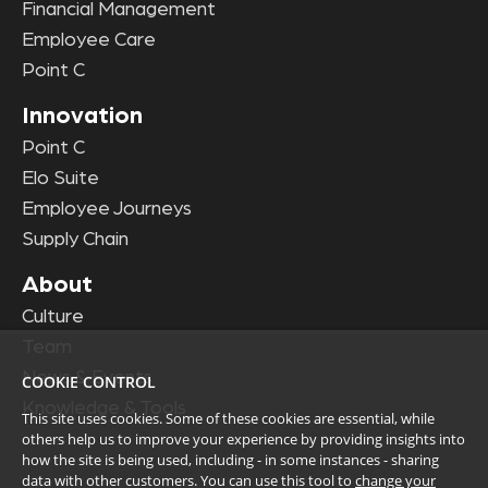
Financial Management
Employee Care
Point C
Innovation
Point C
Elo Suite
Employee Journeys
Supply Chain
About
Culture
Team
News & Events
COOKIE CONTROL
Knowledge & Tools
This site uses cookies. Some of these cookies are essential, while
others help us to improve your experience by providing insights into
how the site is being used, including - in some instances - sharing
data with other customers. You can use this tool to
change your