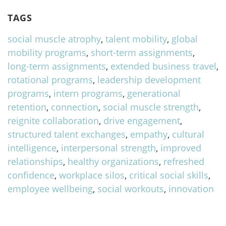
TAGS
social muscle atrophy
,
talent mobility
,
global
mobility programs
,
short-term assignments
,
long-term assignments
,
extended business travel
,
rotational programs
,
leadership development
programs
,
intern programs
,
generational
retention
,
connection
,
social muscle strength
,
reignite collaboration
,
drive engagement
,
structured talent exchanges
,
empathy
,
cultural
intelligence
,
interpersonal strength
,
improved
relationships
,
healthy organizations
,
refreshed
confidence
,
workplace silos
,
critical social skills
,
employee wellbeing
,
social workouts
,
innovation