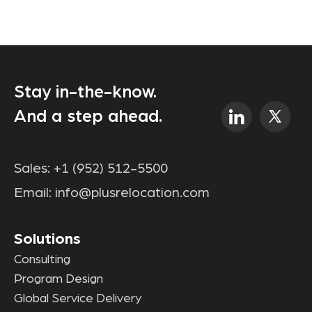
Stay in-the-know.
And a step ahead.
Sales:
+1 (952) 512-5500
Email:
info@plusrelocation.com
Solutions
Consulting
Program Design
Global Service Delivery