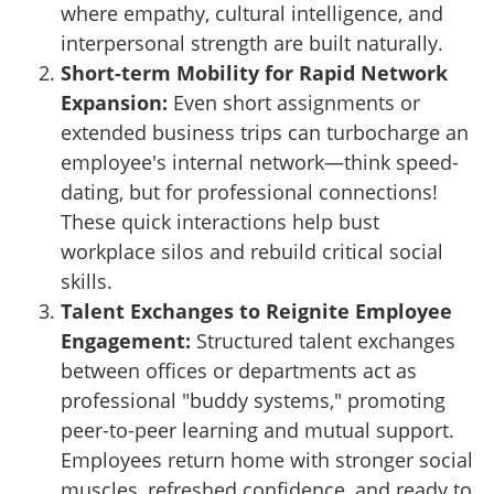
where empathy, cultural intelligence, and
interpersonal strength are built naturally.
Short-term Mobility for Rapid Network
Expansion:
Even short assignments or
extended business trips can turbocharge an
employee's internal network—think speed-
dating, but for professional connections!
These quick interactions help bust
workplace silos and rebuild critical social
skills.
Talent Exchanges to Reignite Employee
Engagement:
Structured talent exchanges
between offices or departments act as
professional "buddy systems," promoting
peer-to-peer learning and mutual support.
Employees return home with stronger social
muscles, refreshed confidence, and ready to