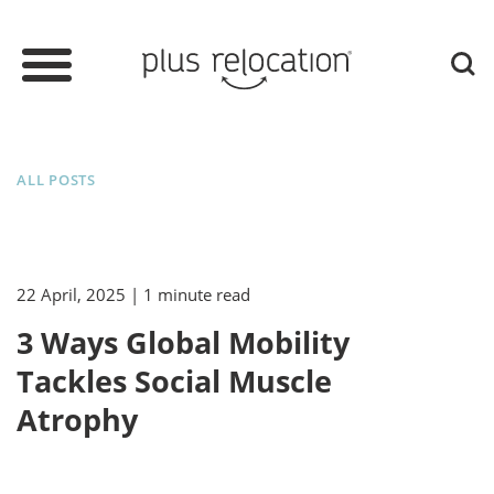
ALL POSTS
22 April, 2025
| 1 minute read
3 Ways Global Mobility
Tackles Social Muscle
Atrophy