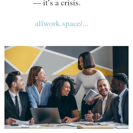
— it’s a crisis.
allwork.space/...