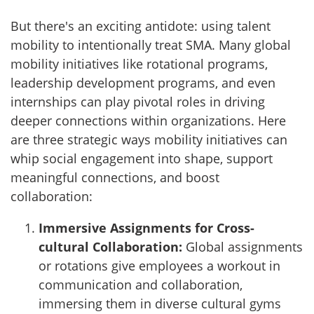
But there's an exciting antidote: using talent
mobility to intentionally treat SMA. Many global
mobility initiatives like rotational programs,
leadership development programs, and even
internships can play pivotal roles in driving
deeper connections within organizations. Here
are three strategic ways mobility initiatives can
whip social engagement into shape, support
meaningful connections, and boost
collaboration:
Immersive Assignments for Cross-
cultural Collaboration:
Global assignments
or rotations give employees a workout in
communication and collaboration,
immersing them in diverse cultural gyms