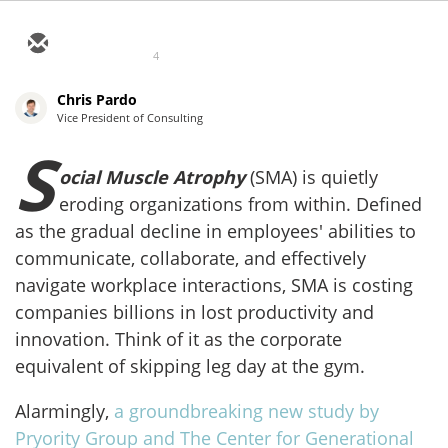
4
Chris Pardo
Vice President of Consulting
S
ocial Muscle Atrophy
(SMA) is quietly
eroding organizations from within. Defined
as the gradual decline in employees' abilities to
communicate, collaborate, and effectively
navigate workplace interactions, SMA is costing
companies billions in lost productivity and
innovation. Think of it as the corporate
equivalent of skipping leg day at the gym.
Alarmingly,
a groundbreaking new study by
Pryority Group and The Center for Generational