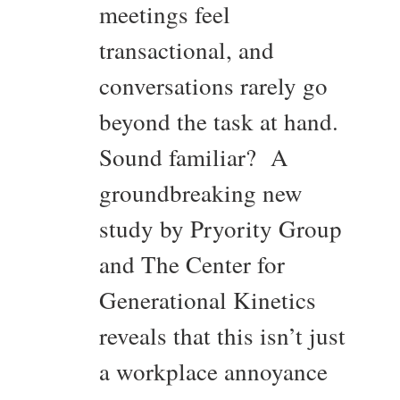
meetings feel
transactional, and
conversations rarely go
beyond the task at hand.
Sound familiar? A
groundbreaking new
study by Pryority Group
and The Center for
Generational Kinetics
reveals that this isn’t just
a workplace annoyance