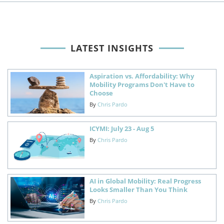
LATEST INSIGHTS
Aspiration vs. Affordability: Why
Mobility Programs Don't Have to
Choose
By
Chris Pardo
ICYMI: July 23 - Aug 5
By
Chris Pardo
AI in Global Mobility: Real Progress
Looks Smaller Than You Think
By
Chris Pardo