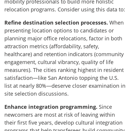
mobility professionals to build more holistic
relocation programs. Consider using this data to:
Refine destination selection processes.
When
presenting location options to candidates or
planning major office relocations, factor in both
attraction metrics (affordability, safety,
healthcare) and retention indicators (community
engagement, cultural vibrancy, quality of life
measures). The cities ranking highest in resident
satisfaction—like San Antonio topping the U.S.
list at nearly 80%—deserve closer examination in
site selection discussions.
Enhance integration programming.
Since
newcomers are most at risk of leaving within
their first five years, develop cultural integration
programs that help transferees build community