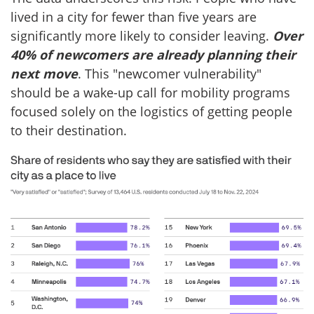
lived in a city for fewer than five years are
significantly more likely to consider leaving.
Over
40% of newcomers are already planning their
next move
. This "newcomer vulnerability"
should be a wake-up call for mobility programs
focused solely on the logistics of getting people
to their destination.