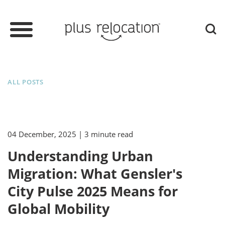
ALL POSTS
04 December, 2025
| 3 minute read
Understanding Urban
Migration: What Gensler's
City Pulse 2025 Means for
Global Mobility