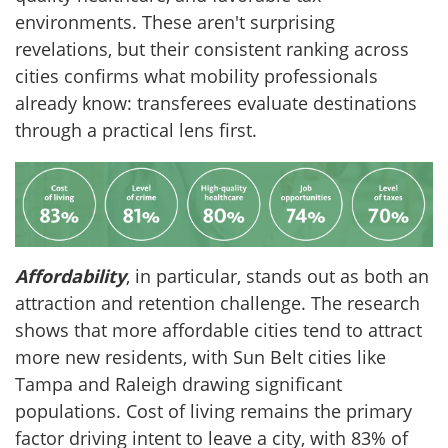
environments. These aren't surprising
revelations, but their consistent ranking across
cities confirms what mobility professionals
already know: transferees evaluate destinations
through a practical lens first.
Affordability
, in particular, stands out as both an
attraction and retention challenge. The research
shows that more affordable cities tend to attract
more new residents, with Sun Belt cities like
Tampa and Raleigh drawing significant
populations. Cost of living remains the primary
factor driving intent to leave a city, with 83% of