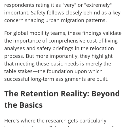
respondents rating it as "very" or "extremely"
important. Safety follows closely behind as a key
concern shaping urban migration patterns.
For global mobility teams, these findings validate
the importance of comprehensive cost-of-living
analyses and safety briefings in the relocation
process. But more importantly, they highlight
that meeting these basic needs is merely the
table stakes—the foundation upon which
successful long-term assignments are built.
The Retention Reality: Beyond
the Basics
Here's where the research gets particularly