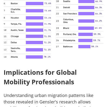
Implications for Global
Mobility Professionals
Understanding urban migration patterns like
those revealed in Gensler's research allows