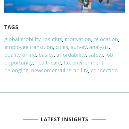
TAGS
global mobility
,
insights
,
motivation
,
relocation
,
employee transition
,
cities
,
survey
,
analysis
,
quality of life
,
basics
,
affordability
,
safety
,
job
opportunity
,
healthcare
,
tax environment
,
belonging
,
newcomer vulnerability
,
connection
LATEST INSIGHTS