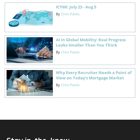
ICYMI: July 23 - Aug 5
By
Chris Pardo
AI in Global Mobility: Real Progress
Looks Smaller Than You Think
By
Chris Pardo
Why Every Recruiter Needs a Point of
View on Today's Mortgage Market
By
Chris Pardo