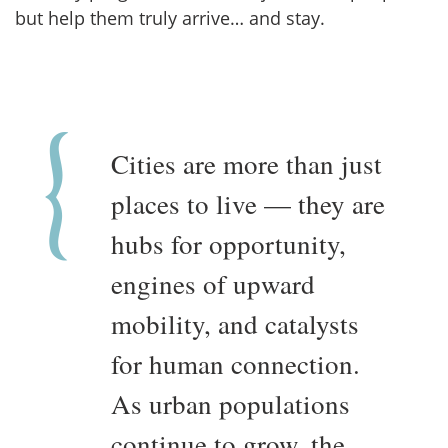
but help them truly arrive… and stay.
Cities are more than just
places to live — they are
hubs for opportunity,
engines of upward
mobility, and catalysts
for human connection.
As urban populations
continue to grow, the