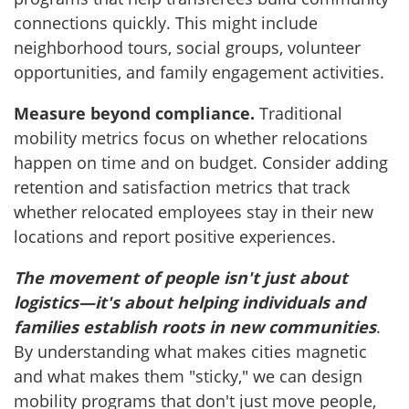
connections quickly. This might include
neighborhood tours, social groups, volunteer
opportunities, and family engagement activities.
Measure beyond compliance.
Traditional
mobility metrics focus on whether relocations
happen on time and on budget. Consider adding
retention and satisfaction metrics that track
whether relocated employees stay in their new
locations and report positive experiences.
The movement of people isn't just about
logistics—it's about helping individuals and
families establish roots in new communities
.
By understanding what makes cities magnetic
and what makes them "sticky," we can design
mobility programs that don't just move people,