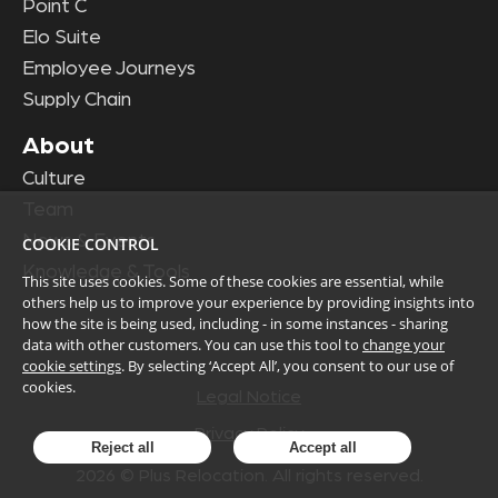
Point C
Elo Suite
Employee Journeys
Supply Chain
About
Culture
Team
News & Events
COOKIE CONTROL
Knowledge & Tools
This site uses cookies. Some of these cookies are essential, while
others help us to improve your experience by providing insights into
how the site is being used, including - in some instances - sharing
data with other customers. You can use this tool to
change your
cookie settings
. By selecting ‘Accept All’, you consent to our use of
cookies.
Legal Notice
Privacy Policy
Reject all
Accept all
2026
© Plus Relocation. All rights reserved.