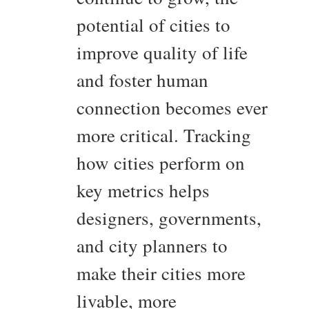
potential of cities to
improve quality of life
and foster human
connection becomes ever
more critical. Tracking
how cities perform on
key metrics helps
designers, governments,
and city planners to
make their cities more
livable, more