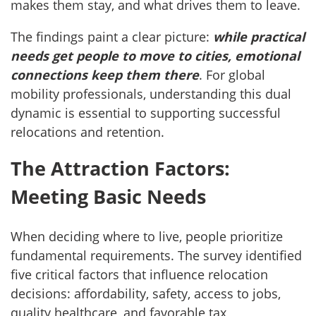
makes them stay, and what drives them to leave.
The findings paint a clear picture:
while practical
needs get people to move to cities, emotional
connections keep them there
. For global
mobility professionals, understanding this dual
dynamic is essential to supporting successful
relocations and retention.
The Attraction Factors:
Meeting Basic Needs
When deciding where to live, people prioritize
fundamental requirements. The survey identified
five critical factors that influence relocation
decisions: affordability, safety, access to jobs,
quality healthcare, and favorable tax