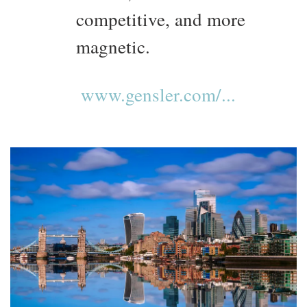
competitive, and more
magnetic.
www.gensler.com/...