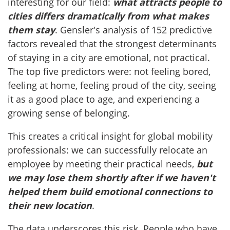
interesting for our field:
what attracts people to
cities differs dramatically from what makes
them stay
. Gensler's analysis of 152 predictive
factors revealed that the strongest determinants
of staying in a city are emotional, not practical.
The top five predictors were: not feeling bored,
feeling at home, feeling proud of the city, seeing
it as a good place to age, and experiencing a
growing sense of belonging.
This creates a critical insight for global mobility
professionals: we can successfully relocate an
employee by meeting their practical needs,
but
we may lose them shortly after if we haven't
helped them build emotional connections to
their new location
.
The data underscores this risk. People who have