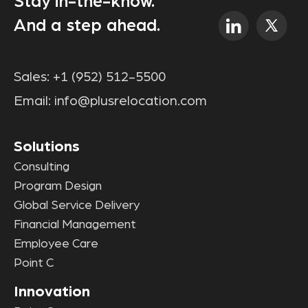
Stay in-the-know.
And a step ahead.
Sales:
+1 (952) 512-5500
Email:
info@plusrelocation.com
Solutions
Consulting
Program Design
Global Service Delivery
Financial Management
Employee Care
Point C
Innovation