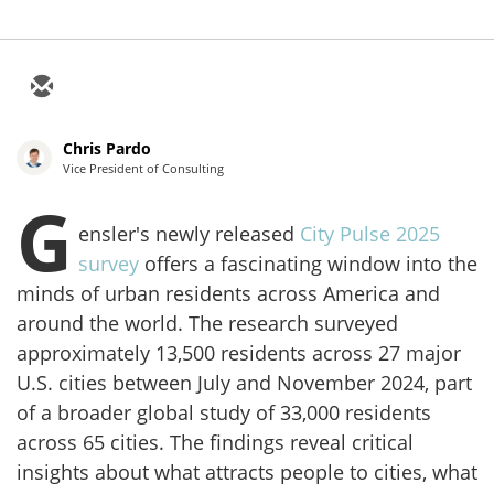
Chris Pardo
Vice President of Consulting
G
ensler's newly released
City Pulse 2025
survey
offers a fascinating window into the
minds of urban residents across America and
around the world. The research surveyed
approximately 13,500 residents across 27 major
U.S. cities between July and November 2024, part
of a broader global study of 33,000 residents
across 65 cities. The findings reveal critical
insights about what attracts people to cities, what