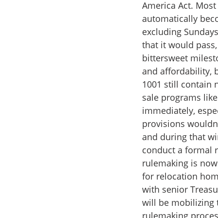
America Act. Most 
automatically beco
excluding Sundays,
that it would pass,
bittersweet milest
and affordability, 
1001 still contain
sale programs lik
immediately, espec
provisions wouldn't
and during that w
conduct a formal 
rulemaking is now 
for relocation ho
with senior Treasu
will be mobilizin
rulemaking proces