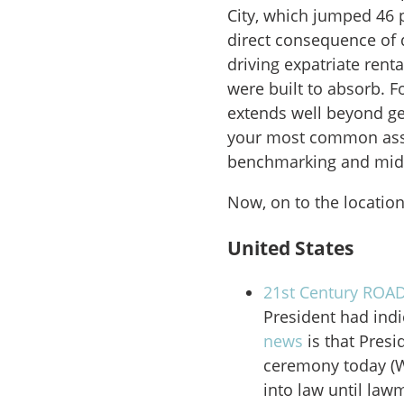
City, which jumped 46 p
direct consequence of 
driving expatriate rent
were built to absorb. F
extends well beyond geo
your most common assi
benchmarking and mid-
Now, on to the location
United States
21st Century ROAD
President had indi
news
is that Pres
ceremony today (We
into law until law