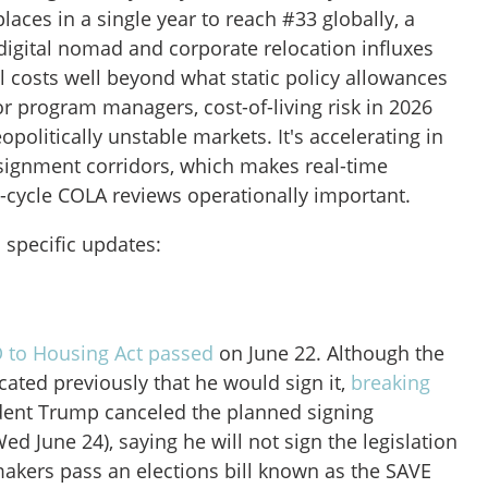
laces in a single year to reach #33 globally, a
digital nomad and corporate relocation influxes
al costs well beyond what static policy allowances
or program managers, cost-of-living risk in 2026
politically unstable markets. It's accelerating in
gnment corridors, which makes real-time
cycle COLA reviews operationally important.
 specific updates:
 to Housing Act passed
on June 22. Although the
cated previously that he would sign it,
breaking
ident Trump canceled the planned signing
d June 24), saying he will not sign the legislation
makers pass an elections bill known as the SAVE