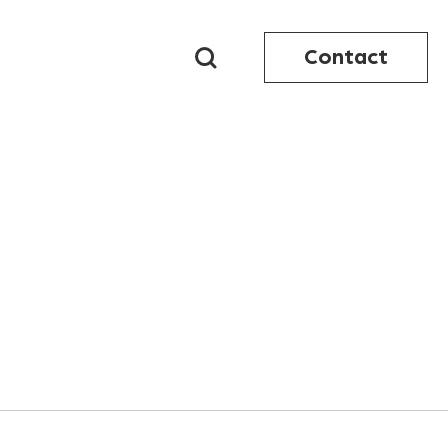
Contact