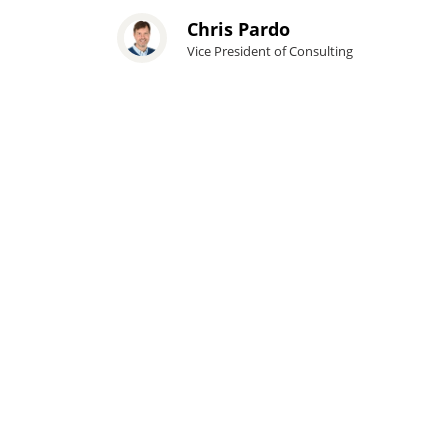
Chris Pardo
Vice President of Consulting