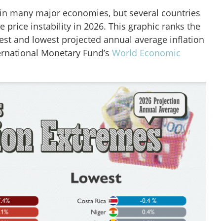
 in many major economies, but several countries
re price instability in 2026. This graphic ranks the
est and lowest projected annual average inflation
ternational Monetary Fund’s
World Economic