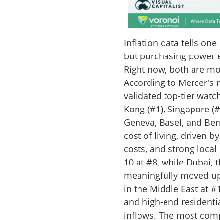
Inflation data tells one
but purchasing power e
Right now, both are m
According to Mercer's m
validated top-tier watch
Kong (#1), Singapore (#2
Geneva, Basel, and Bern)
cost of living, driven 
costs, and strong local
10 at #8, while Dubai, 
meaningfully moved up
in the Middle East at #1
and high-end residentia
inflows. The most comp