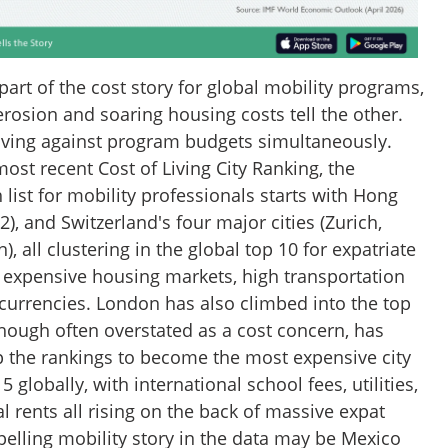
 part of the cost story for global mobility programs,
rosion and soaring housing costs tell the other.
oving against program budgets simultaneously.
ost recent Cost of Living City Ranking, the
 list for mobility professionals starts with Hong
), and Switzerland's four major cities (Zurich,
, all clustering in the global top 10 for expatriate
by expensive housing markets, high transportation
 currencies. London has also climbed into the top
though often overstated as a cost concern, has
 the rankings to become the most expensive city
5 globally, with international school fees, utilities,
l rents all rising on the back of massive expat
elling mobility story in the data may be Mexico