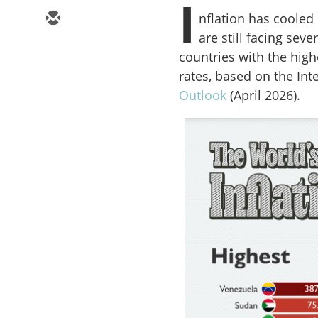
I
nflation has cooled
are still facing seve
countries with the high
rates, based on the In
Outlook
(April 2026).