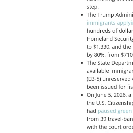
step.
The Trump Adminis
immigrants applyi
hundreds of dolla
Homeland Security
to $1,330, and the
by 80%, from $710
The State Depart
available immigra
(EB-5) unreserved 
been issued for fis
On June 5, 2026, a
the U.S. Citizensh
had
paused green 
from 39 travel-ban
with the court or