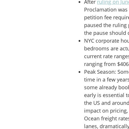
After
ruling on Jun
Proclamation was u
petition fee requir
paused the ruling
the pause should 
NYC corporate ho
bedrooms are actu
current rate rang
ranging from $406-
Peak Season: Some o
time in a few year
some already booke
early is essential t
the US and around 
impact on pricing, 
Ocean freight rate
lanes, dramaticall