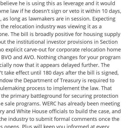
believe he is using this as leverage and it would
me law if he doesn't sign or veto it within 10 days,
 as long as lawmakers are in session. Expecting
 the relocation industry was viewing it as a
one. The bill is broadly positive for housing supply
but the institutional investor provisions in Section
 no explicit carve-out for corporate relocation home
e BVO and AVO. Nothing changes for your program
ially now that it appears delayed further. The
 take effect until 180 days after the bill is signed,
indow the Department of Treasury is required to
rulemaking process to implement the law. That
the primary battleground for securing protection
me sale programs. WERC has already been meeting
ry and White House officials to build the case, and
g the industry to submit formal comments once the
s opens. Plus will keep you informed at every