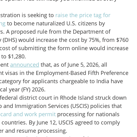
tration is seeking to
raise the price tag for
ng
to become naturalized U.S. citizens by
rs. A proposed rule from the Department of
 (DHS) would increase the cost by 75%, from $760
 cost of submitting the form online would increase
 to $1,280.
ment
announced
that, as of June 5, 2026, all
nt visas in the Employment-Based Fifth Preference
category for applicants chargeable to India have
cal year (FY) 2026.
 federal district court in Rhode Island struck down
ip and Immigration Services (USCIS) policies that
card and work permit
processing for nationals
 countries. By June 12, USCIS agreed to comply
der and resume processing.