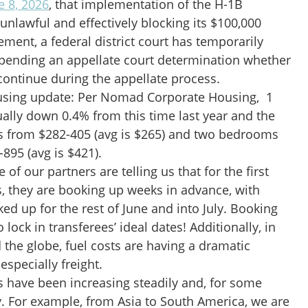
e 8, 2026
, that implementation of the H-1B
nlawful and effectively blocking its $100,000
ement, a federal district court has temporarily
 pending an appellate court determination whether
continue during the appellate process.
using update: Per Nomad Corporate Housing, 1
ally down 0.4% from this time last year and the
es from $282-405 (avg is $265) and two bedrooms
895 (avg is $421).
f our partners are telling us that for the first
s, they are booking up weeks in advance, with
d up for the rest of June and into July. Booking
o lock in transferees’ ideal dates! Additionally, in
the globe, fuel costs are having a dramatic
especially freight.
s have been increasing steadily and, for some
y. For example, from Asia to South America, we are