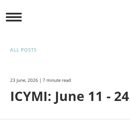
ALL POSTS
23 June, 2026
| 7 minute read
ICYMI: June 11 - 24