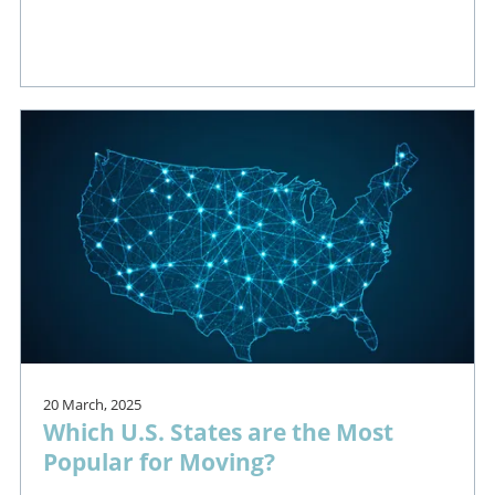
20 March, 2025
Which U.S. States are the Most
Popular for Moving?