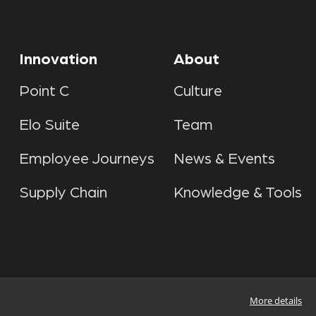
Innovation
About
Point C
Culture
Elo Suite
Team
Employee Journeys
News & Events
Supply Chain
Knowledge & Tools
More details