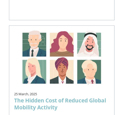
25 March, 2025
The Hidden Cost of Reduced Global
Mobility Activity