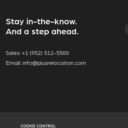
Stay in-the-know.
And a step ahead.
Sales:
+1 (952) 512-5500
Email:
info@plusrelocation.com
COOKIE CONTROL