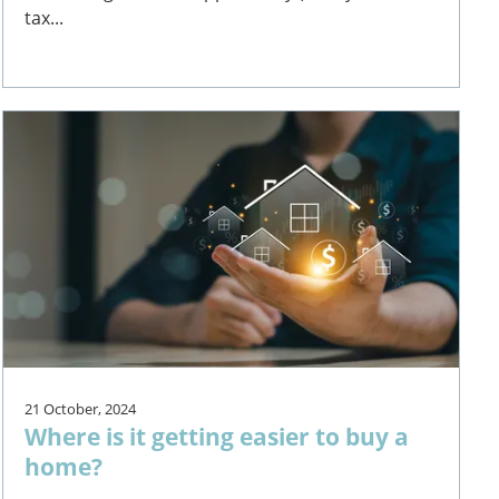
tax...
21 October, 2024
Where is it getting easier to buy a
home?