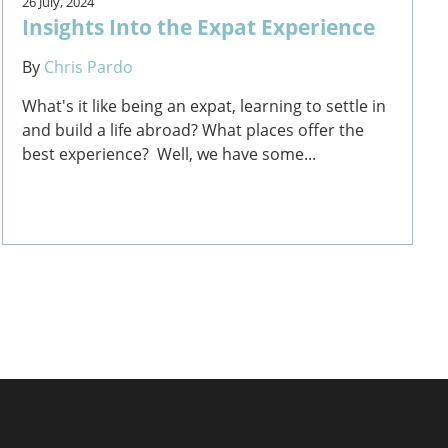
26 July, 2024
Insights Into the Expat Experience
By
Chris Pardo
What's it like being an expat, learning to settle in
and build a life abroad? What places offer the
best experience? Well, we have some...