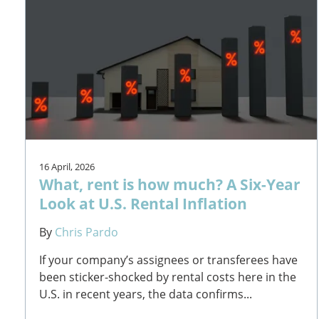
16 April, 2026
What, rent is how much? A Six-Year
Look at U.S. Rental Inflation
By
Chris Pardo
If your company’s assignees or transferees have
been sticker-shocked by rental costs here in the
U.S. in recent years, the data confirms...