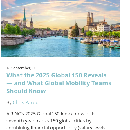
18 September, 2025
What the 2025 Global 150 Reveals
— and What Global Mobility Teams
Should Know
By
Chris Pardo
AIRINC’s 2025 Global 150 Index, now in its
seventh year, ranks 150 global cities by
combining financial opportunity (salary levels,