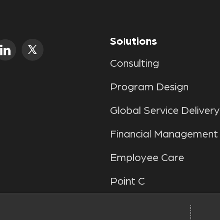
Solutions
Consulting
Program Design
Global Service Delivery
Financial Management
Employee Care
Point C