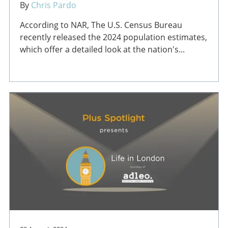
By
Chris Pardo
According to NAR, The U.S. Census Bureau
recently released the 2024 population estimates,
which offer a detailed look at the nation's...