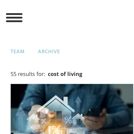
TEAM
ARCHIVE
55 results for:
cost of living