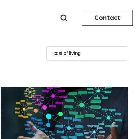
Contact