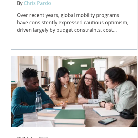
By
Chris Pardo
Over recent years, global mobility programs
have consistently expressed cautious optimism,
driven largely by budget constraints, cost...