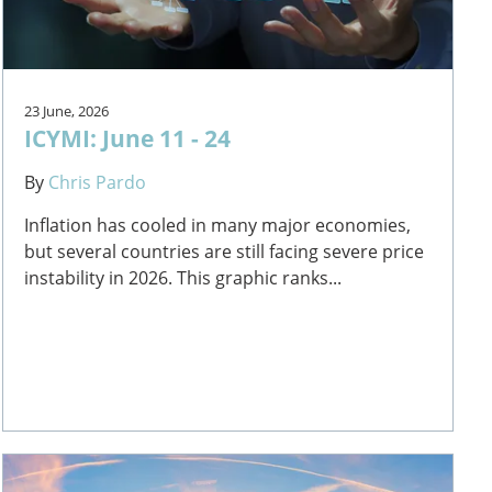
23 June, 2026
ICYMI: June 11 - 24
By
Chris Pardo
Inflation has cooled in many major economies,
but several countries are still facing severe price
instability in 2026. This graphic ranks...