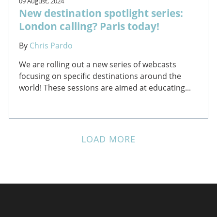
09 August, 2024
New destination spotlight series:
London calling? Paris today!
By
Chris Pardo
We are rolling out a new series of webcasts
focusing on specific destinations around the
world! These sessions are aimed at educating...
LOAD MORE