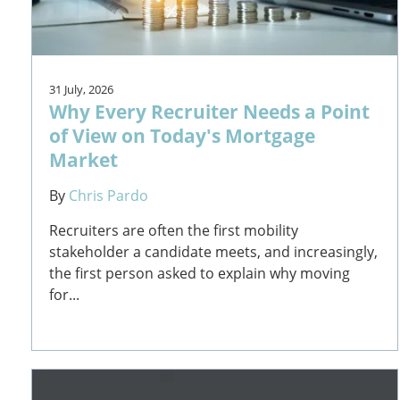
31 July, 2026
Why Every Recruiter Needs a Point
of View on Today's Mortgage
Market
By
Chris Pardo
Recruiters are often the first mobility
stakeholder a candidate meets, and increasingly,
the first person asked to explain why moving
for...