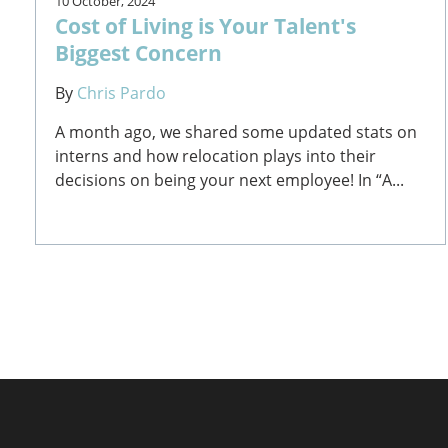
10 October, 2024
Cost of Living is Your Talent's
Biggest Concern
By
Chris Pardo
A month ago, we shared some updated stats on
interns and how relocation plays into their
decisions on being your next employee! In “A...