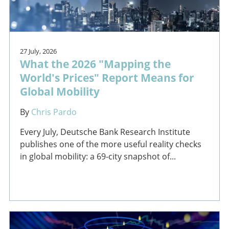
27 July, 2026
What the 2026 "Mapping the
World's Prices" Report Means for
Global Mobility
By
Chris Pardo
Every July, Deutsche Bank Research Institute
publishes one of the more useful reality checks
in global mobility: a 69-city snapshot of...