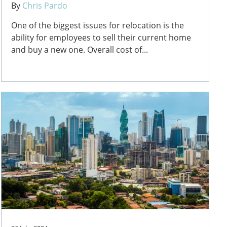
By
Chris Pardo
One of the biggest issues for relocation is the
ability for employees to sell their current home
and buy a new one. Overall cost of...