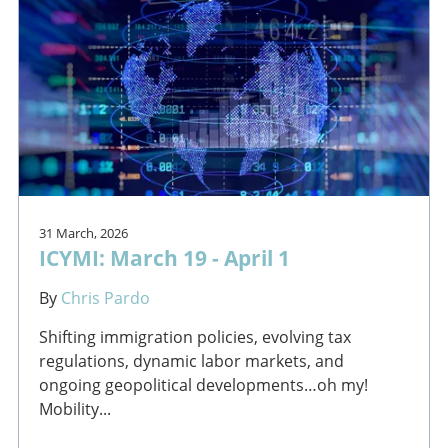
31 March, 2026
ICYMI: March 19 - April 1
By
Chris Pardo
Shifting immigration policies, evolving tax
regulations, dynamic labor markets, and
ongoing geopolitical developments…oh my!
Mobility...