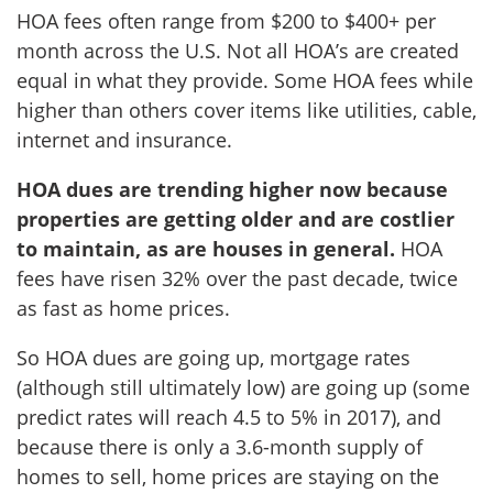
HOA fees often range from $200 to $400+ per
month across the U.S. Not all HOA’s are created
equal in what they provide. Some HOA fees while
higher than others cover items like utilities, cable,
internet and insurance.
HOA dues are trending higher now because
properties are getting older and are costlier
to maintain, as are houses in general.
HOA
fees have risen 32% over the past decade, twice
as fast as home prices.
So HOA dues are going up, mortgage rates
(although still ultimately low) are going up (some
predict rates will reach 4.5 to 5% in 2017), and
because there is only a 3.6-month supply of
homes to sell, home prices are staying on the