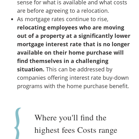
sense for what is available and what costs
are before agreeing to a relocation.
As mortgage rates continue to rise,
relocating employees who are moving
out of a property at a significantly lower
mortgage interest rate that is no longer
available on their home purchase will
find themselves in a challenging
situation.
This can be addressed by
companies offering interest rate buy-down
programs with the home purchase benefit.
Where you'll find the
highest fees Costs range