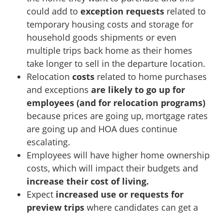
could add to
exception requests
related to
temporary housing costs and storage for
household goods shipments or even
multiple trips back home as their homes
take longer to sell in the departure location.
Relocation
costs
related to home purchases
and exceptions
are likely to go up for
employees (and for relocation programs)
because prices are going up, mortgage rates
are going up and HOA dues continue
escalating.
Employees will have higher home ownership
costs, which will impact their budgets and
increase their cost of living.
Expect
increased use or requests for
preview trips
where candidates can get a