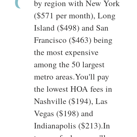
by region with New York
($571 per month), Long
Island ($498) and San
Francisco ($463) being
the most expensive
among the 50 largest
metro areas.You'll pay
the lowest HOA fees in
Nashville ($194), Las
Vegas ($198) and
Indianapolis ($213).In