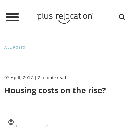
ALL POSTS
05 April, 2017
| 2 minute read
Housing costs on the rise?
1
22