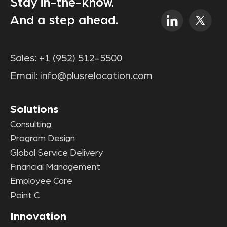
Stay in-the-know.
And a step ahead.
Sales:
+1 (952) 512-5500
Email:
info@plusrelocation.com
Solutions
Consulting
Program Design
Global Service Delivery
Financial Management
Employee Care
Point C
Innovation