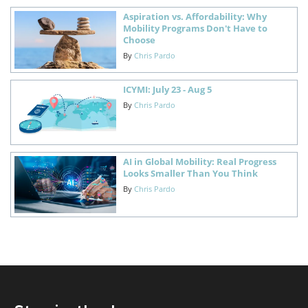
Aspiration vs. Affordability: Why
Mobility Programs Don't Have to
Choose
By
Chris Pardo
ICYMI: July 23 - Aug 5
By
Chris Pardo
AI in Global Mobility: Real Progress
Looks Smaller Than You Think
By
Chris Pardo