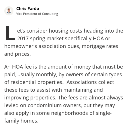
Chris Pardo
Vice President of Consulting
L
et’s consider housing costs heading into the
2017 spring market specifically HOA or
homeowner's association dues, mortgage rates
and prices.
An HOA fee is the amount of money that must be
paid, usually monthly, by owners of certain types
of residential properties. Associations collect
these fees to assist with maintaining and
improving properties. The fees are almost always
levied on condominium owners, but they may
also apply in some neighborhoods of single-
family homes.