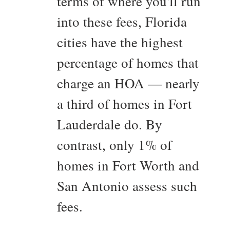
terms of where you'll run
into these fees, Florida
cities have the highest
percentage of homes that
charge an HOA — nearly
a third of homes in Fort
Lauderdale do. By
contrast, only 1% of
homes in Fort Worth and
San Antonio assess such
fees.