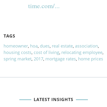
time.com/...
TAGS
homeowner
,
hoa
,
dues
,
real estate
,
association
,
housing costs
,
cost of living
,
relocating employee
,
spring market
,
2017
,
mortgage rates
,
home prices
LATEST INSIGHTS