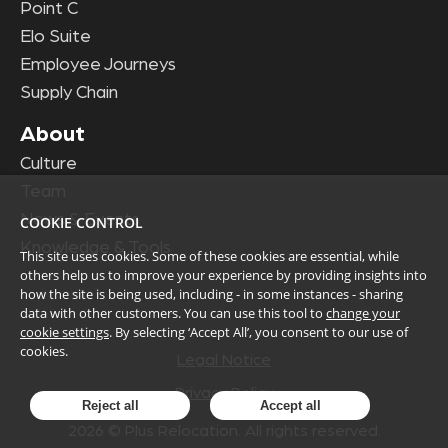
Point C
Elo Suite
Employee Journeys
Supply Chain
About
Culture
Team
News & Events
COOKIE CONTROL
Knowledge & Tools
This site uses cookies. Some of these cookies are essential, while
others help us to improve your experience by providing insights into
how the site is being used, including - in some instances - sharing
data with other customers. You can use this tool to
change your
cookie settings
. By selecting ‘Accept All’, you consent to our use of
cookies.
Legal Notice
Privacy Policy
Reject all
Accept all
2026
© Plus Relocation. All rights reserved.