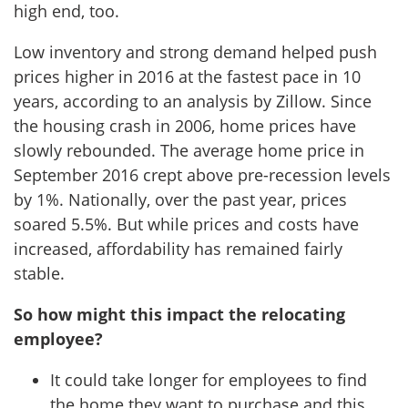
high end, too.
Low inventory and strong demand helped push
prices higher in 2016 at the fastest pace in 10
years, according to an analysis by Zillow. Since
the housing crash in 2006, home prices have
slowly rebounded. The average home price in
September 2016 crept above pre-recession levels
by 1%. Nationally, over the past year, prices
soared 5.5%. But while prices and costs have
increased, affordability has remained fairly
stable.
So how might this impact the relocating
employee?
It could take longer for employees to find
the home they want to purchase and this