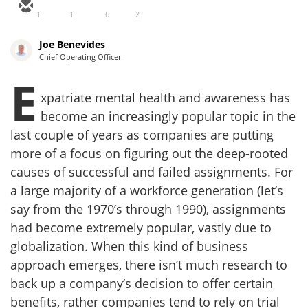
1
1
6
2
Joe Benevides
Chief Operating Officer
E
xpatriate mental health and awareness has
become an increasingly popular topic in the
last couple of years as companies are putting
more of a focus on figuring out the deep-rooted
causes of successful and failed assignments. For
a large majority of a workforce generation (let’s
say from the 1970’s through 1990), assignments
had become extremely popular, vastly due to
globalization. When this kind of business
approach emerges, there isn’t much research to
back up a company’s decision to offer certain
benefits, rather companies tend to rely on trial