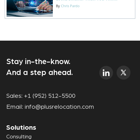
By
Chris Pardo
Stay in-the-know.
And a step ahead.
Sales:
+1 (952) 512-5500
Email:
info@plusrelocation.com
Solutions
Consulting