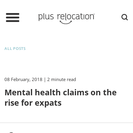
ALL POSTS
08 February, 2018
| 2 minute read
Mental health claims on the
rise for expats