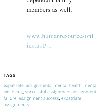
members as well.
www.humanresourcesonl
ine.net/...
TAGS
expatriate
,
assignments
,
mental health
,
mental
wellbeing
,
successful assignment
,
assignment
failure
,
assignment success
,
expatriate
assignments