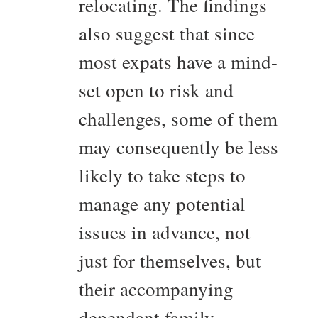
relocating. The findings
also suggest that since
most expats have a mind-
set open to risk and
challenges, some of them
may consequently be less
likely to take steps to
manage any potential
issues in advance, not
just for themselves, but
their accompanying
dependant family