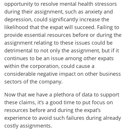
opportunity to resolve mental health stressors
during their assignment, such as anxiety and
depression, could significantly increase the
likelihood that the expat will succeed. Failing to
provide essential resources before or during the
assignment relating to these issues could be
detrimental to not only the assignment, but if it
continues to be an issue among other expats
within the corporation, could cause a
considerable negative impact on other business
sectors of the company.
Now that we have a plethora of data to support
these claims, it’s a good time to put focus on
resources before and during the expat’s
experience to avoid such failures during already
costly assignments.