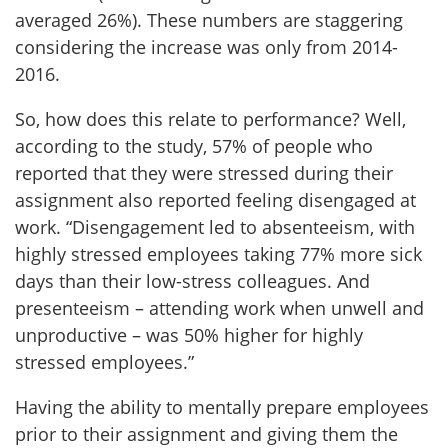
averaged 26%). These numbers are staggering
considering the increase was only from 2014-
2016.
So, how does this relate to performance? Well,
according to the study, 57% of people who
reported that they were stressed during their
assignment also reported feeling disengaged at
work. “Disengagement led to absenteeism, with
highly stressed employees taking 77% more sick
days than their low-stress colleagues. And
presenteeism – attending work when unwell and
unproductive – was 50% higher for highly
stressed employees.”
Having the ability to mentally prepare employees
prior to their assignment and giving them the