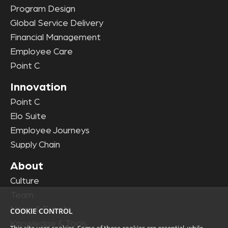
Program Design
Global Service Delivery
Financial Management
Employee Care
Point C
Innovation
Point C
Elo Suite
Employee Journeys
Supply Chain
About
Culture
Team
News & Events
COOKIE CONTROL
Knowledge & Tools