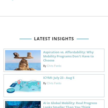
LATEST INSIGHTS
Aspiration vs. Affordability: Why
Mobility Programs Don't Have to
Choose
By
Chris Pardo
ICYMI: July 23 - Aug 5
By
Chris Pardo
AI in Global Mobility: Real Progress
Looks Smaller Than You Think