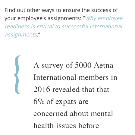
Find out other ways to ensure the success of
your employee’s assignments: “
W
hy employee
readiness is critical to successful international
assignments
.
”
A survey of 5000 Aetna
International members in
2016 revealed that that
6% of expats are
concerned about mental
health issues before