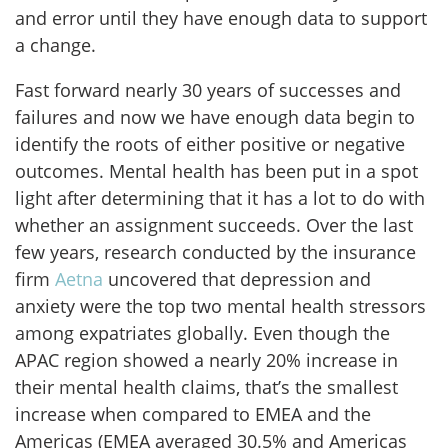
and error until they have enough data to support
a change.
Fast forward nearly 30 years of successes and
failures and now we have enough data begin to
identify the roots of either positive or negative
outcomes. Mental health has been put in a spot
light after determining that it has a lot to do with
whether an assignment succeeds. Over the last
few years, research conducted by the insurance
firm
Aetna
uncovered that depression and
anxiety were the top two mental health stressors
among expatriates globally. Even though the
APAC region showed a nearly 20% increase in
their mental health claims, that’s the smallest
increase when compared to EMEA and the
Americas (EMEA averaged 30.5% and Americas