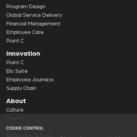
Program Design
Global Service Delivery
Financial Management
Employee Care
Point C
Innovation
Point C
Elo Suite
Employee Journeys
Supply Chain
About
Culture
Team
News & Events
COOKIE CONTROL
Knowledge & Tools