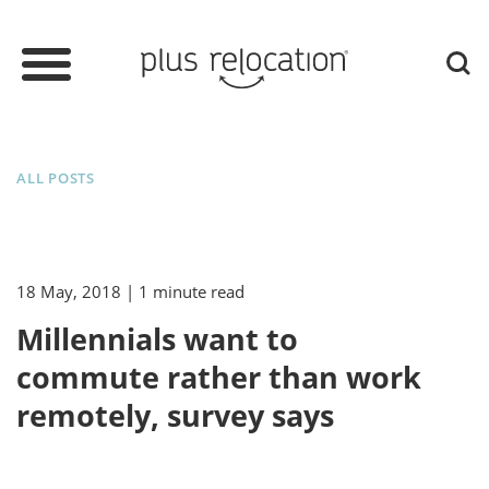
ALL POSTS
18 May, 2018
| 1 minute read
Millennials want to
commute rather than work
remotely, survey says