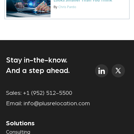
By
Chris Pardo
Stay in-the-know.
And a step ahead.
Sales:
+1 (952) 512-5500
Email:
info@plusrelocation.com
Solutions
Consulting