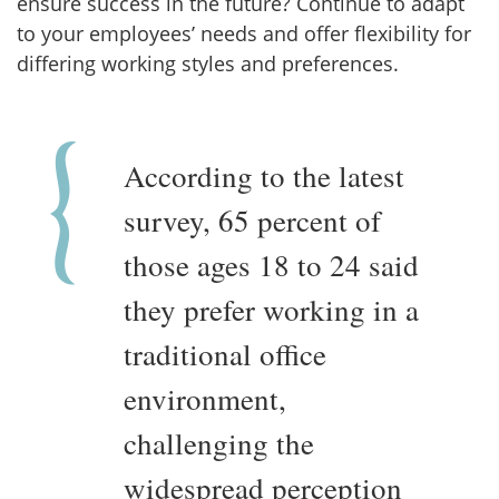
ensure success in the future? Continue to adapt
to your employees’ needs and offer flexibility for
differing working styles and preferences.
According to the latest
survey, 65 percent of
those ages 18 to 24 said
they prefer working in a
traditional office
environment,
challenging the
widespread perception