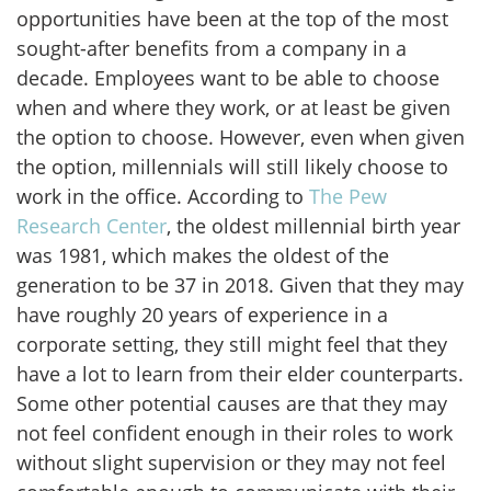
opportunities have been at the top of the most
sought-after benefits from a company in a
decade. Employees want to be able to choose
when and where they work, or at least be given
the option to choose. However, even when given
the option, millennials will still likely choose to
work in the office. According to
The Pew
Research Center
, the oldest millennial birth year
was 1981, which makes the oldest of the
generation to be 37 in 2018. Given that they may
have roughly 20 years of experience in a
corporate setting, they still might feel that they
have a lot to learn from their elder counterparts.
Some other potential causes are that they may
not feel confident enough in their roles to work
without slight supervision or they may not feel