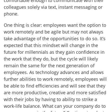
comfortable enough to communicate with their
colleagues solely via text, instant messaging or
phone.
One thing is clear: employees want the option to
work remotely and be agile but may not always
take advantage of the opportunities to do so. It’s
expected that this mindset will change in the
future for millennials as they gain confidence in
the work that they do, but the cycle will likely
remain the same for the next generation of
employees. As technology advances and allows
further abilities to work remotely, employees will
be able to find efficiencies and will see that they
are more productive, creative and more satisfied
with their jobs by having to ability to strike a
work-life balance. What can your company do to