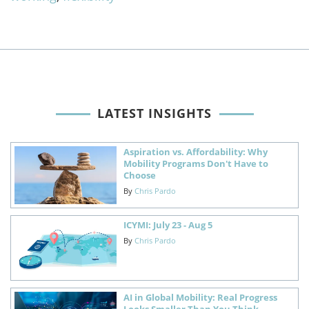
LATEST INSIGHTS
Aspiration vs. Affordability: Why
Mobility Programs Don't Have to
Choose
By
Chris Pardo
ICYMI: July 23 - Aug 5
By
Chris Pardo
AI in Global Mobility: Real Progress
Looks Smaller Than You Think