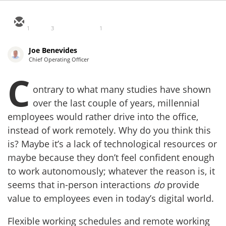
1
3
1
Joe Benevides
Chief Operating Officer
C
ontrary to what many studies have shown
over the last couple of years, millennial
employees would rather drive into the office,
instead of work remotely. Why do you think this
is? Maybe it’s a lack of technological resources or
maybe because they don’t feel confident enough
to work autonomously; whatever the reason is, it
seems that in-person interactions
do
provide
value to employees even in today’s digital world.
Flexible working schedules and remote working