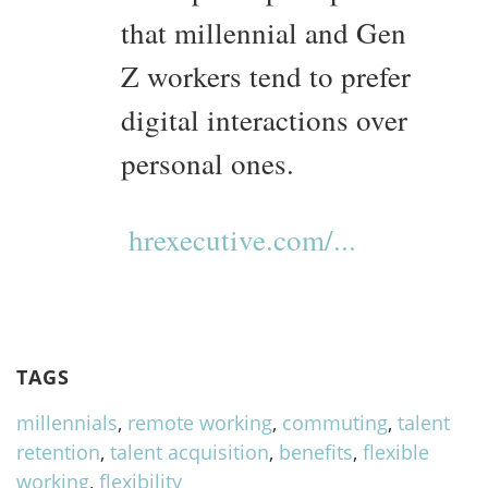
that millennial and Gen
Z workers tend to prefer
digital interactions over
personal ones.
hrexecutive.com/...
TAGS
millennials
,
remote working
,
commuting
,
talent
retention
,
talent acquisition
,
benefits
,
flexible
working
,
flexibility