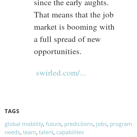
since the early aughts.
That means that the job
market is booming with
a full spread of new
opportunities.
swirled.com/...
TAGS
global mobility
,
future
,
predictions
,
jobs
,
program
needs
,
team
,
talent
,
capabilites