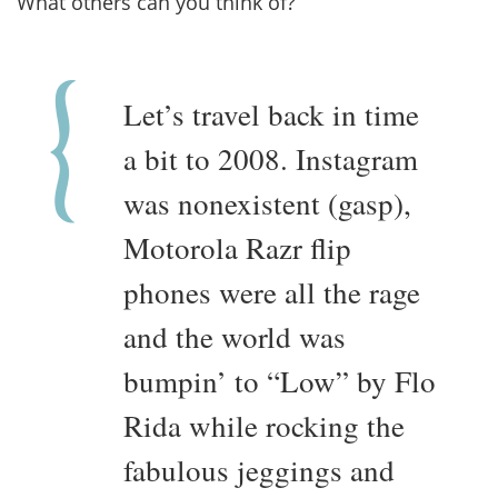
What others can you think of?
Let’s travel back in time
a bit to 2008. Instagram
was nonexistent (gasp),
Motorola Razr flip
phones were all the rage
and the world was
bumpin’ to “Low” by Flo
Rida while rocking the
fabulous jeggings and