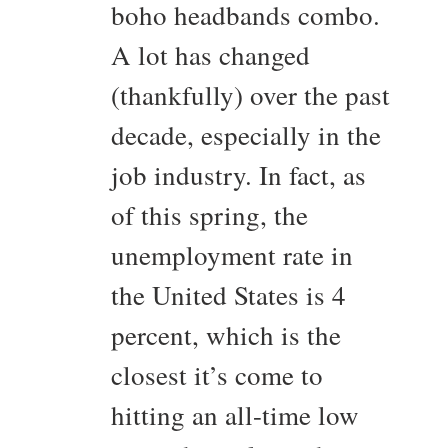
boho headbands combo.
A lot has changed
(thankfully) over the past
decade, especially in the
job industry. In fact, as
of this spring, the
unemployment rate in
the United States is 4
percent, which is the
closest it’s come to
hitting an all-time low