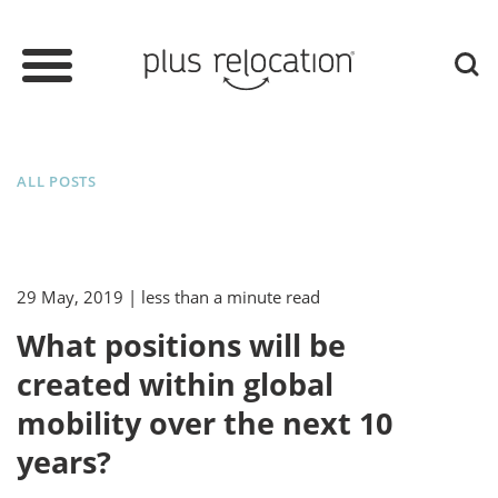
ALL POSTS
29 May, 2019
| less than a minute read
What positions will be
created within global
mobility over the next 10
years?