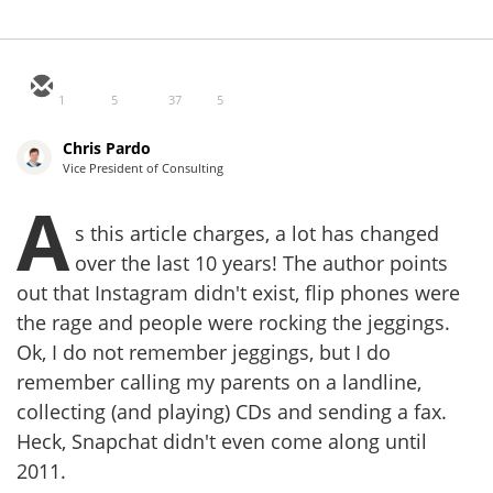
1
5
37
5
Chris Pardo
Vice President of Consulting
A
s this article charges, a lot has changed
over the last 10 years! The author points
out that Instagram didn't exist, flip phones were
the rage and people were rocking the jeggings.
Ok, I do not remember jeggings, but I do
remember calling my parents on a landline,
collecting (and playing) CDs and sending a fax.
Heck, Snapchat didn't even come along until
2011.