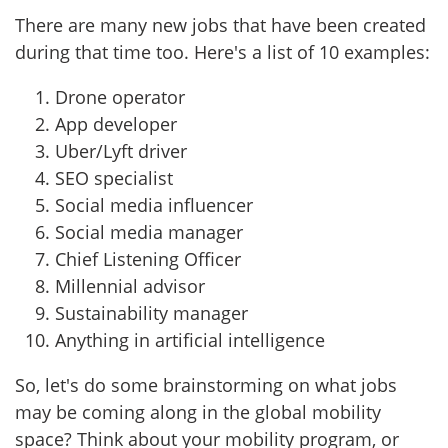
There are many new jobs that have been created
during that time too. Here's a list of 10 examples:
Drone operator
App developer
Uber/Lyft driver
SEO specialist
Social media influencer
Social media manager
Chief Listening Officer
Millennial advisor
Sustainability manager
Anything in artificial intelligence
So, let's do some brainstorming on what jobs
may be coming along in the global mobility
space? Think about your mobility program, or