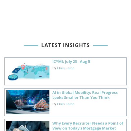
LATEST INSIGHTS
ICYMI: July 23 - Aug 5
By
Chris Pardo
AI in Global Mobility: Real Progress
Looks Smaller Than You Think
By
Chris Pardo
Why Every Recruiter Needs a Point of
View on Today's Mortgage Market