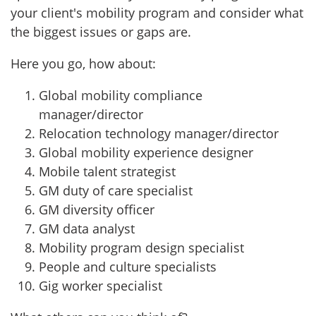
your client's mobility program and consider what
the biggest issues or gaps are.
Here you go, how about:
Global mobility compliance
manager/director
Relocation technology manager/director
Global mobility experience designer
Mobile talent strategist
GM duty of care specialist
GM diversity officer
GM data analyst
Mobility program design specialist
People and culture specialists
Gig worker specialist