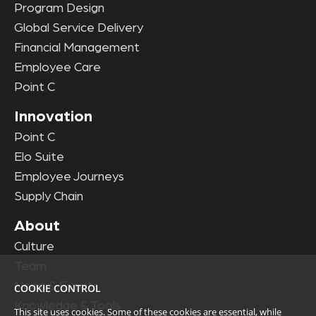
Program Design
Global Service Delivery
Financial Management
Employee Care
Point C
Innovation
Point C
Elo Suite
Employee Journeys
Supply Chain
About
Culture
Team
News & Events
COOKIE CONTROL
Knowledge & Tools
This site uses cookies. Some of these cookies are essential, while