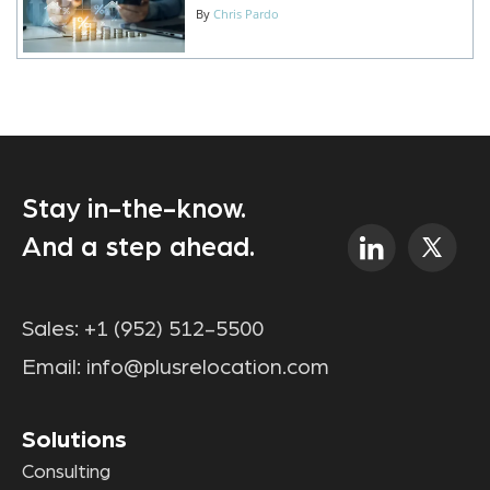
By
Chris Pardo
Stay in-the-know.
And a step ahead.
Sales:
+1 (952) 512-5500
Email:
info@plusrelocation.com
Solutions
Consulting