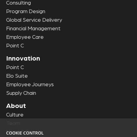
Consulting
Program Design
Global Service Delivery
Financial Management
Employee Care
Point C
Innovation
Point C
Elo Suite
Employee Journeys
Supply Chain
About
Culture
Team
News & Events
COOKIE CONTROL