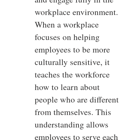
workplace environment.
When a workplace
focuses on helping
employees to be more
culturally sensitive, it
teaches the workforce
how to learn about
people who are different
from themselves. This
understanding allows
employees to serve each