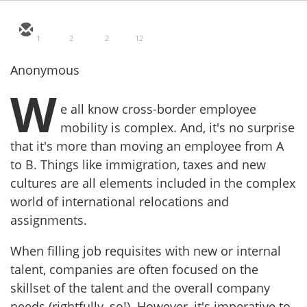
1
2
2
12
Anonymous
W
e all know cross-border employee
mobility is complex. And, it's no surprise
that it's more than moving an employee from A
to B. Things like immigration, taxes and new
cultures are all elements included in the complex
world of international relocations and
assignments.
When filling job requisites with new or internal
talent, companies are often focused on the
skillset of the talent and the overall company
needs (rightfully, so!). However, it's imperative to