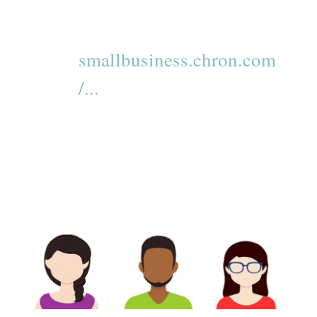
smallbusiness.chron.com
/...