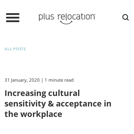
ALL POSTS
31 January, 2020
| 1 minute read
Increasing cultural
sensitivity & acceptance in
the workplace