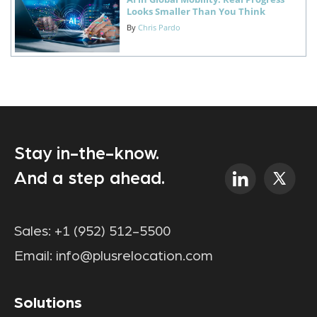
Looks Smaller Than You Think
By
Chris Pardo
Stay in-the-know.
And a step ahead.
Sales:
+1 (952) 512-5500
Email:
info@plusrelocation.com
Solutions