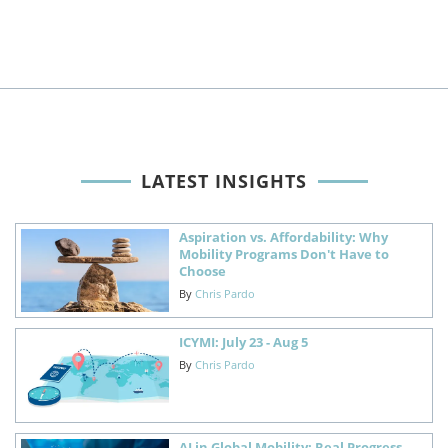
LATEST INSIGHTS
Aspiration vs. Affordability: Why
Mobility Programs Don't Have to
Choose
By
Chris Pardo
ICYMI: July 23 - Aug 5
By
Chris Pardo
AI in Global Mobility: Real Progress