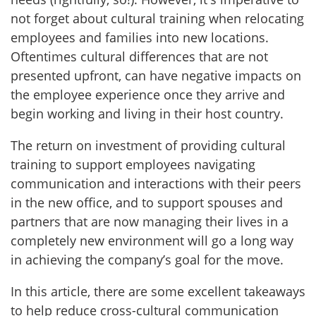
not forget about cultural training when relocating
employees and families into new locations.
Oftentimes cultural differences that are not
presented upfront, can have negative impacts on
the employee experience once they arrive and
begin working and living in their host country.
The return on investment of providing cultural
training to support employees navigating
communication and interactions with their peers
in the new office, and to support spouses and
partners that are now managing their lives in a
completely new environment will go a long way
in achieving the company’s goal for the move.
In this article, there are some excellent takeaways
to help reduce cross-cultural communication