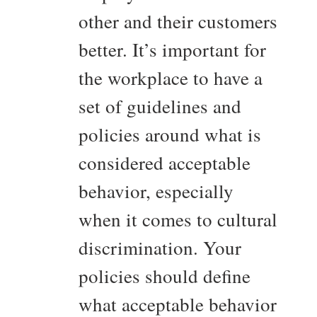
other and their customers
better. It’s important for
the workplace to have a
set of guidelines and
policies around what is
considered acceptable
behavior, especially
when it comes to cultural
discrimination. Your
policies should define
what acceptable behavior