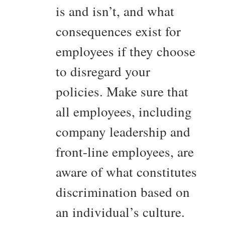
is and isn’t, and what
consequences exist for
employees if they choose
to disregard your
policies. Make sure that
all employees, including
company leadership and
front-line employees, are
aware of what constitutes
discrimination based on
an individual’s culture.