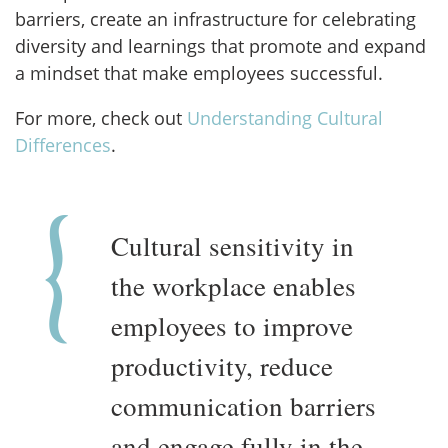
barriers, create an infrastructure for celebrating
diversity and learnings that promote and expand
a mindset that make employees successful.
For more, check out
Understanding Cultural
Differences
.
Cultural sensitivity in
the workplace enables
employees to improve
productivity, reduce
communication barriers
and engage fully in the