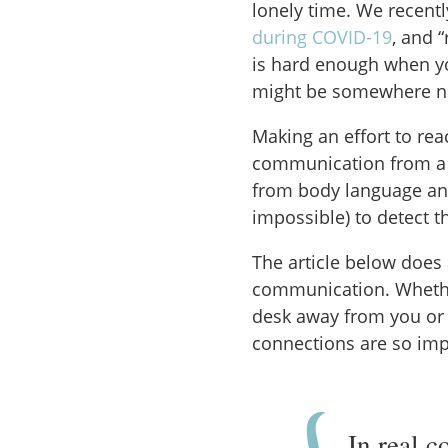
lonely time. We recent
during COVID-19
, and 
is hard enough when yo
might be somewhere new,
Making an effort to reac
communication from a 
from body language and
impossible) to detect t
The article below does 
communication. Whethe
desk away from you or 
connections are so imp
In real c