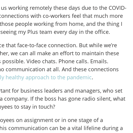
 us working remotely these days due to the COVID-
connections with co-workers feel that much more
 those people working from home, and the thing I
seeing my Plus team every day in the office.
ce that face-to-face connection. But while we’re
her, we can all make an effort to maintain these
s possible. Video chats. Phone calls. Emails.
n no communication at all. And these connections
ly healthy approach to the pandemic
.
ortant for business leaders and managers, who set
f a company. If the boss has gone radio silent, what
oyees to stay in touch?
oyees on assignment or in one stage of a
this communication can be a vital lifeline during a