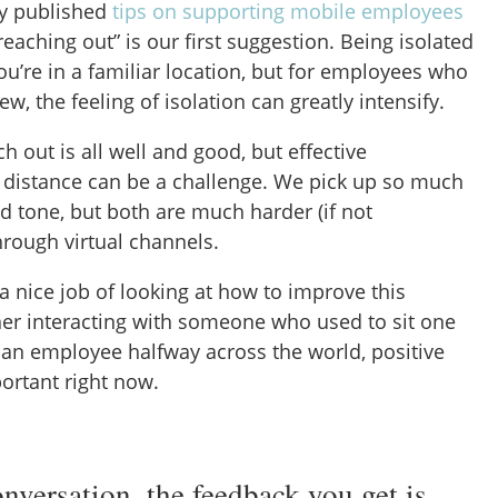
ly published
tips on supporting mobile employees
“reaching out” is our first suggestion. Being isolated
u’re in a familiar location, but for employees who
 the feeling of isolation can greatly intensify.
h out is all well and good, but effective
distance can be a challenge. We pick up so much
 tone, but both are much harder (if not
hrough virtual channels.
a nice job of looking at how to improve this
r interacting with someone who used to sit one
an employee halfway across the world, positive
ortant right now.
onversation, the feedback you get is