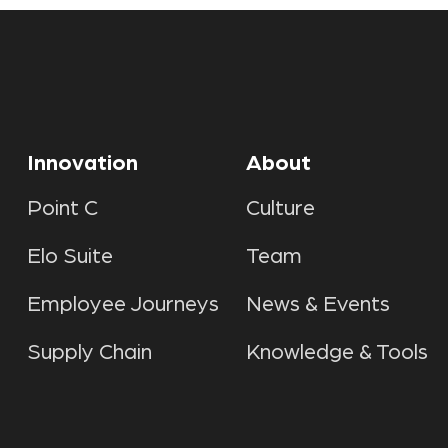
Innovation
About
Point C
Culture
Elo Suite
Team
Employee Journeys
News & Events
Supply Chain
Knowledge & Tools