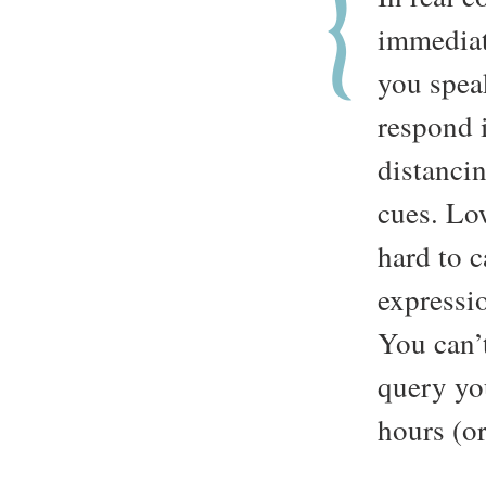
immediat
you spea
respond i
distancin
cues. Lo
hard to c
expressio
You can’
query yo
hours (or