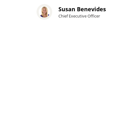
Susan Benevides
Chief Executive Officer