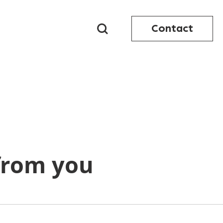
Contact
from you