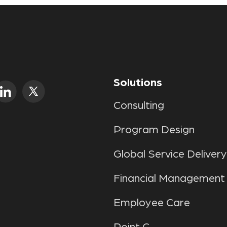
Solutions
Consulting
Program Design
Global Service Delivery
Financial Management
Employee Care