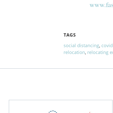
www.fas
TAGS
social distancing
,
covid
relocation
,
relocating 