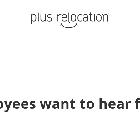
oyees want to hear 