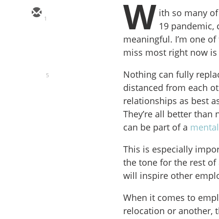
W
ith so many of
1
19 pandemic, 
meaningful. I’m one of
miss most right now is 
Nothing can fully repla
5
distanced from each ot
relationships as best a
They’re all better tha
can be part of a
mental
This is especially imp
the tone for the rest o
will inspire other empl
When it comes to empl
relocation or another, 