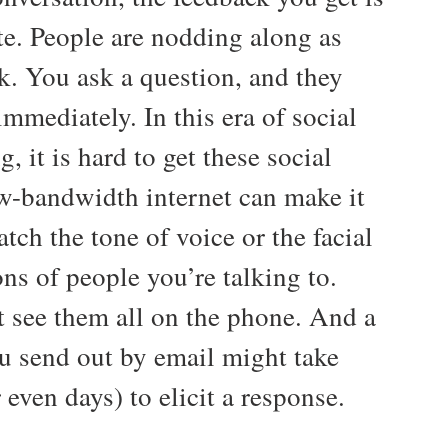
e. People are nodding along as
k. You ask a question, and they
mmediately. In this era of social
g, it is hard to get these social
w-bandwidth internet can make it
atch the tone of voice or the facial
ns of people you’re talking to.
t see them all on the phone. And a
u send out by email might take
 even days) to elicit a response.