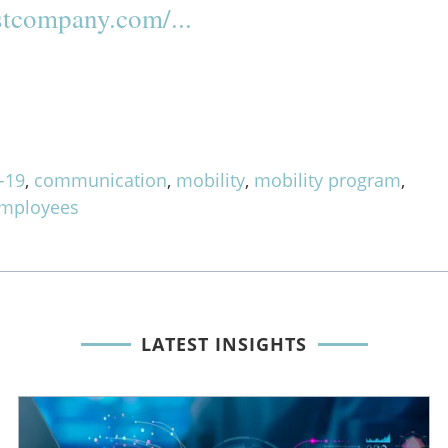
tcompany.com/...
-19
,
communication
,
mobility
,
mobility program
,
employees
LATEST INSIGHTS