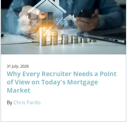
31 July, 2026
Why Every Recruiter Needs a Point
of View on Today's Mortgage
Market
By
Chris Pardo