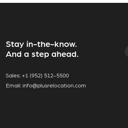
Stay in-the-know.
And a step ahead.
Sales:
+1 (952) 512-5500
Email:
info@plusrelocation.com