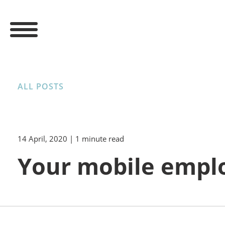
ALL POSTS
14 April, 2020
| 1 minute read
Your mobile empl