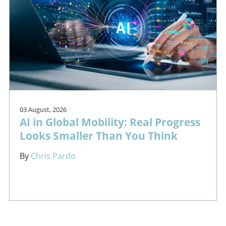
03 August, 2026
AI in Global Mobility: Real Progress
Looks Smaller Than You Think
By
Chris Pardo