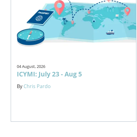
04 August, 2026
ICYMI: July 23 - Aug 5
By
Chris Pardo