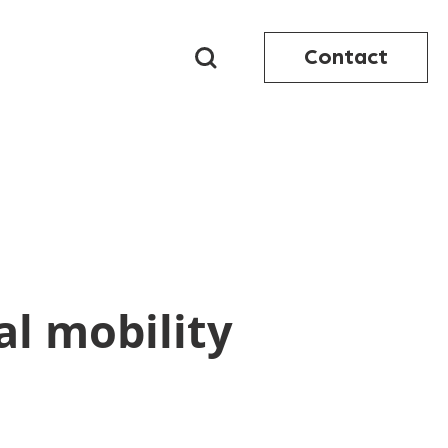
Contact
al mobility