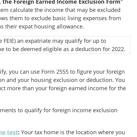
, the Foreign Earned Income Exclusion Form
"
hem calculate the income that may be excluded
lows them to exclude basic living expenses from
h as their expat housing allowance.
he FEIE) an expatriate may qualify for up to
me to be deemed eligible as a deduction for 2022.
alify, you can use Form 2555 to figure your foreign
on and your housing exclusion or deduction. You
ct more than your foreign earned income for the
ements to qualify for foreign income exclusion
me test
:
Your tax home is the location where you