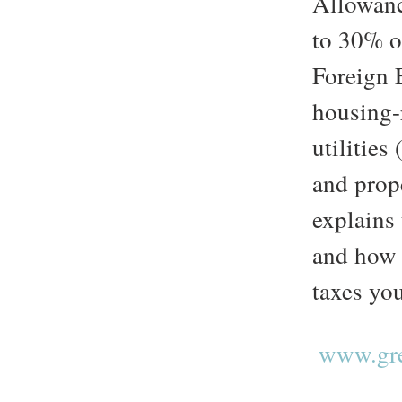
Allowanc
to 30% o
Foreign 
housing-r
utilities
and prop
explains
and how 
taxes yo
www.gre