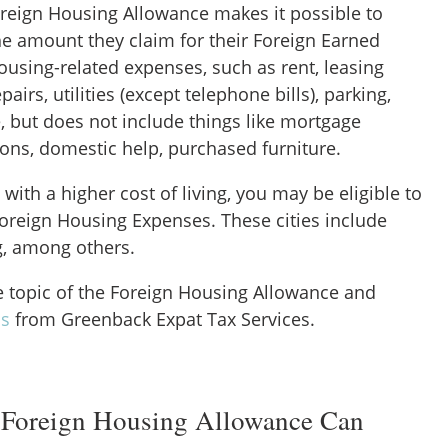
oreign Housing Allowance makes it possible to
he amount they claim for their Foreign Earned
ousing-related expenses, such as rent, leasing
epairs, utilities (except telephone bills), parking,
, but does not include things like mortgage
ions, domestic help, purchased furniture.
ty with a higher cost of living, you may be eligible to
oreign Housing Expenses. These cities include
, among others.
he topic of the Foreign Housing Allowance and
is
from Greenback Expat Tax Services.
 Foreign Housing Allowance Can