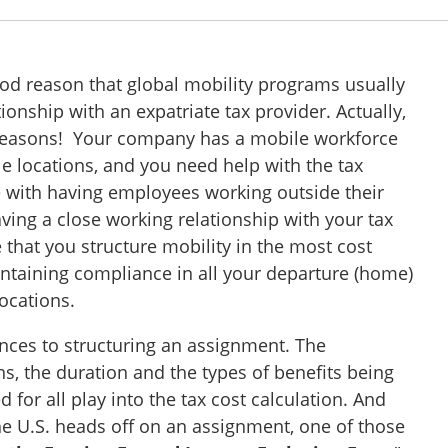
good reason that global mobility programs usually
tionship with an expatriate tax provider. Actually,
 reasons! Your company has a mobile workforce
e locations, and you need help with the tax
 with having employees working outside their
ving a close working relationship with your tax
 that you structure mobility in the most cost
intaining compliance in all your departure (home)
locations.
ces to structuring an assignment. The
s, the duration and the types of benefits being
 for all play into the tax cost calculation. And
 U.S. heads off on an assignment, one of those