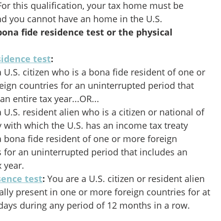
 For this qualification, your tax home must be
and you cannot have an home in the U.S.
ona fide residence test or the physical
sidence test
:
 U.S. citizen who is a bona fide resident of one or
eign countries for an uninterrupted period that
an entire tax year...OR...
 U.S. resident alien who is a citizen or national of
y with which the U.S. has an income tax treaty
a bona fide resident of one or more foreign
s for an uninterrupted period that includes an
x year.
sence test
:
You are a U.S. citizen or resident alien
ally present in one or more foreign countries for at
l days during any period of 12 months in a row.