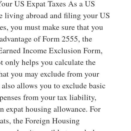
Your US Expat Taxes As a US
e living abroad and filing your US
xes, you must make sure that you
l advantage of Form 2555, the
Earned Income Exclusion Form,
t only helps you calculate the
hat you may exclude from your
 also allows you to exclude basic
penses from your tax liability,
an expat housing allowance. For
ats, the Foreign Housing