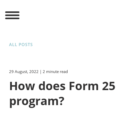
ALL POSTS
29 August, 2022
| 2 minute read
How does Form 2555
program?