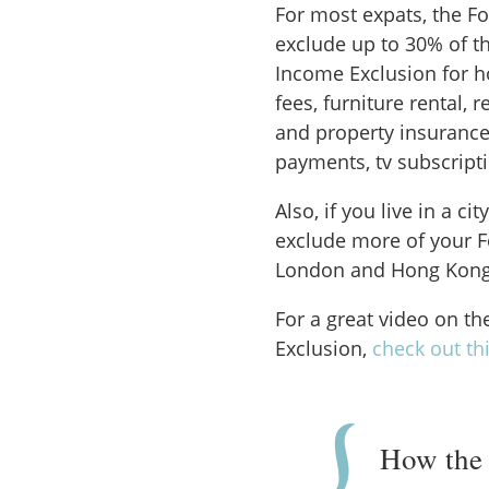
For most expats, the F
exclude up to 30% of t
Income Exclusion for h
fees, furniture rental, r
and property insurance
payments, tv subscript
Also, if you live in a ci
exclude more of your F
London and Hong Kong
For a great video on t
Exclusion,
check out th
How the