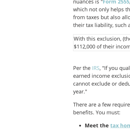
nuances is "
Form 2555
which not only helps t
from taxes but also al
their tax liability, suc
With this exclusion, (t
$112,000 of their inco
Per the
IRS
, "If you qu
earned income exclusi
cannot exclude or dedu
year."
There are a few requir
benefits. You must:
Meet the
tax ho