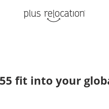
 fit into your glob