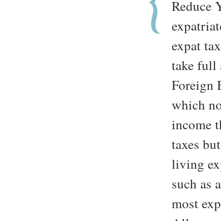
Reduce 
expatriat
expat ta
take ful
Foreign 
which no
income t
taxes but
living ex
such as 
most exp