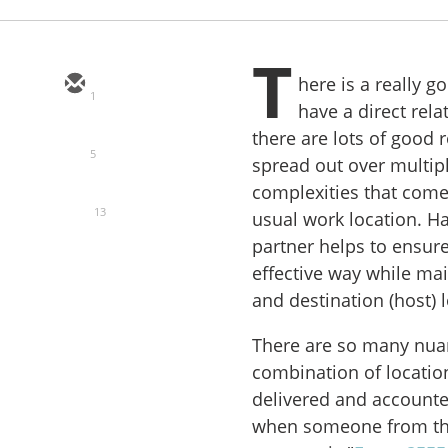
T
here is a really 
1
have a direct rela
there are lots of good
5
spread out over multipl
complexities that come
13
usual work location. Ha
partner helps to ensure
effective way while ma
and destination (host) 
There are so many nuan
combination of location
delivered and accounted
when someone from the