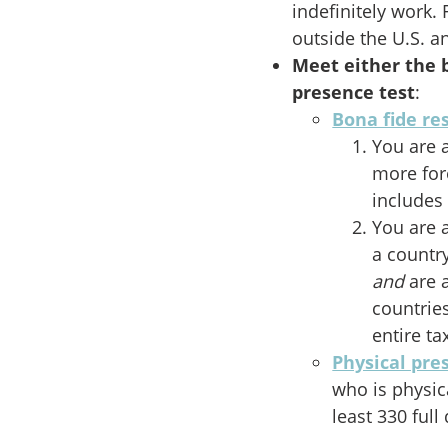
indefinitely work.
outside the U.S. 
Meet either the b
presence test
:
Bona fide re
You are a
more for
includes 
You are a
a countr
and
are 
countrie
entire ta
Physical pre
who is physic
least 330 ful