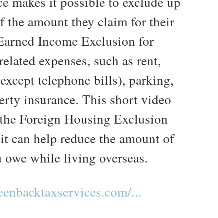
e makes it possible to exclude up
f the amount they claim for their
Earned Income Exclusion for
elated expenses, such as rent,
 (except telephone bills), parking,
erty insurance. This short video
 the Foreign Housing Exclusion
it can help reduce the amount of
u owe while living overseas.
enbacktaxservices.com/...