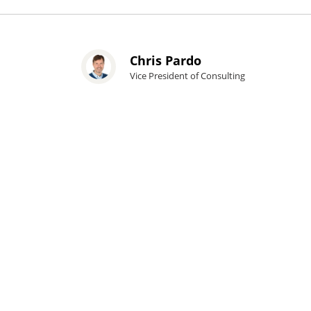
Chris Pardo
Vice President of Consulting