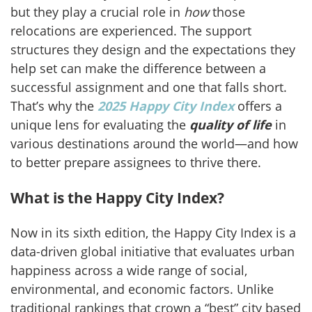
but they play a crucial role in
how
those
relocations are experienced. The support
structures they design and the expectations they
help set can make the difference between a
successful assignment and one that falls short.
That’s why the
2025 Happy City Index
offers a
unique lens for evaluating the
quality of life
in
various destinations around the world—and how
to better prepare assignees to thrive there.
What is the Happy City Index?
Now in its sixth edition, the Happy City Index is a
data-driven global initiative that evaluates urban
happiness across a wide range of social,
environmental, and economic factors. Unlike
traditional rankings that crown a “best” city based