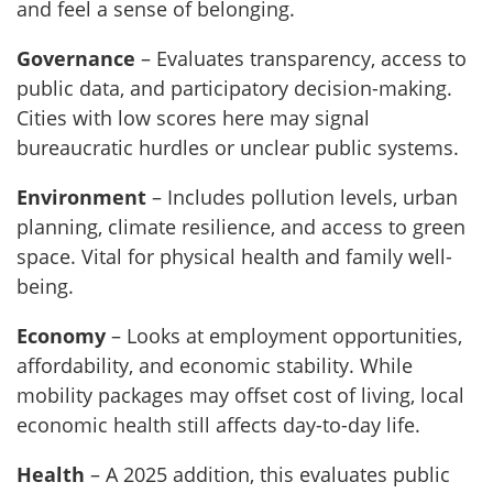
and feel a sense of belonging.
Governance
– Evaluates transparency, access to
public data, and participatory decision-making.
Cities with low scores here may signal
bureaucratic hurdles or unclear public systems.
Environment
– Includes pollution levels, urban
planning, climate resilience, and access to green
space. Vital for physical health and family well-
being.
Economy
– Looks at employment opportunities,
affordability, and economic stability. While
mobility packages may offset cost of living, local
economic health still affects day-to-day life.
Health
– A 2025 addition, this evaluates public