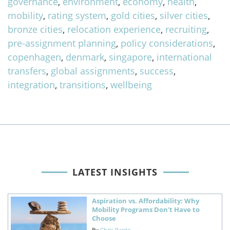
governance
,
environment
,
economy
,
health
,
mobility
,
rating system
,
gold cities
,
silver cities
,
bronze cities
,
relocation experience
,
recruiting
,
pre-assignment planning
,
policy considerations
,
copenhagen
,
denmark
,
singapore
,
international
transfers
,
global assignments
,
success
,
integration
,
transitions
,
wellbeing
LATEST INSIGHTS
Aspiration vs. Affordability: Why
Mobility Programs Don't Have to
Choose
By
Chris Pardo