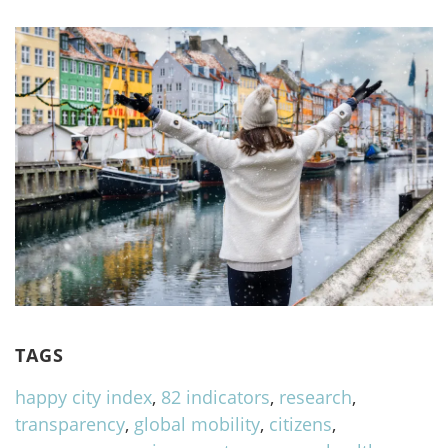
TAGS
happy city index
,
82 indicators
,
research
,
transparency
,
global mobility
,
citizens
,