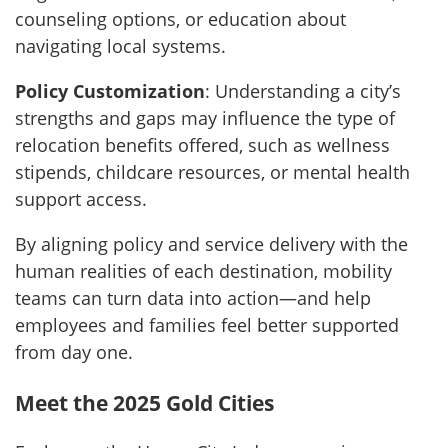
counseling options, or education about
navigating local systems.
Policy Customization
: Understanding a city’s
strengths and gaps may influence the type of
relocation benefits offered, such as wellness
stipends, childcare resources, or mental health
support access.
By aligning policy and service delivery with the
human realities of each destination, mobility
teams can turn data into action—and help
employees and families feel better supported
from day one.
Meet the 2025 Gold Cities