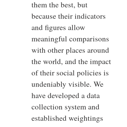
them the best, but
because their indicators
and figures allow
meaningful comparisons
with other places around
the world, and the impact
of their social policies is
undeniably visible. We
have developed a data
collection system and
established weightings