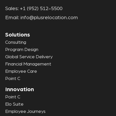
Sales:
+1 (952) 512-5500
Email:
info@plusrelocation.com
Solutions
Consulting
Program Design
Global Service Delivery
Financial Management
Employee Care
Point C
Innovation
Point C
Elo Suite
Employee Journeys