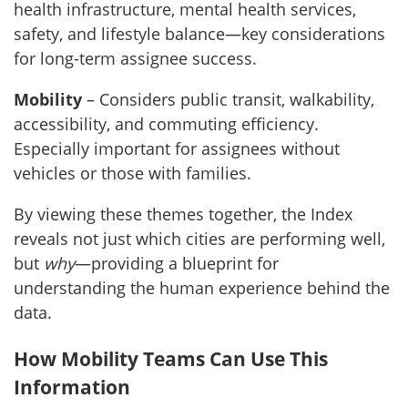
health infrastructure, mental health services,
safety, and lifestyle balance—key considerations
for long-term assignee success.
Mobility
– Considers public transit, walkability,
accessibility, and commuting efficiency.
Especially important for assignees without
vehicles or those with families.
By viewing these themes together, the Index
reveals not just which cities are performing well,
but
why
—providing a blueprint for
understanding the human experience behind the
data.
How Mobility Teams Can Use This
Information