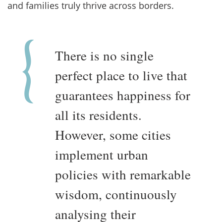
and families truly thrive across borders.
There is no single
perfect place to live that
guarantees happiness for
all its residents.
However, some cities
implement urban
policies with remarkable
wisdom, continuously
analysing their