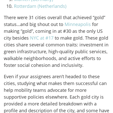
Rotterdam (Netherlands)
There were 31 cities overall that achieved “gold”
status…and big shout out to
Minneapolis
for
making “gold”, coming in at #30 as the only US
city besides
NYC at #17
to make gold. These gold
cities share several common traits: investment in
green infrastructure, high-quality public services,
walkable neighborhoods, and active efforts to
foster social cohesion and inclusivity.
Even if your assignees aren’t headed to these
cities, studying what makes them successful can
help mobility teams advocate for more
supportive policies elsewhere. Each gold city is
provided a more detailed breakdown with a
profile and description of the city, and some have