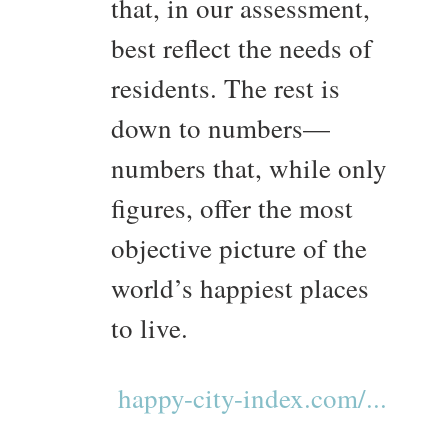
that, in our assessment,
best reflect the needs of
residents. The rest is
down to numbers—
numbers that, while only
figures, offer the most
objective picture of the
world’s happiest places
to live.
happy-city-index.com/...