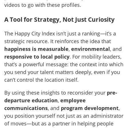
videos to go with these profiles.
A Tool for Strategy, Not Just Curiosity
The Happy City Index isn’t just a ranking—it’s a
strategic resource. It reinforces the idea that
happiness is measurable
,
environmental
, and
responsive to local policy
. For mobility leaders,
that’s a powerful message: the context into which
you send your talent matters deeply, even if you
can’t control the location itself.
By using these insights to reconsider your
pre-
departure education
,
employee
communications
, and
program development
,
you position yourself not just as an administrator
of moves—but as a partner in helping people