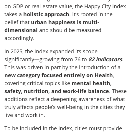
on GDP or real estate value, the Happy City Index
takes a
holistic approach
. It’s rooted in the
belief that
urban happiness is multi-
dimensional
and should be measured
accordingly.
In 2025, the Index expanded its scope
significantly—growing from 76 to
82 indicators
.
This was driven in part by the introduction of a
new category focused entirely on Health
,
covering critical topics like
mental health,
safety, nutrition, and work-life balance
. These
additions reflect a deepening awareness of what
truly affects people’s well-being in the cities they
live and work in.
To be included in the Index, cities must provide