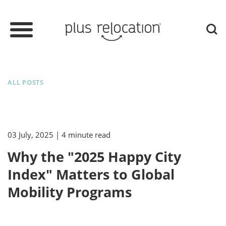
ALL POSTS
03 July, 2025
| 4 minute read
Why the "2025 Happy City
Index" Matters to Global
Mobility Programs