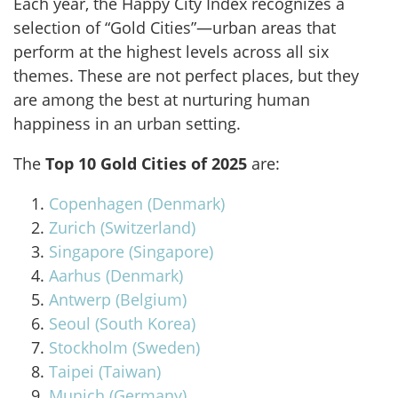
Each year, the Happy City Index recognizes a
selection of “Gold Cities”—urban areas that
perform at the highest levels across all six
themes. These are not perfect places, but they
are among the best at nurturing human
happiness in an urban setting.
The
Top 10 Gold Cities of 2025
are:
Copenhagen (Denmark)
Zurich (Switzerland)
Singapore (Singapore)
Aarhus (Denmark)
Antwerp (Belgium)
Seoul (South Korea)
Stockholm (Sweden)
Taipei (Taiwan)
Munich (Germany)