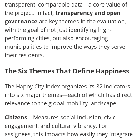
transparent, comparable data—a core value of
the project. In fact,
transparency and open
governance
are key themes in the evaluation,
with the goal of not just identifying high-
performing cities, but also encouraging
municipalities to improve the ways they serve
their residents.
The Six Themes That Define Happiness
The Happy City Index organizes its 82 indicators
into six major themes—each of which has direct
relevance to the global mobility landscape:
Citizens
– Measures social inclusion, civic
engagement, and cultural vibrancy. For
assignees, this impacts how easily they integrate