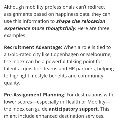
Although mobility professionals can’t redirect
assignments based on happiness data, they can
use this information to
shape the relocation
experience more thoughtfully
. Here are three
examples:
Recruitment Advantage
: When a role is tied to
a Gold-rated city like Copenhagen or Melbourne,
the Index can be a powerful talking point for
talent acquisition teams and HR partners, helping
to highlight lifestyle benefits and community
quality.
Pre-Assignment Planning
: For destinations with
lower scores—especially in Health or Mobility—
the Index can guide
anticipatory support
. This
might include enhanced destination services,