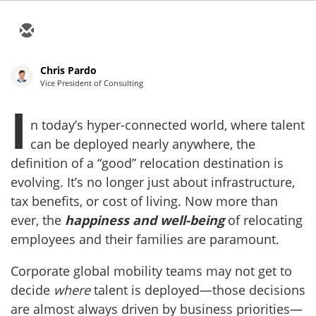
Chris Pardo
Vice President of Consulting
I
n today’s hyper-connected world, where talent
can be deployed nearly anywhere, the
definition of a “good” relocation destination is
evolving. It’s no longer just about infrastructure,
tax benefits, or cost of living. Now more than
ever, the
happiness and well-being
of relocating
employees and their families are paramount.
Corporate global mobility teams may not get to
decide
where
talent is deployed—those decisions
are almost always driven by business priorities—