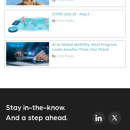
ICYMI: July 23 - Aug 5
By
Chris Pardo
AI in Global Mobility: Real Progress
Looks Smaller Than You Think
By
Chris Pardo
Stay in-the-know.
And a step ahead.