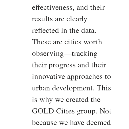
effectiveness, and their
results are clearly
reflected in the data.
These are cities worth
observing—tracking
their progress and their
innovative approaches to
urban development. This
is why we created the
GOLD Cities group. Not
because we have deemed