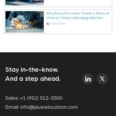
Why Every Recruiter Needs a Point of
View on Today's Mortgage Market
By
Chris Pardo
Stay in-the-know.
And a step ahead.
Sales:
+1 (952) 512-5500
Email:
info@plusrelocation.com