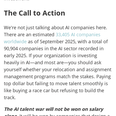
The Call to Action
We're not just talking about AI companies here.
There are an estimated
33,405 AI companies
worldwide
as of September 2025, with a total of
90,904 companies in the AI sector recorded in
early 2025. If your organization is investing
heavily in AI—and most are—you should ask
yourself whether your relocation and assignment
management programs match the stakes. Paying
top dollar but failing to move talent smoothly is
like buying a race car but refusing to build the
track.
The AI talent war will not be won on salary
alone
. It will be won by companies that design a