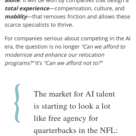
total experience
—compensation, culture, and
mobility
—that removes friction and allows these
scarce specialists to thrive.
For companies serious about competing in the AI
era, the question is no longer
“Can we afford to
modernize and enhance our relocation
programs?”
It’s
“Can we afford not to?”
The market for AI talent
is starting to look a lot
like free agency for
quarterbacks in the NFL: