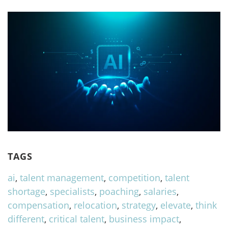
TAGS
ai
,
talent management
,
competition
,
talent
shortage
,
specialists
,
poaching
,
salaries
,
compensation
,
relocation
,
strategy
,
elevate
,
think
different
,
critical talent
,
business impact
,