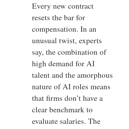
Every new contract
resets the bar for
compensation. In an
unusual twist, experts
say, the combination of
high demand for AI
talent and the amorphous
nature of AI roles means
that firms don’t have a
clear benchmark to
evaluate salaries. The