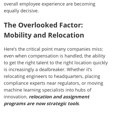
overall employee experience are becoming
equally decisive.
The Overlooked Factor:
Mobility and Relocation
Here’s the critical point many companies miss:
even when compensation is handled, the ability
to get the right talent to the right location quickly
is increasingly a dealbreaker. Whether it’s
relocating engineers to headquarters, placing
compliance experts near regulators, or moving
machine learning specialists into hubs of
innovation,
relocation and assignment
programs are now strategic tools
.