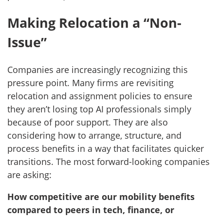
Making Relocation a “Non-
Issue”
Companies are increasingly recognizing this
pressure point. Many firms are revisiting
relocation and assignment policies to ensure
they aren’t losing top AI professionals simply
because of poor support. They are also
considering how to arrange, structure, and
process benefits in a way that facilitates quicker
transitions. The most forward-looking companies
are asking:
How competitive are our mobility benefits
compared to peers in tech, finance, or