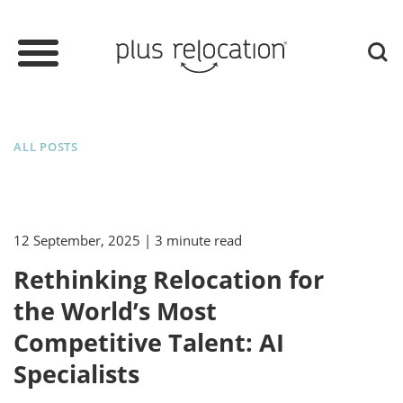
ALL POSTS
12 September, 2025
| 3 minute read
Rethinking Relocation for
the World’s Most
Competitive Talent: AI
Specialists