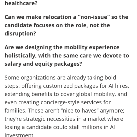
healthcare?
Can we make relocation a “non-issue” so the
candidate focuses on the role, not the
disruption?
Are we designing the mobility experience
holistically, with the same care we devote to
salary and equity packages?
Some organizations are already taking bold
steps: offering customized packages for AI hires,
extending benefits to cover global mobility, and
even creating concierge-style services for
families. These aren’t “nice to haves” anymore;
they’re strategic necessities in a market where
losing a candidate could stall millions in AI
investment.