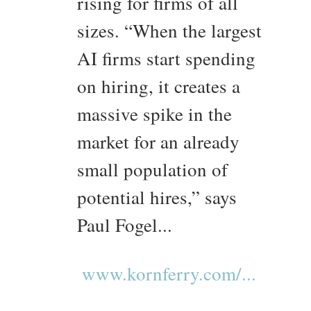
rising for firms of all
sizes. “When the largest
AI firms start spending
on hiring, it creates a
massive spike in the
market for an already
small population of
potential hires,” says
Paul Fogel...
www.kornferry.com/...