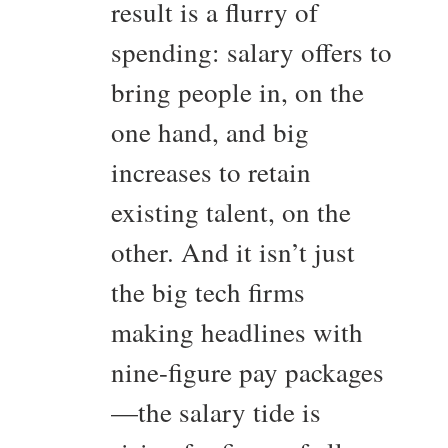
result is a flurry of
spending: salary offers to
bring people in, on the
one hand, and big
increases to retain
existing talent, on the
other. And it isn’t just
the big tech firms
making headlines with
nine-figure pay packages
—the salary tide is