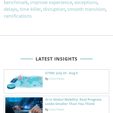
benchmark
,
improve experience
,
exceptions
,
delays
,
time killer
,
disruption
,
smooth transition
,
ramifications
LATEST INSIGHTS
ICYMI: July 23 - Aug 5
By
Chris Pardo
AI in Global Mobility: Real Progress
Looks Smaller Than You Think
By
Chris Pardo