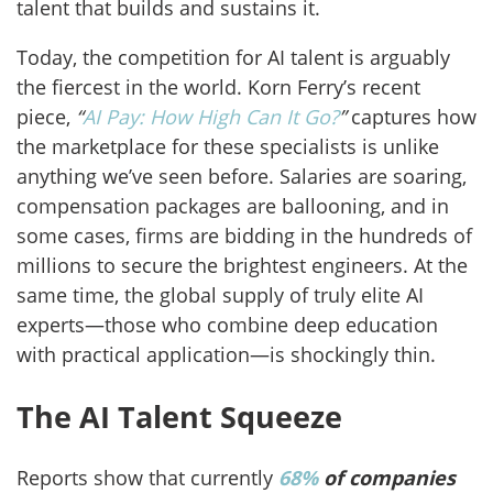
talent that builds and sustains it.
Today, the competition for AI talent is arguably
the fiercest in the world. Korn Ferry’s recent
piece,
“
AI Pay: How High Can It Go?
”
captures how
the marketplace for these specialists is unlike
anything we’ve seen before. Salaries are soaring,
compensation packages are ballooning, and in
some cases, firms are bidding in the hundreds of
millions to secure the brightest engineers. At the
same time, the global supply of truly elite AI
experts—those who combine deep education
with practical application—is shockingly thin.
The AI Talent Squeeze
Reports show that currently
68%
of companies