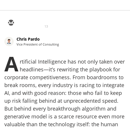
13
Chris Pardo
Vice President of Consulting
A
rtificial Intelligence has not only taken over
headlines—it’s rewriting the playbook for
corporate competitiveness. From boardrooms to
break rooms, every industry is racing to integrate
AI, and with good reason: those who fail to keep
up risk falling behind at unprecedented speed.
But behind every breakthrough algorithm and
generative model is a scarce resource even more
valuable than the technology itself: the human