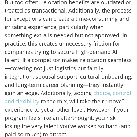
But too often, relocation benefits are outdated or
treated as transactional. Additionally, the process
for exceptions can create a time-consuming and
irritating experience, particularly when
something extra is needed but not approved! In
practice, this creates unnecessary friction for
companies trying to secure high-demand AI
talent. If a competitor makes relocation seamless
—covering not just logistics but family
integration, spousal support, cultural onboarding,
and long-term career planning—they instantly
gain an edge. Additionally, adding
choice, control
and flexibility
to the mix, will take their “move”
experience to yet another level. However, if your
program feels like an afterthought, you risk
losing the very talent you’ve worked so hard (and
paid so much) to attract.