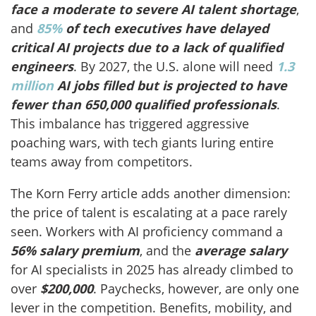
face a moderate to severe AI talent shortage
,
and
85%
of tech executives have delayed
critical AI projects due to a lack of qualified
engineers
. By 2027, the U.S. alone will need
1.3
million
AI jobs filled but is projected to have
fewer than 650,000 qualified professionals
.
This imbalance has triggered aggressive
poaching wars, with tech giants luring entire
teams away from competitors.
The Korn Ferry article adds another dimension:
the price of talent is escalating at a pace rarely
seen. Workers with AI proficiency command a
56% salary premium
, and the
average salary
for AI specialists in 2025 has already climbed to
over
$200,000
. Paychecks, however, are only one
lever in the competition. Benefits, mobility, and