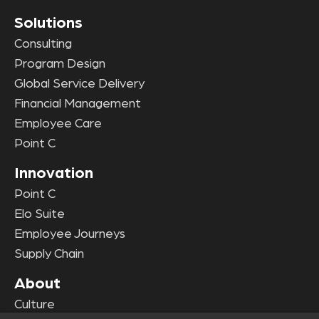
Solutions
Consulting
Program Design
Global Service Delivery
Financial Management
Employee Care
Point C
Innovation
Point C
Elo Suite
Employee Journeys
Supply Chain
About
Culture