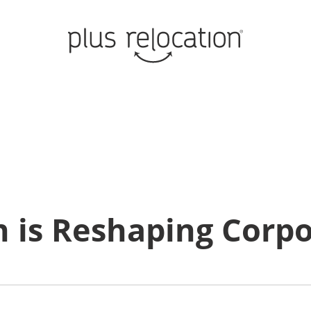
n is Reshaping Corp