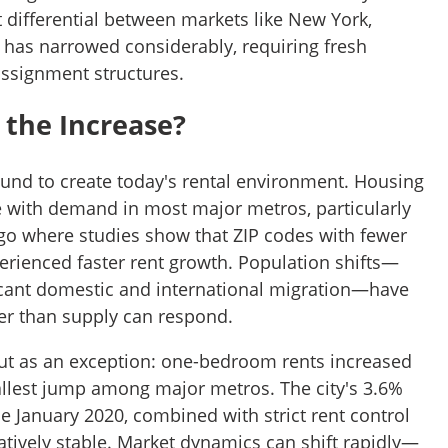
st differential between markets like New York,
has narrowed considerably, requiring fresh
 assignment structures.
 the Increase?
und to create today's rental environment. Housing
e with demand in most major metros, particularly
ego where studies show that ZIP codes with fewer
ienced faster rent growth. Population shifts—
icant domestic and international migration—have
er than supply can respond.
ut as an exception: one-bedroom rents increased
mallest jump among major metros. The city's 3.6%
e January 2020, combined with strict rent control
elatively stable. Market dynamics can shift rapidly—