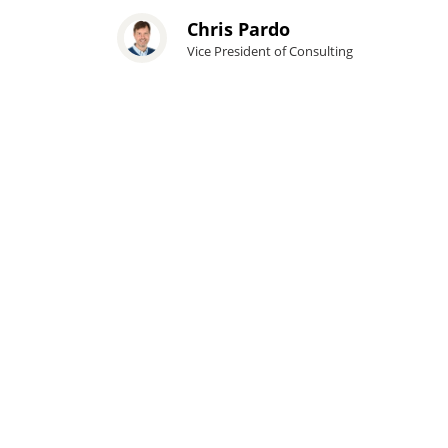
Chris Pardo
Vice President of Consulting