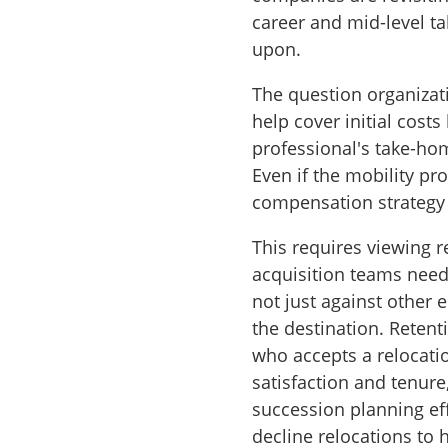
career and mid-level t
upon.
The question organiza
help cover initial cos
professional's take-hom
Even if the mobility pr
compensation strategy 
This requires viewing r
acquisition teams need
not just against other e
the destination. Reten
who accepts a relocatio
satisfaction and tenure
succession planning ef
decline relocations to 