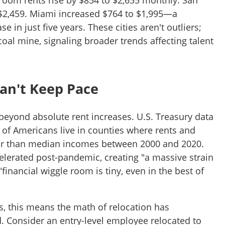
oom rents rise by $854 to $2,655 monthly. San
$2,459. Miami increased $764 to $1,995—a
e in just five years. These cities aren't outliers;
 coal mine, signaling broader trends affecting talent
an't Keep Pace
beyond absolute rent increases. U.S. Treasury data
 of Americans live in counties where rents and
er than median incomes between 2000 and 2020.
elerated post-pandemic, creating "a massive strain
nancial wiggle room is tiny, even in the best of
s, this means the math of relocation has
 Consider an entry-level employee relocated to