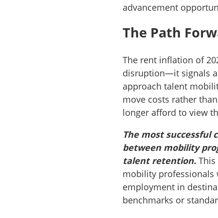
advancement opportuni
The Path Forw
The rent inflation of 
disruption—it signals 
approach talent mobilit
move costs rather than
longer afford to view t
The most successful c
between mobility pro
talent retention.
This 
mobility professionals 
employment in destinat
benchmarks or standard