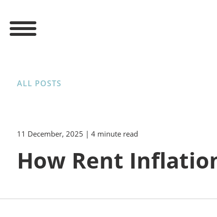
ALL POSTS
11 December, 2025
| 4 minute read
How Rent Inflatio