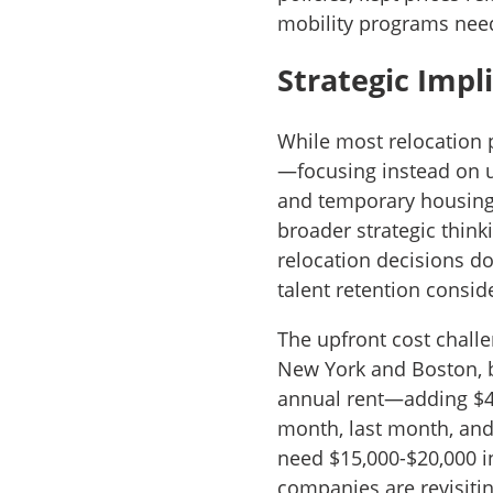
mobility programs need 
Strategic Impl
While most relocation 
—focusing instead on 
and temporary housing
broader strategic think
relocation decisions d
talent retention consid
The upfront cost challe
New York and Boston, 
annual rent—adding $4,
month, last month, and
need $15,000-$20,000 i
companies are revisiti