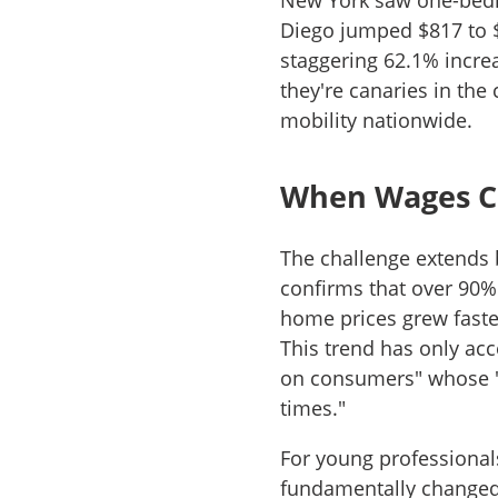
New York saw one-bedr
Diego jumped $817 to 
staggering 62.1% increas
they're canaries in the
mobility nationwide.
When Wages C
The challenge extends 
confirms that over 90%
home prices grew fast
This trend has only acc
on consumers" whose "fi
times."
For young professional
fundamentally changed.