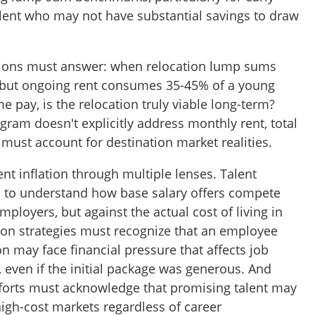
alent who may not have substantial savings to draw
tions must answer: when relocation lump sums
ts but ongoing rent consumes 35-45% of a young
e pay, is the relocation truly viable long-term?
ogram doesn't explicitly address monthly rent, total
must account for destination market realities.
ent inflation through multiple lenses. Talent
 to understand how base salary offers compete
mployers, but against the actual cost of living in
tion strategies must recognize that an employee
n may face financial pressure that affects job
, even if the initial package was generous. And
forts must acknowledge that promising talent may
high-cost markets regardless of career