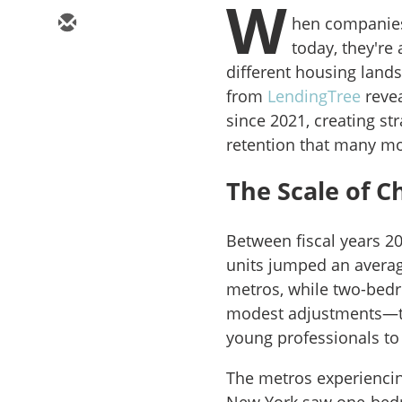
W
hen companies
today, they're
different housing lands
from
LendingTree
revea
since 2021, creating st
retention that many mo
The Scale of 
Between fiscal years 2
units jumped an average
metros, while two-bedr
modest adjustments—the
young professionals to
The metros experiencing