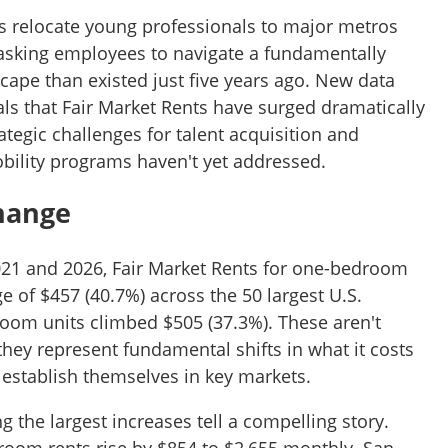
 relocate young professionals to major metros
 asking employees to navigate a fundamentally
cape than existed just five years ago. New data
ls that Fair Market Rents have surged dramatically
rategic challenges for talent acquisition and
bility programs haven't yet addressed.
Change
021 and 2026, Fair Market Rents for one-bedroom
 of $457 (40.7%) across the 50 largest U.S.
oom units climbed $505 (37.3%). These aren't
y represent fundamental shifts in what it costs
 establish themselves in key markets.
 the largest increases tell a compelling story.