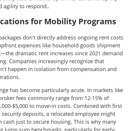
agility to respond..
ications for Mobility Programs
packages don't directly address ongoing rent costs
upfront expenses like household goods shipment
—the dramatic rent increases since 2021 demand
ing. Companies increasingly recognize that
on't happen in isolation from compensation and
erations.
nge has become particularly acute. In markets like
broker fees commonly range from 12-15% of
000-$5,000 to move-in costs. Combined with first
 security deposits, a relocated employee might
n cash just to secure housing. This is why many
ng lump sum benchmarks, particularly for early-