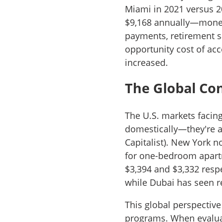
Miami in 2021 versus 2
$9,168 annually—money
payments, retirement 
opportunity cost of acc
increased.
The Global Co
The U.S. markets facing
domestically—they're
Capitalist). New York 
for one-bedroom apartm
$3,394 and $3,332 respe
while Dubai has seen r
This global perspective
programs. When evaluat