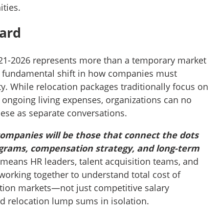
ties.
ard
2021-2026 represents more than a temporary market
a fundamental shift in how companies must
y. While relocation packages traditionally focus on
 ongoing living expenses, organizations can no
hese as separate conversations.
ompanies will be those that connect the dots
grams, compensation strategy, and long-term
means HR leaders, talent acquisition teams, and
working together to understand total cost of
ion markets—not just competitive salary
 relocation lump sums in isolation.