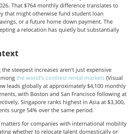
026. That $764 monthly difference translates to
 that might otherwise fund student loan
savings, or a future home down payment. The
epting a relocation has quietly but substantially
ntext
 the steepest increases aren't just expensive
 among
the world's costliest rental markets
(Visual
now leads globally at approximately $4,100 monthly
ents, with Boston and San Francisco following at
ctively. Singapore ranks highest in Asia at $3,300,
ents surge 54% over the same period.
 matters for companies with international mobility
ing whether to relocate talent domestically or