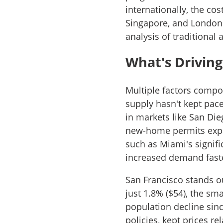
internationally, the co
Singapore, and London 
analysis of traditional
What's Driving
Multiple factors compo
supply hasn't kept pac
in markets like San Di
new-home permits exper
such as Miami's signif
increased demand fast
San Francisco stands o
just 1.8% ($54), the s
population decline sinc
policies, kept prices r