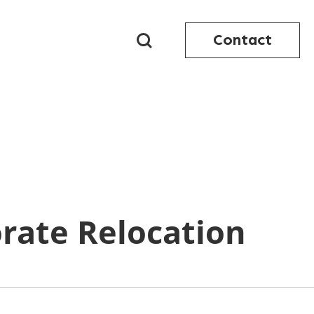
Contact
orate Relocation