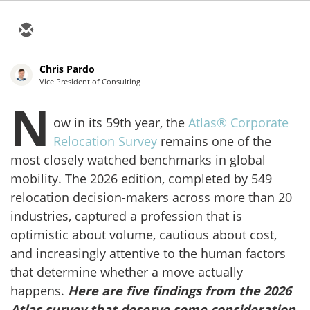
Chris Pardo
Vice President of Consulting
N
ow in its 59th year, the
Atlas® Corporate
Relocation Survey
remains one of the
most closely watched benchmarks in global
mobility. The 2026 edition, completed by 549
relocation decision-makers across more than 20
industries, captured a profession that is
optimistic about volume, cautious about cost,
and increasingly attentive to the human factors
that determine whether a move actually
happens.
Here are five findings from the 2026
Atlas survey that deserve some consideration.