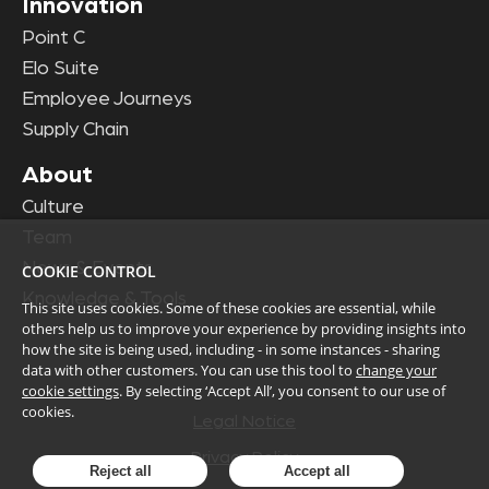
Innovation
Point C
Elo Suite
Employee Journeys
Supply Chain
About
Culture
Team
News & Events
COOKIE CONTROL
Knowledge & Tools
This site uses cookies. Some of these cookies are essential, while
others help us to improve your experience by providing insights into
how the site is being used, including - in some instances - sharing
data with other customers. You can use this tool to
change your
cookie settings
. By selecting ‘Accept All’, you consent to our use of
cookies.
Legal Notice
Privacy Policy
Reject all
Accept all