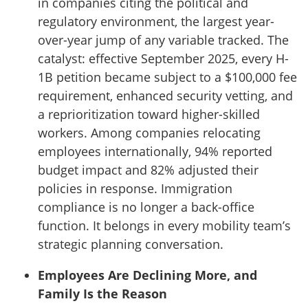
in companies citing the political and
regulatory environment, the largest year-
over-year jump of any variable tracked. The
catalyst: effective September 2025, every H-
1B petition became subject to a $100,000 fee
requirement, enhanced security vetting, and
a reprioritization toward higher-skilled
workers. Among companies relocating
employees internationally, 94% reported
budget impact and 82% adjusted their
policies in response. Immigration
compliance is no longer a back-office
function. It belongs in every mobility team’s
strategic planning conversation.
Employees Are Declining More, and
Family Is the Reason