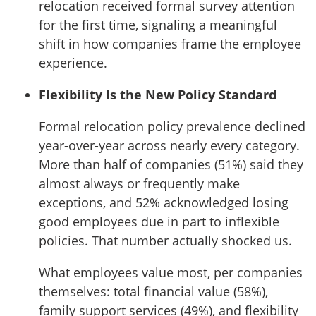
relocation received formal survey attention
for the first time, signaling a meaningful
shift in how companies frame the employee
experience.
Flexibility Is the New Policy Standard
Formal relocation policy prevalence declined
year-over-year across nearly every category.
More than half of companies (51%) said they
almost always or frequently make
exceptions, and 52% acknowledged losing
good employees due in part to inflexible
policies. That number actually shocked us.
What employees value most, per companies
themselves: total financial value (58%),
family support services (49%), and flexibility