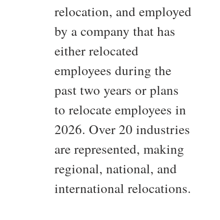
relocation, and employed
by a company that has
either relocated
employees during the
past two years or plans
to relocate employees in
2026. Over 20 industries
are represented, making
regional, national, and
international relocations.