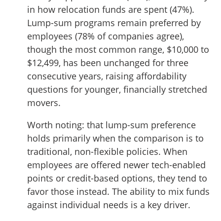
in how relocation funds are spent (47%).
Lump-sum programs remain preferred by
employees (78% of companies agree),
though the most common range, $10,000 to
$12,499, has been unchanged for three
consecutive years, raising affordability
questions for younger, financially stretched
movers.
Worth noting: that lump-sum preference
holds primarily when the comparison is to
traditional, non-flexible policies. When
employees are offered newer tech-enabled
points or credit-based options, they tend to
favor those instead. The ability to mix funds
against individual needs is a key driver.