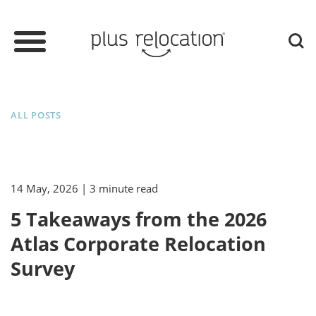
ALL POSTS
14 May, 2026
| 3 minute read
5 Takeaways from the 2026
Atlas Corporate Relocation
Survey