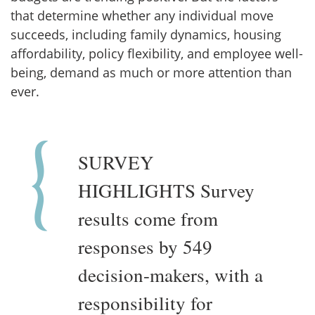
that determine whether any individual move
succeeds, including family dynamics, housing
affordability, policy flexibility, and employee well-
being, demand as much or more attention than
ever.
SURVEY
HIGHLIGHTS Survey
results come from
responses by 549
decision-makers, with a
responsibility for