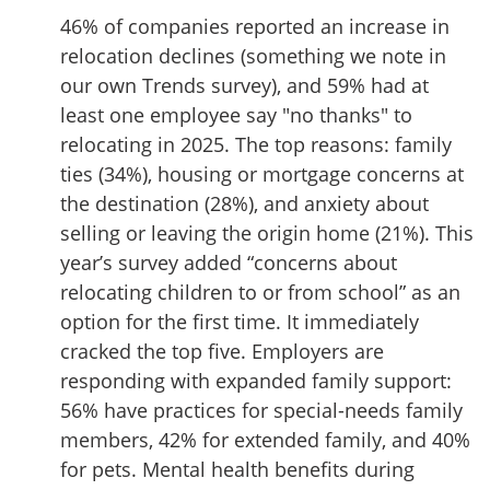
46% of companies reported an increase in
relocation declines (something we note in
our own Trends survey), and 59% had at
least one employee say "no thanks" to
relocating in 2025. The top reasons: family
ties (34%), housing or mortgage concerns at
the destination (28%), and anxiety about
selling or leaving the origin home (21%). This
year’s survey added “concerns about
relocating children to or from school” as an
option for the first time. It immediately
cracked the top five. Employers are
responding with expanded family support:
56% have practices for special-needs family
members, 42% for extended family, and 40%
for pets. Mental health benefits during