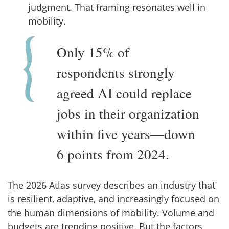
judgment. That framing resonates well in
mobility.
Only 15% of
respondents strongly
agreed AI could replace
jobs in their organization
within five years—down
6 points from 2024.
The 2026 Atlas survey describes an industry that
is resilient, adaptive, and increasingly focused on
the human dimensions of mobility. Volume and
budgets are trending positive. But the factors