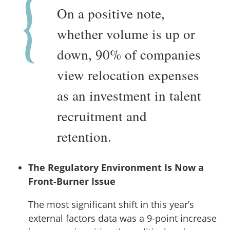
On a positive note,
whether volume is up or
down, 90% of companies
view relocation expenses
as an investment in talent
recruitment and
retention.
The Regulatory Environment Is Now a
Front-Burner Issue
The most significant shift in this year’s
external factors data was a 9-point increase