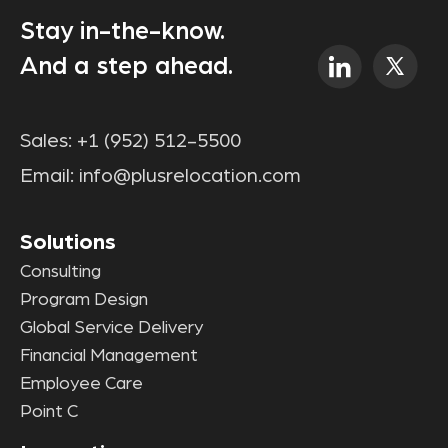
Stay in-the-know.
And a step ahead.
Sales:
+1 (952) 512-5500
Email:
info@plusrelocation.com
Solutions
Consulting
Program Design
Global Service Delivery
Financial Management
Employee Care
Point C