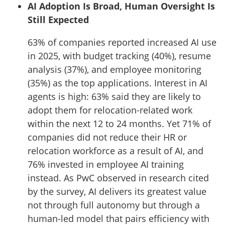
AI Adoption Is Broad, Human Oversight Is
Still Expected
63% of companies reported increased AI use
in 2025, with budget tracking (40%), resume
analysis (37%), and employee monitoring
(35%) as the top applications. Interest in AI
agents is high: 63% said they are likely to
adopt them for relocation-related work
within the next 12 to 24 months. Yet 71% of
companies did not reduce their HR or
relocation workforce as a result of AI, and
76% invested in employee AI training
instead. As PwC observed in research cited
by the survey, AI delivers its greatest value
not through full autonomy but through a
human-led model that pairs efficiency with