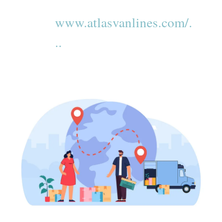
www.atlasvanlines.com/.
..