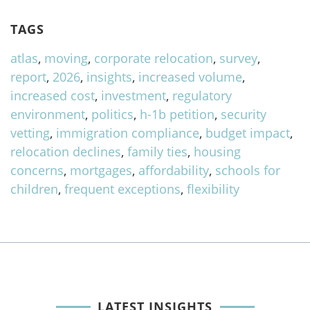
TAGS
atlas
,
moving
,
corporate relocation
,
survey
,
report
,
2026
,
insights
,
increased volume
,
increased cost
,
investment
,
regulatory
environment
,
politics
,
h-1b petition
,
security
vetting
,
immigration compliance
,
budget impact
,
relocation declines
,
family ties
,
housing
concerns
,
mortgages
,
affordability
,
schools for
children
,
frequent exceptions
,
flexibility
LATEST INSIGHTS