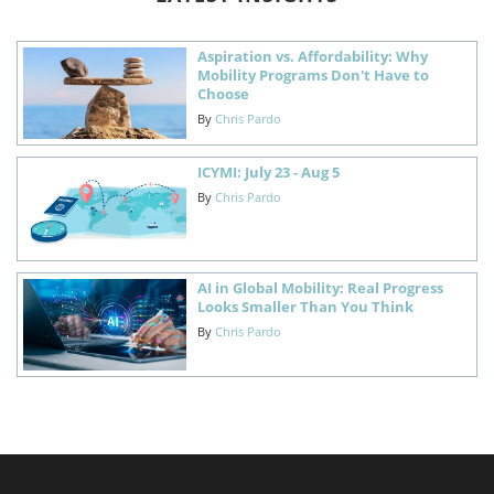
Aspiration vs. Affordability: Why
Mobility Programs Don't Have to
Choose
By
Chris Pardo
ICYMI: July 23 - Aug 5
By
Chris Pardo
AI in Global Mobility: Real Progress
Looks Smaller Than You Think
By
Chris Pardo