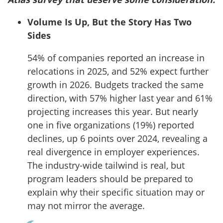
Volume Is Up, But the Story Has Two
Sides
54% of companies reported an increase in
relocations in 2025, and 52% expect further
growth in 2026. Budgets tracked the same
direction, with 57% higher last year and 61%
projecting increases this year. But nearly
one in five organizations (19%) reported
declines, up 6 points over 2024, revealing a
real divergence in employer experiences.
The industry-wide tailwind is real, but
program leaders should be prepared to
explain why their specific situation may or
may not mirror the average.