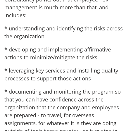
management is much more than that, and
includes:
* understanding and identifying the risks across
the organization
* developing and implementing affirmative
actions to minimize/mitigate the risks
* leveraging key services and installing quality
processes to support those actions
* documenting and monitoring the program so
that you can have confidence across the
organization that the company and employees
are prepared - to travel, for overseas
assignments, for whatever it is they are doing