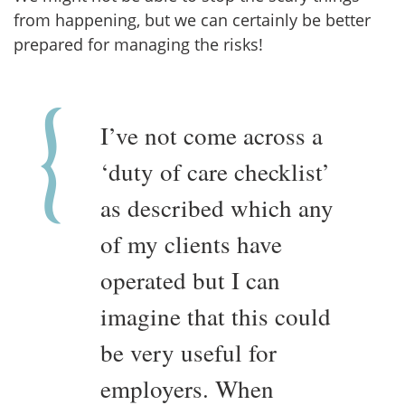
from happening, but we can certainly be better
prepared for managing the risks!
I’ve not come across a
‘duty of care checklist’
as described which any
of my clients have
operated but I can
imagine that this could
be very useful for
employers. When