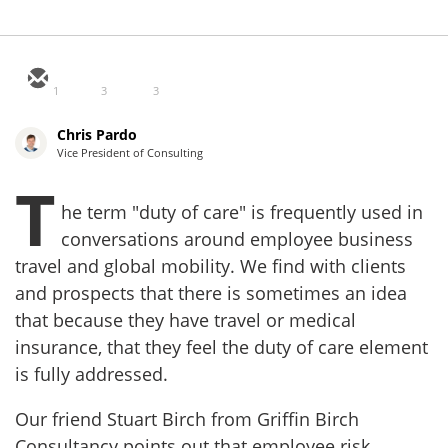
1
3
3
Chris Pardo
Vice President of Consulting
T
he term "duty of care" is frequently used in
conversations around employee business
travel and global mobility. We find with clients
and prospects that there is sometimes an idea
that because they have travel or medical
insurance, that they feel the duty of care element
is fully addressed.
Our friend Stuart Birch from Griffin Birch
Consultancy points out that employee risk