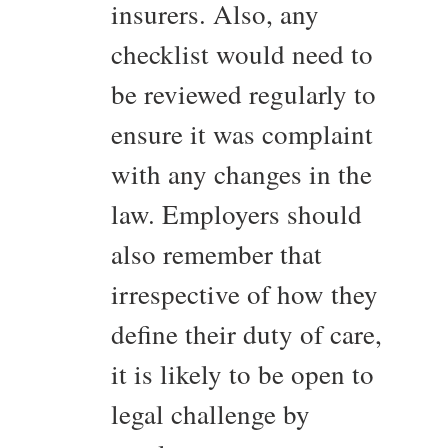
insurers. Also, any
checklist would need to
be reviewed regularly to
ensure it was complaint
with any changes in the
law. Employers should
also remember that
irrespective of how they
define their duty of care,
it is likely to be open to
legal challenge by