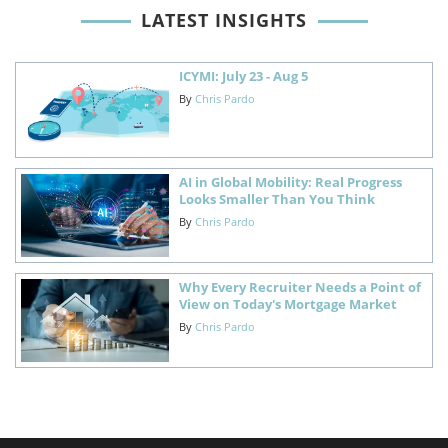
LATEST INSIGHTS
ICYMI: July 23 - Aug 5
By
Chris Pardo
AI in Global Mobility: Real Progress
Looks Smaller Than You Think
By
Chris Pardo
Why Every Recruiter Needs a Point of
View on Today's Mortgage Market
By
Chris Pardo