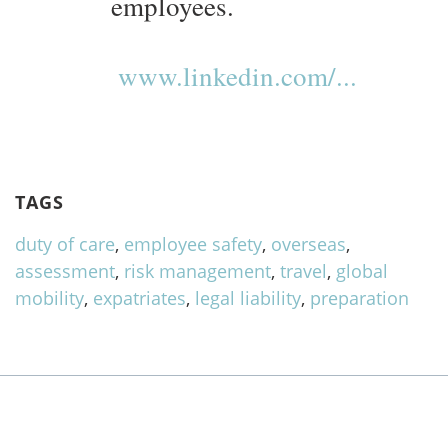
employees.
www.linkedin.com/...
TAGS
duty of care
,
employee safety
,
overseas
,
assessment
,
risk management
,
travel
,
global
mobility
,
expatriates
,
legal liability
,
preparation