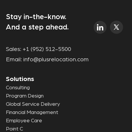
Stay in-the-know.
And a step ahead.
Sales:
+1 (952) 512-5500
Email:
info@plusrelocation.com
Solutions
Consulting
Program Design
Global Service Delivery
Financial Management
Employee Care
Point C