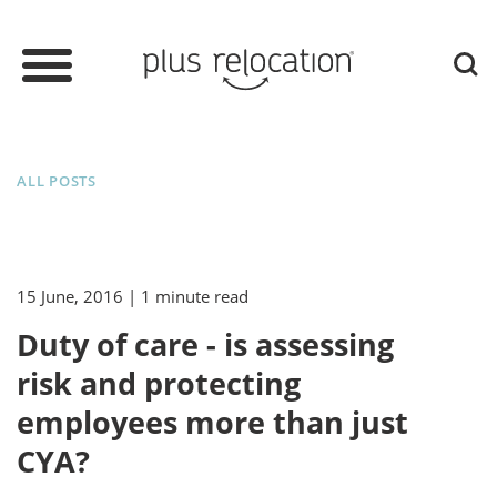
ALL POSTS
15 June, 2016
| 1 minute read
Duty of care - is assessing
risk and protecting
employees more than just
CYA?