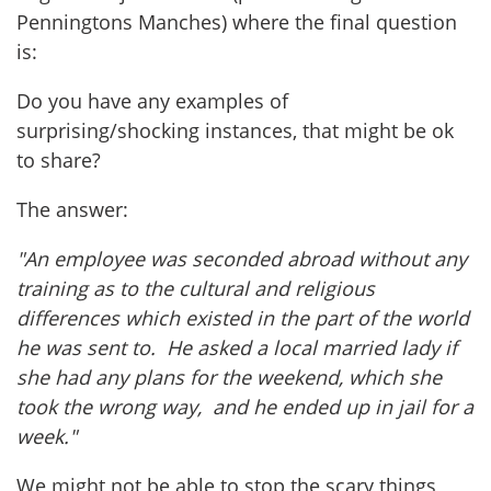
Penningtons Manches) where the final question
is:
Do you have any examples of
surprising/shocking instances, that might be ok
to share?
The answer:
"An employee was seconded abroad without any
training as to the cultural and religious
differences which existed in the part of the world
he was sent to. He asked a local married lady if
she had any plans for the weekend, which she
took the wrong way, and he ended up in jail for a
week."
We might not be able to stop the scary things