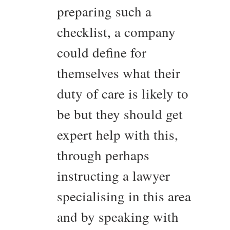
preparing such a
checklist, a company
could define for
themselves what their
duty of care is likely to
be but they should get
expert help with this,
through perhaps
instructing a lawyer
specialising in this area
and by speaking with