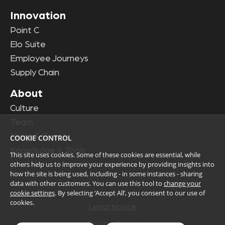
Innovation
Point C
Elo Suite
Employee Journeys
Supply Chain
About
Culture
Team
News & Events
COOKIE CONTROL
Knowledge & Tools
This site uses cookies. Some of these cookies are essential, while
others help us to improve your experience by providing insights into
how the site is being used, including - in some instances - sharing
data with other customers. You can use this tool to
change your
cookie settings
. By selecting ‘Accept All’, you consent to our use of
cookies.
Legal Notice
Privacy Policy