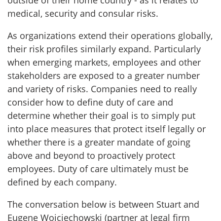
outside of their home country - as it relates to
medical, security and consular risks.
As organizations extend their operations globally,
their risk profiles similarly expand. Particularly
when emerging markets, employees and other
stakeholders are exposed to a greater number
and variety of risks. Companies need to really
consider how to define duty of care and
determine whether their goal is to simply put
into place measures that protect itself legally or
whether there is a greater mandate of going
above and beyond to proactively protect
employees. Duty of care ultimately must be
defined by each company.
The conversation below is between Stuart and
Eugene Wojciechowski (partner at legal firm