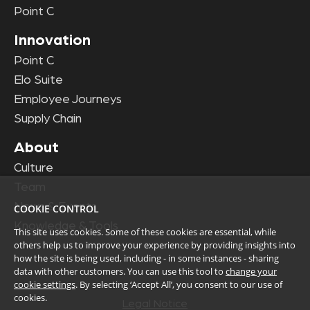
Point C
Innovation
Point C
Elo Suite
Employee Journeys
Supply Chain
About
Culture
Team
News & Events
COOKIE CONTROL
Knowledge & Tools
This site uses cookies. Some of these cookies are essential, while
others help us to improve your experience by providing insights into
how the site is being used, including - in some instances - sharing
data with other customers. You can use this tool to
change your
cookie settings
. By selecting ‘Accept All’, you consent to our use of
cookies.
Legal Notice