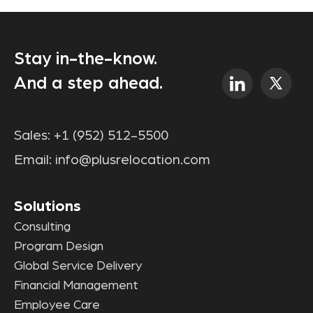
Stay in-the-know.
And a step ahead.
Sales:
+1 (952) 512-5500
Email:
info@plusrelocation.com
Solutions
Consulting
Program Design
Global Service Delivery
Financial Management
Employee Care