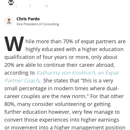
1
5
10
Chris Pardo
Vice President of Consulting
W
hile more than 70% of expat partners are
highly educated with a higher education
qualification of four years or more, only about
20% are able to continue their career abroad,
according to
Katharina von Knobloch, an Expat
Partner Coach
.
She states that "this is a very
small percentage in modern times where dual-
career couples are the new norm." For that other
80%, many consider volunteering or getting
further education however, very few manage to
convert those experiences into higher earnings
or movement into a higher management position