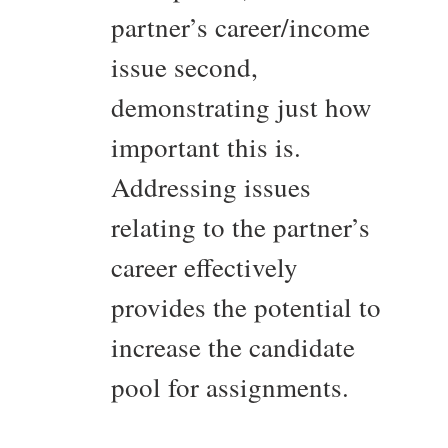
partner’s career/income
issue second,
demonstrating just how
important this is.
Addressing issues
relating to the partner’s
career effectively
provides the potential to
increase the candidate
pool for assignments.