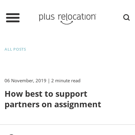
ALL POSTS
06 November, 2019
| 2 minute read
How best to support
partners on assignment