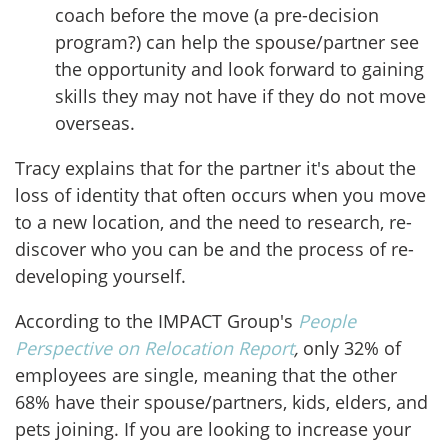
coach before the move (a pre-decision
program?) can help the spouse/partner see
the opportunity and look forward to gaining
skills they may not have if they do not move
overseas.
Tracy explains that for the partner it's about the
loss of identity that often occurs when you move
to a new location, and the need to research, re-
discover who you can be and the process of re-
developing yourself.
According to the IMPACT Group's
People
Perspective on Relocation Report
,
only 32% of
employees are single, meaning that the other
68% have their spouse/partners, kids, elders, and
pets joining. If you are looking to increase your