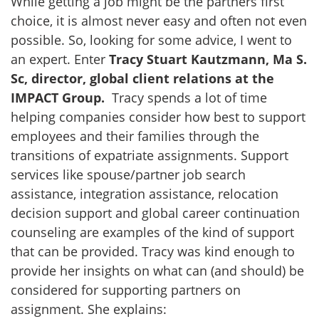
While getting a job might be the partners first
choice, it is almost never easy and often not even
possible. So, looking for some advice, I went to
an expert. Enter
Tracy Stuart Kautzmann, Ma S.
Sc, director, global client relations at the
IMPACT Group.
Tracy spends a lot of time
helping companies consider how best to support
employees and their families through the
transitions of expatriate assignments. Support
services like spouse/partner job search
assistance, integration assistance, relocation
decision support and global career continuation
counseling are examples of the kind of support
that can be provided. Tracy was kind enough to
provide her insights on what can (and should) be
considered for supporting partners on
assignment. She explains: