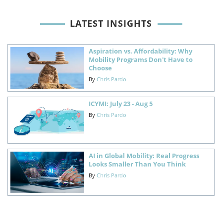
LATEST INSIGHTS
Aspiration vs. Affordability: Why
Mobility Programs Don't Have to
Choose
By
Chris Pardo
ICYMI: July 23 - Aug 5
By
Chris Pardo
AI in Global Mobility: Real Progress
Looks Smaller Than You Think
By
Chris Pardo