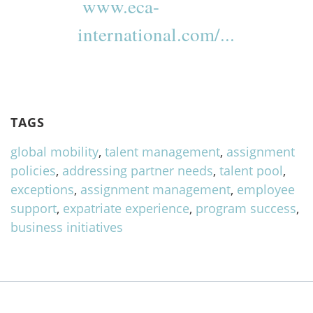
www.eca-
international.com/...
TAGS
global mobility
,
talent management
,
assignment
policies
,
addressing partner needs
,
talent pool
,
exceptions
,
assignment management
,
employee
support
,
expatriate experience
,
program success
,
business initiatives