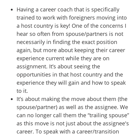
Having a career coach that is specifically
trained to work with foreigners moving into
a host country is key! One of the concerns I
hear so often from spouse/partners is not
necessarily in finding the exact position
again, but more about keeping their career
experience current while they are on
assignment. It’s about seeing the
opportunities in that host country and the
experience they will gain and how to speak
to it.
It’s about making the move about them (the
spouse/partner) as well as the assignee. We
can no longer call them the “trailing spouse”
as this move is not just about the assignee's
career. To speak with a career/transition