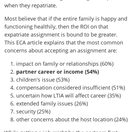
when they repatriate.
Most believe that if the entire family is happy and
functioning healthily, then the ROI on that
expatriate assignment is bound to be greater.
This ECA article explains that the most common
concerns about accepting an assignment are:
impact on family or relationships (60%)
partner career or income (54%)
children's issue (53%)
compensation considered insufficient (51%)
uncertain how LTIA will affect career (35%)
extended family issues (26%)
security (25%)
other concerns about the host location (24%)