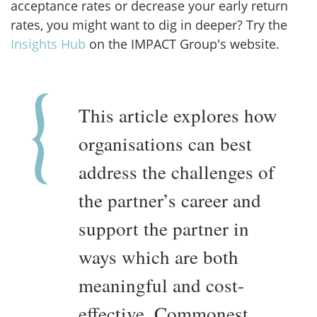
acceptance rates or decrease your early return
rates, you might want to dig in deeper? Try the
Insights Hub
on the IMPACT Group's website.
This article explores how
organisations can best
address the challenges of
the partner’s career and
support the partner in
ways which are both
meaningful and cost-
effective. Commonest