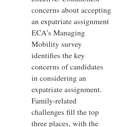
concerns about accepting
an expatriate assignment
ECA’s Managing
Mobility survey
identifies the key
concerns of candidates
in considering an
expatriate assignment.
Family-related
challenges fill the top
three places, with the